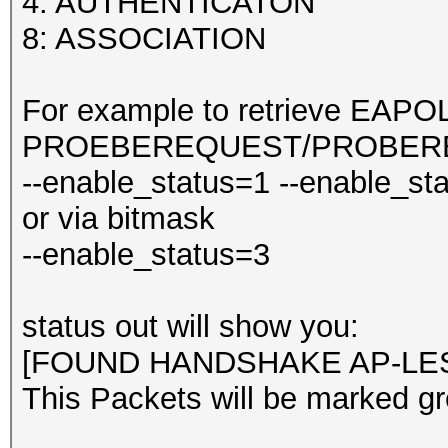
4: AUTHENTICATON
8: ASSOCIATION
For example to retrieve EAPO
PROEBEREQUEST/PROBERES
--enable_status=1 --enable_st
or via bitmask
--enable_status=3
status out will show you:
[FOUND HANDSHAKE AP-LES
This Packets will be marked gr