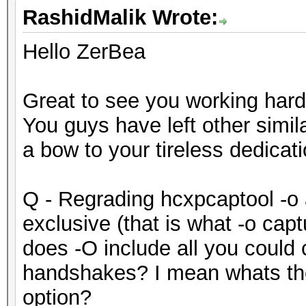
RashidMalik Wrote:
Hello ZerBea
Great to see you working hard
You guys have left other simil
a bow to your tireless dedicati
Q - Regrading hcxpcaptool -o 
exclusive (that is what -o cap
does -O include all you could
handshakes? I mean whats the
option?