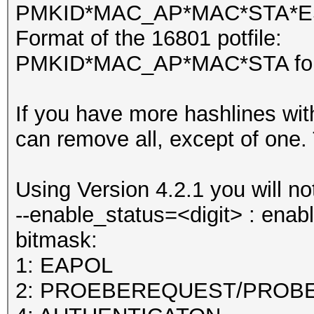
PMKID*MAC_AP*MAC*STA*ESS
Format of the 16801 potfile:
PMKID*MAC_AP*MAC*STA fol
If you have more hashlines w
can remove all, except of one. T
Using Version 4.2.1 you will 
--enable_status=<digit> : ena
bitmask:
1: EAPOL
2: PROEBEREQUEST/PROB