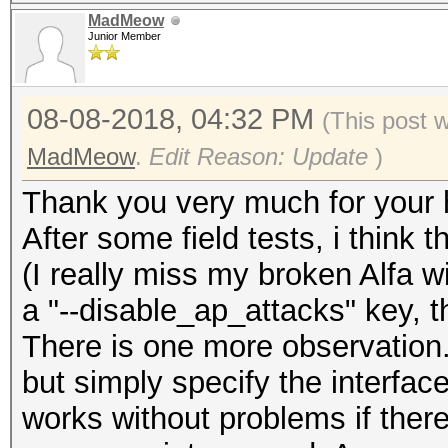
MadMeow
Junior Member
08-08-2018, 04:32 PM
(This post 
MadMeow
.
Edit Reason: Update
)
Thank you very much for your 
After some field tests, i think 
(I really miss my broken Alfa wi
a "--disable_ap_attacks" key, 
There is one more observation. 
but simply specify the interfac
works without problems if ther