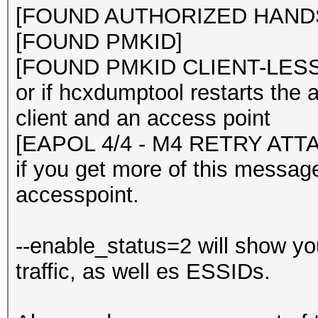
[FOUND AUTHORIZED HANDS
[FOUND PMKID]
[FOUND PMKID CLIENT-LESS
or if hcxdumptool restarts the
client and an access point
[EAPOL 4/4 - M4 RETRY ATT
if you get more of this messag
accesspoint.
--enable_status=2 will show yo
traffic, as well es ESSIDs.