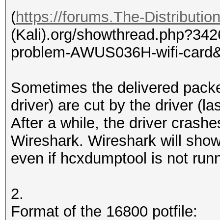
(
https://forums.The-Distributi
(Kali).org/showthread.php?3426
problem-AWUS036H-wifi-card&
Sometimes the delivered packe
driver) are cut by the driver (l
After a while, the driver crash
Wireshark. Wireshark will sho
even if hcxdumptool is not run
2.
Format of the 16800 potfile: