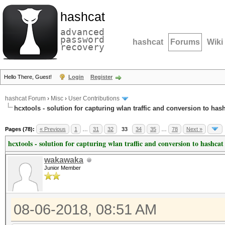
hashcat
advanced
password
hashcat
Forums
Wiki
recovery
Hello There, Guest!
Login
Register
hashcat Forum
›
Misc
›
User Contributions
hcxtools - solution for capturing wlan traffic and conversion to has
Pages (78):
« Previous
1
…
31
32
33
34
35
…
78
Next »
hcxtools - solution for capturing wlan traffic and conversion to hashcat
wakawaka
Junior Member
08-06-2018, 08:51 AM