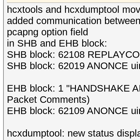
hcxtools and hcxdumptool move
added communication between 
pcapng option field
in SHB and EHB block:
SHB block: 62108 REPLAYCOU
SHB block: 62019 ANONCE uin
EHB block: 1 "HANDSHAKE AP-
Packet Comments)
EHB block: 62109 ANONCE uin
hcxdumptool: new status displ