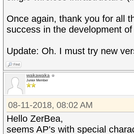
Once again, thank you for all t
success in the development of 
Update: Oh. I must try new vers
Find
wakawaka
Junior Member
08-11-2018, 08:02 AM
Hello ZerBea,
seems AP's with special charact