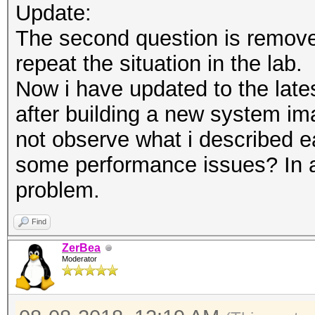
Update:
The second question is remove
repeat the situation in the lab.
Now i have updated to the latest
after building a new system ima
not observe what i described ear
some performance issues? In any
problem.
Find
ZerBea
Moderator