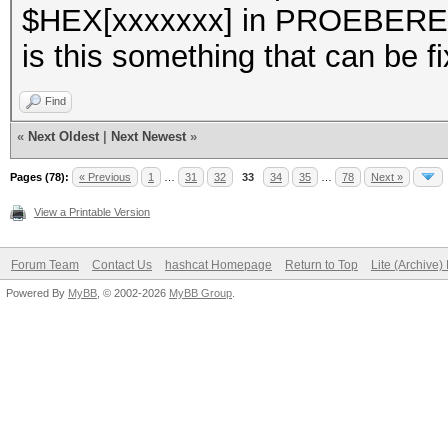
$HEX[xxxxxxx] in PROEBE
is this something that can be f
Find
«
Next Oldest
|
Next Newest
»
Pages (78):
« Previous
1
…
31
32
33
34
35
…
78
Next »
View a Printable Version
Forum Team
Contact Us
hashcat Homepage
Return to Top
Lite (Archive
Powered By
MyBB
, © 2002-2026
MyBB Group
.