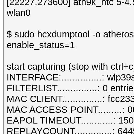
[22227.273600] ath9k_htc 5-4
wlan0
$ sudo hcxdumptool -o atherost
enable_status=1
start capturing (stop with ctrl+c
INTERFACE:...............: wlp3
FILTERLIST...............: 0 entri
MAC CLIENT...............: fcc23
MAC ACCESS POINT.........: 0
EAPOL TIMEOUT............: 15
REPLAYCOUNT..............: 64