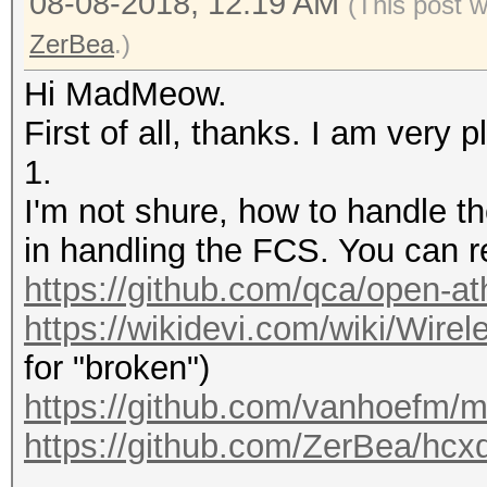
08-08-2018, 12:19 AM
(This post 
ZerBea
.)
Hi MadMeow.
First of all, thanks. I am very 
1.
I'm not shure, how to handle 
in handling the FCS. You can r
https://github.com/qca/open-ath
https://wikidevi.com/wiki/Wirel
for "broken")
https://github.com/vanhoefm/m
https://github.com/ZerBea/hcx