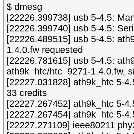
$ dmesg
[22226.399738] usb 5-4.5: M
[22226.399740] usb 5-4.5: Ser
[22226.489515] usb 5-4.5: ath
1.4.0.fw requested
[22226.781615] usb 5-4.5: ath
ath9k_htc/htc_9271-1.4.0.fw, s
[22227.031828] ath9k_htc 5-4.5
33 credits
[22227.267452] ath9k_htc 5-4.
[22227.267454] ath9k_htc 5-4
[22227.271109] ieee80211 phy