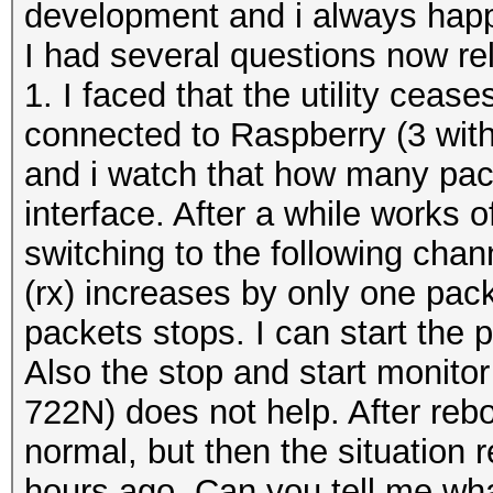
development and i always happy
I had several questions now re
1. I faced that the utility cease
connected to Raspberry (3 with
and i watch that how many pack
interface. After a while works 
switching to the following cha
(rx) increases by only one pack
packets stops. I can start the 
Also the stop and start monito
722N) does not help. After re
normal, but then the situation 
hours ago. Can you tell me what