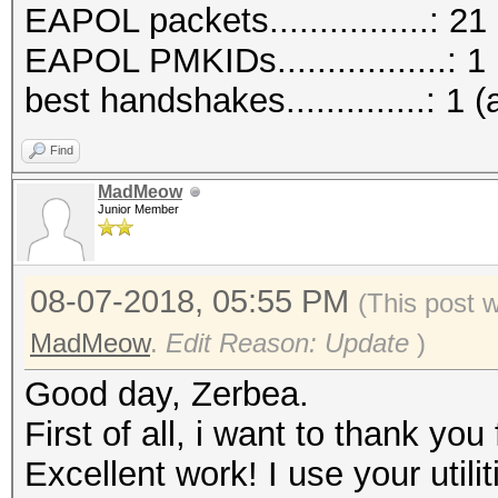
EAPOL packets................: 21
EAPOL PMKIDs.................: 1
best handshakes..............: 1 (
Find
MadMeow
Junior Member
08-07-2018, 05:55 PM
(This post 
MadMeow
.
Edit Reason: Update
)
Good day, Zerbea.
First of all, i want to thank you 
Excellent work! I use your utili