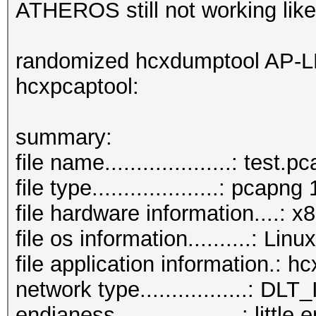
ATHEROS still not working lik
randomized hcxdumptool AP-L
hcxpcaptool:
summary:
file name....................: test.
file type....................: pcapng 
file hardware information....: 
file os information..........: Lin
file application information.: 
network type.................:
endianess....................: little