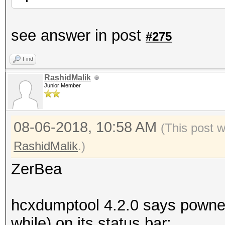
see answer in post
#275
Find
RashidMalik
Junior Member
08-06-2018, 10:58 AM
(This post 
RashidMalik
.)
ZerBea
hcxdumptool 4.2.0 says powned
while) on its status bar;