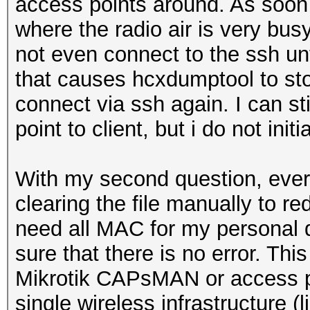
access points around. As soon 
where the radio air is very bus
not even connect to the ssh un
that causes hcxdumptool to sto
connect via ssh again. I can s
point to client, but i do not in
With my second question, everyt
clearing the file manually to r
need all MAC for my personal 
sure that there is no error. Thi
Mikrotik CAPsMAN or access po
single wireless infrastructure 