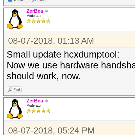
ZerBea
Moderator
08-07-2018, 01:13 AM
Small update hcxdumptool:
Now we use hardware handshak
should work, now.
Find
ZerBea
Moderator
08-07-2018, 05:24 PM