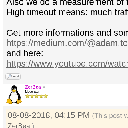
Also we do a measurement of 
High timeout means: much traff
Get more informations and som
https://medium.com/@adam.tos
and here:
https://www.youtube.com/wa
Find
ZerBea
Moderator
08-08-2018, 04:15 PM
(This post 
ZerBea
.)