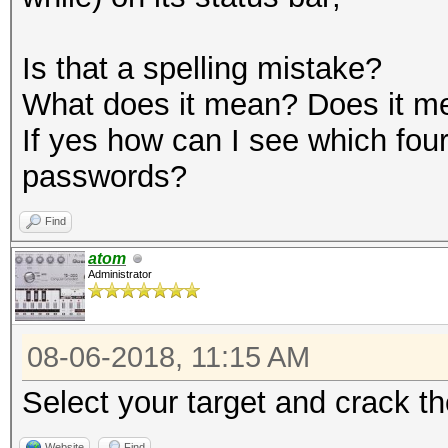
Is that a spelling mistake?
What does it mean? Does it m
If yes how can I see which four
passwords?
Find
atom
Administrator
08-06-2018, 11:15 AM
Select your target and crack t
Website
Find