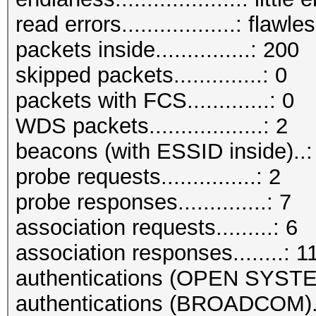
read errors..................: flawle
packets inside...............: 200
skipped packets..............: 0
packets with FCS.............: 0
WDS packets..................: 2
beacons (with ESSID inside)..:
probe requests...............: 2
probe responses..............: 7
association requests.........: 6
association responses........: 1
authentications (OPEN SYSTE
authentications (BROADCOM)..