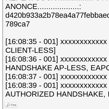
ANONCE...................:
d420b933a2b78ea4a77febbaed
789ca7
[16:08:35 - 001] xxxxxxxxxx
CLIENT-LESS]
[16:08:36 - 001] xxxxxxxxxxx
HANDSHAKE AP-LESS, EAPO
[16:08:37 - 001] xxxxxxxxxx
[16:08:39 - 001] xxxxxxxxxxx
AUTHORIZED HANDSHAKE, E
Find