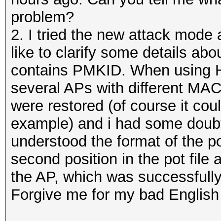
problem?
2. I tried the new attack mode a
like to clarify some details abou
contains PMKID. When using Ha
several APs with different MA
were restored (of course it co
example) and i had some doubts
understood the format of the pot
second position in the pot file 
the AP, which was successfull
Forgive me for my bad English