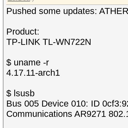
Pushed some updates: ATHERO
Product:
TP-LINK TL-WN722N
$ uname -r
4.17.11-arch1
$ lsusb
Bus 005 Device 010: ID 0cf3:
Communications AR9271 802.