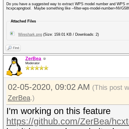
Do you have a suggested way to extract WPS model number and WPS mode
hcxpcapngtool. Maybe something like --filter-wps-model-number=NVG58
Attached Files
Wireshark.png
(Size: 159.01 KB / Downloads: 2)
Find
ZerBea
Moderator
02-05-2020, 09:02 AM
(This post 
ZerBea
.)
I'm working on this feature
https://github.com/ZerBea/hcxt