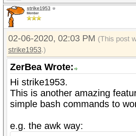
strike1953
Member
02-06-2020, 02:03 PM
(This post 
strike1953
.)
ZerBea Wrote:
Hi strike1953.
This is another amazing featu
simple bash commands to work
e.g. the awk way: