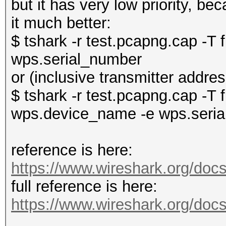
but it has very low priority, b
it much better:
$ tshark -r test.pcapng.cap -T
wps.serial_number
or (inclusive transmitter addr
$ tshark -r test.pcapng.cap -T f
wps.device_name -e wps.seri
reference is here:
https://www.wireshark.org/docs
full reference is here:
https://www.wireshark.org/docs/