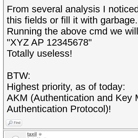
From several analysis I noti
this fields or fill it with garba
Running the above cmd we will
"XYZ AP 12345678"
Totally useless!
BTW:
Highest priority, as of today:
AKM (Authentication and Key
Authentication Protocol)!
Find
taxil