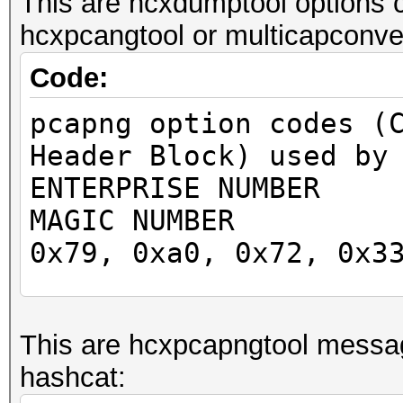
This are hcxdumptool options 
hcxpcangtool or multicapconver
Code:
pcapng option codes (
Header Block) used by
ENTERPRISE NUMBER 
MAGIC NUMBER 0x2
0x79, 0xa0, 0x72, 0x3
0x83, 0x37
0x59, 0x33, 0xb3, 0x6
This are hcxpcapngtool messa
0x45, 0x37
hashcat:
0xa7, 0xcf, 0x32, 0x7