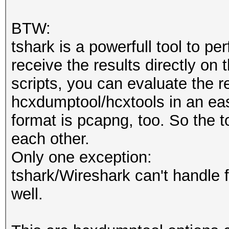
BTW:
tshark is a powerfull tool to pe
receive the results directly o
scripts, you can evaluate the r
hcxdumptool/hcxtools in an eas
format is pcapng, too. So the 
each other.
Only one exception:
tshark/Wireshark can't handle f
well.