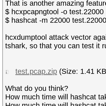
That is another amazing featur
$ hcxpcapngtool -o test.22000 
$ hashcat -m 22000 test.22000
hcxdumptool attack vector agai
tshark, so that you can test it r
test.pcap.zip
(Size: 1.41 KB
What do you think?
How much time will hashcat ta
How much time will hashcat tak