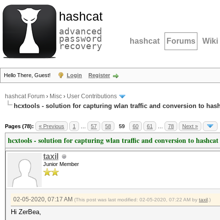
hashcat
advanced
password
hashcat
Forums
Wiki
recovery
Hello There, Guest!
Login
Register
hashcat Forum
›
Misc
›
User Contributions
hcxtools - solution for capturing wlan traffic and conversion to has
Pages (78):
« Previous
1
…
57
58
59
60
61
…
78
Next »
hcxtools - solution for capturing wlan traffic and conversion to hashcat
taxil
Junior Member
02-05-2020, 07:17 AM
(This post was last modified: 02-05-2020, 07:22 AM by
taxil
.)
Hi ZerBea,