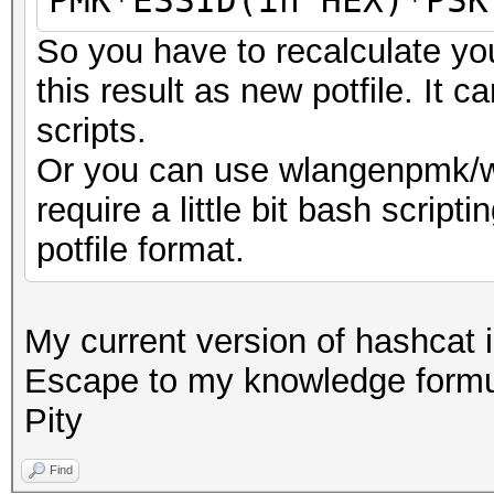
PMK*ESSID(in HEX)*PSK
So you have to recalculate y
this result as new potfile. It 
scripts.
Or you can use wlangenpmk/w
require a little bit bash scripti
potfile format.
My current version of hashcat 
Escape to my knowledge formu
Pity
Find