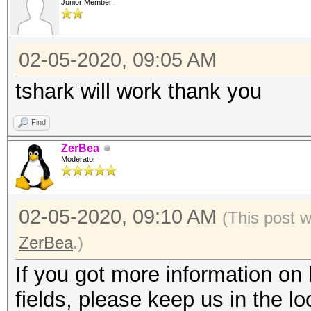
Junior Member
02-05-2020, 09:05 AM
tshark will work thank you
Find
ZerBea
Moderator
02-05-2020, 09:10 AM
(This post 
ZerBea
.)
If you got more information o
fields, please keep us in the lo