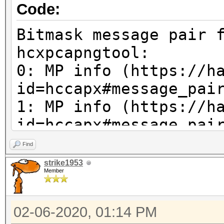
0x8d, 0x69
Code:
0x89, 0x5e, 0x5e, 0x9
Bitmask message pair 
OPTIONCODE_MACMYORI
hcxpcapngtool:
OPTIONCODE_MACMYAP
0: MP info (https://h
OPTIONCODE_RC 0
id=hccapx#message_pai
OPTIONCODE_ANONCE 
1: MP info (https://h
OPTIONCODE_MACMYSTA
id=hccapx#message_pai
OPTIONCODE_SNONCE 
2: MP info (https://h
Find
OPTIONCODE_WEAKCANDID
id=hccapx#message_pai
strike1953
characters + zero
Member
3: x unused
OPTIONCODE_GPS 0x
4: ap-less attack (se
02-06-2020, 01:14 PM
corrections neccessar