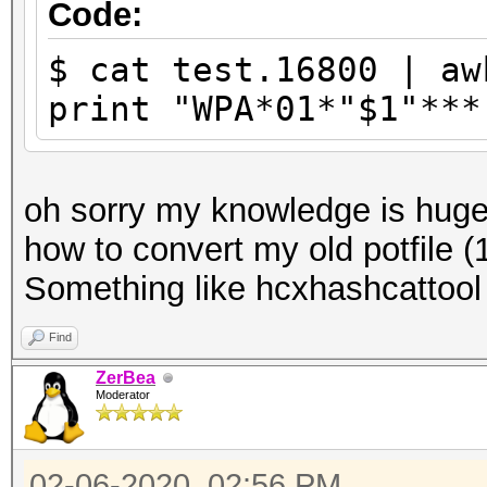
Code:
$ cat test.16800 | aw
print "WPA*01*"$1"***
oh sorry my knowledge is huge.
how to convert my old potfile
Something like hcxhashcattool
Find
ZerBea
Moderator
02-06-2020, 02:56 PM