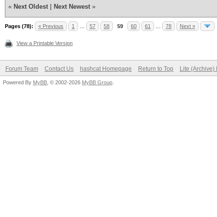
«
Next Oldest
|
Next Newest
»
Pages (78):
« Previous
1
…
57
58
59
60
61
…
78
Next »
View a Printable Version
Forum Team
Contact Us
hashcat Homepage
Return to Top
Lite (Archive
Powered By
MyBB
, © 2002-2026
MyBB Group
.