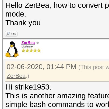
5: LE router detected
Hello ZerBea, how to convert 
corrections only for 
mode.
6: BE router detected
Thank you
corrections only for 
Find
7: not replaycount ch
ZerBea
replaycount not check
Moderator
definitely necessary
02-06-2020, 01:44 PM
(This post 
ZerBea
.)
Hi strike1953.
This is another amazing featur
simple bash commands to work 