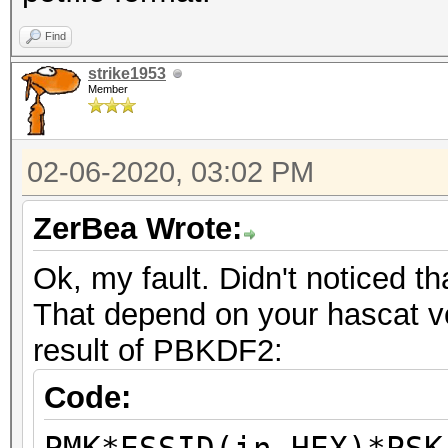
Find
strike1953
Member
02-06-2020, 03:02 PM
ZerBea Wrote:
Ok, my fault. Didn't noticed th
That depend on your hascat ve
result of PBKDF2:
Code: