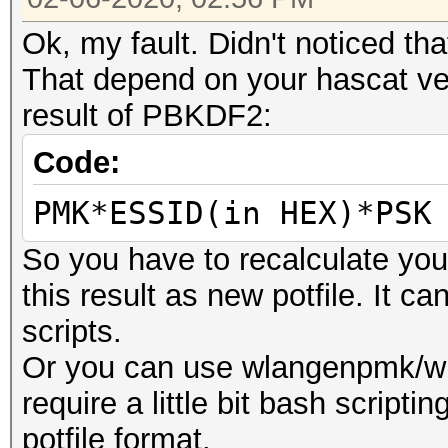
Ok, my fault. Didn't noticed tha
That depend on your hascat ver
result of PBKDF2:
Code:
PMK*ESSID(in HEX)*PSK
So you have to recalculate yo
this result as new potfile. It 
scripts.
Or you can use wlangenpmk/wl
require a little bit bash scriptin
potfile format.