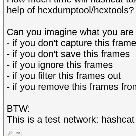
help of hcxdumptool/hcxtools?
Can you imagine what you are 
- if you don't capture this fram
- if you don't save this frames
- if you ignore this frames
- if you filter this frames out
- if you remove this frames fro
BTW:
This is a test network: hashca
Find