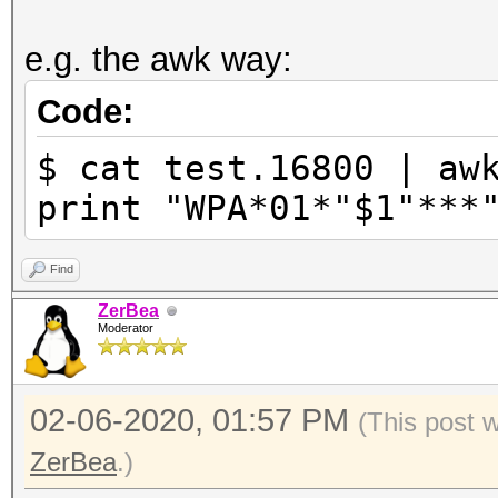
e.g. the awk way:
Code:
$ cat test.16800 | aw
print "WPA*01*"$1"***
Find
ZerBea
Moderator
02-06-2020, 01:57 PM
(This post 
ZerBea
.)