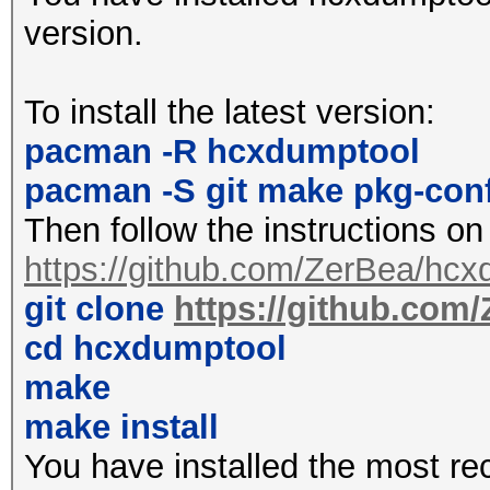
2427MHz 4 (20 dBm)
version.
2432MHz 5 (20 dBm)
2437MHz 6 (20 dBm)
To install the latest version:
2442MHz 7 (20 dBm)
pacman -R hcxdumptool
2447MHz 8 (20 dBm)
pacman -S git make pkg-con
2452MHz 9 (20 dBm)
Then follow the instructions on
2457MHz 10 (20 dBm)
https://github.com/ZerBea/hcx
2462MHz 11 (20 dBm)
git clone
https://github.com
2467MHz 12 (20 dBm)
cd hcxdumptool
2472MHz 13 (20 dBm)
make
2484MHz 14 (20 dBm)
make install
You have installed the most re