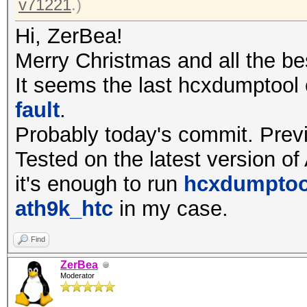
v71221
.)
Hi, ZerBea!
Merry Christmas and all the be
It seems the last hcxdumptool
fault
.
Probably today's commit. Prev
Tested on the latest version of
it's enough to run
hcxdumptool
ath9k_htc
in my case.
Find
ZerBea
Moderator