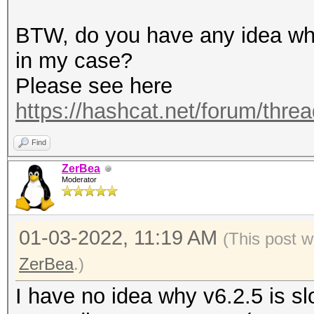
terminating...
BTW, do you have any idea why
in my case?
Please see here
https://hashcat.net/forum/thre
Find
ZerBea
Moderator
01-03-2022, 11:19 AM
(This post w
ZerBea
.)
I have no idea why v6.2.5 is sl