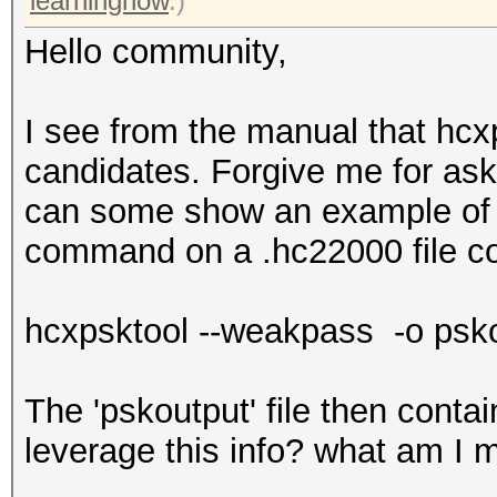
learningnow
.)
Hello community,
I see from the manual that hc
candidates. Forgive me for as
can some show an example of th
command on a .hc22000 file c
hcxpsktool --weakpass -o psko
The 'pskoutput' file then contain
leverage this info? what am I 