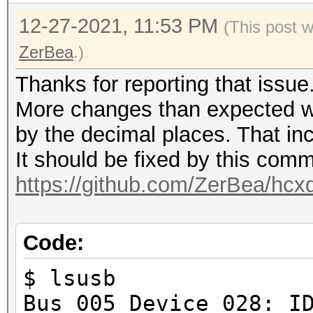
12-27-2021, 11:53 PM
(This post 
ZerBea
.)
Thanks for reporting that issue
More changes than expected w
by the decimal places. That in
It should be fixed by this comm
https://github.com/ZerBea/hcx
Code:
$ lsusb
Bus 005 Device 028: I