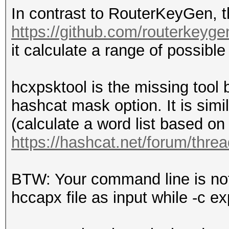
In contrast to RouterKeyGen, t
https://github.com/routerkeyge
it calculate a range of possibl
hcxpsktool is the missing tool
hashcat mask option. It is simi
(calculate a word list based on 
https://hashcat.net/forum/thre
BTW: Your command line is not 
hccapx file as input while -c e