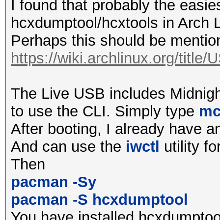
all required ioctl() 
I found that probably the easie
by driver
hcxdumptool/hcxtools in Arch L
Perhaps this should be ment
terminating...
https://wiki.archlinux.org/titl
$ sudo hcxdumptool -i
The Live USB includes Midnig
initialization of hcx
to use the CLI. Simply type
m
ga62a745...
After booting, I already have a
wlp39s0f3u1u1u1 avail
And can use the
iwctl
utility fo
and tx power reported
Then
2412MHz 1 (20 dBm)
pacman -Sy
2417MHz 2 (20 dBm)
pacman -S hcxdumptool
2422MHz 3 (20 dBm)
You have installed hcxdumptool