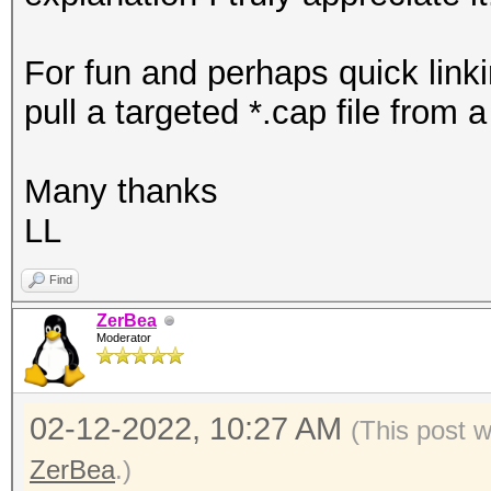
For fun and perhaps quick linki
pull a targeted *.cap file from 
Many thanks
LL
Find
ZerBea
Moderator
02-12-2022, 10:27 AM
(This post 
ZerBea
.)