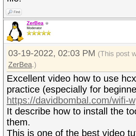
format: mac_sta.
-h : show this h
Find
-v : show versio
ZerBea
Moderator
--pmkid-eapol=<file> 
03-19-2022, 02:03 PM
combi hash file
(This post 
--pmkid=<file> : i
ZerBea
.)
(16800) hash file
Excellent video how to use hcx
--hccapx=<file> : i
practice (especially for beginne
(2500) hash file
https://davidbombal.com/wifi-
--hccap=<file> : i
It describe how to install the t
(2500) file
them.
--john=<file> : in
This is one of the best video tu