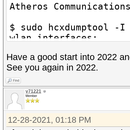
Atheros Communication
$ sudo hcxdumptool -I
wlan interfaces:
f81a67178a73 wlp39s0f
Have a good start into 2022 a
See you again in 2022.
$ sudo hcxdumptool -i
check_driver
Find
initialization of hcx
v71221
Member
ga62a745...
starting driver test.
12-28-2021, 01:18 PM
driver tests passed..