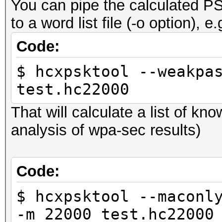
You can pipe the calculated PS
to a word list file (-o option), e.
Code:
$ hcxpsktool --weakpa
test.hc22000
That will calculate a list of k
analysis of wpa-sec results)
Code:
$ hcxpsktool --maconl
-m 22000 test.hc22000