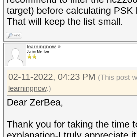
target) before calculating PSK l
That will keep the list small.
Find
learningnow
Junior Member
02-11-2022, 04:23 PM
(This post 
learningnow
.)
Dear ZerBea,
Thank you for taking the time t
explanation-I truly appreciate it