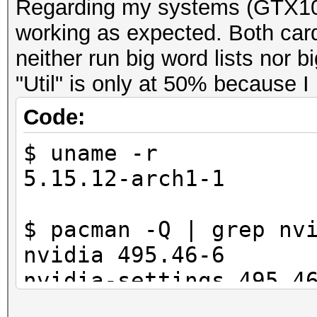
Regarding my systems (GTX10
working as expected. Both car
neither run big word lists nor 
"Util" is only at 50% because I
Code:
$ uname -r
5.15.12-arch1-1
$ pacman -Q | grep nv
nvidia 495.46-6
nvidia-settings 495.4
nvidia-utils 495.46-1