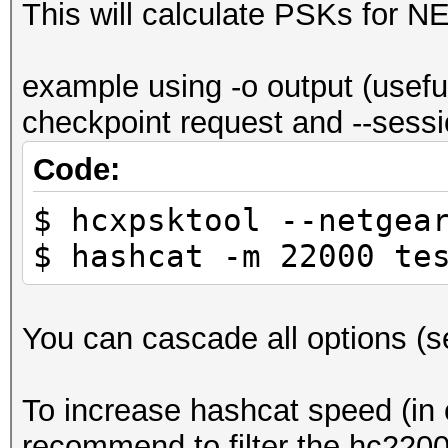
This will calculate PSKs for 
example using -o output (usefu
checkpoint request and --sessio
Code:
$ hcxpsktool --netgea
$ hashcat -m 22000 te
You can cascade all options (see
To increase hashcat speed (in c
recommend to filter the hc22000