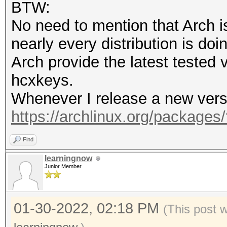
BTW:
opencl-nvidia 495.46-
No need to mention that Arch i
nearly every distribution is doin
$ pacman -Q | grep cu
Arch provide the latest tested
cuda 11.5.1-1
hcxkeys.
Whenever I release a new versio
$ hashcat --version
https://archlinux.org/packages
v6.2.5-79-g656ed048f
Find
learningnow
Junior Member
01-30-2022, 02:18 PM
(This post 