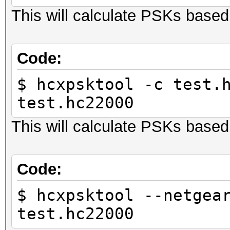
This will calculate PSKs base
Code:
$ hcxpsktool -c test.
test.hc22000
This will calculate PSKs bas
Code:
$ hcxpsktool --netgea
test.hc22000