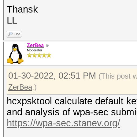
Thansk
LL
Find
ZerBea
Moderator
01-30-2022, 02:51 PM
(This post 
ZerBea
.)
hcxpsktool calculate default
and analysis of wpa-sec submi
https://wpa-sec.stanev.org/