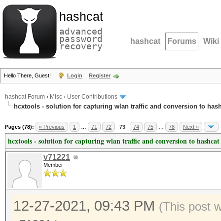
hashcat
advanced
password
hashcat
Forums
Wiki
recovery
Hello There, Guest!
Login
Register
hashcat Forum
›
Misc
›
User Contributions
hcxtools - solution for capturing wlan traffic and conversion to has
Pages (78):
« Previous
1
…
71
72
73
74
75
…
78
Next »
hcxtools - solution for capturing wlan traffic and conversion to hashcat
v71221
Member
12-27-2021, 09:43 PM
(This post 