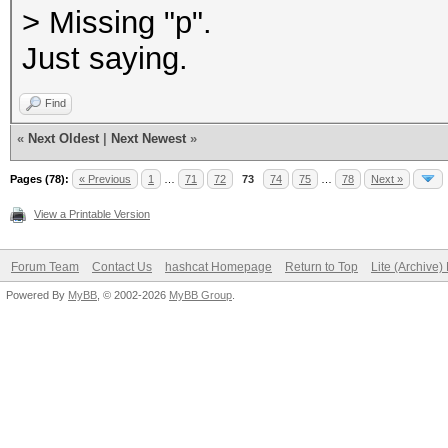
> Missing "p".
Just saying.
Find
«
Next Oldest
|
Next Newest
»
Pages (78):
« Previous
1
…
71
72
73
74
75
…
78
Next »
View a Printable Version
Forum Team
Contact Us
hashcat Homepage
Return to Top
Lite (Archive
Powered By
MyBB
, © 2002-2026
MyBB Group
.