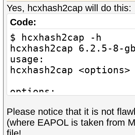
Yes, hcxhash2cap will do this:
Code:
$ hcxhash2cap -h
hcxhash2cap 6.2.5-8-g
usage:
hcxhash2cap <options>
options:
-c <file> : output ca
Please notice that it is no
if no cap file i
(where EAPOL is taken from M3
will be written to si
file!