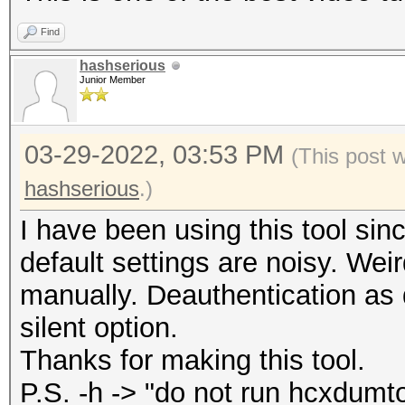
WPAPSK hash file
Find
--help : show
hashserious
--version : sho
Junior Member
03-29-2022, 03:53 PM
(This post 
hashserious
.)
I have been using this tool sinc
default settings are noisy. Weir
manually. Deauthentication as de
silent option.
Thanks for making this tool.
P.S. -h -> "do not run hcxdumto