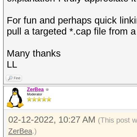
For fun and perhaps quick linki
pull a targeted *.cap file from 
Many thanks
LL
Find
ZerBea
Moderator
02-12-2022, 10:27 AM
(This post 
ZerBea
.)