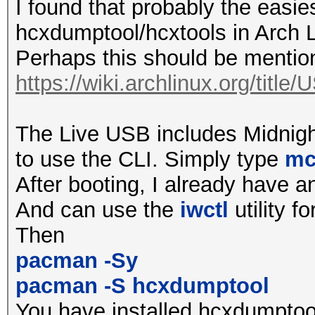
all required ioctl() 
I found that probably the easie
by driver
hcxdumptool/hcxtools in Arch L
Perhaps this should be ment
terminating...
https://wiki.archlinux.org/titl
$ sudo hcxdumptool -i
The Live USB includes Midnig
initialization of hcx
to use the CLI. Simply type
m
ga62a745...
After booting, I already have a
wlp39s0f3u1u1u1 avail
And can use the
iwctl
utility fo
and tx power reported
Then
2412MHz 1 (20 dBm)
pacman -Sy
2417MHz 2 (20 dBm)
pacman -S hcxdumptool
2422MHz 3 (20 dBm)
You have installed hcxdumptool