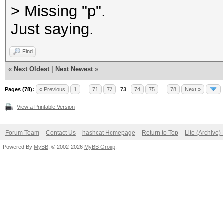
> Missing "p".
Just saying.
Find
«
Next Oldest
|
Next Newest
»
Pages (78):
« Previous
1
…
71
72
73
74
75
…
78
Next »
View a Printable Version
Forum Team
Contact Us
hashcat Homepage
Return to Top
Lite (Archive
Powered By
MyBB
, © 2002-2026
MyBB Group
.