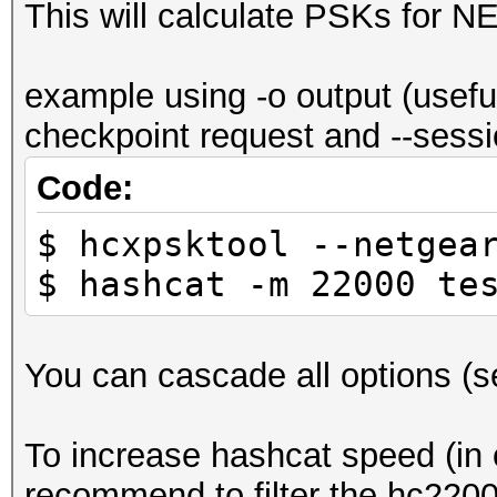
This will calculate PSKs for 
example using -o output (usefu
checkpoint request and --sessio
Code:
$ hcxpsktool --netgea
$ hashcat -m 22000 te
You can cascade all options (see
To increase hashcat speed (in c
recommend to filter the hc22000