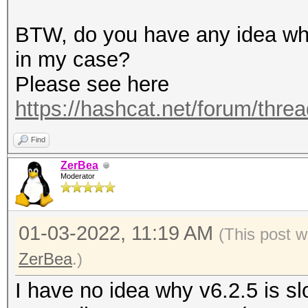
terminating...
BTW, do you have any idea why
in my case?
Please see here
https://hashcat.net/forum/thre
Find
ZerBea
Moderator
01-03-2022, 11:19 AM
(This post w
ZerBea
.)
I have no idea why v6.2.5 is sl