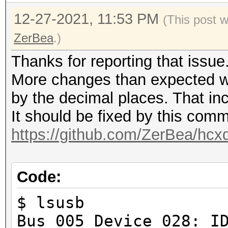
12-27-2021, 11:53 PM
(This post 
ZerBea
.)
Thanks for reporting that issue
More changes than expected w
by the decimal places. That in
It should be fixed by this comm
https://github.com/ZerBea/hcx
Code:
$ lsusb
Bus 005 Device 028: I