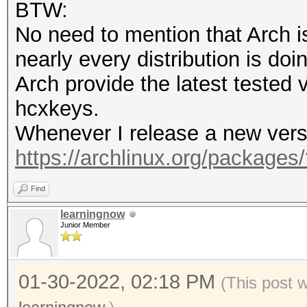
BTW:
opencl-nvidia 495.46-
No need to mention that Arch i
nearly every distribution is doin
$ pacman -Q | grep cu
Arch provide the latest tested
cuda 11.5.1-1
hcxkeys.
Whenever I release a new versio
$ hashcat --version
https://archlinux.org/packages
v6.2.5-79-g656ed048f
Find
learningnow
Junior Member
01-30-2022, 02:18 PM
(This post 