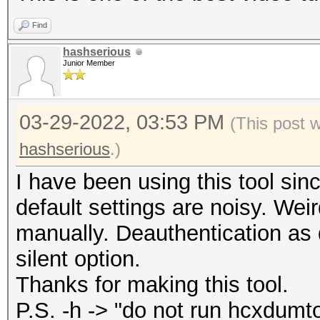
WPAPSK hash file
Find
--help : show
hashserious
--version : sho
Junior Member
03-29-2022, 03:53 PM
(This post 
hashserious
.)
I have been using this tool sinc
default settings are noisy. Weir
manually. Deauthentication as de
silent option.
Thanks for making this tool.
P.S. -h -> "do not run hcxdumto