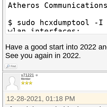
Atheros Communication
$ sudo hcxdumptool -I
wlan interfaces:
f81a67178a73 wlp39s0f
Have a good start into 2022 a
See you again in 2022.
$ sudo hcxdumptool -i
check_driver
Find
initialization of hcx
v71221
Member
ga62a745...
starting driver test.
12-28-2021, 01:18 PM
driver tests passed..