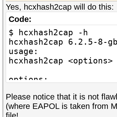
Yes, hcxhash2cap will do this:
Code:
$ hcxhash2cap -h
hcxhash2cap 6.2.5-8-g
usage:
hcxhash2cap <options>
options:
-c <file> : output ca
Please notice that it is no
if no cap file i
(where EAPOL is taken from M3
will be written to si
file!