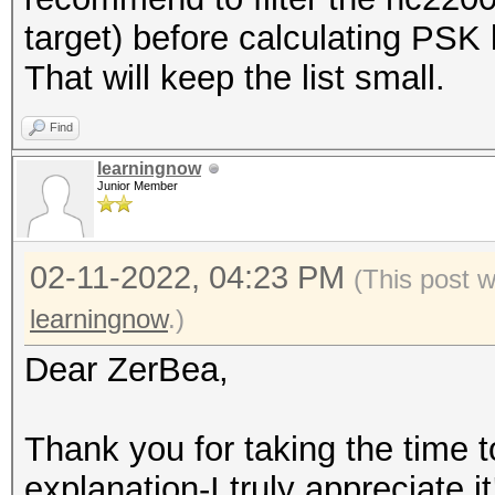
target) before calculating PSK l
That will keep the list small.
Find
learningnow
Junior Member
02-11-2022, 04:23 PM
(This post 
learningnow
.)
Dear ZerBea,
Thank you for taking the time t
explanation-I truly appreciate it