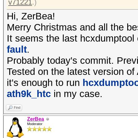
v71221
.)
Hi, ZerBea!
Merry Christmas and all the be
It seems the last hcxdumptool
fault
.
Probably today's commit. Prev
Tested on the latest version of
it's enough to run
hcxdumptool
ath9k_htc
in my case.
Find
ZerBea
Moderator