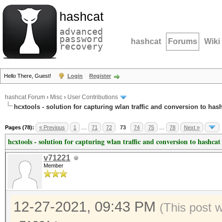
hashcat
advanced
password
hashcat
Forums
Wiki
recovery
Hello There, Guest!
Login
Register
hashcat Forum
›
Misc
›
User Contributions
hcxtools - solution for capturing wlan traffic and conversion to has
Pages (78):
« Previous
1
…
71
72
73
74
75
…
78
Next »
hcxtools - solution for capturing wlan traffic and conversion to hashcat
v71221
Member
12-27-2021, 09:43 PM
(This post 