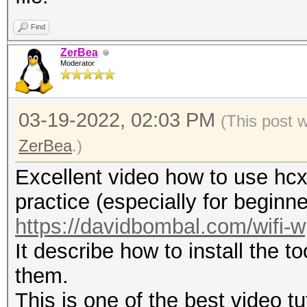
format: mac_sta.
-h : show this h
Find
-v : show versio
ZerBea
Moderator
--pmkid-eapol=<file> 
03-19-2022, 02:03 PM
combi hash file
(This post 
--pmkid=<file> : i
ZerBea
.)
(16800) hash file
Excellent video how to use hcx
--hccapx=<file> : i
practice (especially for beginne
(2500) hash file
https://davidbombal.com/wifi-
--hccap=<file> : i
It describe how to install the t
(2500) file
them.
--john=<file> : in
This is one of the best video tu