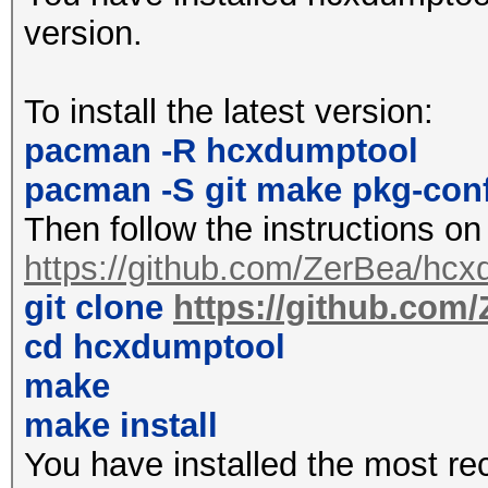
2427MHz 4 (20 dBm)
version.
2432MHz 5 (20 dBm)
2437MHz 6 (20 dBm)
To install the latest version:
2442MHz 7 (20 dBm)
pacman -R hcxdumptool
2447MHz 8 (20 dBm)
pacman -S git make pkg-con
2452MHz 9 (20 dBm)
Then follow the instructions on
2457MHz 10 (20 dBm)
https://github.com/ZerBea/hcx
2462MHz 11 (20 dBm)
git clone
https://github.com
2467MHz 12 (20 dBm)
cd hcxdumptool
2472MHz 13 (20 dBm)
make
2484MHz 14 (20 dBm)
make install
You have installed the most re