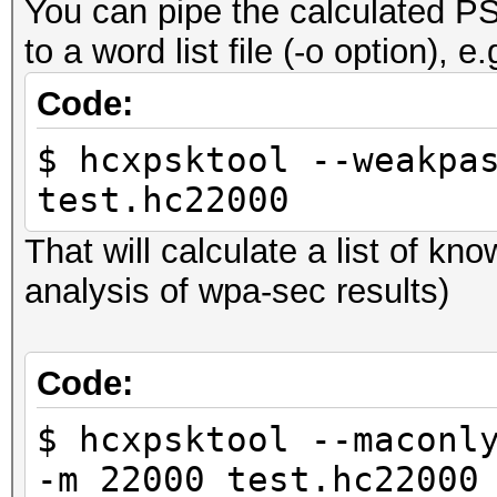
You can pipe the calculated PS
to a word list file (-o option), e.
Code:
$ hcxpsktool --weakpa
test.hc22000
That will calculate a list of k
analysis of wpa-sec results)
Code:
$ hcxpsktool --maconl
-m 22000 test.hc22000