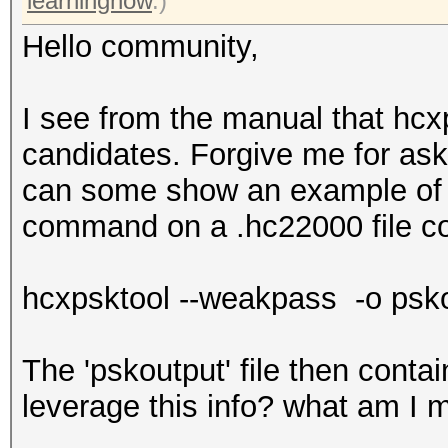
learningnow
.)
Hello community,
I see from the manual that hc
candidates. Forgive me for as
can some show an example of th
command on a .hc22000 file c
hcxpsktool --weakpass -o psko
The 'pskoutput' file then contain
leverage this info? what am I 