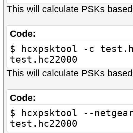
This will calculate PSKs base
Code:
$ hcxpsktool -c test.
test.hc22000
This will calculate PSKs bas
Code:
$ hcxpsktool --netgea
test.hc22000