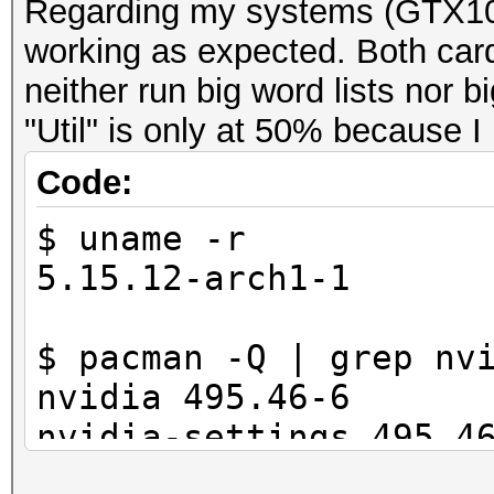
Regarding my systems (GTX10
working as expected. Both car
neither run big word lists nor 
"Util" is only at 50% because I
Code:
$ uname -r
5.15.12-arch1-1
$ pacman -Q | grep nv
nvidia 495.46-6
nvidia-settings 495.4
nvidia-utils 495.46-1