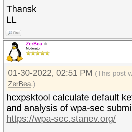
Thansk
LL
Find
ZerBea
Moderator
01-30-2022, 02:51 PM
(This post 
ZerBea
.)
hcxpsktool calculate default
and analysis of wpa-sec submi
https://wpa-sec.stanev.org/