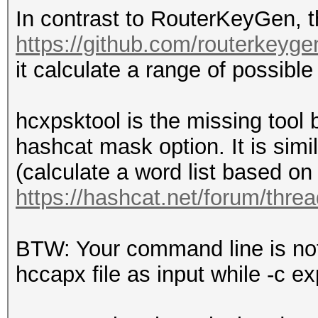
In contrast to RouterKeyGen, t
https://github.com/routerkeyge
it calculate a range of possibl
hcxpsktool is the missing tool
hashcat mask option. It is simi
(calculate a word list based on 
https://hashcat.net/forum/thre
BTW: Your command line is not 
hccapx file as input while -c e