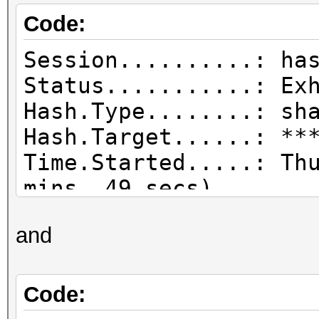
Code:
Session..........: ha
Status...........: Ex
Hash.Type........: sh
Hash.Target......: **
Time.Started.....: Th
mins, 49 secs)
Time.Estimated...: Sa
and
day, 12 hours)
Guess.Base.......: Fi
tmp/haefxsdrgbh:.wl),
Code:
Guess.Mod........: Ma