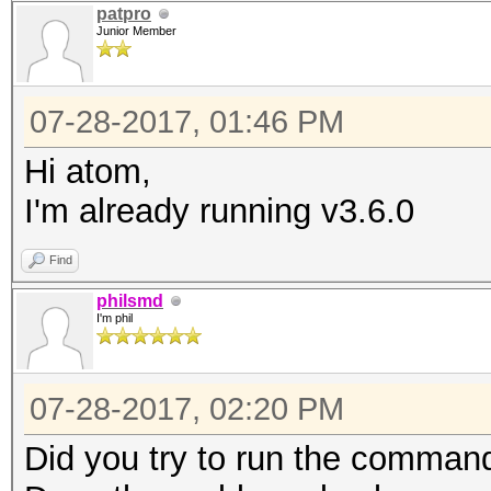
patpro
Junior Member
07-28-2017, 01:46 PM
Hi atom,
I'm already running v3.6.0
Find
philsmd
I'm phil
07-28-2017, 02:20 PM
Did you try to run the command