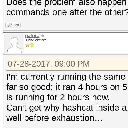
Does the problem also happen w
commands one after the other
Find
patpro
Junior Member
07-28-2017, 09:00 PM
I'm currently running the sam
far so good: it ran 4 hours on
is running for 2 hours now.
Can't get why hashcat inside 
well before exhaustion…