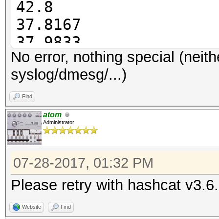
42.8
37.8167
Started: Thu Jul 27 1
37.9833
Stopped: Thu Jul 27 1
No error, nothing special (neith
38.0667
syslog/dmesg/...)
38.0833
38.0667
Find
38.5333
atom
Administrator
07-28-2017, 01:32 PM
Please retry with hashcat v3.6
Website
Find