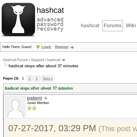
hashcat
advanced
password
hashcat
Forums
Wiki
recovery
Hello There, Guest!
Login
Register
hashcat Forum
›
Support
›
hashcat
hashcat stops after about 37 minutes
Pages (3):
1
2
3
Next »
hashcat stops after about 37 minutes
patpro
Junior Member
07-27-2017, 03:29 PM
(This post 