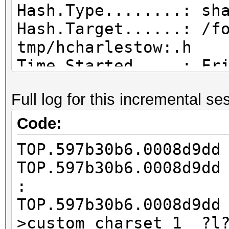
Hash.Type........: sh
Hash.Target......: /f
tmp/hcharlestow:.h
Time.Started.....: Fr
hours, 16 mins)
Full log for this incremental se
Time.Estimated...: Tu
days, 8 hours)
Code:
Guess.Base.......: Fi
TOP.597b30b6.0008d9d
tmp/hcharlestow:.wl),
TOP.597b30b6.0008d9d
Guess.Mod........: Ma
:
Right Side
TOP.597b30b6.0008d9d
Guess.Charset....: -1
>custom_charset_1 ?l