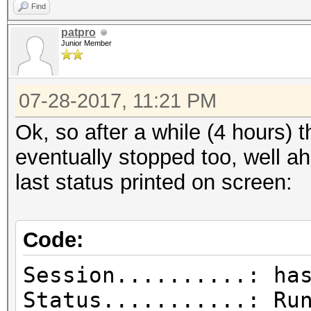
Find
patpro
Junior Member
07-28-2017, 11:21 PM
Ok, so after a while (4 hours) 
eventually stopped too, well a
last status printed on screen:
Code:
Session..........: ha
Status...........: Ru