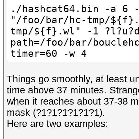
./hashcat64.bin -a 6 
"/foo/bar/hc-tmp/${f}
tmp/${f}.wl" -1 ?l?u?
path=/foo/bar/boucleh
timer=60 -w 4
Things go smoothly, at least un
time above 37 minutes. Strange
when it reaches about 37-38 min
mask (?1?1?1?1?1?1).
Here are two examples: