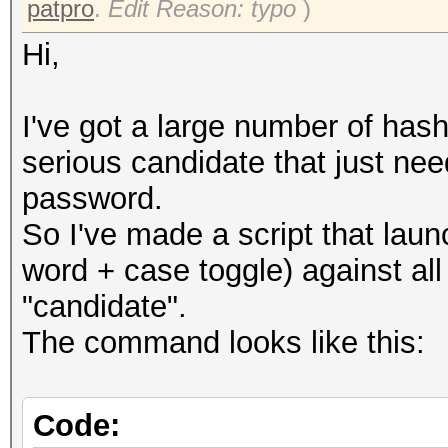
patpro
.
Edit Reason: typo
)
Hi,
I've got a large number of hash
serious candidate that just ne
password.
So I've made a script that lau
word + case toggle) against al
"candidate".
The command looks like this:
Code: