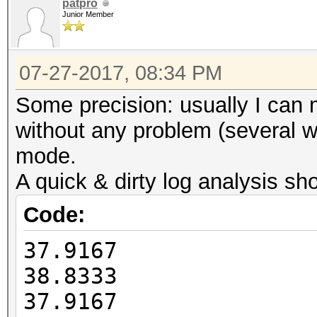
Guess.Charset....: -1
patpro
HWMon.Dev.#2.....: Te
Junior Member
Undefined, -4 Undefin
Core:1835MHz Mem:4513
Speed.Dev.#2.....: 4
07-27-2017, 08:34 PM
Recovered........: 0/
Started: Thu Jul 27 1
(0.00%) Salts
Some precision: usually I can
Stopped: Thu Jul 27 1
Progress.........: 98
without any problem (several we
(1.70%)
mode.
Rejected.........: 0/
A quick & dirty log analysis sh
Restore.Point....: 10
Code:
Candidates.#2....: na
37.9167
NADINEJAMEt4G080
38.8333
HWMon.Dev.#2.....: Te
37.9167
Core:1835MHz Mem:4513