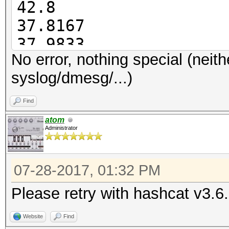
42.8
37.8167
Started: Thu Jul 27 1
37.9833
Stopped: Thu Jul 27 1
No error, nothing special (neith
38.0667
syslog/dmesg/...)
38.0833
38.0667
Find
38.5333
atom
Administrator
07-28-2017, 01:32 PM
Please retry with hashcat v3.6
Website
Find