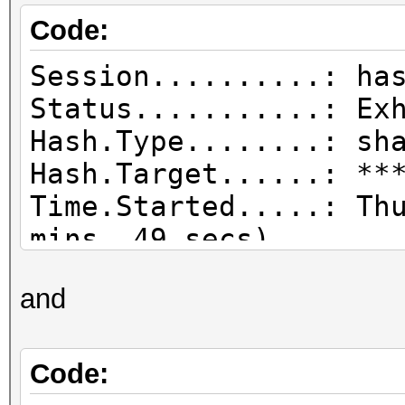
Code:
Session..........: ha
Status...........: Ex
Hash.Type........: sh
Hash.Target......: **
Time.Started.....: Th
mins, 49 secs)
Time.Estimated...: Sa
and
day, 12 hours)
Guess.Base.......: Fi
tmp/haefxsdrgbh:.wl),
Code:
Guess.Mod........: Ma