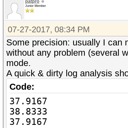
Guess.Charset....: -1
patpro
HWMon.Dev.#2.....: Te
Junior Member
Undefined, -4 Undefin
Core:1835MHz Mem:4513
Speed.Dev.#2.....: 4
07-27-2017, 08:34 PM
Recovered........: 0/
Started: Thu Jul 27 1
(0.00%) Salts
Some precision: usually I can
Stopped: Thu Jul 27 1
Progress.........: 98
without any problem (several we
(1.70%)
mode.
Rejected.........: 0/
A quick & dirty log analysis sh
Restore.Point....: 10
Code:
Candidates.#2....: na
37.9167
NADINEJAMEt4G080
38.8333
HWMon.Dev.#2.....: Te
37.9167
Core:1835MHz Mem:4513