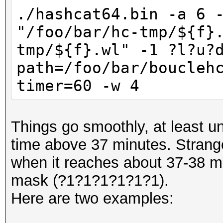
./hashcat64.bin -a 6 
"/foo/bar/hc-tmp/${f}
tmp/${f}.wl" -1 ?l?u?
path=/foo/bar/boucleh
timer=60 -w 4
Things go smoothly, at least un
time above 37 minutes. Strange
when it reaches about 37-38 min
mask (?1?1?1?1?1?1).
Here are two examples: