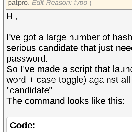
patpro
.
Edit Reason: typo
)
Hi,
I've got a large number of hash
serious candidate that just ne
password.
So I've made a script that lau
word + case toggle) against al
"candidate".
The command looks like this:
Code: