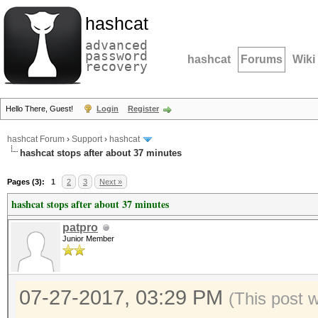
hashcat
advanced
password
hashcat
Forums
Wiki
recovery
Hello There, Guest!
Login
Register
hashcat Forum
›
Support
›
hashcat
hashcat stops after about 37 minutes
Pages (3):
1
2
3
Next »
hashcat stops after about 37 minutes
patpro
Junior Member
07-27-2017, 03:29 PM
(This post 