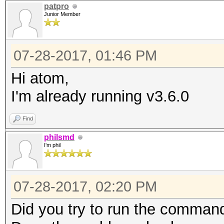
patpro
Junior Member
07-28-2017, 01:46 PM
Hi atom,
I'm already running v3.6.0
Find
philsmd
I'm phil
07-28-2017, 02:20 PM
Did you try to run the command