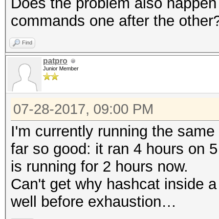
Does the problem also happen w
commands one after the other
Find
patpro
Junior Member
07-28-2017, 09:00 PM
I'm currently running the sam
far so good: it ran 4 hours on
is running for 2 hours now.
Can't get why hashcat inside 
well before exhaustion…