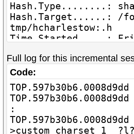
Hash.Type........: sh
Hash.Target......: /f
tmp/hcharlestow:.h
Time.Started.....: Fr
hours, 16 mins)
Full log for this incremental se
Time.Estimated...: Tu
days, 8 hours)
Code:
Guess.Base.......: Fi
TOP.597b30b6.0008d9d
tmp/hcharlestow:.wl),
TOP.597b30b6.0008d9d
Guess.Mod........: Ma
:
Right Side
TOP.597b30b6.0008d9d
Guess.Charset....: -1
>custom_charset_1 ?l