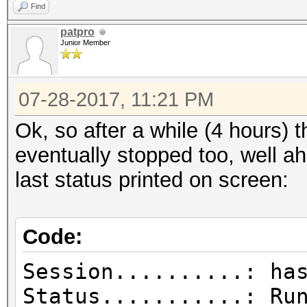
Find
patpro
Junior Member
07-28-2017, 11:21 PM
Ok, so after a while (4 hours) 
eventually stopped too, well a
last status printed on screen:
Code:
Session..........: ha
Status...........: Ru