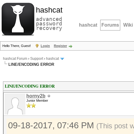
hashcat
advanced
password
hashcat
Forums
Wiki
recovery
Hello There, Guest!
Login
Register
hashcat Forum
›
Support
›
hashcat
LINE/ENCODING ERROR
LINE/ENCODING ERROR
horny2b
Junior Member
09-18-2017, 07:46 PM
(This post 