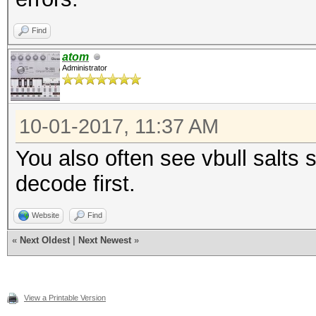
Find
atom
Administrator
10-01-2017, 11:37 AM
You also often see vbull salt
decode first.
Website
Find
«
Next Oldest
|
Next Newest
»
View a Printable Version