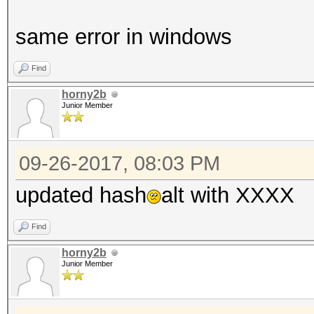
same error in windows
Find
horny2b
Junior Member
09-26-2017, 08:03 PM
updated hash
alt with XXXX
Find
horny2b
Junior Member