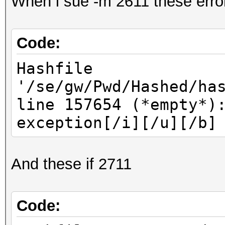
When i sue -m 2611 these erro
Code:
Hashfile
'/se/gw/Pwd/Hashed/ha
line 157654 (*empty*)
exception[/i][/u][/b]
And these if 2711
Code: