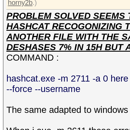
horny2b
.)
PROBLEM SOLVED SEEMS 
HASHCAT RECOGONIZING TH
ANOTHER FILE WITH THE S
DESHASES 7% IN 15H BUT
COMMAND :
hashcat.exe -m 2711 -a 0 here 
--force --username
The same adapted to windows h