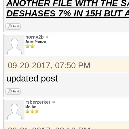
ANOTHER FILE WITH THE S
DESHASES 7% IN 15H BUT
Find
horny2b
Junior Member
09-20-2017, 07:50 PM
updated post
Find
rsberzerker
Member