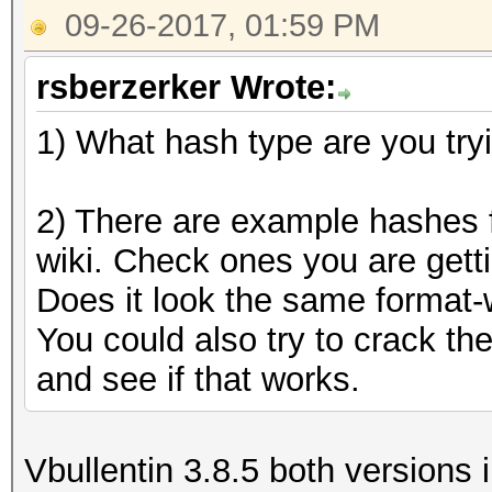
09-26-2017, 01:59 PM
rsberzerker Wrote:
1) What hash type are you try
2) There are example hashes f
wiki. Check ones you are getti
Does it look the same format-w
You could also try to crack t
and see if that works.
Vbullentin 3.8.5 both versions