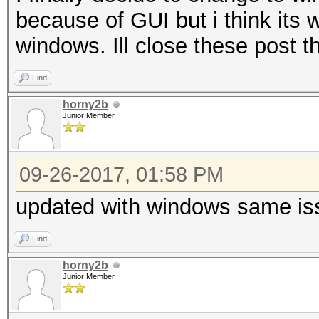
because of GUI but i think its w
windows. Ill close these post 
Find
horny2b
Junior Member
09-26-2017, 01:58 PM
updated with windows same is
Find
horny2b
Junior Member