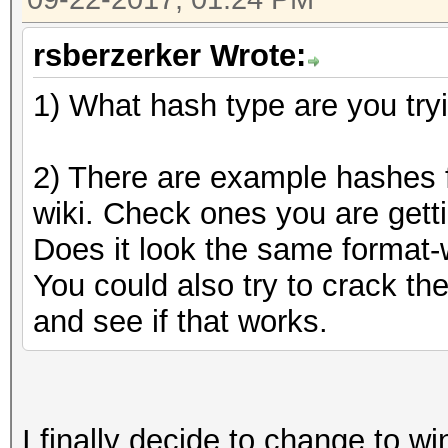
rsberzerker Wrote:
1) What hash type are you try
2) There are example hashes f
wiki. Check ones you are getti
Does it look the same format-w
You could also try to crack t
and see if that works.
I finally decide to change to