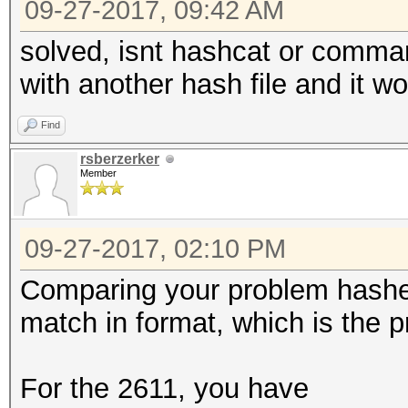
09-27-2017, 09:42 AM
solved, isnt hashcat or command
with another hash file and it w
Find
rsberzerker
Member
09-27-2017, 02:10 PM
Comparing your problem hashes
match in format, which is the 
For the 2611, you have