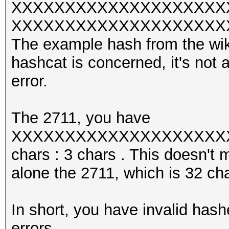
XXXXXXXXXXXXXXXXXXXX
XXXXXXXXXXXXXXXXXXXXXXX w
The example hash from the wiki 
hashcat is concerned, it's not 
error.
The 2711, you have
XXXXXXXXXXXXXXXXXXXXXX
chars : 3 chars . This doesn't 
alone the 2711, which is 32 cha
In short, you have invalid hash
errors.