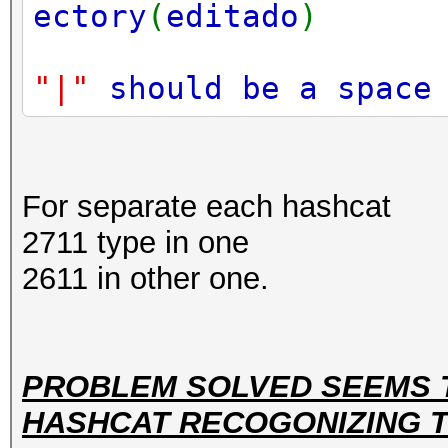
ectory
(
editado
)
"|"
should be a spac
For separate each hashcat
2711 type in one
2611 in other one.
PROBLEM SOLVED SEEMS 
HASHCAT RECOGONIZING TH