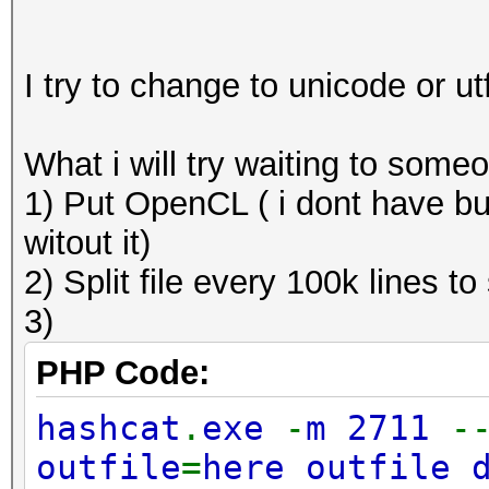
I try to change to unicode or u
What i will try waiting to some
1) Put OpenCL ( i dont have bu
witout it)
2) Split file every 100k lines to
3)
PHP Code:
hashcat
.
exe
-
m 2711
-
outfile
=
here outfile 