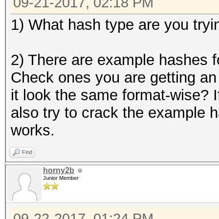
09-21-2017, 02:18 PM
1) What hash type are you tryi
2) There are example hashes fo
Check ones you are getting an 
it look the same format-wise? I
also try to crack the example h
works.
Find
horny2b
Junior Member
09-22-2017, 01:24 PM