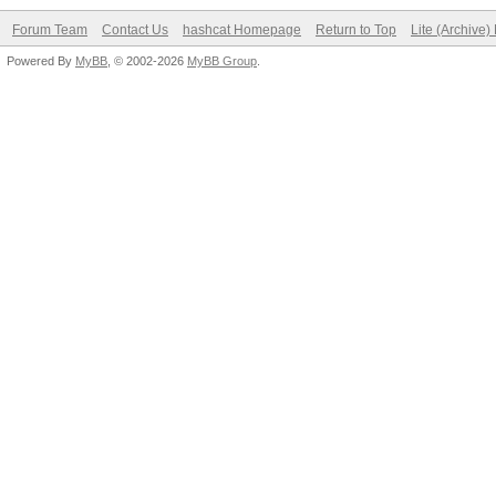
Forum Team
Contact Us
hashcat Homepage
Return to Top
Lite (Archive
Powered By
MyBB
, © 2002-2026
MyBB Group
.