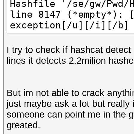
Hashfile '/se/gw/Pwd/
line 8147 (*empty*): 
exception[/u][/i][/b]
I try to check if hashcat detect
lines it detects 2.2milion hashe
But im not able to crack anyth
just maybe ask a lot but really
someone can point me in the go
greated.