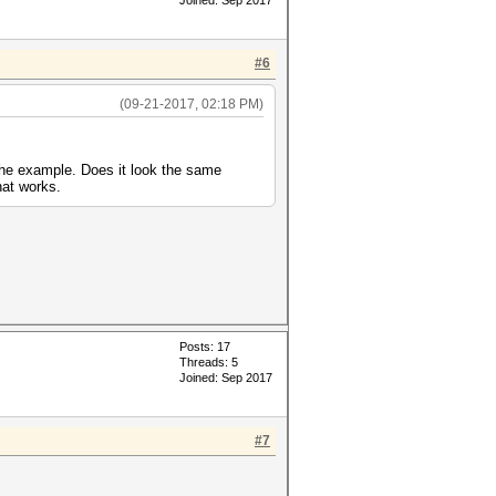
Joined: Sep 2017
#6
(09-21-2017, 02:18 PM)
 the example. Does it look the same
hat works.
Posts: 17
Threads: 5
Joined: Sep 2017
#7