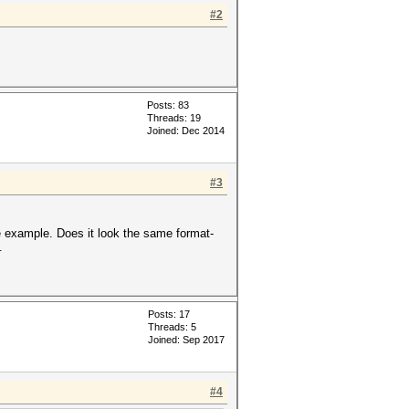
#2
Posts: 83
Threads: 19
Joined: Dec 2014
#3
e example. Does it look the same format-
.
Posts: 17
Threads: 5
Joined: Sep 2017
#4