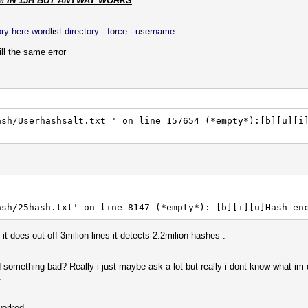
% IN 15H BUT ANYWAY WORKS
y here wordlist directory --force --username
l the same error
ash/Userhashsalt.txt ' on line 157654 (*empty*):[b][u][i
ash/25hash.txt' on line 8147 (*empty*): [b][i][u]Hash-en
it does out off 3milion lines it detects 2.2milion hashes .
d something bad? Really i just maybe ask a lot but really i dont know what im
.
worked.