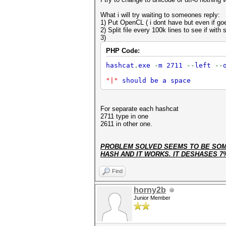
What i will try waiting to someones reply:
1) Put OpenCL ( i dont have but even if goe
2) Split file every 100k lines to see if with 
3)
PHP Code:
hashcat
.
exe
-
m 2711
--
left
--
"|"
should be a space
For separate each hashcat
2711 type in one
2611 in other one.
PROBLEM SOLVED SEEMS TO BE SOME
HASH AND IT WORKS. IT DESHASES 7
Find
horny2b
Junior Member