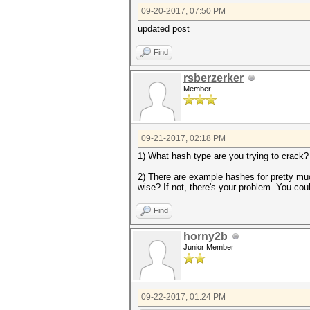
09-20-2017, 07:50 PM
updated post
Find
rsberzerker
Member
09-21-2017, 02:18 PM
1) What hash type are you trying to crack?
2) There are example hashes for pretty muc
wise? If not, there's your problem. You cou
Find
horny2b
Junior Member
09-22-2017, 01:24 PM