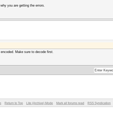
 why you are getting the errors.
 encoded. Make sure to decode first.
e
Return to Top
Lite (Archive) Mode
Mark all forums read
RSS Syndication