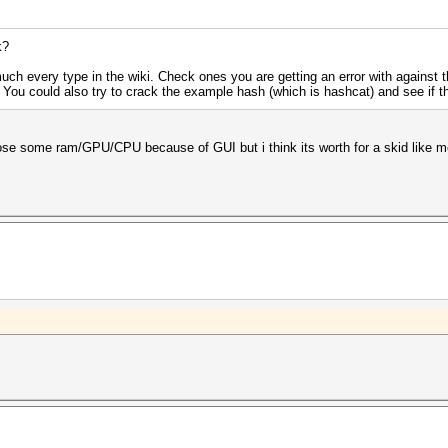
k?
uch every type in the wiki. Check ones you are getting an error with against
. You could also try to crack the example hash (which is hashcat) and see if t
loose some ram/GPU/CPU because of GUI but i think its worth for a skid like m