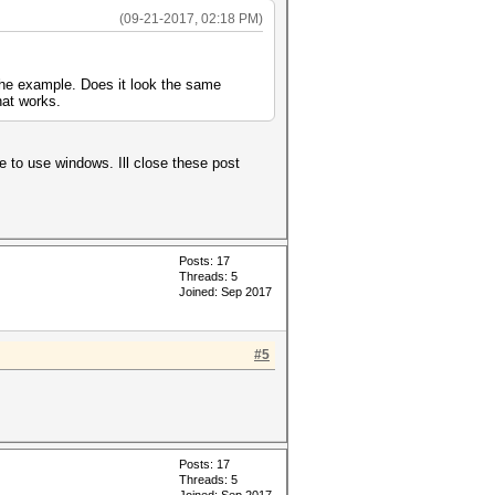
(09-21-2017, 02:18 PM)
 the example. Does it look the same
hat works.
e to use windows. Ill close these post
Posts: 17
Threads: 5
Joined: Sep 2017
#5
Posts: 17
Threads: 5