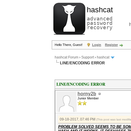
hashcat
advanced
password
recovery
Hello There, Guest!
Login
Register
hashcat Forum
›
Support
›
hashcat
LINE/ENCODING ERROR
LINE/ENCODING ERROR
horny2b
Junior Member
09-18-2017, 07:46 PM
(This post was last modi
PROBLEM SOLVED SEEMS TO BE SOME