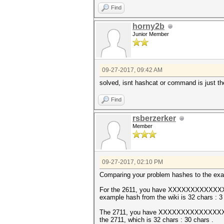
Find
horny2b
Junior Member
09-27-2017, 09:42 AM
solved, isnt hashcat or command is just the
Find
rsberzerker
Member
09-27-2017, 02:10 PM
Comparing your problem hashes to the exam
For the 2611, you have XXXXXXXXXX
example hash from the wiki is 32 chars : 3 c
The 2711, you have XXXXXXXXXXXXXXXXXX
the 2711, which is 32 chars : 30 chars .