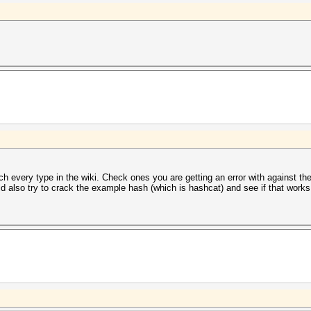
h every type in the wiki. Check ones you are getting an error with against th
ld also try to crack the example hash (which is hashcat) and see if that works