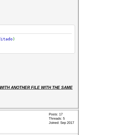
ditado
)
WITH ANOTHER FILE WITH THE SAME
Posts: 17
Threads: 5
Joined: Sep 2017