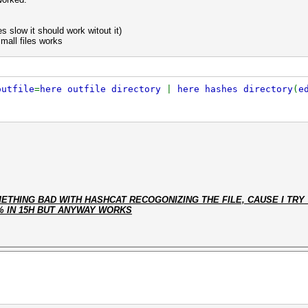
s slow it should work witout it)
small files works
outfile
=
here outfile directory
|
here hashes directory
(
e
THING BAD WITH HASHCAT RECOGONIZING THE FILE, CAUSE I TRY 
% IN 15H BUT ANYWAY WORKS