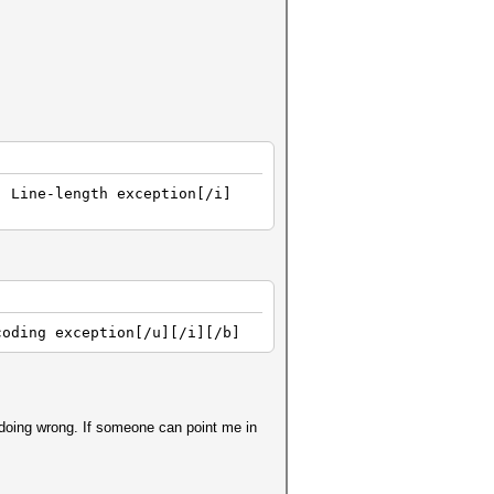
] Line-length exception[/i]
coding exception[/u][/i][/b]
 doing wrong. If someone can point me in