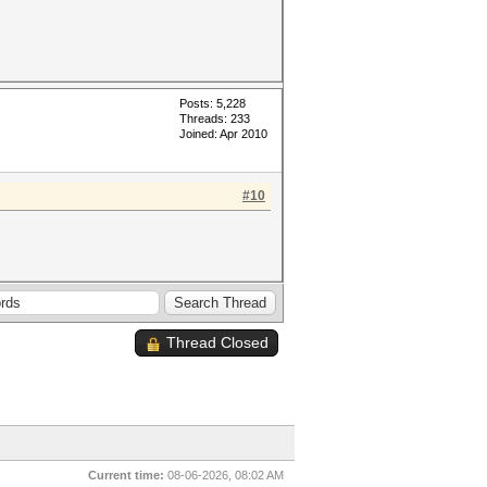
Posts: 5,228
Threads: 233
Joined: Apr 2010
#10
Thread Closed
Current time:
08-06-2026, 08:02 AM