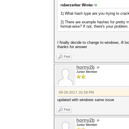
rsberzerker Wrote:
1) What hash type are you trying to crac
2) There are example hashes for pretty m
format-wise? If not, there's your problem
I finally decide to change to windows, ill 
thanks for answer
Find
horny2b
Junior Member
09-26-2017, 01:58 PM
updated with windows same issue
Find
horny2b
Junior Member