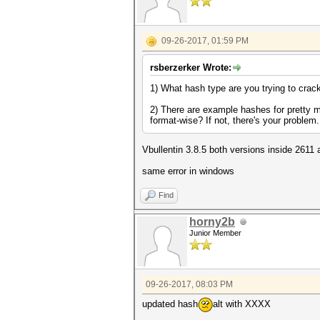
09-26-2017, 01:59 PM
rsberzerker Wrote:
1) What hash type are you trying to crac
2) There are example hashes for pretty m
format-wise? If not, there's your problem
Vbullentin 3.8.5 both versions inside 2611
same error in windows
Find
horny2b
Junior Member
09-26-2017, 08:03 PM
updated hash
alt with XXXX