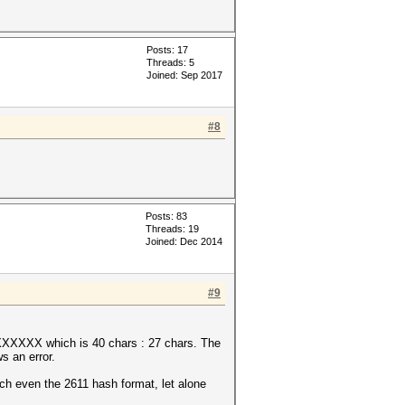
Posts: 17
Threads: 5
Joined: Sep 2017
#8
Posts: 83
Threads: 19
Joined: Dec 2014
#9
which is 40 chars : 27 chars. The
s an error.
ven the 2611 hash format, let alone