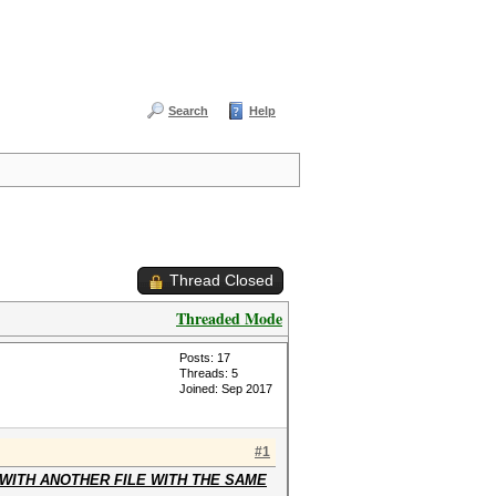
Search
Help
Thread Closed
Threaded Mode
Posts: 17
Threads: 5
Joined: Sep 2017
#1
WITH ANOTHER FILE WITH THE SAME