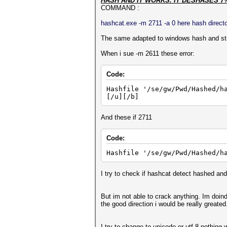
HASH AND IT WORKS. IT DESHASES 7
COMMAND :
hashcat.exe -m 2711 -a 0 here hash director
The same adapted to windows hash and stil
When i sue -m 2611 these error:
Code:
Hashfile '/se/gw/Pwd/Hashed/h
[/u][/b]
And these if 2711
Code:
Hashfile '/se/gw/Pwd/Hashed/h
I try to check if hashcat detect hashed and 
But im not able to crack anything. Im doin
the good direction i would be really greated
I try to change to unicode or utf-8 nothing 