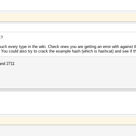
k?
uch every type in the wiki. Check ones you are getting an error with against
. You could also try to crack the example hash (which is hashcat) and see if t
 and 2711