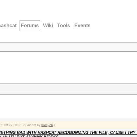
hashcat
Forums
Wiki
Tools
Events
fied: 09-27-2017, 09:42 AM by
horny2b
.)
THING BAD WITH HASHCAT RECOGONIZING THE FILE, CAUSE I TRY 