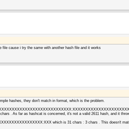
 file cause i try the same with another hash file and it works
ple hashes, they don't match in format, which is the problem.
XXXXXXXXXXXXXXXXXXXXXXXXXXXXXX:XXXXXXXXXXXXXXXXXXXXXXXXXXX 
hars . As far as hashcat is concerned, it's not a valid 2611 hash, and it throw
XXXXXXXXXXXXX:XXX which is 31 chars : 3 chars . This doesn't match e