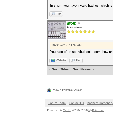
In short, you have invalid hashes, which is
Find
atom
Administrator
10-01-2017, 11:37 AM
You also often see vbull salts somehow url
Website
Find
«
Next Oldest
|
Next Newest
»
View a Printable Version
Forum Team
Contact Us
hashcat Homepag
Powered By
MyBB
, © 2002-2026
MyBB Group
.