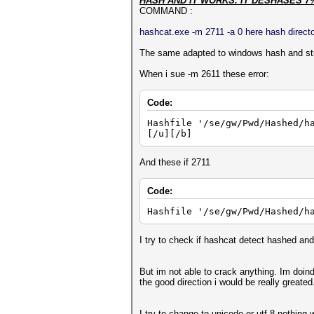
HASH AND IT WORKS. IT DESHASES 7
COMMAND :
hashcat.exe -m 2711 -a 0 here hash director
The same adapted to windows hash and stil
When i sue -m 2611 these error:
Code:
Hashfile '/se/gw/Pwd/Hashed/h
[/u][/b]
And these if 2711
Code:
Hashfile '/se/gw/Pwd/Hashed/h
I try to check if hashcat detect hashed and 
But im not able to crack anything. Im doin
the good direction i would be really greated
I try to change to unicode or utf-8 nothing 