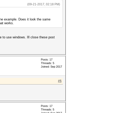
(09-21-2017, 02:18 PM)
 the example. Does it look the same
hat works.
e to use windows. Ill close these post
Posts: 17
Threads: 5
Joined: Sep 2017
#5
Posts: 17
Threads: 5