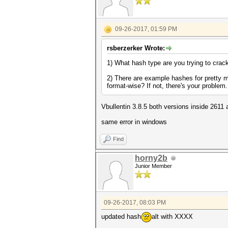
09-26-2017, 01:59 PM
rsberzerker Wrote:
1) What hash type are you trying to crac
2) There are example hashes for pretty m
format-wise? If not, there's your problem
Vbullentin 3.8.5 both versions inside 2611
same error in windows
Find
horny2b
Junior Member
09-26-2017, 08:03 PM
updated hash
alt with XXXX