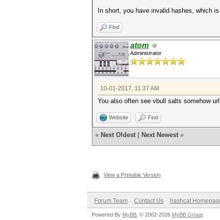
In short, you have invalid hashes, which is
Find
atom
Administrator
10-01-2017, 11:37 AM
You also often see vbull salts somehow url
Website
Find
«
Next Oldest
|
Next Newest
»
View a Printable Version
Forum Team
Contact Us
hashcat Homepag
Powered By
MyBB
, © 2002-2026
MyBB Group
.