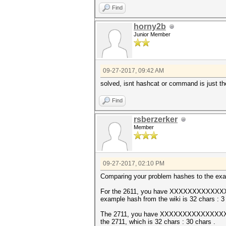
Find
horny2b
Junior Member
09-27-2017, 09:42 AM
solved, isnt hashcat or command is just the
Find
rsberzerker
Member
09-27-2017, 02:10 PM
Comparing your problem hashes to the exam
For the 2611, you have XXXXXXXXXX
example hash from the wiki is 32 chars : 3 c
The 2711, you have XXXXXXXXXXXXXXXXXX
the 2711, which is 32 chars : 30 chars .