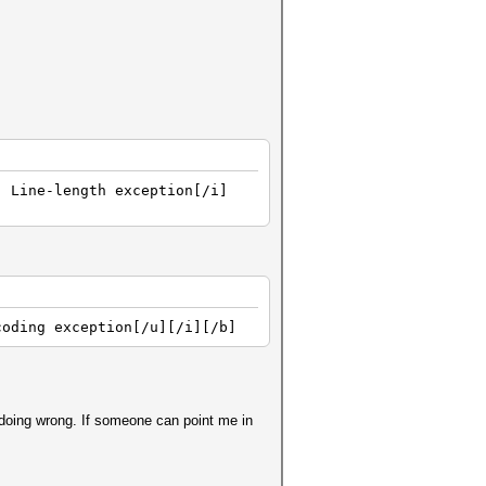
] Line-length exception[/i]
coding exception[/u][/i][/b]
 doing wrong. If someone can point me in