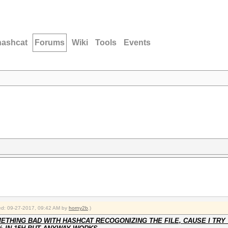
hashcat
Forums
Wiki
Tools
Events
fied: 09-27-2017, 09:42 AM by
horny2b
.)
THING BAD WITH HASHCAT RECOGONIZING THE FILE, CAUSE I TRY 