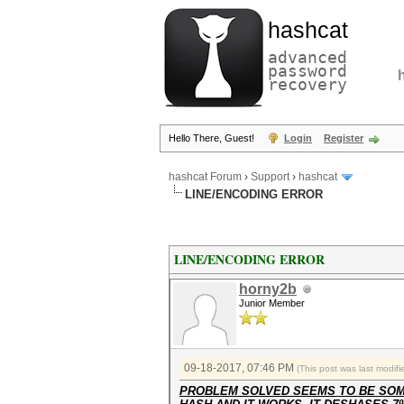
hashcat
advanced
password
recovery
Hello There, Guest!
Login
Register
hashcat Forum
›
Support
›
hashcat
LINE/ENCODING ERROR
LINE/ENCODING ERROR
horny2b
Junior Member
09-18-2017, 07:46 PM
(This post was last modi
PROBLEM SOLVED SEEMS TO BE SOME