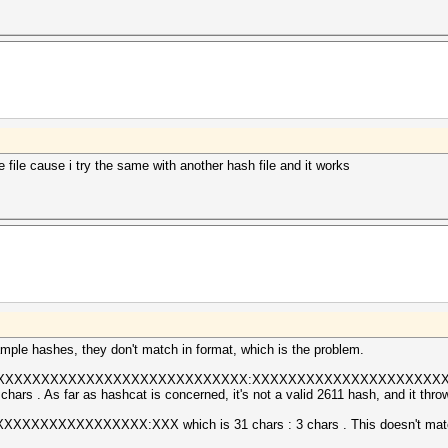
 file cause i try the same with another hash file and it works
ple hashes, they don't match in format, which is the problem.
XXXXXXXXXXXXXXXXXXXXXXXXXXXXXX:XXXXXXXXXXXXXXXXXXXXXXXXXXX 
hars . As far as hashcat is concerned, it's not a valid 2611 hash, and it throw
XXXXXXXXXXXXX:XXX which is 31 chars : 3 chars . This doesn't match e