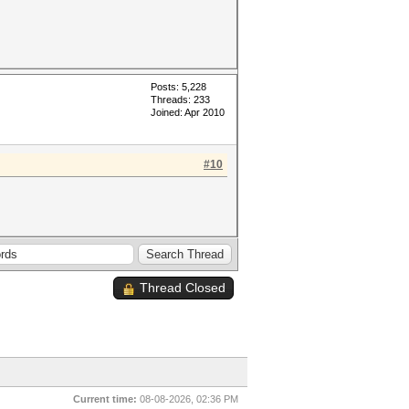
Posts: 5,228
Threads: 233
Joined: Apr 2010
#10
Thread Closed
Current time:
08-08-2026, 02:36 PM