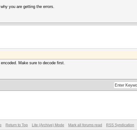
 why you are getting the errors.
 encoded. Make sure to decode first.
e
Return to Top
Lite (Archive) Mode
Mark all forums read
RSS Syndication