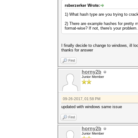
rsberzerker Wrote:
1) What hash type are you trying to crac
2) There are example hashes for pretty m
format-wise? If not, there's your problem
I finally decide to change to windows, ill 
thanks for answer
Find
horny2b
Junior Member
09-26-2017, 01:58 PM
updated with windows same issue
Find
horny2b
Junior Member