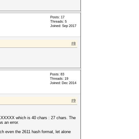
Posts: 17
Threads: 5
Joined: Sep 2017
#8
Posts: 83
Threads: 19
Joined: Dec 2014
#9
which is 40 chars : 27 chars. The
s an error.
ven the 2611 hash format, let alone