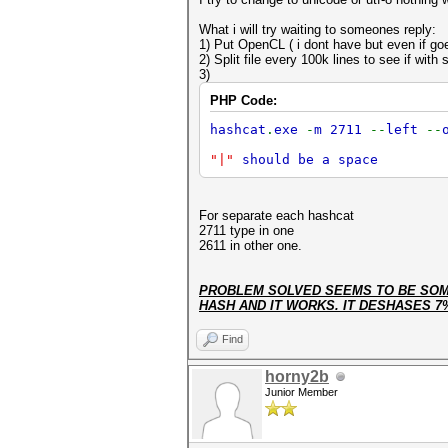
What i will try waiting to someones reply:
1) Put OpenCL ( i dont have but even if goe
2) Split file every 100k lines to see if with 
3)
PHP Code:
hashcat
.
exe
-
m 2711
--
left
--
"|"
should be a space
For separate each hashcat
2711 type in one
2611 in other one.
PROBLEM SOLVED SEEMS TO BE SOME
HASH AND IT WORKS. IT DESHASES 7
Find
horny2b
Junior Member