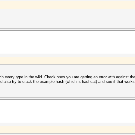
h every type in the wiki. Check ones you are getting an error with against th
ld also try to crack the example hash (which is hashcat) and see if that works