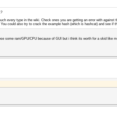
k?
uch every type in the wiki. Check ones you are getting an error with against
. You could also try to crack the example hash (which is hashcat) and see if t
loose some ram/GPU/CPU because of GUI but i think its worth for a skid like m