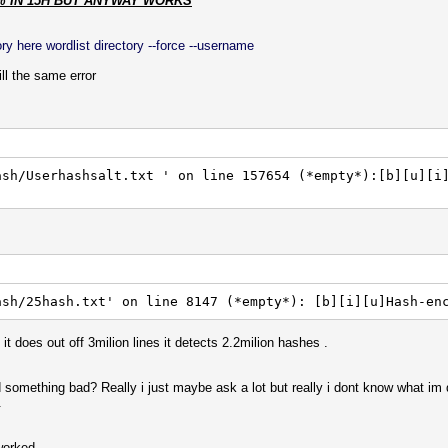
% IN 15H BUT ANYWAY WORKS
y here wordlist directory --force --username
l the same error
ash/Userhashsalt.txt ' on line 157654 (*empty*):[b][u][i
ash/25hash.txt' on line 8147 (*empty*): [b][i][u]Hash-en
it does out off 3milion lines it detects 2.2milion hashes .
d something bad? Really i just maybe ask a lot but really i dont know what im
.
worked.