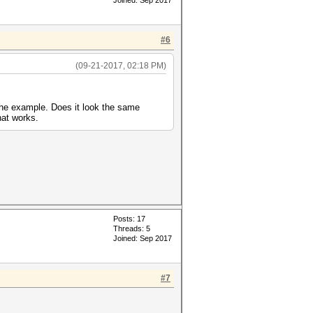
Joined: Sep 2017
#6
(09-21-2017, 02:18 PM)
 the example. Does it look the same
hat works.
Posts: 17
Threads: 5
Joined: Sep 2017
#7