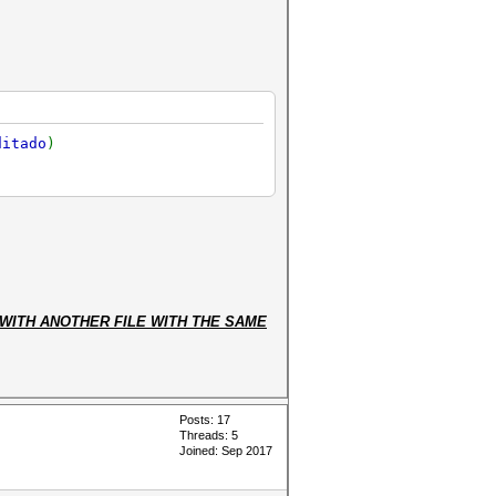
ditado
)
WITH ANOTHER FILE WITH THE SAME
Posts: 17
Threads: 5
Joined: Sep 2017