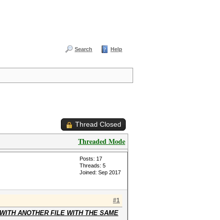
Search
Help
Thread Closed
Threaded Mode
Posts: 17
Threads: 5
Joined: Sep 2017
#1
WITH ANOTHER FILE WITH THE SAME