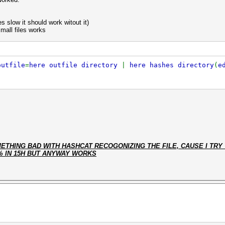
s slow it should work witout it)
small files works
outfile
=
here outfile directory
|
here hashes directory
(
e
THING BAD WITH HASHCAT RECOGONIZING THE FILE, CAUSE I TRY 
% IN 15H BUT ANYWAY WORKS