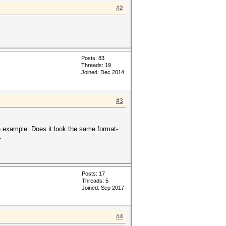
#2
Posts: 83
Threads: 19
Joined: Dec 2014
#3
e example. Does it look the same format-
.
Posts: 17
Threads: 5
Joined: Sep 2017
#4