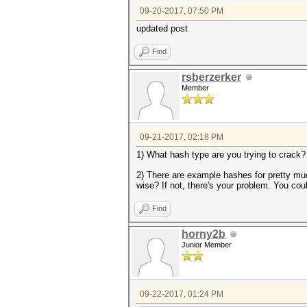
09-20-2017, 07:50 PM
updated post
Find
rsberzerker
Member
09-21-2017, 02:18 PM
1) What hash type are you trying to crack?
2) There are example hashes for pretty muc
wise? If not, there's your problem. You cou
Find
horny2b
Junior Member
09-22-2017, 01:24 PM