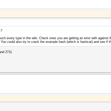
k?
uch every type in the wiki. Check ones you are getting an error with against
. You could also try to crack the example hash (which is hashcat) and see if t
 and 2711