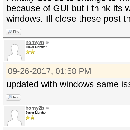
because of GUI but i think its w
windows. Ill close these post 
Find
horny2b
Junior Member
09-26-2017, 01:58 PM
updated with windows same is
Find
horny2b
Junior Member