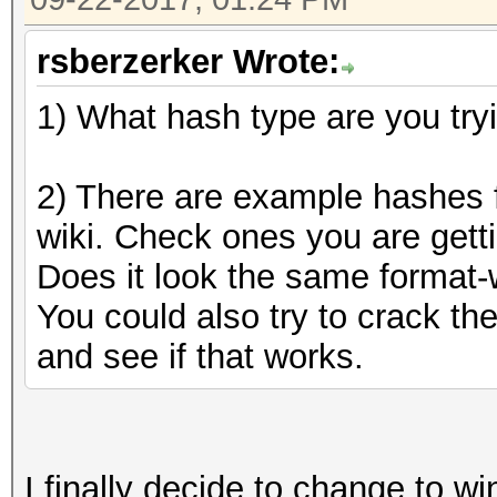
rsberzerker Wrote:
1) What hash type are you try
2) There are example hashes f
wiki. Check ones you are getti
Does it look the same format-w
You could also try to crack t
and see if that works.
I finally decide to change to