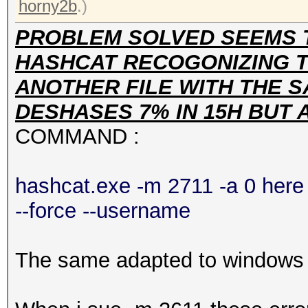
horny2b
.)
PROBLEM SOLVED SEEMS 
HASHCAT RECOGONIZING TH
ANOTHER FILE WITH THE S
DESHASES 7% IN 15H BUT
COMMAND :
hashcat.exe -m 2711 -a 0 here 
--force --username
The same adapted to windows h