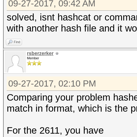
09-27-2017, 09:42 AM
solved, isnt hashcat or command
with another hash file and it w
Find
rsberzerker
Member
09-27-2017, 02:10 PM
Comparing your problem hashes
match in format, which is the 
For the 2611, you have