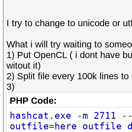
I try to change to unicode or u
What i will try waiting to some
1) Put OpenCL ( i dont have bu
witout it)
2) Split file every 100k lines to
3)
PHP Code:
hashcat
.
exe
-
m 2711
-
outfile
=
here outfile 