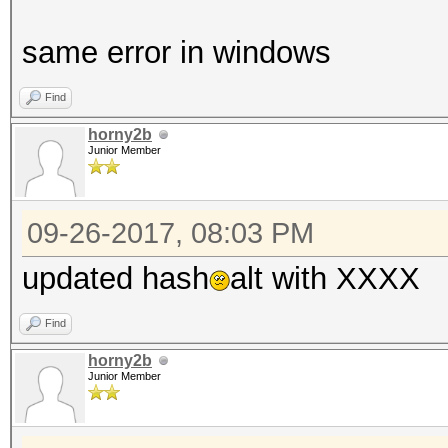
same error in windows
Find
horny2b
Junior Member
09-26-2017, 08:03 PM
updated hash
alt with XXXX
Find
horny2b
Junior Member