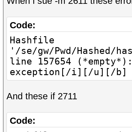
When i sue -m 2611 these erro
Code:
Hashfile
'/se/gw/Pwd/Hashed/ha
line 157654 (*empty*)
exception[/i][/u][/b]
And these if 2711
Code: