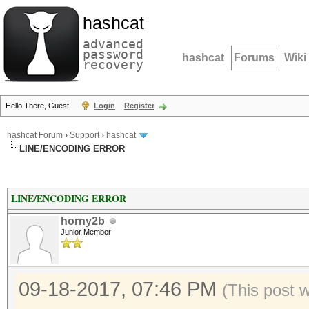
hashcat
advanced
password
hashcat
Forums
Wiki
recovery
Hello There, Guest!
Login
Register
hashcat Forum
›
Support
›
hashcat
LINE/ENCODING ERROR
LINE/ENCODING ERROR
horny2b
Junior Member
09-18-2017, 07:46 PM
(This post 