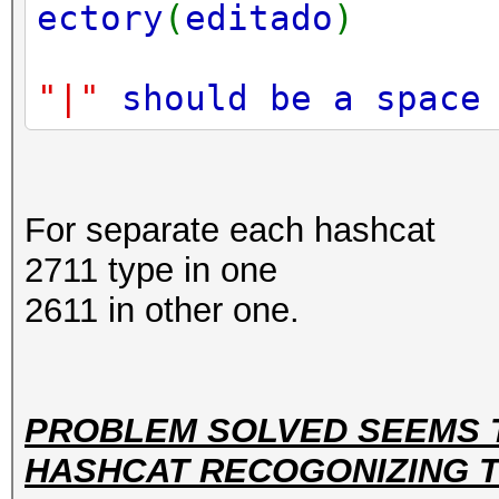
ectory
(
editado
)
"|"
should be a spac
For separate each hashcat
2711 type in one
2611 in other one.
PROBLEM SOLVED SEEMS 
HASHCAT RECOGONIZING TH