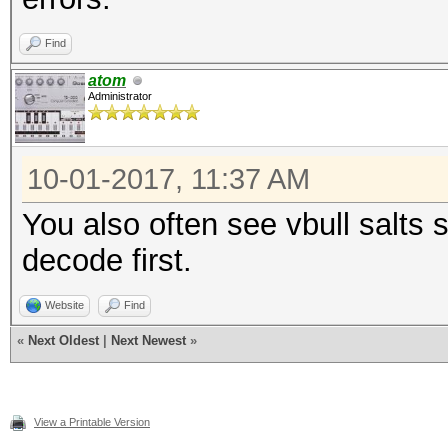
Find
atom
Administrator
10-01-2017, 11:37 AM
You also often see vbull salt
decode first.
Website
Find
«
Next Oldest
|
Next Newest
»
View a Printable Version