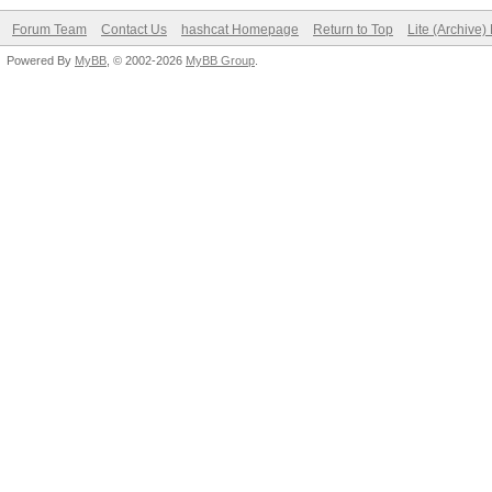
Forum Team
Contact Us
hashcat Homepage
Return to Top
Lite (Archive
Powered By
MyBB
, © 2002-2026
MyBB Group
.