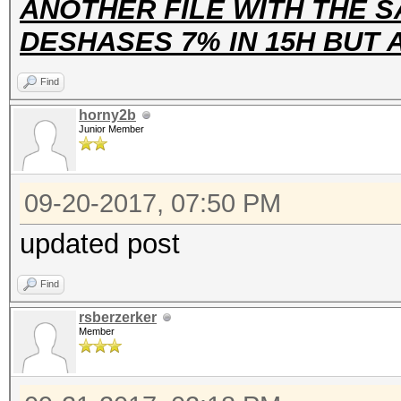
ANOTHER FILE WITH THE S
DESHASES 7% IN 15H BUT
Find
horny2b
Junior Member
09-20-2017, 07:50 PM
updated post
Find
rsberzerker
Member