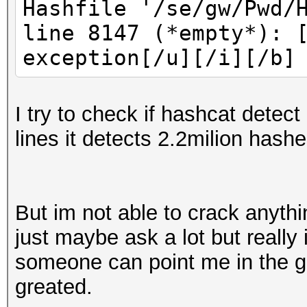
Hashfile '/se/gw/Pwd/
line 8147 (*empty*): 
exception[/u][/i][/b]
I try to check if hashcat detect
lines it detects 2.2milion hashe
But im not able to crack anyth
just maybe ask a lot but really
someone can point me in the go
greated.