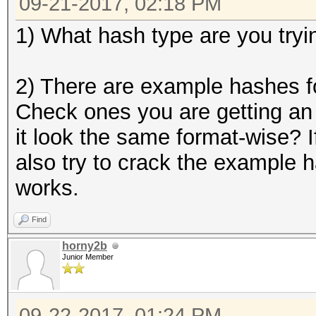
09-21-2017, 02:18 PM
1) What hash type are you tryi
2) There are example hashes fo
Check ones you are getting an 
it look the same format-wise? I
also try to crack the example h
works.
Find
horny2b
Junior Member
09-22-2017, 01:24 PM