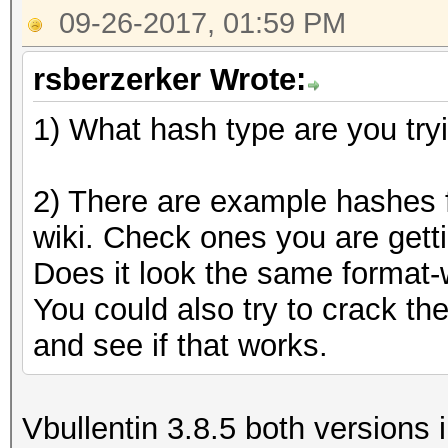
09-26-2017, 01:59 PM
rsberzerker Wrote:
1) What hash type are you try
2) There are example hashes f
wiki. Check ones you are getti
Does it look the same format-w
You could also try to crack t
and see if that works.
Vbullentin 3.8.5 both versions