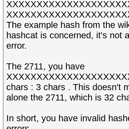
XXXXXXXXXXXXXXXXXXXX
XXXXXXXXXXXXXXXXXXXXXXX w
The example hash from the wiki 
hashcat is concerned, it's not 
error.
The 2711, you have
XXXXXXXXXXXXXXXXXXXXXX
chars : 3 chars . This doesn't 
alone the 2711, which is 32 cha
In short, you have invalid hash
errors.