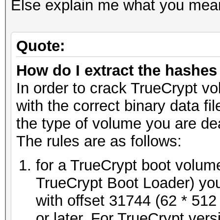
Else explain me what you meant 
Quote:
How do I extract the hashe
In order to crack TrueCrypt vo
with the correct binary data f
the type of volume you are dea
The rules are as follows:
for a TrueCrypt boot volume
TrueCrypt Boot Loader) you
with offset 31744 (62 * 512 
or later. For TrueCrypt ver