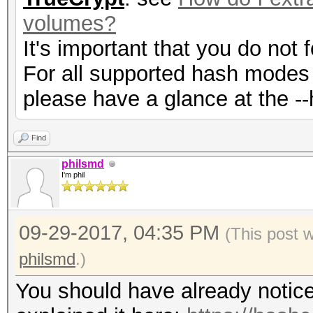
volumes?
It's important that you do not
For all supported hash modes 
please have a glance at the --
Find
philsmd
I'm phil
09-29-2017, 04:35 PM
(This post 
philsmd
.)
You should have already notic