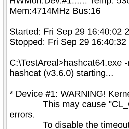
HWMon.Dev.#1.....: Temp: 53
Mem:4714MHz Bus:16
Started: Fri Sep 29 16:40:02 
Stopped: Fri Sep 29 16:40:32
C:\TestAreal>hashcat64.exe -
hashcat (v3.6.0) starting...
* Device #1: WARNING! Kernel
This may cause "CL_OU
errors.
To disable the timeout,