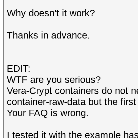
Why doesn't it work?
Thanks in advance.
EDIT:
WTF are you serious?
Vera-Crypt containers do not ne
container-raw-data but the firs
Your FAQ is wrong.
I tested it with the example h