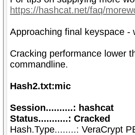
https://hashcat.net/faq/morew
Approaching final keyspace - 
Cracking performance lower t
commandline.
Hash2.txt:mic
Session..........: hashcat
Status...........: Cracked
Hash.Type........: VeraCry