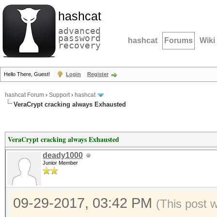
hashcat
advanced
password
hashcat
Forums
Wiki
recovery
Hello There, Guest!
Login
Register
hashcat Forum
›
Support
›
hashcat
VeraCrypt cracking always Exhausted
VeraCrypt cracking always Exhausted
deady1000
Junior Member
09-29-2017, 03:42 PM
(This post 