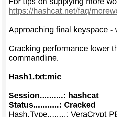
For tips on supplying more wo
https://hashcat.net/faq/morew
Approaching final keyspace - 
Cracking performance lower t
commandline.
Hash1.txt:mic
Session..........: hashcat
Status...........: Cracked
Hash.Type........: VeraCry