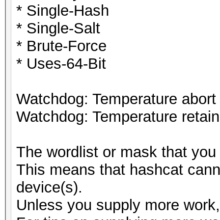
* Single-Hash
* Single-Salt
* Brute-Force
* Uses-64-Bit
Watchdog: Temperature abort t
Watchdog: Temperature retain 
The wordlist or mask that you 
This means that hashcat cannot
device(s).
Unless you supply more work, 