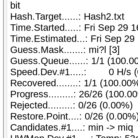
bit
Hash.Target......: Hash2.txt
Time.Started.....: Fri Sep 29 
Time.Estimated...: Fri Sep 29
Guess.Mask.......: mi?l [3]
Guess.Queue......: 1/1 (100.0
Speed.Dev.#1.....: 0 H/s (
Recovered........: 1/1 (100.00
Progress.........: 26/26 (100.0
Rejected.........: 0/26 (0.00%)
Restore.Point....: 0/26 (0.00%
Candidates.#1....: min -> miq