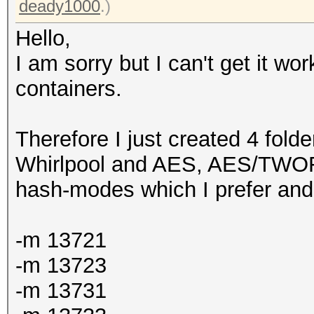
deady1000
.)
Hello,
I am sorry but I can't get it wo
containers.
Therefore I just created 4 fol
Whirlpool and AES, AES/TWOFI
hash-modes which I prefer and 
-m 13721
-m 13723
-m 13731