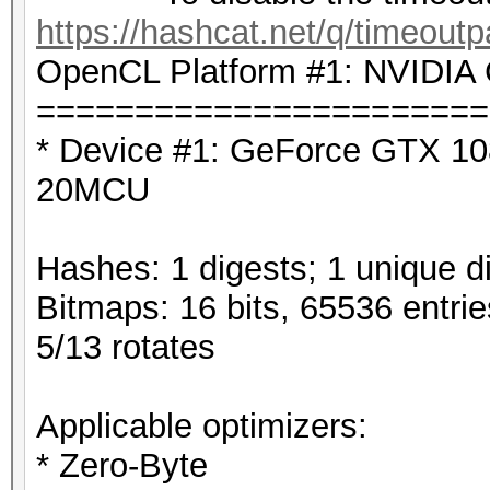
https://hashcat.net/q/timeoutp
OpenCL Platform #1: NVIDIA 
=======================
* Device #1: GeForce GTX 10
20MCU
Hashes: 1 digests; 1 unique di
Bitmaps: 16 bits, 65536 entri
5/13 rotates
Applicable optimizers:
* Zero-Byte