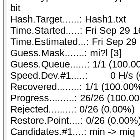
bit
Hash.Target......: Hash1.txt
Time.Started.....: Fri Sep 29 
Time.Estimated...: Fri Sep 29
Guess.Mask.......: mi?l [3]
Guess.Queue......: 1/1 (100.0
Speed.Dev.#1.....: 0 H/s (
Recovered........: 1/1 (100.00
Progress.........: 26/26 (100.0
Rejected.........: 0/26 (0.00%)
Restore.Point....: 0/26 (0.00%
Candidates.#1....: min -> miq