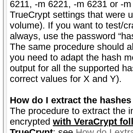
6211, -m 6221, -m 6231 or -m
TrueCrypt settings that were 
volume). If you want to test/
always, use the password “has
The same procedure should a
you need to adapt the hash m
output for all the supported 
correct values for X and Y).
How do I extract the hashe
The procedure to extract the i
encrypted
with VeraCrypt fol
TrueCrypt
: see
How do I extr