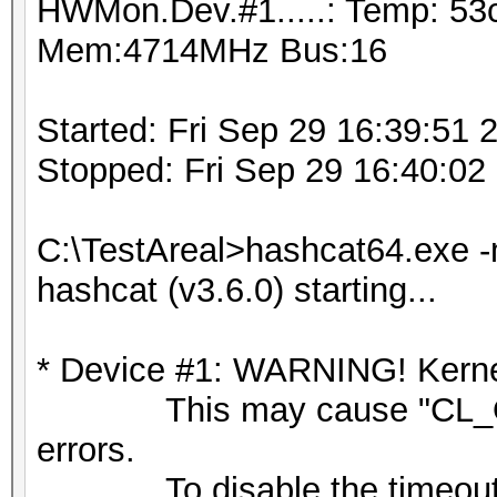
HWMon.Dev.#1.....: Temp: 53
Mem:4714MHz Bus:16
Started: Fri Sep 29 16:39:51 
Stopped: Fri Sep 29 16:40:02
C:\TestAreal>hashcat64.exe -
hashcat (v3.6.0) starting...
* Device #1: WARNING! Kernel
This may cause "CL_OU
errors.
To disable the timeout,