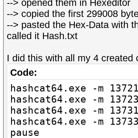
--> opened them in Hexeditor
--> copied the first 299008 byte
--> pasted the Hex-Data with t
called it Hash.txt
I did this with all my 4 create
Code:
hashcat64.exe -m 1372
hashcat64.exe -m 1372
hashcat64.exe -m 1373
hashcat64.exe -m 1373
pause