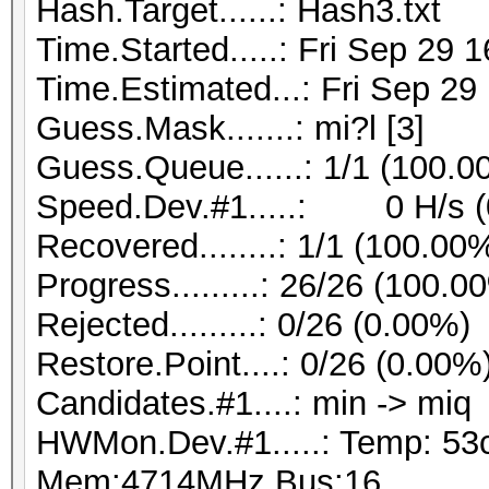
Hash.Target......: Hash3.txt
Time.Started.....: Fri Sep 29 
Time.Estimated...: Fri Sep 29
Guess.Mask.......: mi?l [3]
Guess.Queue......: 1/1 (100.0
Speed.Dev.#1.....: 0 H/s (
Recovered........: 1/1 (100.00
Progress.........: 26/26 (100.0
Rejected.........: 0/26 (0.00%)
Restore.Point....: 0/26 (0.00%
Candidates.#1....: min -> miq
HWMon.Dev.#1.....: Temp: 53
Mem:4714MHz Bus:16