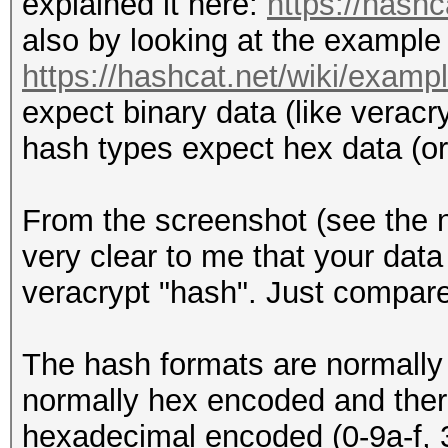
explained it here:
https://hash
also by looking at the example
https://hashcat.net/wiki/exam
expect binary data (like veracr
hash types expect hex data (o
From the screenshot (see the 
very clear to me that your data 
veracrypt "hash". Just compare
The hash formats are normally 
normally hex encoded and there
hexadecimal encoded (0-9a-f, 3