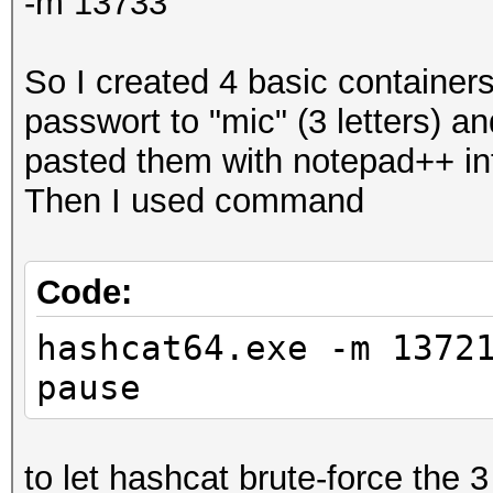
-m 13733
So I created 4 basic container
passwort to "mic" (3 letters) an
pasted them with notepad++ int
Then I used command
Code:
hashcat64.exe -m 1372
pause
to let hashcat brute-force the 3