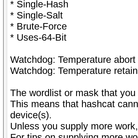
* Single-Hash
* Single-Salt
* Brute-Force
* Uses-64-Bit
Watchdog: Temperature abort t
Watchdog: Temperature retain 
The wordlist or mask that you 
This means that hashcat cannot
device(s).
Unless you supply more work, 
For tips on supplying more wo