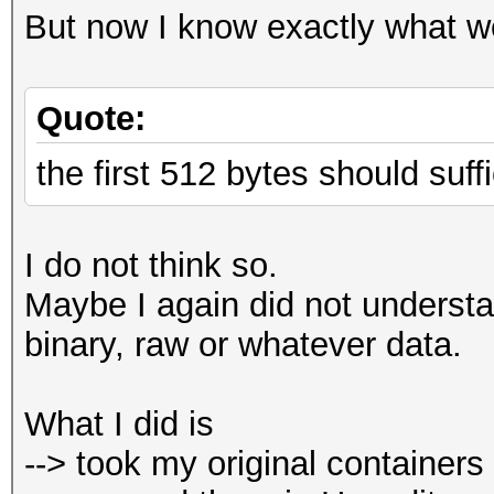
But now I know exactly what w
Quote:
the first 512 bytes should suffi
I do not think so.
Maybe I again did not understa
binary, raw or whatever data.
What I did is
--> took my original containers