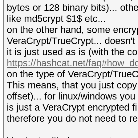
bytes or 128 binary bits)... o
like md5crypt $1$ etc...
on the other hand, some encrypte
VeraCrypt/TrueCrypt... doesn't
it is just used as is (with the 
https://hashcat.net/faq#how_d
on the type of VeraCrypt/TrueC
This means, that you just copy 
offset)... for linux/windows you 
is just a VeraCrypt encrypted f
therefore you do not need to r