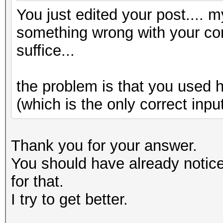
You just edited your post.... m
something wrong with your conv
suffice...
the problem is that you used 
(which is the only correct inpu
Thank you for your answer.
You should have already notice
for that.
I try to get better.