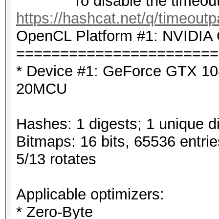
To disable the timeout,
https://hashcat.net/q/timeoutp
OpenCL Platform #1: NVIDIA 
=======================
* Device #1: GeForce GTX 10
20MCU
Hashes: 1 digests; 1 unique di
Bitmaps: 16 bits, 65536 entri
5/13 rotates
Applicable optimizers:
* Zero-Byte