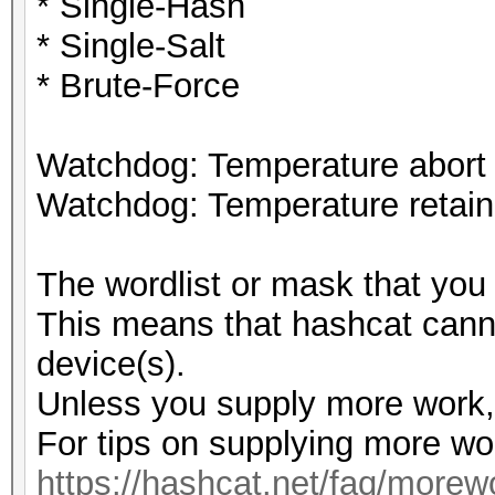
* Single-Hash
* Single-Salt
* Brute-Force
Watchdog: Temperature abort t
Watchdog: Temperature retain 
The wordlist or mask that you 
This means that hashcat cannot
device(s).
Unless you supply more work, 
For tips on supplying more wo
https://hashcat.net/faq/morew