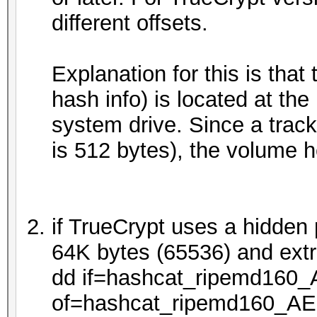
different offsets.
Explanation for this is tha
hash info) is located at the 
system drive. Since a track
is 512 bytes), the volume he
if TrueCrypt uses a hidden p
64K bytes (65536) and extr
dd if=hashcat_ripemd160
of=hashcat_ripemd160_AE