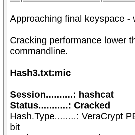
Approaching final keyspace - 
Cracking performance lower t
commandline.
Hash3.txt:mic
Session..........: hashcat
Status...........: Cracked
Hash.Type........: VeraCryp
bit