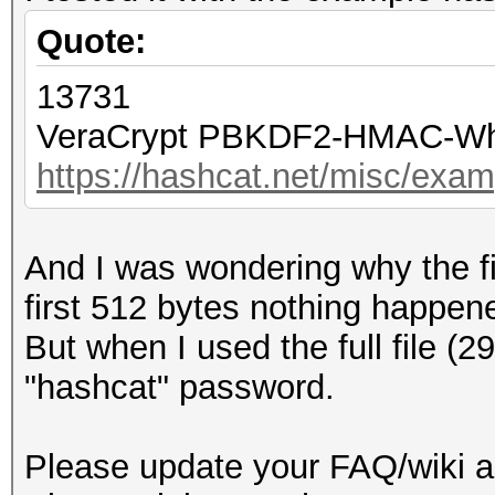
Quote:
13731
VeraCrypt PBKDF2-HMAC-Whi
https://hashcat.net/misc/exa
And I was wondering why the fi
first 512 bytes nothing happen
But when I used the full file (2
"hashcat" password.
Please update your FAQ/wiki a