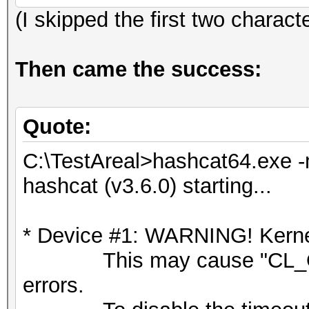
(I skipped the first two charact
Then came the success:
Quote:
C:\TestAreal>hashcat64.exe -
hashcat (v3.6.0) starting...
* Device #1: WARNING! Kernel
This may cause "CL_OU
errors.