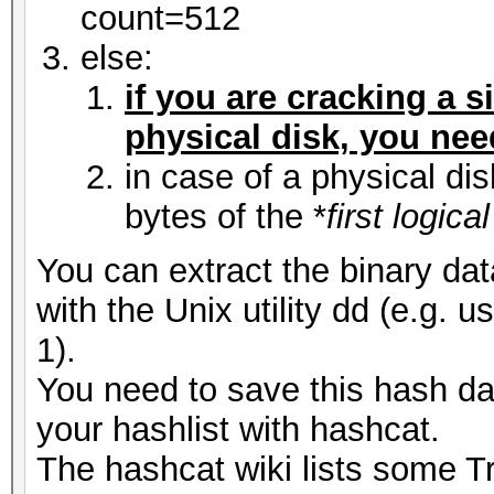
count=512
else:
if you are cracking a s
physical disk, you need 
in case of a physical di
bytes of the *
first logic
You can extract the binary dat
with the Unix utility dd (e.g. 
1).
You need to save this hash dat
your hashlist with hashcat.
The hashcat wiki lists some 