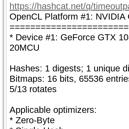
https://hashcat.net/q/timeoutp
OpenCL Platform #1: NVIDIA 
=======================
* Device #1: GeForce GTX 10
20MCU
Hashes: 1 digests; 1 unique di
Bitmaps: 16 bits, 65536 entri
5/13 rotates
Applicable optimizers:
* Zero-Byte