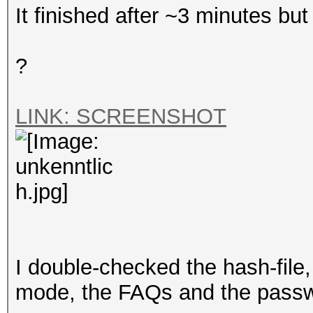
It finished after ~3 minutes but i
?
LINK: SCREENSHOT
I double-checked the hash-file,
mode, the FAQs and the passwor