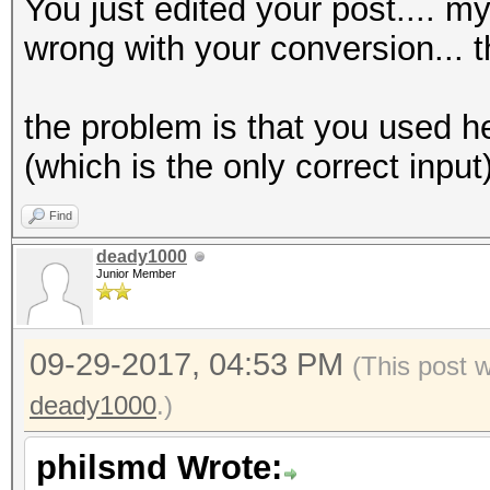
You just edited your post.... m
wrong with your conversion... th
the problem is that you used h
(which is the only correct input
Find
deady1000
Junior Member
09-29-2017, 04:53 PM
(This post 
deady1000
.)
philsmd Wrote: