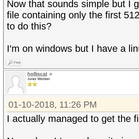
Now that sounds simple but I g
file containing only the first 
to do this?
I'm on windows but I have a lin
Find
holliscat
Junior Member
01-10-2018, 11:26 PM
I actually managed to get the f