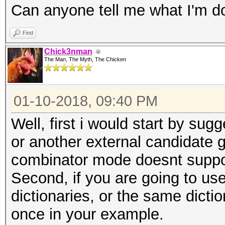
Can anyone tell me what I'm d
Find
Chick3nman
The Man, The Myth, The Chicken
01-10-2018, 09:40 PM
Well, first i would start by su
or another external candidate ge
combinator mode doesnt suppor
Second, if you are going to us
dictionaries, or the same dictio
once in your example.