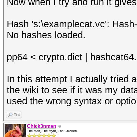
Now when I try and run it gives
Hash 's:\examplecat.vc': Hash-
No hashes loaded.
pp64 < crypto.dict | hashcat64
In this attempt I actually trie
the wiki to see if it was my dat
used the wrong syntax or opti
Find
Chick3nman
The Man, The Myth, The Chicken