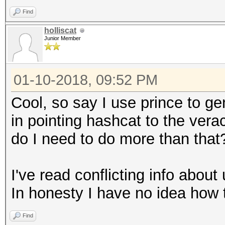
Find
holliscat
Junior Member
01-10-2018, 09:52 PM
Cool, so say I use prince to gen
in pointing hashcat to the vera
do I need to do more than that
I've read conflicting info about 
In honesty I have no idea how t
Find