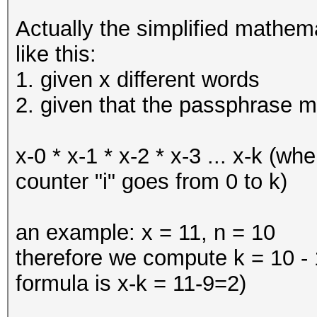
Actually the simplified mathem
like this:
1. given x different words
2. given that the passphrase m
x-0 * x-1 * x-2 * x-3 ... x-k (wh
counter "i" goes from 0 to k)
an example: x = 11, n = 10
therefore we compute k = 10 - 1
formula is x-k = 11-9=2)