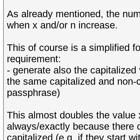
As already mentioned, the num
when x and/or n increase.
This of course is a simplified 
requirement:
- generate also the capitalized
the same capitalized and non-c
passphrase)
This almost doubles the value 
always/exactly because there 
capitalized (e.g. if they start