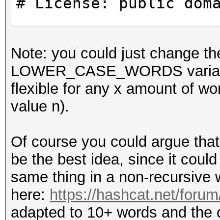
# License: public dom
use strict;
Note: you could just chang
use warnings;
LOWER_CASE_WORDS variables t
flexible for any x amount 
#
value n).
# CONSTANTS
#
Of course you could argue that
be the best idea, since it could 
my $WORDS_IN_PASSPHRA
same thing in a non-recursive 
here:
https://hashcat.net/foru
#
adapted to 10+ words and the ca
# Example