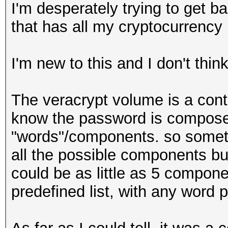
I'm desperately trying to get b
that has all my cryptocurrency
I'm new to this and I don't thin
The veracrypt volume is a contai
know the password is composed
"words"/components. so some
all the possible components bu
could be as little as 5 compon
predefined list, with any word p