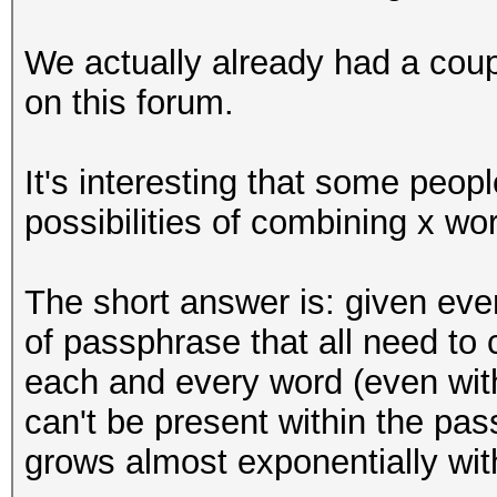
We actually already had a coup
on this forum.
It's interesting that some peo
possibilities of combining x wor
The short answer is: given eve
of passphrase that all need to 
each and every word (even with 
can't be present within the pa
grows almost exponentially wit