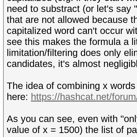
need to substract (or let's say 
that are not allowed because t
capitalized word can't occur w
see this makes the formula a lit
limitation/filtering does only e
candidates, it's almost negligib
The idea of combining x words 
here:
https://hashcat.net/foru
As you can see, even with "onl
value of x = 1500) the list of 