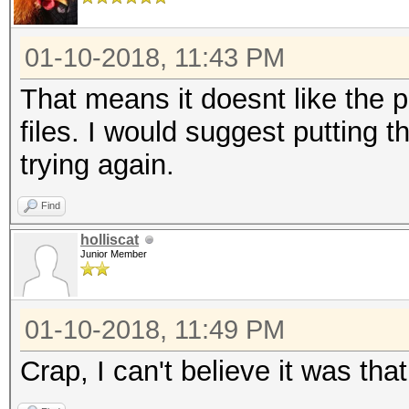
01-10-2018, 11:43 PM
That means it doesnt like the 
files. I would suggest putting 
trying again.
Find
holliscat
Junior Member
01-10-2018, 11:49 PM
Crap, I can't believe it was tha