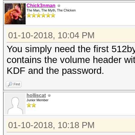
Chick3nman
The Man, The Myth, The Chicken
01-10-2018, 10:04 PM
You simply need the first 512by
contains the volume header with
KDF and the password.
Find
holliscat
Junior Member
01-10-2018, 10:18 PM