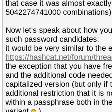
that case it was almost exactl
5042274741000 combinations)
Now let's speak about how you
such password candidates:
it would be very similar to th
https://hashcat.net/forum/thre
the exception that you have fr
and the additional code needed 
capitalized version (but only i
additional restriction that it i
within a passphrase both in the
variant
).