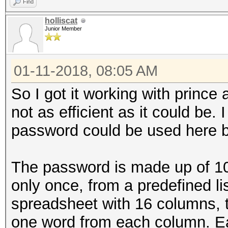
Find
holliscat
Junior Member
01-11-2018, 08:05 AM
So I got it working with prince an
not as efficient as it could be. 
password could be used here bu
The password is made up of 1
only once, from a predefined lis
spreadsheet with 16 columns,
one word from each column. E