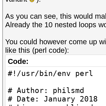
As you can see, this would make
Already the 10 nested loops wo
You could however come up with
like this (perl code):
Code:
#!/usr/bin/env perl
# Author: philsmd
# Date: January 2018