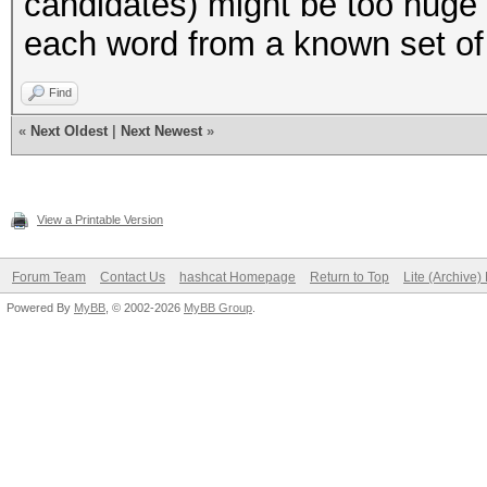
candidates) might be too huge 
"to",
each word from a known set of
"try",
);
Find
«
Next Oldest
|
Next Newest
»
my $AMOUNT_OF_WORDS =
(@LOWER_CASE_WORDS);
View a Printable Version
#
Forum Team
Contact Us
hashcat Homepage
Return to Top
Lite (Archive
Powered By
MyBB
, © 2002-2026
MyBB Group
.
# Helper functions
#
# normally we would j
to also print the var