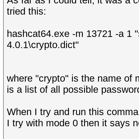
As far as I could tell, it was a
tried this:
hashcat64.exe -m 13721 -a 1 "
4.0.1\crypto.dict"
where "crypto" is the name of 
is a list of all possible passw
When I try and run this comma
I try with mode 0 then it says n