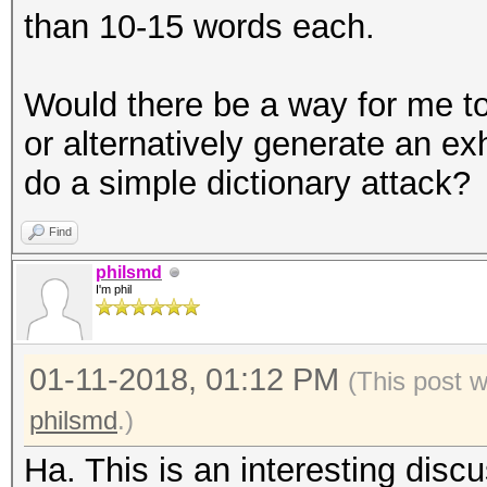
than 10-15 words each.
Would there be a way for me to
or alternatively generate an ex
do a simple dictionary attack?
Find
philsmd
I'm phil
01-11-2018, 01:12 PM
(This post 
philsmd
.)
Ha. This is an interesting disc