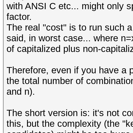
with ANSI C etc... might only s
#
factor.
The real "cost" is to run such
my @LOWER_CASE_WORDS 
said, in worst case... where n=
"this",
of capitalized plus non-capital
"is",
"the",
Therefore, even if you have a 
"list",
the total number of combinati
"of",
and n).
"words",
"that",
The short version is: it's not 
"you",
this, but the complexity (the 
"want",