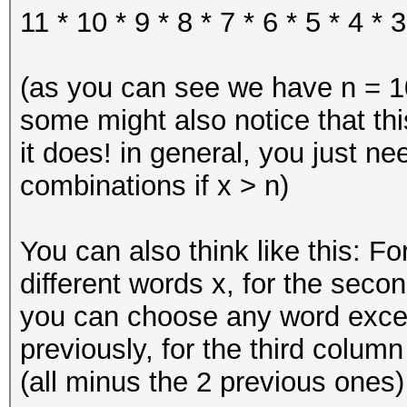
11 * 10 * 9 * 8 * 7 * 6 * 5 * 4 * 3
(as you can see we have n = 10
some might also notice that thi
it does! in general, you just n
combinations if x > n)
You can also think like this: Fo
different words x, for the secon
you can choose any word exce
previously, for the third colum
(all minus the 2 previous ones) 