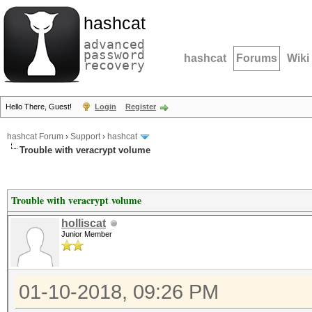
hashcat
advanced
password
hashcat
Forums
Wiki
recovery
Hello There, Guest!
Login
Register
hashcat Forum
›
Support
›
hashcat
Trouble with veracrypt volume
Trouble with veracrypt volume
holliscat
Junior Member
01-10-2018, 09:26 PM