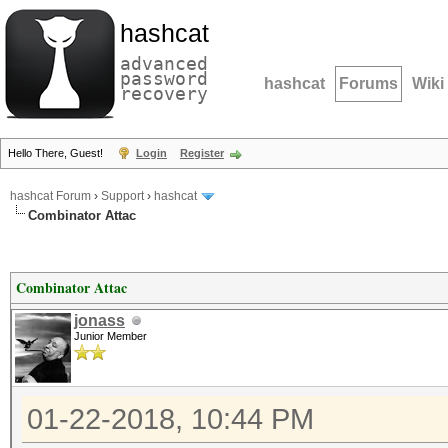
hashcat
advanced
password
hashcat
Forums
Wiki
recovery
Hello There, Guest!
Login
Register
hashcat Forum
›
Support
›
hashcat
Combinator Attac
Combinator Attac
jonass
Junior Member
01-22-2018, 10:44 PM