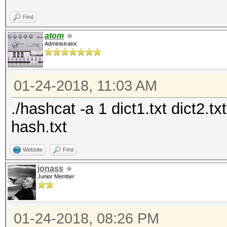
Find
atom
Administrator
01-24-2018, 11:03 AM
./hashcat -a 1 dict1.txt dict2.t
hash.txt
Website
Find
jonass
Junior Member
01-24-2018, 08:26 PM