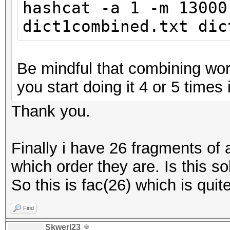
hashcat -a 1 -m 13000
dict1combined.txt dic
Be mindful that combining word
you start doing it 4 or 5 times i
Thank you.
Finally i have 26 fragments of
which order they are. Is this so
So this is fac(26) which is quite
Find
Skwerl23