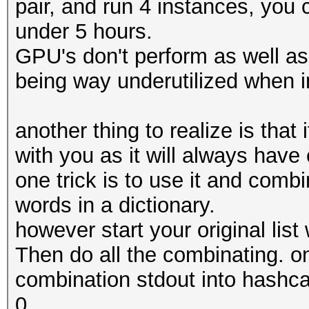
pair, and run 4 instances, you 
under 5 hours.
GPU's don't perform as well as
being way underutilized when i
another thing to realize is that
with you as it will always hav
one trick is to use it and combi
words in a dictionary.
however start your original list 
Then do all the combinating. o
combination stdout into hashca
0.