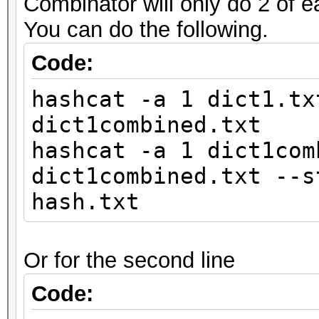
Combinator will only do 2 of e
You can do the following.
Code:
hashcat -a 1 dict1.tx
dict1combined.txt
hashcat -a 1 dict1com
dict1combined.txt --s
hash.txt
Or for the second line
Code: