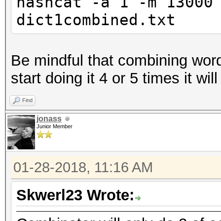
hashcat -a 1 -m 13000
dict1combined.txt
Be mindful that combining word
start doing it 4 or 5 times it wil
Find
jonass
Junior Member
01-28-2018, 11:16 AM
Skwerl23 Wrote: