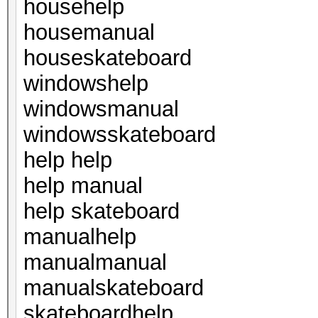
househelp
housemanual
houseskateboard
windowshelp
windowsmanual
windowsskateboard
help help
help manual
help skateboard
manualhelp
manualmanual
manualskateboard
skateboardhelp