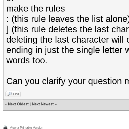
make the rules
: (this rule leaves the list alone
] (this rule deletes the last cha
deleting the last character wil
ending in just the single letter
words too.
Can you clarify your question 
Find
«
Next Oldest
|
Next Newest
»
View a Printable Version