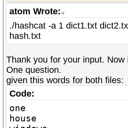
atom Wrote:
./hashcat -a 1 dict1.txt dict2.
hash.txt
Thank you for your input. Now i
One question.
given this words for both files:
Code:
one
house