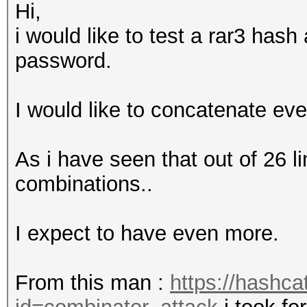
Hi,
i would like to test a rar3 has
password.
I would like to concatenate eve
As i have seen that out of 26 l
combinations..
I expect to have even more.
From this man :
https://hashca