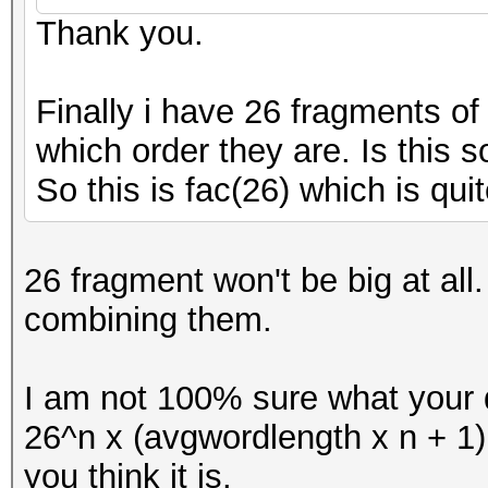
Thank you.
Finally i have 26 fragments o
which order they are. Is this s
So this is fac(26) which is quit
26 fragment won't be big at al
combining them.
I am not 100% sure what your q
26^n x (avgwordlength x n + 1
you think it is.