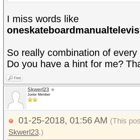
I miss words like
oneskateboardmanualtelevis
So really combination of every
Do you have a hint for me? Th
Find
Skwerl23
Junior Member
01-25-2018, 01:56 AM
(This po
Skwerl23
.)