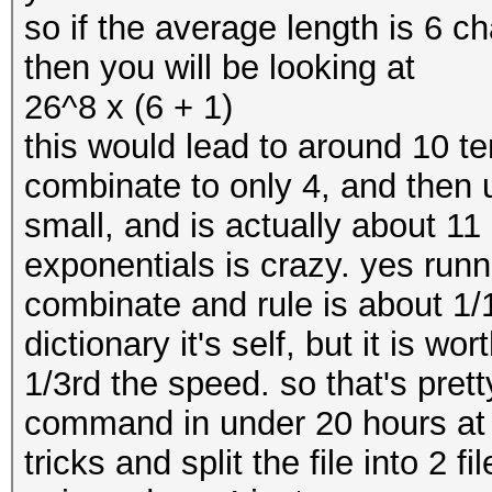
so if the average length is 6 ch
then you will be looking at
26^8 x (6 + 1)
this would lead to around 10 
combinate to only 4, and then 
small, and is actually about 1
exponentials is crazy. yes runn
combinate and rule is about 1/1
dictionary it's self, but it is wor
1/3rd the speed. so that's prett
command in under 20 hours at 
tricks and split the file into 2