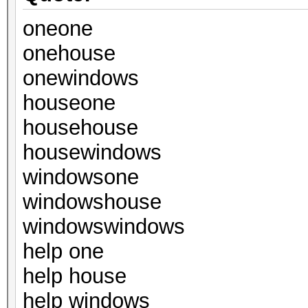
oneone
onehouse
onewindows
houseone
househouse
housewindows
windowsone
windowshouse
windowswindows
help one
help house
help windows