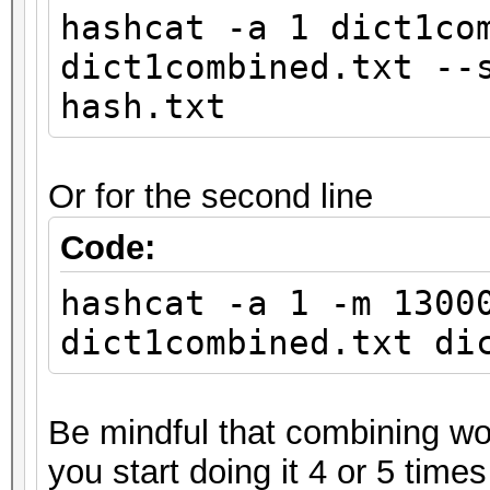
hashcat -a 1 dict1co
dict1combined.txt --
hash.txt
Or for the second line
Code:
hashcat -a 1 -m 1300
dict1combined.txt di
Be mindful that combining wor
you start doing it 4 or 5 times 