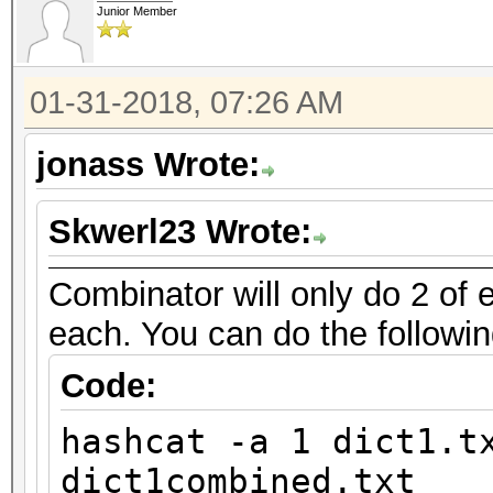
Junior Member
01-31-2018, 07:26 AM
jonass Wrote:
Skwerl23 Wrote:
Combinator will only do 2 of e
each. You can do the followin
Code:
hashcat -a 1 dict1.t
dict1combined.txt