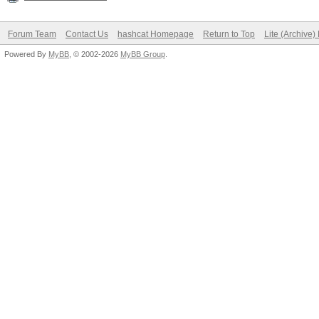
Forum Team
Contact Us
hashcat Homepage
Return to Top
Lite (Archive
Powered By
MyBB
, © 2002-2026
MyBB Group
.