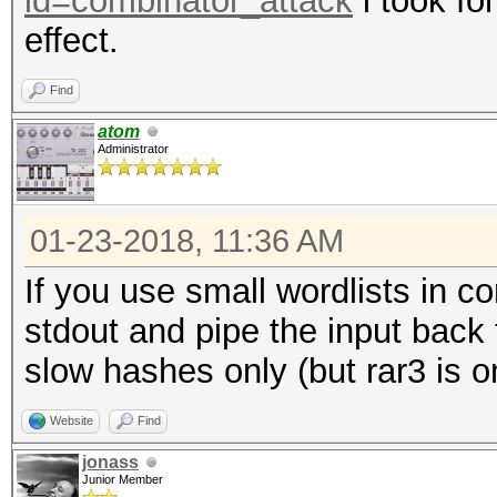
id=combinator_attack
i took fo
effect.
Find
atom
Administrator
01-23-2018, 11:36 AM
If you use small wordlists in c
stdout and pipe the input back
slow hashes only (but rar3 is o
Website
Find
jonass
Junior Member