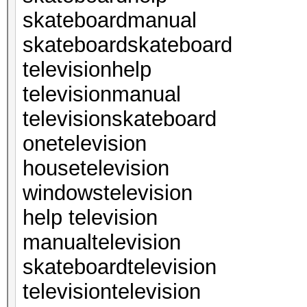
skateboardmanual
skateboardskateboard
televisionhelp
televisionmanual
televisionskateboard
onetelevision
housetelevision
windowstelevision
help television
manualtelevision
skateboardtelevision
televisiontelevision