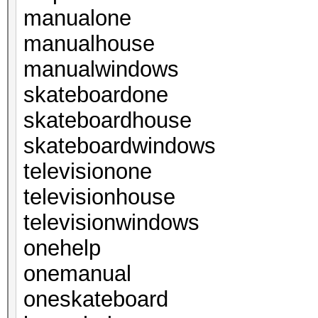
manualone
manualhouse
manualwindows
skateboardone
skateboardhouse
skateboardwindows
televisionone
televisionhouse
televisionwindows
onehelp
onemanual
oneskateboard