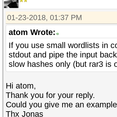
01-23-2018, 01:37 PM
atom Wrote:
If you use small wordlists in 
stdout and pipe the input bac
slow hashes only (but rar3 is 
Hi atom,
Thank you for your reply.
Could you give me an example
Thx Jonas