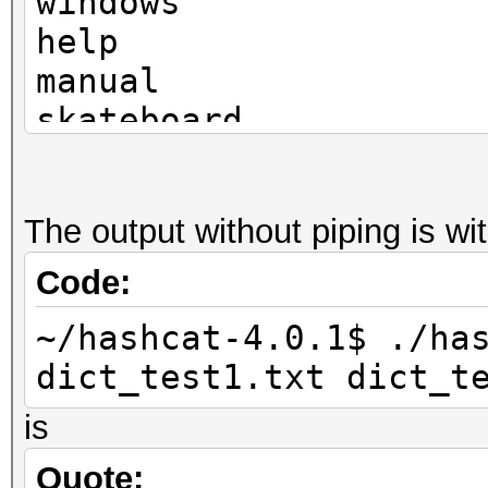
windows
help
manual
skateboard
television
The output without piping is w
Code:
~/hashcat-4.0.1$ ./ha
dict_test1.txt dict_t
is
Quote: