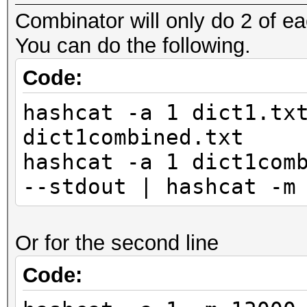
Combinator will only do 2 of ea
You can do the following.
Code:
hashcat -a 1 dict1.tx
dict1combined.txt
hashcat -a 1 dict1com
--stdout | hashcat -m
Or for the second line
Code: