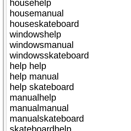
househelp
housemanual
houseskateboard
windowshelp
windowsmanual
windowsskateboard
help help
help manual
help skateboard
manualhelp
manualmanual
manualskateboard
skateboardhelp