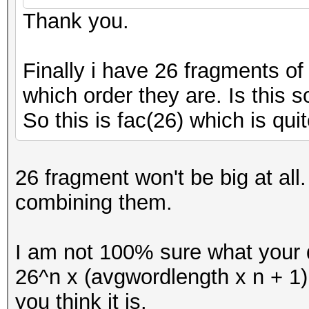
Thank you.
Finally i have 26 fragments o
which order they are. Is this s
So this is fac(26) which is quit
26 fragment won't be big at al
combining them.
I am not 100% sure what your q
26^n x (avgwordlength x n + 1
you think it is.