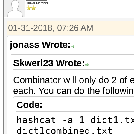
Junior Member
01-31-2018, 07:26 AM
jonass Wrote:
Skwerl23 Wrote:
Combinator will only do 2 of e
each. You can do the followin
Code:
hashcat -a 1 dict1.t
dict1combined.txt