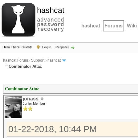
hashcat
advanced
password
hashcat
Forums
Wiki
recovery
Hello There, Guest!
Login
Register
hashcat Forum
›
Support
›
hashcat
Combinator Attac
Combinator Attac
jonass
Junior Member
01-22-2018, 10:44 PM