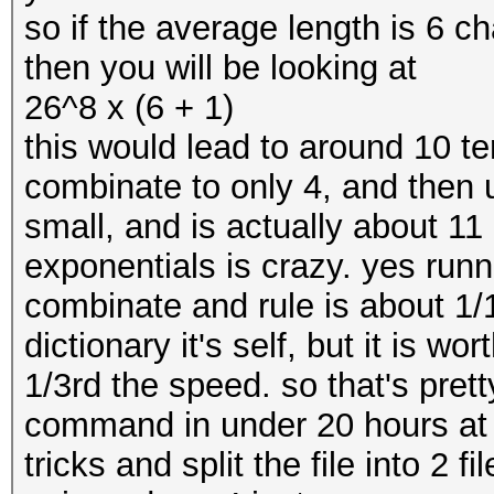
so if the average length is 6 ch
then you will be looking at
26^8 x (6 + 1)
this would lead to around 10 
combinate to only 4, and then 
small, and is actually about 1
exponentials is crazy. yes runn
combinate and rule is about 1/1
dictionary it's self, but it is wor
1/3rd the speed. so that's prett
command in under 20 hours at 
tricks and split the file into 2