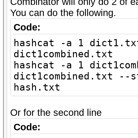
Combinator will only do 2 of e
You can do the following.
Code:
hashcat -a 1 dict1.tx
dict1combined.txt
hashcat -a 1 dict1com
dict1combined.txt --s
hash.txt
Or for the second line
Code: