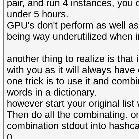
pair, and run 4 instances, you 
under 5 hours.
GPU's don't perform as well as
being way underutilized when i
another thing to realize is that
with you as it will always hav
one trick is to use it and combi
words in a dictionary.
however start your original list 
Then do all the combinating. o
combination stdout into hashca
0.