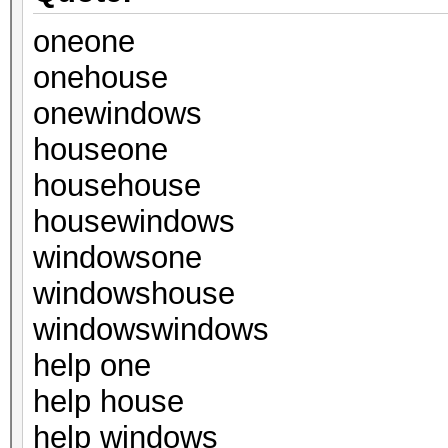
oneone
onehouse
onewindows
houseone
househouse
housewindows
windowsone
windowshouse
windowswindows
help one
help house
help windows