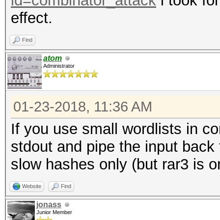
id=combinator_attack
i took fo
effect.
Find
atom
Administrator
01-23-2018, 11:36 AM
If you use small wordlists in c
stdout and pipe the input back
slow hashes only (but rar3 is o
Website
Find
jonass
Junior Member