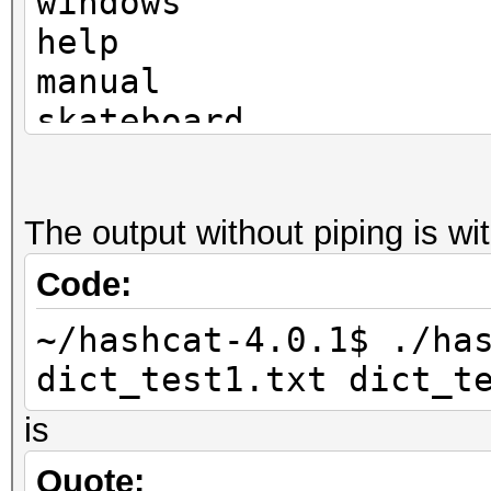
windows
help
manual
skateboard
television
The output without piping is w
Code:
~/hashcat-4.0.1$ ./ha
dict_test1.txt dict_t
is
Quote: