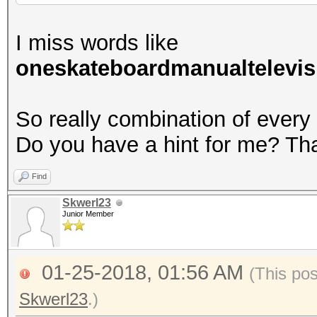
I miss words like
oneskateboardmanualtelevis
So really combination of every
Do you have a hint for me? Th
Find
Skwerl23
Junior Member
01-25-2018, 01:56 AM
(This po
Skwerl23
.)