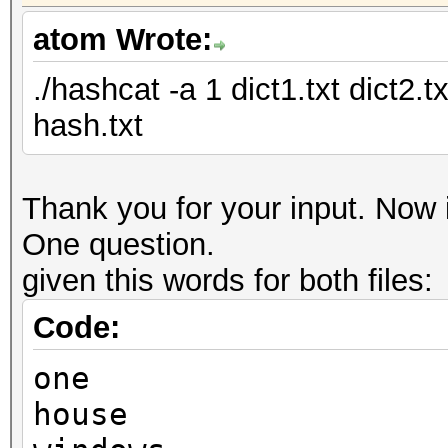
atom Wrote:
./hashcat -a 1 dict1.txt dict2.
hash.txt
Thank you for your input. Now i
One question.
given this words for both files:
Code:
one
house