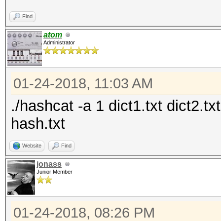
Find
atom
Administrator
01-24-2018, 11:03 AM
./hashcat -a 1 dict1.txt dict2.t
hash.txt
Website
Find
jonass
Junior Member
01-24-2018, 08:26 PM