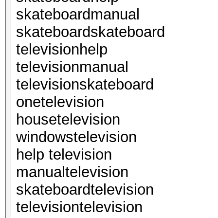
skateboardmanual
skateboardskateboard
televisionhelp
televisionmanual
televisionskateboard
onetelevision
housetelevision
windowstelevision
help television
manualtelevision
skateboardtelevision
televisiontelevision