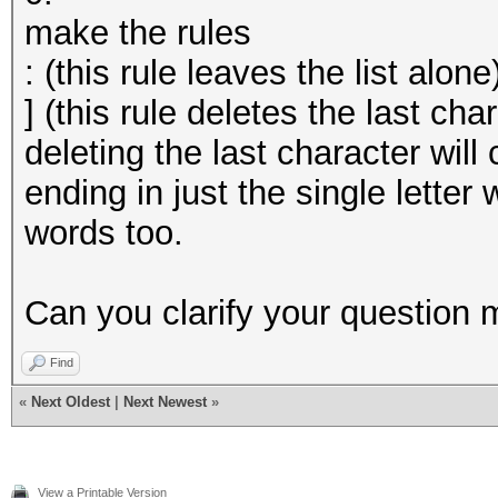
make the rules
: (this rule leaves the list alone
] (this rule deletes the last cha
deleting the last character wil
ending in just the single letter
words too.
Can you clarify your question 
Find
«
Next Oldest
|
Next Newest
»
View a Printable Version