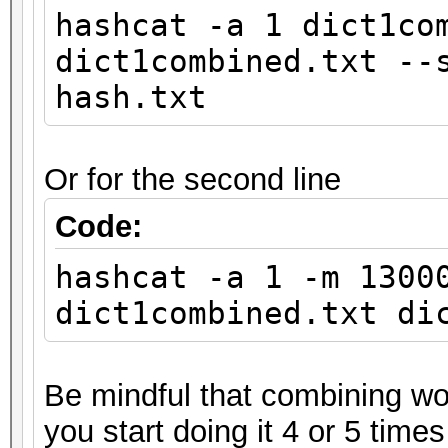
hashcat -a 1 dict1co
dict1combined.txt --
hash.txt
Or for the second line
Code:
hashcat -a 1 -m 1300
dict1combined.txt di
Be mindful that combining wor
you start doing it 4 or 5 times 