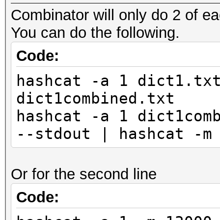
Combinator will only do 2 of ea
You can do the following.
Code:
hashcat -a 1 dict1.tx
dict1combined.txt
hashcat -a 1 dict1com
--stdout | hashcat -m
Or for the second line
Code: