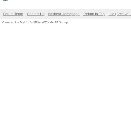
Forum Team
Contact Us
hashcat Homepage
Return to Top
Lite (Archive
Powered By
MyBB
, © 2002-2026
MyBB Group
.