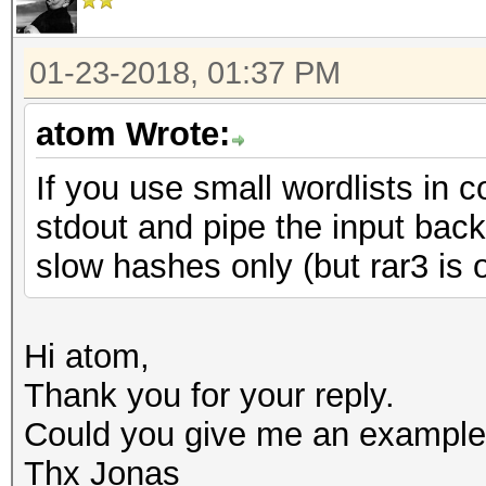
01-23-2018, 01:37 PM
atom Wrote:
If you use small wordlists in 
stdout and pipe the input bac
slow hashes only (but rar3 is 
Hi atom,
Thank you for your reply.
Could you give me an example
Thx Jonas