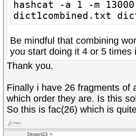
hashcat -a 1 -m 13000
dict1combined.txt dic
Be mindful that combining word
you start doing it 4 or 5 times i
Thank you.
Finally i have 26 fragments of
which order they are. Is this so
So this is fac(26) which is quite
Find
Skwerl23