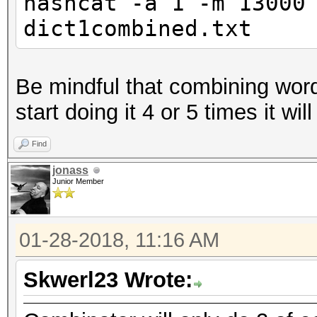
hashcat -a 1 -m 13000
dict1combined.txt
Be mindful that combining word
start doing it 4 or 5 times it wil
Find
jonass
Junior Member
01-28-2018, 11:16 AM
Skwerl23 Wrote: