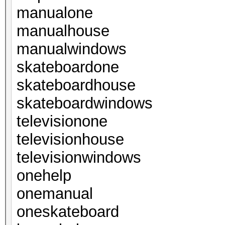
manualone
manualhouse
manualwindows
skateboardone
skateboardhouse
skateboardwindows
televisionone
televisionhouse
televisionwindows
onehelp
onemanual
oneskateboard