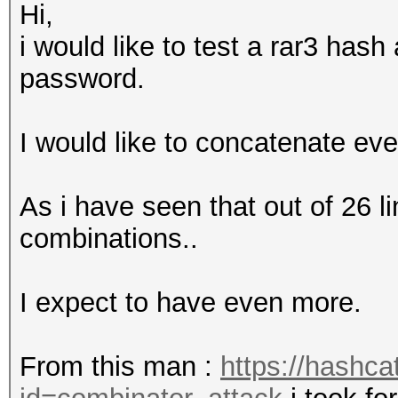
Hi,
i would like to test a rar3 has
password.
I would like to concatenate eve
As i have seen that out of 26 l
combinations..
I expect to have even more.
From this man :
https://hashca