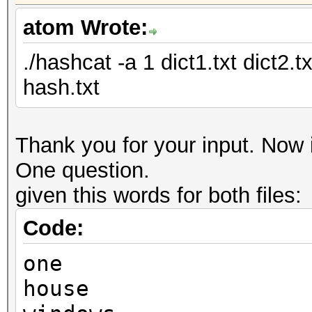
atom Wrote:
./hashcat -a 1 dict1.txt dict2.
hash.txt
Thank you for your input. Now i
One question.
given this words for both files:
Code:
one
house