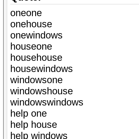
oneone
onehouse
onewindows
houseone
househouse
housewindows
windowsone
windowshouse
windowswindows
help one
help house
help windows