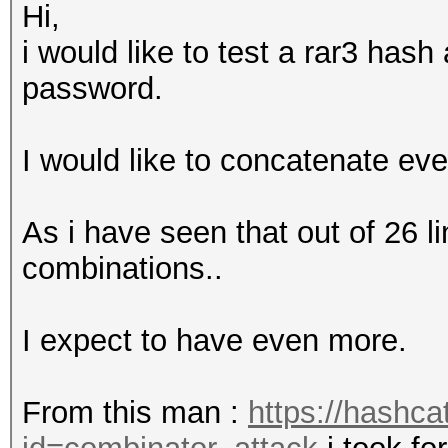
Hi,
i would like to test a rar3 has
password.
I would like to concatenate eve
As i have seen that out of 26 l
combinations..
I expect to have even more.
From this man :
https://hashca