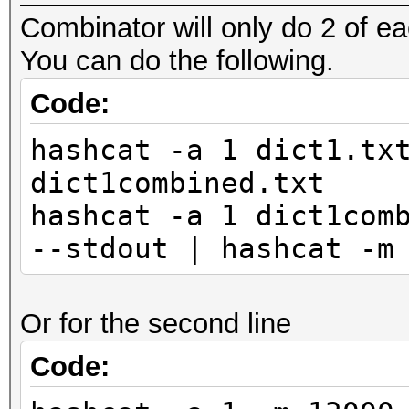
Combinator will only do 2 of ea
You can do the following.
Code:
hashcat -a 1 dict1.tx
dict1combined.txt
hashcat -a 1 dict1com
--stdout | hashcat -m
Or for the second line
Code: