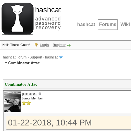
hashcat
advanced
password
hashcat
Forums
Wiki
recovery
Hello There, Guest!
Login
Register
hashcat Forum
›
Support
›
hashcat
Combinator Attac
Combinator Attac
jonass
Junior Member
01-22-2018, 10:44 PM