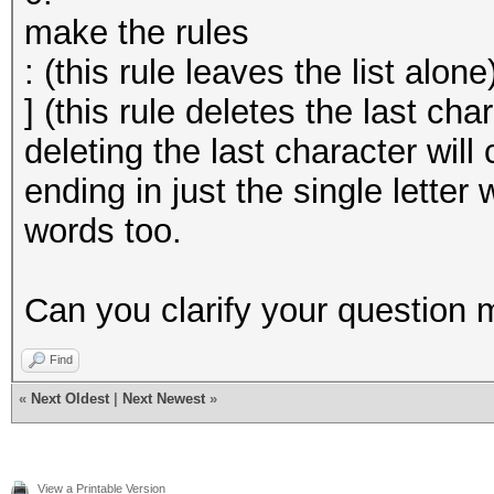
make the rules
: (this rule leaves the list alone
] (this rule deletes the last cha
deleting the last character wil
ending in just the single letter
words too.
Can you clarify your question 
Find
«
Next Oldest
|
Next Newest
»
View a Printable Version