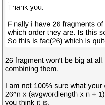
Thank you.
Finally i have 26 fragments o
which order they are. Is this s
So this is fac(26) which is quit
26 fragment won't be big at al
combining them.
I am not 100% sure what your q
26^n x (avgwordlength x n + 1
you think it is.