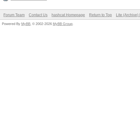
Forum Team
Contact Us
hashcat Homepage
Return to Top
Lite (Archive
Powered By
MyBB
, © 2002-2026
MyBB Group
.