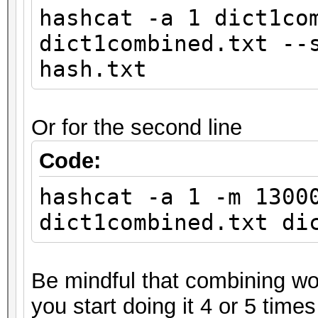
hashcat -a 1 dict1co
dict1combined.txt --
hash.txt
Or for the second line
Code:
hashcat -a 1 -m 1300
dict1combined.txt di
Be mindful that combining wor
you start doing it 4 or 5 times 