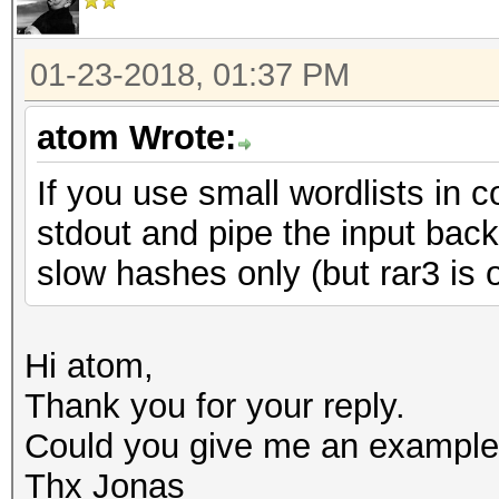
01-23-2018, 01:37 PM
atom Wrote:
If you use small wordlists in 
stdout and pipe the input bac
slow hashes only (but rar3 is 
Hi atom,
Thank you for your reply.
Could you give me an example
Thx Jonas