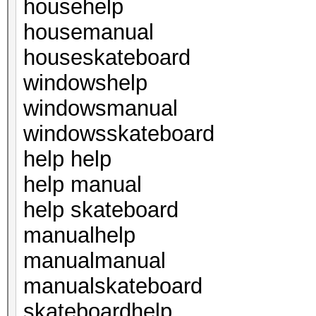
househelp
housemanual
houseskateboard
windowshelp
windowsmanual
windowsskateboard
help help
help manual
help skateboard
manualhelp
manualmanual
manualskateboard
skateboardhelp