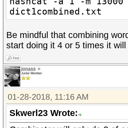
hashcat -a 1 -m 13000
dict1combined.txt
Be mindful that combining word
start doing it 4 or 5 times it wil
Find
jonass
Junior Member
01-28-2018, 11:16 AM
Skwerl23 Wrote: