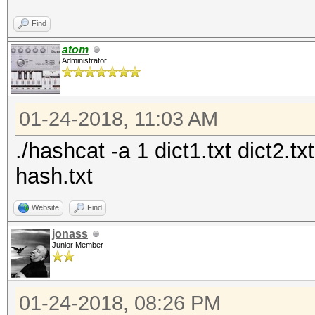
Find
atom
Administrator
01-24-2018, 11:03 AM
./hashcat -a 1 dict1.txt dict2.t
hash.txt
Website
Find
jonass
Junior Member
01-24-2018, 08:26 PM