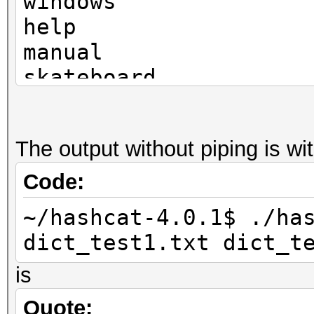
windows
help
manual
skateboard
television
The output without piping is w
Code:
~/hashcat-4.0.1$ ./ha
dict_test1.txt dict_t
is
Quote: