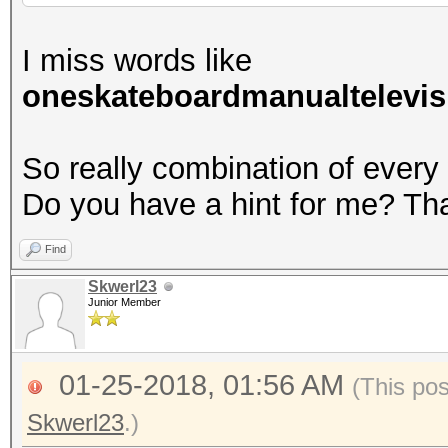
I miss words like
oneskateboardmanualtelevis
So really combination of every
Do you have a hint for me? Th
Find
Skwerl23
Junior Member
01-25-2018, 01:56 AM
(This po
Skwerl23
.)