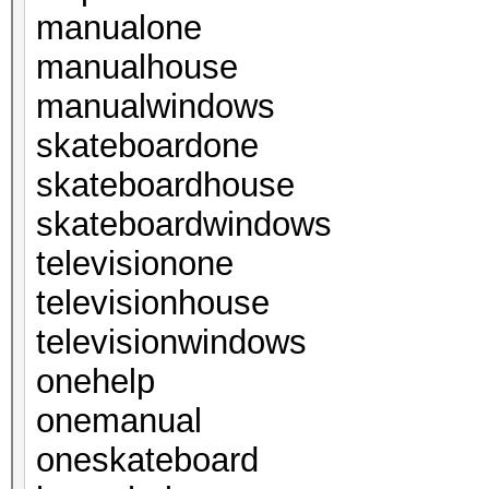
manualone
manualhouse
manualwindows
skateboardone
skateboardhouse
skateboardwindows
televisionone
televisionhouse
televisionwindows
onehelp
onemanual
oneskateboard