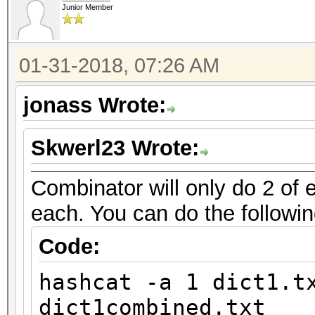
Junior Member
01-31-2018, 07:26 AM
jonass Wrote:
Skwerl23 Wrote:
Combinator will only do 2 of e
each. You can do the followin
Code:
hashcat -a 1 dict1.t
dict1combined.txt