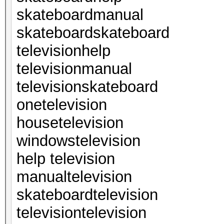
skateboardmanual
skateboardskateboard
televisionhelp
televisionmanual
televisionskateboard
onetelevision
housetelevision
windowstelevision
help television
manualtelevision
skateboardtelevision
televisiontelevision