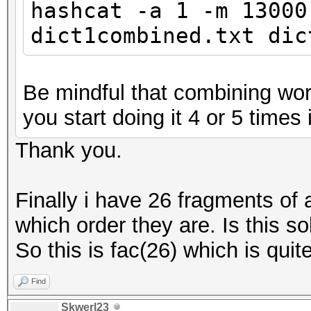
hashcat -a 1 -m 13000
dict1combined.txt dic
Be mindful that combining word
you start doing it 4 or 5 times i
Thank you.
Finally i have 26 fragments of
which order they are. Is this so
So this is fac(26) which is quite
Find
Skwerl23