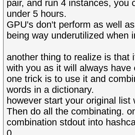
pair, and run 4 instances, you 
under 5 hours.
GPU's don't perform as well as
being way underutilized when i
another thing to realize is that
with you as it will always hav
one trick is to use it and combi
words in a dictionary.
however start your original list 
Then do all the combinating. o
combination stdout into hashca
0.