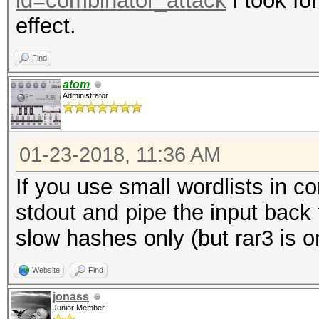
id=combinator_attack
i took fo
effect.
Find
atom
Administrator
01-23-2018, 11:36 AM
If you use small wordlists in c
stdout and pipe the input back
slow hashes only (but rar3 is o
Website
Find
jonass
Junior Member