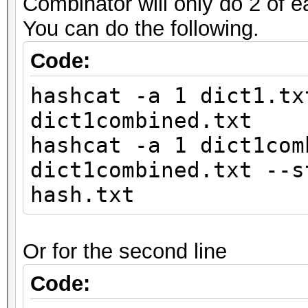
Combinator will only do 2 of e
You can do the following.
Code:
hashcat -a 1 dict1.tx
dict1combined.txt
hashcat -a 1 dict1com
dict1combined.txt --s
hash.txt
Or for the second line
Code: