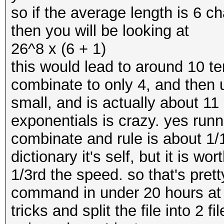
so if the average length is 6 ch
then you will be looking at
26^8 x (6 + 1)
this would lead to around 10 
combinate to only 4, and then 
small, and is actually about 1
exponentials is crazy. yes runn
combinate and rule is about 1/1
dictionary it's self, but it is wor
1/3rd the speed. so that's prett
command in under 20 hours at 
tricks and split the file into 2