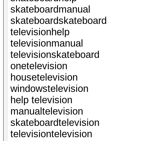
skateboardmanual
skateboardskateboard
televisionhelp
televisionmanual
televisionskateboard
onetelevision
housetelevision
windowstelevision
help television
manualtelevision
skateboardtelevision
televisiontelevision