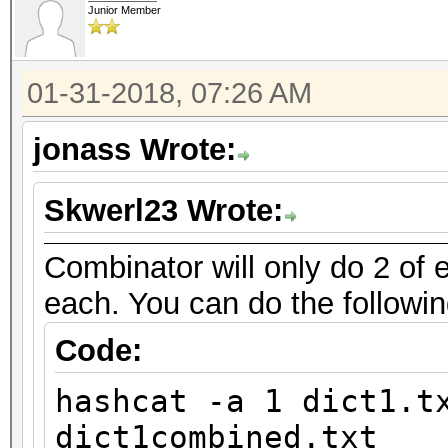
Junior Member
01-31-2018, 07:26 AM
jonass Wrote:
Skwerl23 Wrote:
Combinator will only do 2 of e
each. You can do the followin
Code:
hashcat -a 1 dict1.t
dict1combined.txt