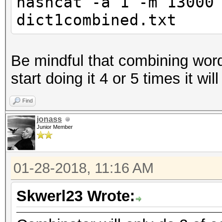
hashcat -a 1 -m 13000
dict1combined.txt
Be mindful that combining word
start doing it 4 or 5 times it wil
Find
jonass
Junior Member
01-28-2018, 11:16 AM
Skwerl23 Wrote: