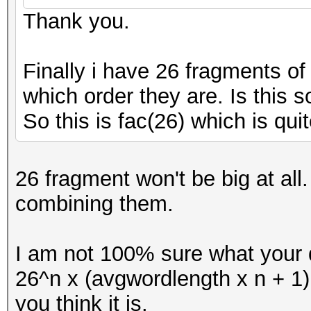
Thank you.
Finally i have 26 fragments o
which order they are. Is this s
So this is fac(26) which is quit
26 fragment won't be big at al
combining them.
I am not 100% sure what your q
26^n x (avgwordlength x n + 1
you think it is.