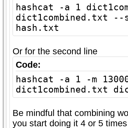
hashcat -a 1 dict1co
dict1combined.txt --
hash.txt
Or for the second line
Code:
hashcat -a 1 -m 1300
dict1combined.txt di
Be mindful that combining wor
you start doing it 4 or 5 times 