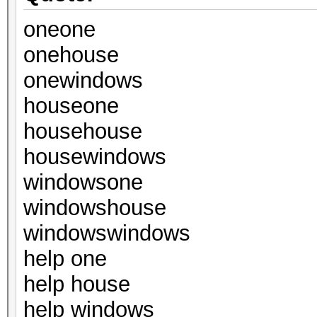
oneone
onehouse
onewindows
houseone
househouse
housewindows
windowsone
windowshouse
windowswindows
help one
help house
help windows