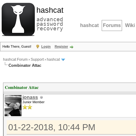
hashcat
advanced
password
hashcat
Forums
Wiki
recovery
Hello There, Guest!
Login
Register
hashcat Forum
›
Support
›
hashcat
Combinator Attac
Combinator Attac
jonass
Junior Member
01-22-2018, 10:44 PM