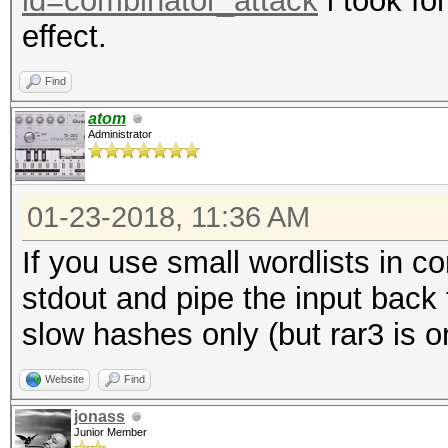
id=combinator_attack
i took fo
effect.
Find
atom
Administrator
01-23-2018, 11:36 AM
If you use small wordlists in c
stdout and pipe the input back
slow hashes only (but rar3 is o
Website
Find
jonass
Junior Member