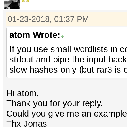
01-23-2018, 01:37 PM
atom Wrote:
If you use small wordlists in 
stdout and pipe the input bac
slow hashes only (but rar3 is 
Hi atom,
Thank you for your reply.
Could you give me an example
Thx Jonas