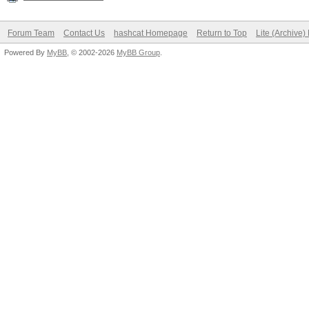
Forum Team
Contact Us
hashcat Homepage
Return to Top
Lite (Archive
Powered By
MyBB
, © 2002-2026
MyBB Group
.