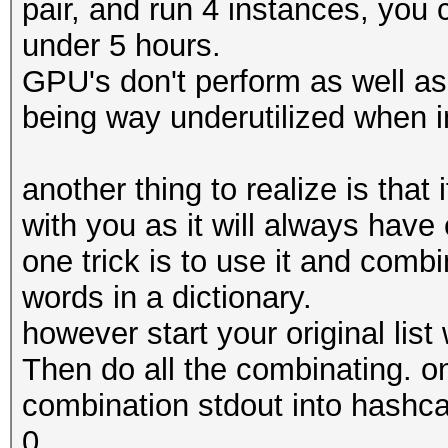
pair, and run 4 instances, you 
under 5 hours.
GPU's don't perform as well as
being way underutilized when i
another thing to realize is that
with you as it will always hav
one trick is to use it and combi
words in a dictionary.
however start your original list 
Then do all the combinating. o
combination stdout into hashca
0.