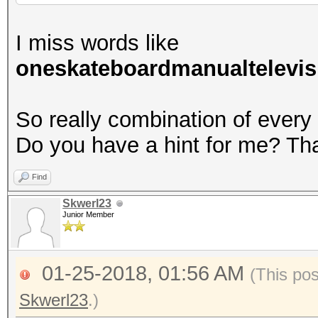
I miss words like
oneskateboardmanualtelevis
So really combination of every
Do you have a hint for me? Th
Find
Skwerl23
Junior Member
01-25-2018, 01:56 AM
(This po
Skwerl23
.)