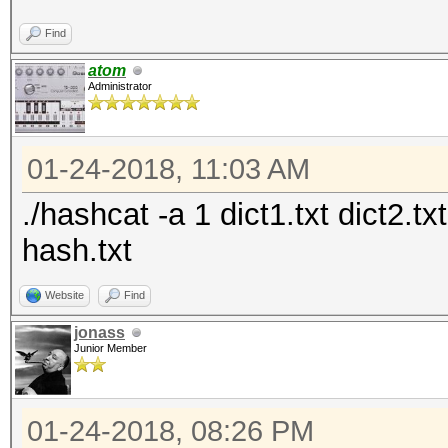
Find
atom
Administrator
01-24-2018, 11:03 AM
./hashcat -a 1 dict1.txt dict2.t
hash.txt
Website
Find
jonass
Junior Member
01-24-2018, 08:26 PM