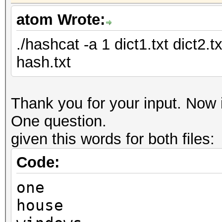
atom Wrote:
./hashcat -a 1 dict1.txt dict2.
hash.txt
Thank you for your input. Now i
One question.
given this words for both files:
Code:
one
house