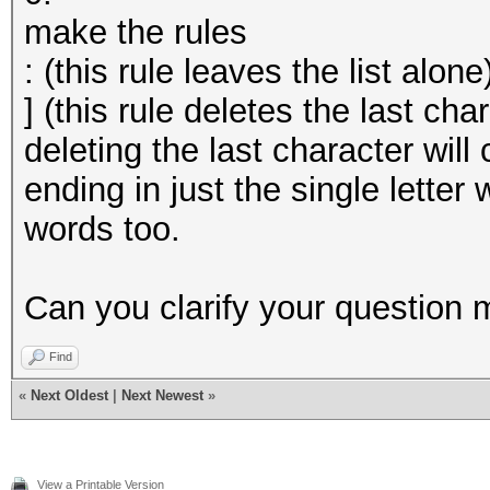
make the rules
: (this rule leaves the list alone
] (this rule deletes the last cha
deleting the last character wil
ending in just the single letter
words too.
Can you clarify your question 
Find
«
Next Oldest
|
Next Newest
»
View a Printable Version