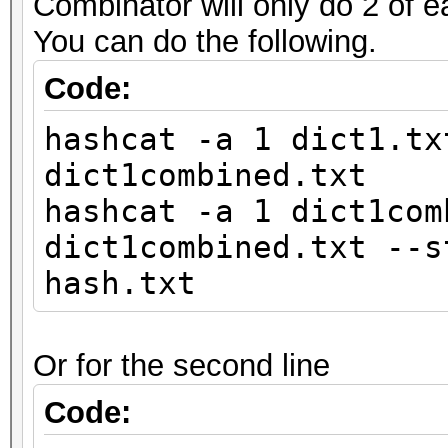
Combinator will only do 2 of e
You can do the following.
Code:
hashcat -a 1 dict1.tx
dict1combined.txt
hashcat -a 1 dict1com
dict1combined.txt --s
hash.txt
Or for the second line
Code: