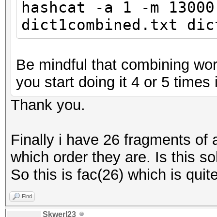
hashcat -a 1 -m 13000
dict1combined.txt dic
Be mindful that combining word
you start doing it 4 or 5 times i
Thank you.
Finally i have 26 fragments of
which order they are. Is this so
So this is fac(26) which is quite
Find
Skwerl23