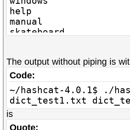
windows
help
manual
skateboard
television
The output without piping is w
Code:
~/hashcat-4.0.1$ ./ha
dict_test1.txt dict_t
is
Quote: