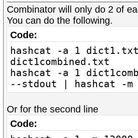
Combinator will only do 2 of ea
You can do the following.
Code:
hashcat -a 1 dict1.tx
dict1combined.txt
hashcat -a 1 dict1com
--stdout | hashcat -m
Or for the second line
Code: