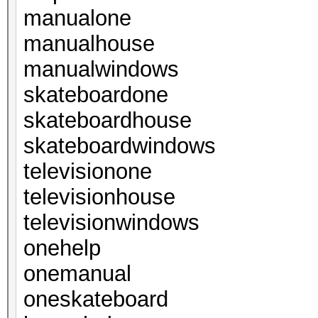
manualone
manualhouse
manualwindows
skateboardone
skateboardhouse
skateboardwindows
televisionone
televisionhouse
televisionwindows
onehelp
onemanual
oneskateboard