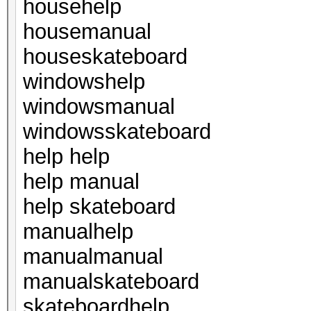
househelp
housemanual
houseskateboard
windowshelp
windowsmanual
windowsskateboard
help help
help manual
help skateboard
manualhelp
manualmanual
manualskateboard
skateboardhelp