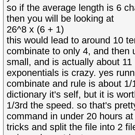
so if the average length is 6 ch
then you will be looking at
26^8 x (6 + 1)
this would lead to around 10 
combinate to only 4, and then 
small, and is actually about 1
exponentials is crazy. yes runn
combinate and rule is about 1/1
dictionary it's self, but it is wor
1/3rd the speed. so that's prett
command in under 20 hours at 
tricks and split the file into 2