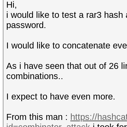
Hi,
i would like to test a rar3 has
password.
I would like to concatenate eve
As i have seen that out of 26 l
combinations..
I expect to have even more.
From this man :
https://hashca