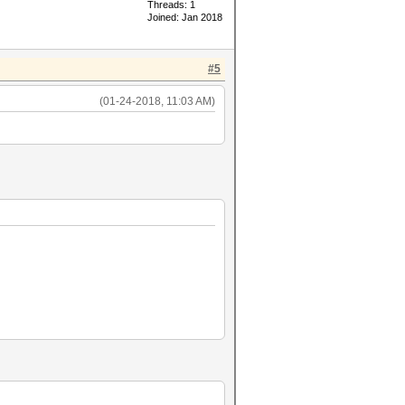
Threads: 1
Joined: Jan 2018
#5
(01-24-2018, 11:03 AM)