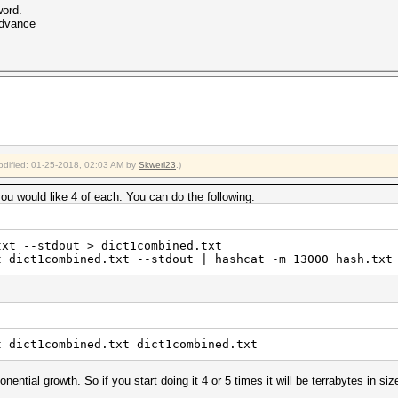
word.
advance
modified: 01-25-2018, 02:03 AM by
Skwerl23
.)
you would like 4 of each. You can do the following.
txt --stdout > dict1combined.txt
t dict1combined.txt --stdout | hashcat -m 13000 hash.txt
t dict1combined.txt dict1combined.txt
ential growth. So if you start doing it 4 or 5 times it will be terrabytes in siz