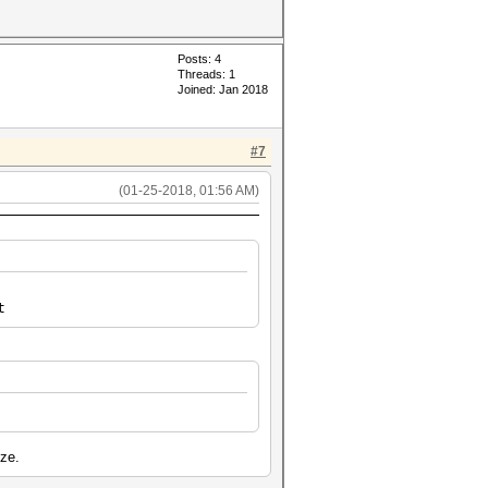
Posts: 4
Threads: 1
Joined: Jan 2018
#7
(01-25-2018, 01:56 AM)
t
ize.