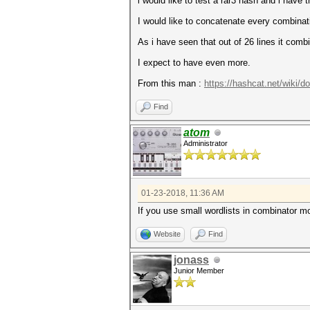
i would like to test a rar3 hash and i have
I would like to concatenate every combinati
As i have seen that out of 26 lines it com
I expect to have even more.
From this man :
https://hashcat.net/wiki/
Find
atom
Administrator
01-23-2018, 11:36 AM
If you use small wordlists in combinator m
Website
Find
jonass
Junior Member