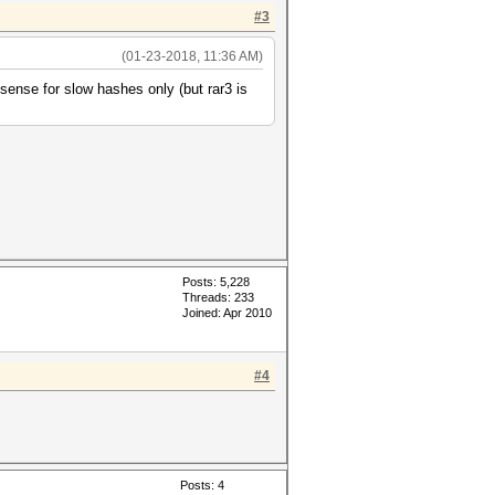
#3
(01-23-2018, 11:36 AM)
sense for slow hashes only (but rar3 is
Posts: 5,228
Threads: 233
Joined: Apr 2010
#4
Posts: 4