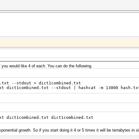
f you would like 4 of each. You can do the following.
.txt --stdout > dict1combined.txt
xt dict1combined.txt --stdout | hashcat -m 13000 hash.tx
xt dict1combined.txt dict1combined.txt
onential growth. So if you start doing it 4 or 5 times it will be terrabytes in s