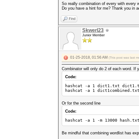
So really combination of every with every 
Do you have a hint for me? Thank you in 
Find
Skwerl23
Junior Member
01-25-2018, 01:56 AM
(This post was last 
Combinator will only do 2 of each word. If 
Code:
hashcat -a 1 dict1.txt dict1.
hashcat -a 1 dict1combined.tx
Or for the second line
Code:
hashcat -a 1 -m 13000 hash.tx
Be mindful that combining wordlist has expon