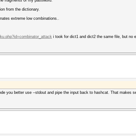
 the fragments of my password.
on from the dictionary.
binates extreme low combinations..
doku.php?id=combinator_attack
i took for dict1 and dict2 the same file, but no e
ode you better use --stdout and pipe the input back to hashcat. That makes se