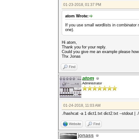
01-23-2018, 01:37 PM
atom Wrote:
If you use small wordlists in combinator
one).
Hi atom,
Thank you for your reply.
Could you give me an example please how
Thx Jonas
Find
atom
Administrator
01-24-2018, 11:03 AM
./hashcat -a 1 dict1.txt dict2.txt --stdout 
Website
Find
jonass