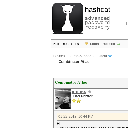
hashcat
advanced
password
recovery
Hello There, Guest!
Login
Register
hashcat Forum
›
Support
›
hashcat
Combinator Attac
Combinator Attac
jonass
Junior Member
01-22-2018, 10:44 PM
Hi,