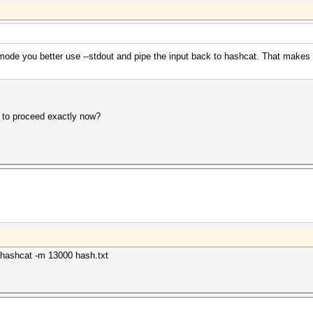
 mode you better use --stdout and pipe the input back to hashcat. That makes 
 to proceed exactly now?
| ./hashcat -m 13000 hash.txt