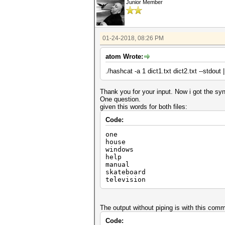
Junior Member
01-24-2018, 08:26 PM
atom Wrote:
./hashcat -a 1 dict1.txt dict2.txt --stdout
Thank you for your input. Now i got the syn
One question.
given this words for both files:
Code:
one
house
windows
help
manual
skateboard
television
The output without piping is with this com
Code: