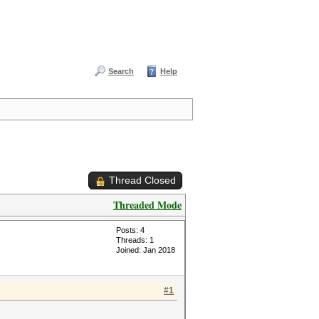
Search
Help
Thread Closed
Threaded Mode
Posts: 4
Threads: 1
Joined: Jan 2018
#1