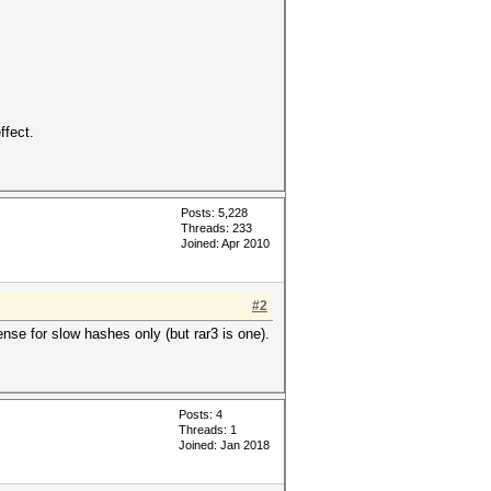
ffect.
Posts: 5,228
Threads: 233
Joined: Apr 2010
#2
nse for slow hashes only (but rar3 is one).
Posts: 4
Threads: 1
Joined: Jan 2018