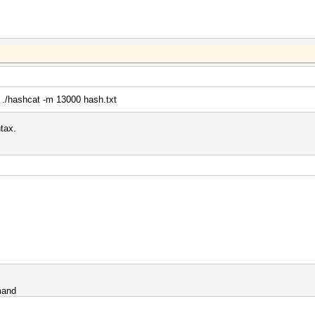
 | ./hashcat -m 13000 hash.txt
tax.
mand