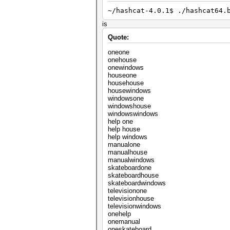
~/hashcat-4.0.1$ ./hashcat64.
is
Quote:
oneone
onehouse
onewindows
houseone
househouse
housewindows
windowsone
windowshouse
windowswindows
help one
help house
help windows
manualone
manualhouse
manualwindows
skateboardone
skateboardhouse
skateboardwindows
televisionone
televisionhouse
televisionwindows
onehelp
onemanual
oneskateboard