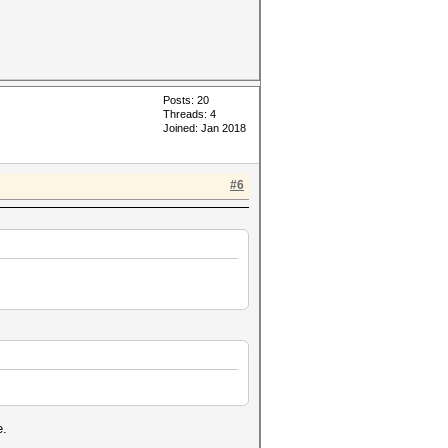
Posts: 20
Threads: 4
Joined: Jan 2018
#6
e.