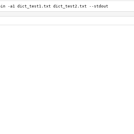
bin -a1 dict_test1.txt dict_test2.txt --stdout