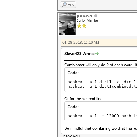
Find
jonass
Junior Member
01-28-2018, 11:16 AM
Skwerl23 Wrote:
Combinator will only do 2 of each word. I
Code:
hashcat -a 1 dict1.txt dict1
hashcat -a 1 dict1combined.t
Or for the second line
Code:
hashcat -a 1 -m 13000 hash.t
Be mindful that combining wordlist has exp
Thank you.