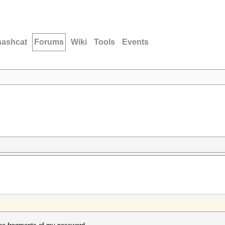
hashcat
Forums
Wiki
Tools
Events