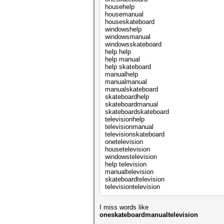
househelp
housemanual
houseskateboard
windowshelp
windowsmanual
windowsskateboard
help help
help manual
help skateboard
manualhelp
manualmanual
manualskateboard
skateboardhelp
skateboardmanual
skateboardskateboard
televisionhelp
televisionmanual
televisionskateboard
onetelevision
housetelevision
windowstelevision
help television
manualtelevision
skateboardtelevision
televisiontelevision
I miss words like
oneskateboardmanualtelevision