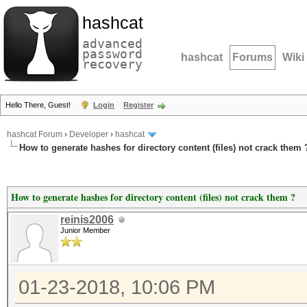
hashcat
advanced
password
hashcat
Forums
Wiki
recovery
Hello There, Guest!
Login
Register
hashcat Forum
›
Developer
›
hashcat
How to generate hashes for directory content (files) not crack them 
How to generate hashes for directory content (files) not crack them ?
reinis2006
Junior Member
01-23-2018, 10:06 PM