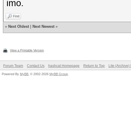
imo.
Find
«
Next Oldest
|
Next Newest
»
View a Printable Version
Forum Team
Contact Us
hashcat Homepage
Return to Top
Lite (Archive
Powered By
MyBB
, © 2002-2026
MyBB Group
.