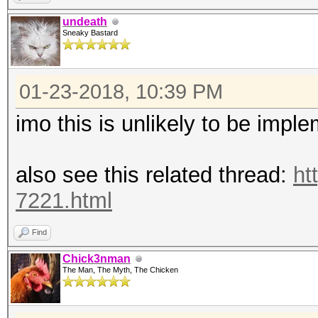
undeath
Sneaky Bastard
01-23-2018, 10:39 PM
imo this is unlikely to be impl
also see this related thread:
ht
7221.html
Find
Chick3nman
The Man, The Myth, The Chicken