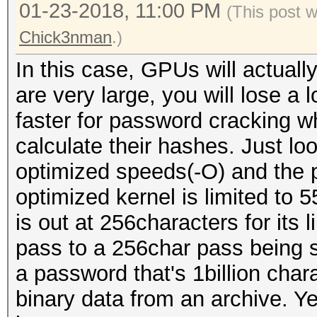
01-23-2018, 11:00 PM
(This post 
Chick3nman
.)
In this case, GPUs will actuall
are very large, you will lose a
faster for password cracking w
calculate their hashes. Just lo
optimized speeds(-O) and the 
optimized kernel is limited to 
is out at 256characters for its
pass to a 256char pass being s
a password that's 1billion char
binary data from an archive. Y