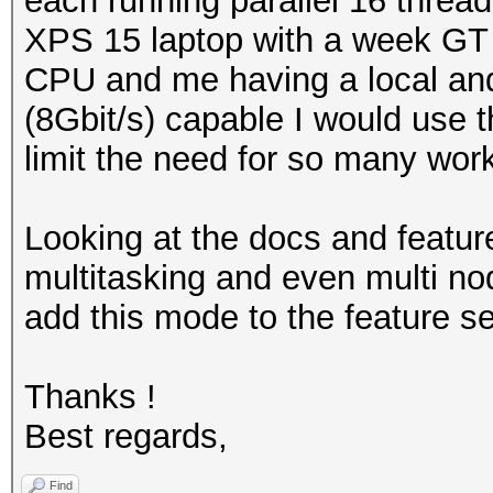
each running parallel 16 thread
XPS 15 laptop with a week GT 
CPU and me having a local and
(8Gbit/s) capable I would use 
limit the need for so many wor
Looking at the docs and featur
multitasking and even multi no
add this mode to the feature se
Thanks !
Best regards,
Find