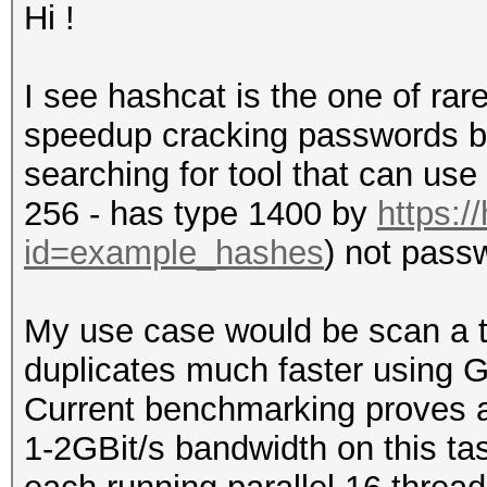
Hi !
I see hashcat is the one of ra
speedup cracking passwords but 
searching for tool that can us
256 - has type 1400 by
https:/
id=example_hashes
) not pass
My use case would be scan a t
duplicates much faster using
Current benchmarking proves a
1-2GBit/s bandwidth on this ta