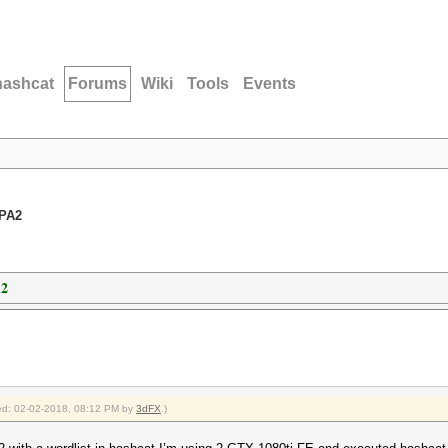
hashcat
Forums
Wiki
Tools
Events
WPA2
A2
fied: 02-02-2018, 08:12 PM by
3dFX
.)