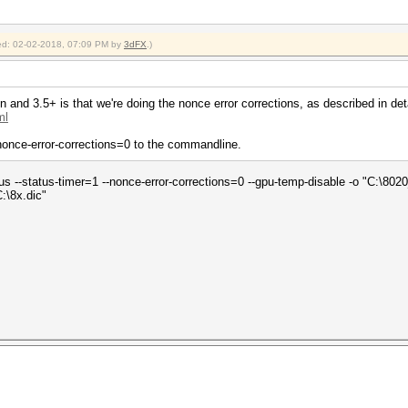
fied: 02-02-2018, 07:09 PM by
3dFX
.)
 and 3.5+ is that we're doing the nonce error corrections, as described in deta
ml
--nonce-error-corrections=0 to the commandline.
tus --status-timer=1 --nonce-error-corrections=0 --gpu-temp-disable -o "C:\802
:\8x.dic"