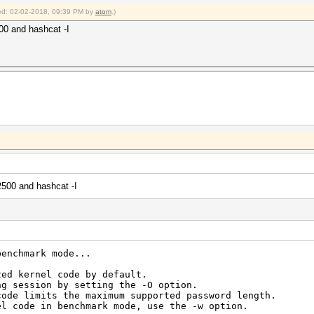
fied: 02-02-2018, 09:39 PM by
atom
.)
500 and hashcat -I
2500 and hashcat -I
benchmark mode...
zed kernel code by default.
ng session by setting the -O option.
code limits the maximum supported password length.
el code in benchmark mode, use the -w option.