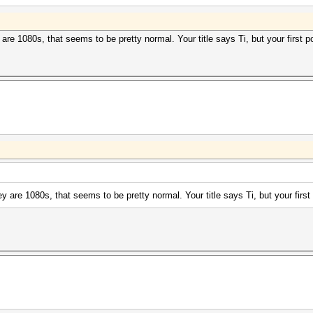
re 1080s, that seems to be pretty normal. Your title says Ti, but your first p
 are 1080s, that seems to be pretty normal. Your title says Ti, but your first