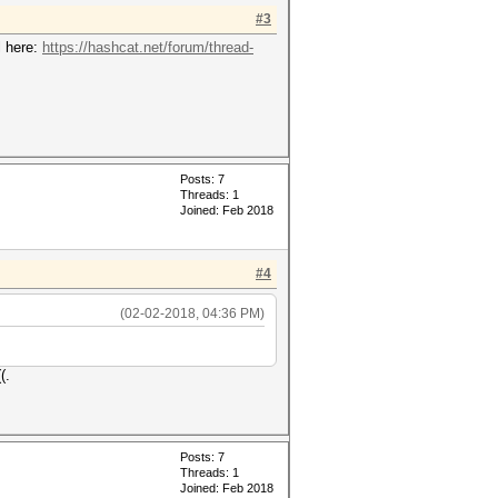
#3
l here:
https://hashcat.net/forum/thread-
Posts: 7
Threads: 1
Joined: Feb 2018
#4
(02-02-2018, 04:36 PM)
(.
Posts: 7
Threads: 1
Joined: Feb 2018