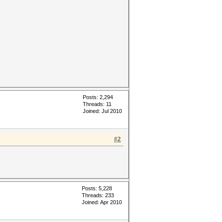
Posts: 2,294
Threads: 11
Joined: Jul 2010
#2
Posts: 5,228
Threads: 233
Joined: Apr 2010