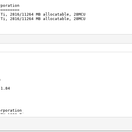
rporation
=========
 Ti, 2816/11264 MB allocatable, 28MCU
 Ti, 2816/11264 MB allocatable, 28MCU
s (53.92ms)
s (51.50ms)
/s
2018
2018
n
1.84
oration
1080 Ti
 CUDA