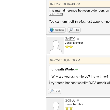
02-02-2018, 04:43 PM
The main difference between older version a
6361.html
You can turn it off in v4.x, just append --
Website
Find
3dFX
Junior Member
02-02-2018, 04:50 PM
undeath Wrote:
Why are you using --force? Try with -w4
I try tested hashcat wordlist WPA attack wi
Find
3dFX
Junior Member