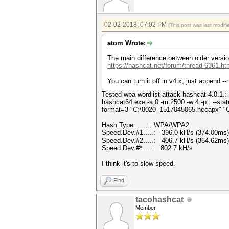
02-02-2018, 07:02 PM
(This post was last modi
atom Wrote:
The main difference between older version
https://hashcat.net/forum/thread-6361.ht
You can turn it off in v4.x, just append 
Tested wpa wordlist attack hashcat 4.0.1.:
hashcat64.exe -a 0 -m 2500 -w 4 -p : --sta
format=3 "C:\8020_1517045065.hccapx" "C
Hash.Type........: WPA/WPA2
Speed.Dev.#1.....: 396.0 kH/s (374.00ms)
Speed.Dev.#2.....: 406.7 kH/s (364.62ms)
Speed.Dev.#*.....: 802.7 kH/s
I think it's to slow speed.
Find
tacohashcat
Member