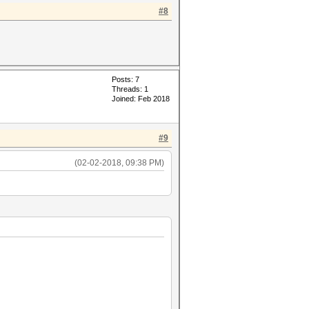
#8
Posts: 7
Threads: 1
Joined: Feb 2018
#9
(02-02-2018, 09:38 PM)