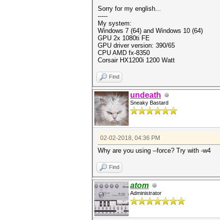
Sorry for my english...
-----
My system:
Windows 7 (64) and Windows 10 (64)
GPU 2x 1080ti FE
GPU driver version: 390/65
CPU AMD fx-8350
Corsair HX1200i 1200 Watt
Find
undeath
Sneaky Bastard
02-02-2018, 04:36 PM
Why are you using --force? Try with -w4
Find
atom
Administrator