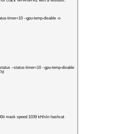
 for crack WPA/WPA2 with a Wordlist.
tatus-timer=10 --gpu-temp-disable -o
status --status-timer=10 --gpu-temp-disable
d?d
1080ti mask speed:1039 kH/sIn hashcat