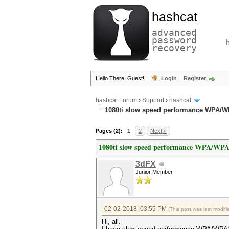
hashcat
advanced
password
recovery
Hello There, Guest!
Login
Register
hashcat Forum
›
Support
›
hashcat
1080ti slow speed performance WPA/
Pages (2):
1
2
Next »
1080ti slow speed performance WPA/WP
3dFX
Junior Member
02-02-2018, 03:55 PM
(This post was last modi
Hi, all.