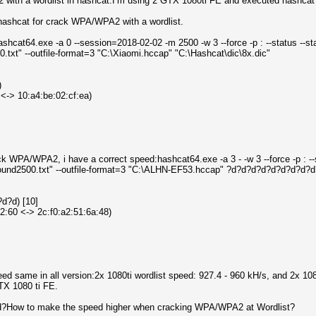
ith a wordlist in hashcat.I’m using 2 GTX 1080ti FE and executed hashcat
hashcat for crack WPA/WPA2 with a wordlist.
ashcat64.exe -a 0 --session=2018-02-02 -m 2500 -w 3 --force -p : --status --s
xt" --outfile-format=3 "C:\Xiaomi.hccap" "C:\Hashcat\dic\8x.dic"
)
 <-> 10:a4:be:02:cf:ea)
k WPA/WPA2, i have a correct speed:hashcat64.exe -a 3 - -w 3 --force -p : --
und2500.txt" --outfile-format=3 "C:\ALHN-EF53.hccap" ?d?d?d?d?d?d?d?d?
d?d) [10]
2:60 <-> 2c:f0:a2:51:6a:48)
peed same in all version:2x 1080ti wordlist speed: 927.4 - 960 kH/s, and 2x 
TX 1080 ti FE.
d?How to make the speed higher when cracking WPA/WPA2 at Wordlist?