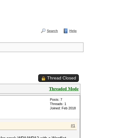
Search
Help
Thread Closed
Threaded Mode
Posts: 7
Threads: 1
Joined: Feb 2018
#1