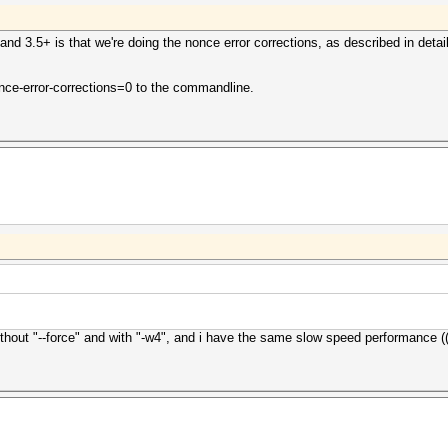
nd 3.5+ is that we're doing the nonce error corrections, as described in detai
nonce-error-corrections=0 to the commandline.
thout "--force" and with "-w4", and i have the same slow speed performance ((