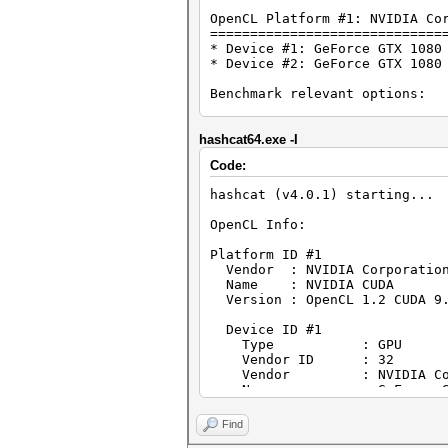
OpenCL Platform #1: NVIDIA Co
=============================
* Device #1: GeForce GTX 1080
* Device #2: GeForce GTX 1080
Benchmark relevant options:
===========================
* --optimized-kernel-enable
hashcat64.exe -I
Hashmode: 2500 - WPA/WPA2
Code:
Speed.Dev.#1.....: 523.7 kH/
hashcat (v4.0.1) starting...
Speed.Dev.#2.....: 545.4 kH/
Speed.Dev.#*.....: 1069.1 kH
OpenCL Info:
Started: Sat Feb 03 09:36:34 
Platform ID #1
Stopped: Sat Feb 03 09:36:59 
Vendor : NVIDIA Corporatio
Name : NVIDIA CUDA
Version : OpenCL 1.2 CUDA 9.
Device ID #1
Type : GPU
Vendor ID : 32
Vendor : NVIDIA Corp
Name : GeForce GTX 
Version : OpenCL 1.2
Processor(s) : 28
Find
Clock : 1582