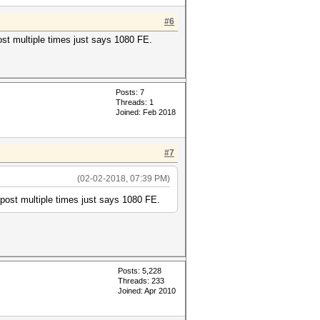
#6
ost multiple times just says 1080 FE.
Posts: 7
Threads: 1
Joined: Feb 2018
#7
(02-02-2018, 07:39 PM)
 post multiple times just says 1080 FE.
Posts: 5,228
Threads: 233
Joined: Apr 2010