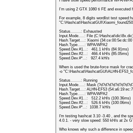
I have slow speed performance WPA/WPA2 w
I’m using 2 GTX 1080 ti FE and executed 
For example, 8 digits wordlist test speed:h
"C:\Hashcat\HashcatGUI\Xiaomi_found2500.t
Status.........: Exhausted
Input.Mode.....: File (C:\Hashcat\dic\8x.dic
Hash.Target....: Xiaomi (34:ce:00:5e:dc:00
Hash.Type......: WPA/WPA2
Speed.Dev.#1...: 461.1 kH/s (84.91ms)
Speed.Dev.#2...: 466.4 kH/s (85.05ms)
Speed.Dev.#*...: 927.4 kH/s
When is used the brute-force mask for crac
-o "C:\Hashcat\HashcatGUI\ALHN-EF53_fo
Status.........: Running
Input.Mode.....: Mask (?d?d?d?d?d?d?d?d?
Hash.Target....: ALHN-EF53 (54:a6:19:ec:7
Hash.Type......: WPA/WPA2
Speed.Dev.#1...: 512.2 kH/s (100.36ms)
Speed.Dev.#2...: 526.6 kH/s (100.06ms)
Speed.Dev.#*...: 1038.7 kH/s
I'm testing hashcat 3.10 -3.40 , and the s
4.0.1. - very slow speed: 550 kH/s at 2x G
Who knows why such a difference in spee