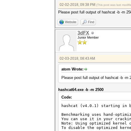
02-02-2018, 09:38 PM
(This post was last modi
Please post full output of hashcat -b -m 2
Website
Find
3dFX
Junior Member
02-03-2018, 08:43 AM
atom Wrote:
Please post full output of hashcat -b -m 
hashcat64.exe -b -m 2500
Code:
hashcat (v4.0.1) starting in 
Benchmarking uses hand-optimi
You can use it in your cracki
Note: Using optimized kernel 
To disable the optimized kern