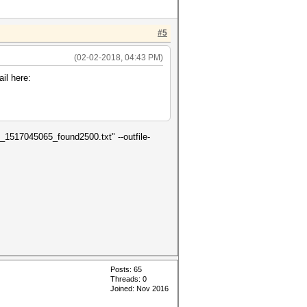
#5
(02-02-2018, 04:43 PM)
il here:
0_1517045065_found2500.txt" --outfile-
Posts: 65
Threads: 0
Joined: Nov 2016