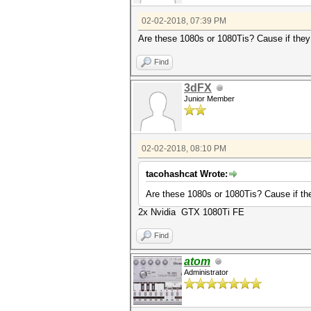
02-02-2018, 07:39 PM
Are these 1080s or 1080Tis? Cause if they a
Find
3dFX
Junior Member
02-02-2018, 08:10 PM
tacohashcat Wrote:
Are these 1080s or 1080Tis? Cause if they
2x Nvidia GTX 1080Ti FE
Find
atom
Administrator