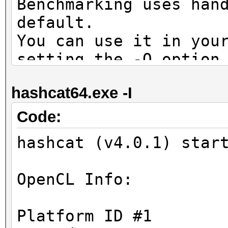
Benchmarking uses han
default.
You can use it in you
setting the -O option
Note: Using optimized
hashcat64.exe -I
maximum supported pas
To disable the optimi
Code:
benchmark mode, use t
hashcat (v4.0.1) star
OpenCL Platform #1: N
OpenCL Info:
=====================
* Device #1: GeForce 
Platform ID #1
allocatable, 28MCU