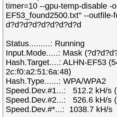
timer=10 --gpu-temp-disable 
EF53_found2500.txt" --outfile
d?d?d?d?d?d?d?d?d
Status.........: Running
Input.Mode.....: Mask (?d?d?
Hash.Target....: ALHN-EF53 (5
2c:f0:a2:51:6a:48)
Hash.Type......: WPA/WPA2
Speed.Dev.#1...: 512.2 kH/s 
Speed.Dev.#2...: 526.6 kH/s 
Speed.Dev.#*...: 1038.7 kH/s