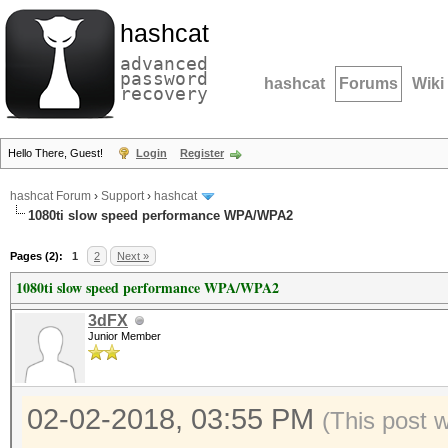
hashcat
advanced
password
hashcat
Forums
Wiki
recovery
Hello There, Guest!
Login
Register
hashcat Forum
›
Support
›
hashcat
1080ti slow speed performance WPA/WPA2
Pages (2):
1
2
Next »
1080ti slow speed performance WPA/WPA2
3dFX
Junior Member
02-02-2018, 03:55 PM
(This post 