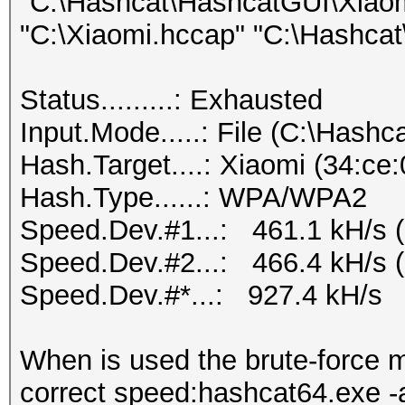
"C:\Hashcat\HashcatGUI\Xiaomi
"C:\Xiaomi.hccap" "C:\Hashcat\
Status.........: Exhausted
Input.Mode.....: File (C:\Hashca
Hash.Target....: Xiaomi (34:ce
Hash.Type......: WPA/WPA2
Speed.Dev.#1...: 461.1 kH/s 
Speed.Dev.#2...: 466.4 kH/s 
Speed.Dev.#*...: 927.4 kH/s
When is used the brute-force
correct speed:hashcat64.exe -a 3