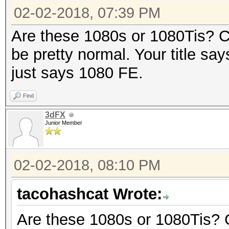
02-02-2018, 07:39 PM
Are these 1080s or 1080Tis? C
be pretty normal. Your title says
just says 1080 FE.
Find
3dFX
Junior Member
02-02-2018, 08:10 PM
tacohashcat Wrote:
Are these 1080s or 1080Tis? 