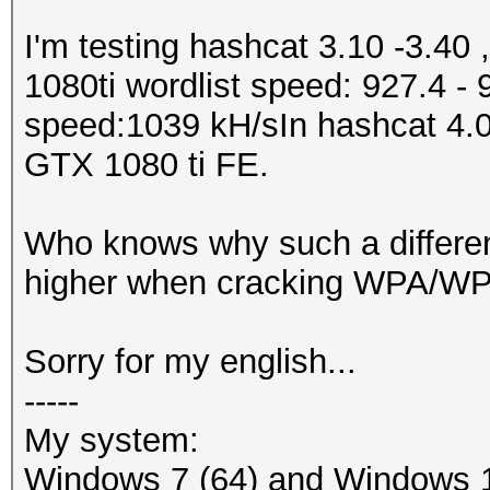
I'm testing hashcat 3.10 -3.40 
1080ti wordlist speed: 927.4 -
speed:1039 kH/sIn hashcat 4.0.
GTX 1080 ti FE.
Who knows why such a differe
higher when cracking WPA/WPA
Sorry for my english...
-----
My system:
Windows 7 (64) and Windows 1