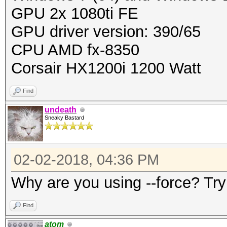
GPU 2x 1080ti FE
GPU driver version: 390/65
CPU AMD fx-8350
Corsair HX1200i 1200 Watt
Find
undeath
Sneaky Bastard
02-02-2018, 04:36 PM
Why are you using --force? Try
Find
atom