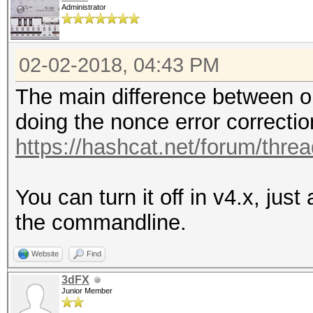
Administrator
02-02-2018, 04:43 PM
The main difference between ol
doing the nonce error correctio
https://hashcat.net/forum/thre
You can turn it off in v4.x, jus
the commandline.
Website
Find
3dFX
Junior Member