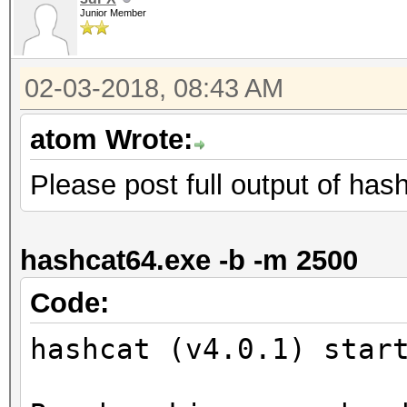
Junior Member
02-03-2018, 08:43 AM
atom Wrote:
Please post full output of has
hashcat64.exe -b -m 2500
Code:
hashcat (v4.0.1) star