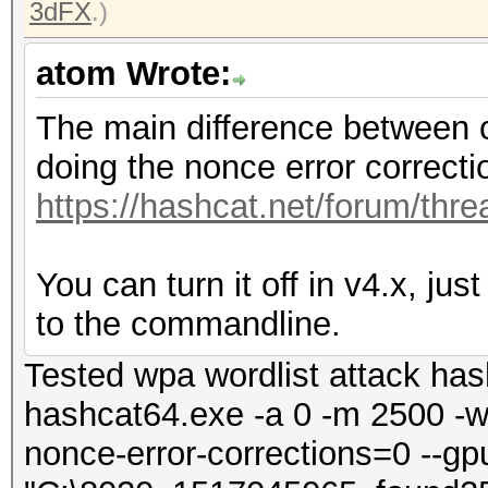
3dFX
.)
atom Wrote:
The main difference between o
doing the nonce error correctio
https://hashcat.net/forum/thr
You can turn it off in v4.x, ju
to the commandline.
Tested wpa wordlist attack has
hashcat64.exe -a 0 -m 2500 -w 4
nonce-error-corrections=0 --gp