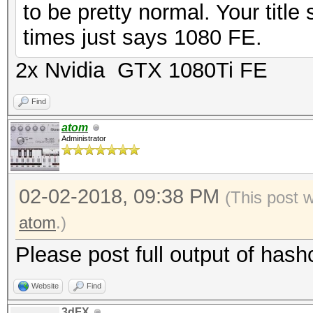
to be pretty normal. Your title 
times just says 1080 FE.
2x Nvidia GTX 1080Ti FE
Find
atom
Administrator
02-02-2018, 09:38 PM
(This post 
atom
.)
Please post full output of hash
Website
Find
3dFX