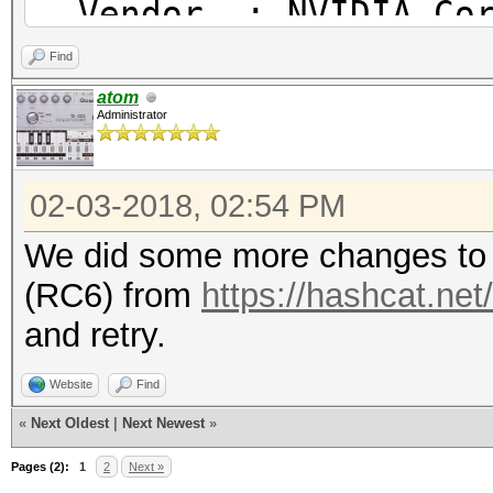
Vendor : NVIDIA Cor
* Device #2: GeForce 
Name : NVIDIA CUD
Find
allocatable, 28MCU
Version : OpenCL 1.2
atom
Administrator
Benchmark relevant op
Device ID #1
=====================
02-03-2018, 02:54 PM
Type : GP
* --optimized-kernel-
Vendor ID : 3
We did some more changes to 
Vendor : NVIDIA
(RC6) from
https://hashcat.net
Hashmode: 2500 - WPA/
Name : GeForce
and retry.
Version : OpenC
Speed.Dev.#1.....: 5
Website
Find
Processor(s) : 2
Speed.Dev.#2.....: 5
«
Next Oldest
|
Next Newest
»
Clock : 15
Speed.Dev.#*.....: 10
Pages (2):
1
2
Next »
Memory : 2816/11