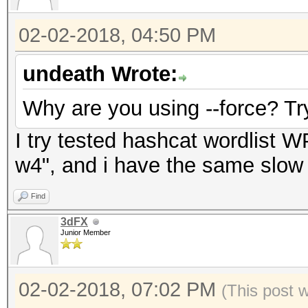
02-02-2018, 04:50 PM
undeath Wrote:
Why are you using --force? Tr
I try tested hashcat wordlist WP
w4", and i have the same slow
Find
3dFX
Junior Member
02-02-2018, 07:02 PM
(This post 