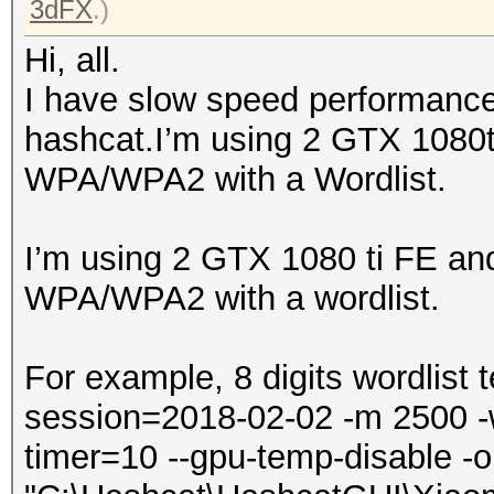
3dFX
.)
Hi, all.
I have slow speed performanc
hashcat.I’m using 2 GTX 1080t
WPA/WPA2 with a Wordlist.
I’m using 2 GTX 1080 ti FE an
WPA/WPA2 with a wordlist.
For example, 8 digits wordlist 
session=2018-02-02 -m 2500 -w 3
timer=10 --gpu-temp-disable -o