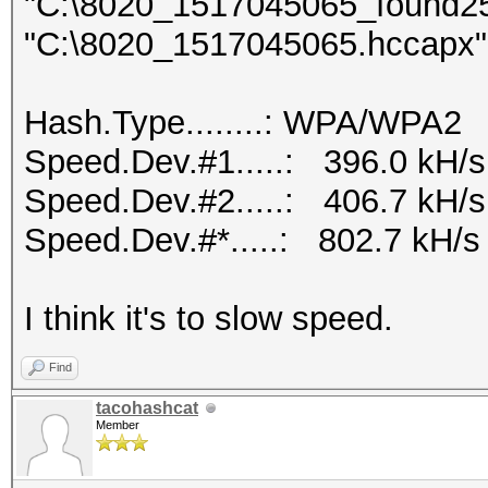
"C:\8020_1517045065_found2500
"C:\8020_1517045065.hccapx" 
Hash.Type........: WPA/WPA2
Speed.Dev.#1.....: 396.0 kH/
Speed.Dev.#2.....: 406.7 kH/
Speed.Dev.#*.....: 802.7 kH/s
I think it's to slow speed.
Find
tacohashcat
Member