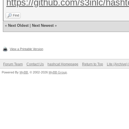
https://github.com/s3inlc/hasht
Find
«
Next Oldest
|
Next Newest
»
View a Printable Version
Forum Team
Contact Us
hashcat Homepage
Return to Top
Lite (Archive
Powered By
MyBB
, © 2002-2026
MyBB Group
.