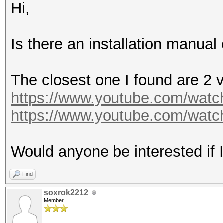
Hi,
Is there an installation manual 
The closest one I found are 2 
https://www.youtube.com/wa
https://www.youtube.com/wat
Would anyone be interested if I
Find
soxrok2212
Member