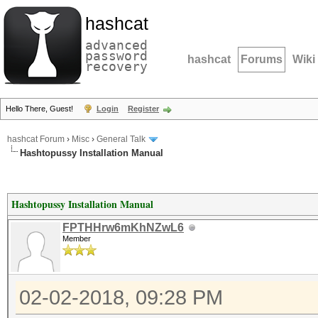
hashcat
advanced
password
hashcat
Forums
Wiki
recovery
Hello There, Guest!
Login
Register
hashcat Forum
›
Misc
›
General Talk
Hashtopussy Installation Manual
Hashtopussy Installation Manual
FPTHHrw6mKhNZwL6
Member
02-02-2018, 09:28 PM