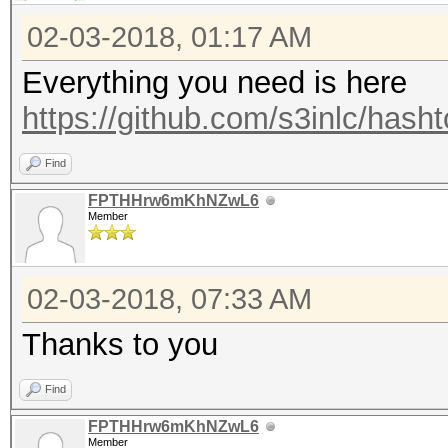
02-03-2018, 01:17 AM
Everything you need is here
https://github.com/s3inlc/hash
Find
FPTHHrw6mKhNZwL6
Member
02-03-2018, 07:33 AM
Thanks to you
Find
FPTHHrw6mKhNZwL6
Member