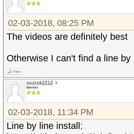
02-03-2018, 08:25 PM
The videos are definitely best
Otherwise I can't find a line by
Find
soxrok2212
Member
02-03-2018, 11:34 PM
Line by line install: