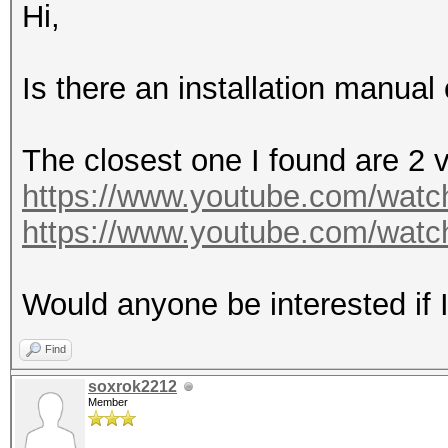
Hi,
Is there an installation manual 
The closest one I found are 2 
https://www.youtube.com/wa
https://www.youtube.com/wat
Would anyone be interested if I
Find
soxrok2212
Member