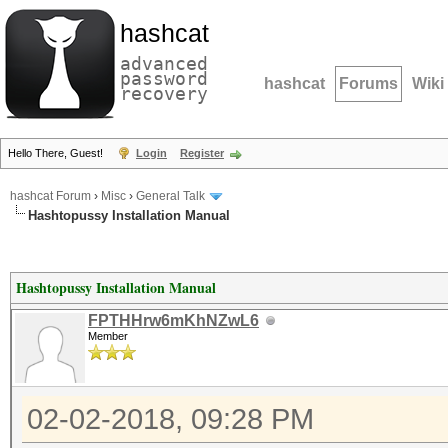
hashcat
advanced
password
hashcat
Forums
Wiki
recovery
Hello There, Guest!
Login
Register
hashcat Forum
›
Misc
›
General Talk
Hashtopussy Installation Manual
Hashtopussy Installation Manual
FPTHHrw6mKhNZwL6
Member
02-02-2018, 09:28 PM