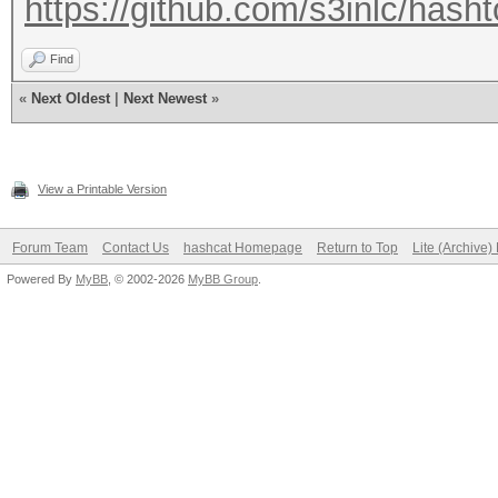
https://github.com/s3inlc/hasht
Find
«
Next Oldest
|
Next Newest
»
View a Printable Version
Forum Team
Contact Us
hashcat Homepage
Return to Top
Lite (Archive
Powered By
MyBB
, © 2002-2026
MyBB Group
.