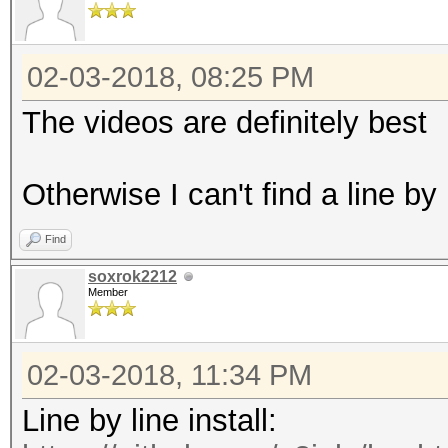
02-03-2018, 08:25 PM
The videos are definitely best
Otherwise I can't find a line by
Find
soxrok2212
Member
02-03-2018, 11:34 PM
Line by line install: