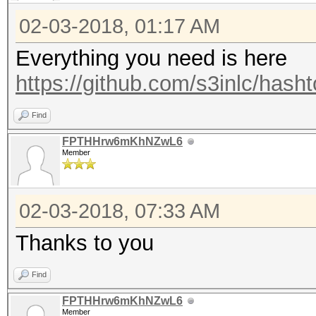
02-03-2018, 01:17 AM
Everything you need is here
https://github.com/s3inlc/hash
Find
FPTHHrw6mKhNZwL6
Member
02-03-2018, 07:33 AM
Thanks to you
Find
FPTHHrw6mKhNZwL6
Member