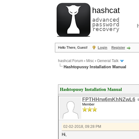
hashcat
advanced
password
recovery
Hello There, Guest!
Login
Register
hashcat Forum
›
Misc
›
General Talk
Hashtopussy Installation Manual
Hashtopussy Installation Manual
FPTHHrw6mKhNZwL6
Member
02-02-2018, 09:28 PM
Hi,