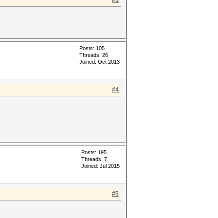
#3
Posts: 105
Threads: 26
Joined: Oct 2013
#4
Posts: 195
Threads: 7
Joined: Jul 2015
#5