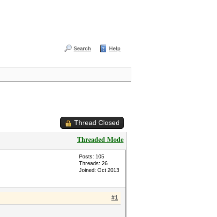
Search
Help
Thread Closed
Threaded Mode
Posts: 105
Threads: 26
Joined: Oct 2013
#1