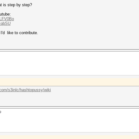
at is step by step?
utube:
QLFV0Bo
xzqbSU
'd like to contribute.
.com/s3inlc/hashtopussy/wiki