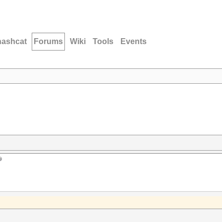
hashcat
Forums
Wiki
Tools
Events