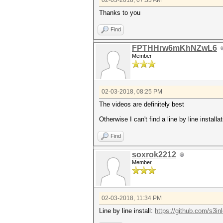
02-03-2018, 07:33 AM
Thanks to you
Find
FPTHHrw6mKhNZwL6
Member
02-03-2018, 08:25 PM
The videos are definitely best
Otherwise I can't find a line by line install
Find
soxrok2212
Member
02-03-2018, 11:34 PM
Line by line install:
https://github.com/s3in