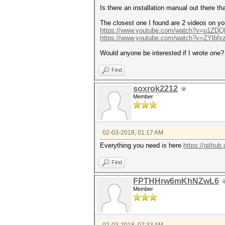
Is there an installation manual out there th
The closest one I found are 2 videos on yo
https://www.youtube.com/watch?v=u1ZD
https://www.youtube.com/watch?v=ZYlbf
Would anyone be interested if I wrote one? I
Find
soxrok2212
Member
02-03-2018, 01:17 AM
Everything you need is here
https://github
Find
FPTHHrw6mKhNZwL6
Member