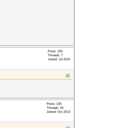
Posts: 195
Threads: 7
Joined: Jul 2015
#2
Posts: 105
Threads: 26
Joined: Oct 2013