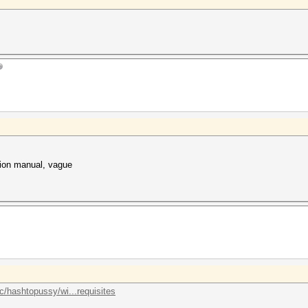
ation manual, vague
lc/hashtopussy/wi...requisites