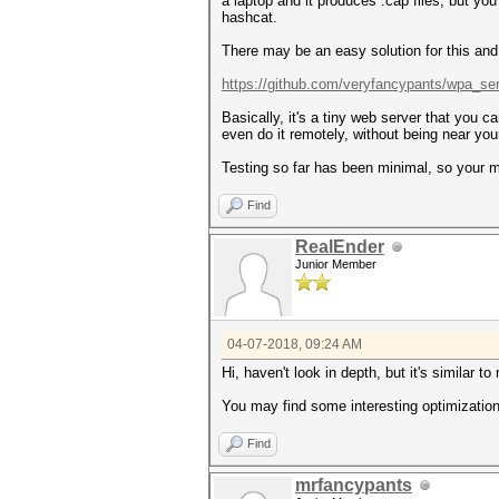
a laptop and it produces .cap files, but yo
hashcat.
There may be an easy solution for this and
https://github.com/veryfancypants/wpa_se
Basically, it's a tiny web server that you
even do it remotely, without being near you
Testing so far has been minimal, so your 
Find
RealEnder
Junior Member
04-07-2018, 09:24 AM
Hi, haven't look in depth, but it's similar t
You may find some interesting optimizatio
Find
mrfancypants