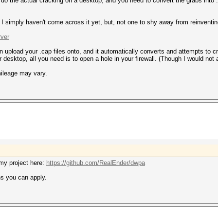
u do the actual cracking on a desktop, and you need to convert the grabs into
 I simply haven't come across it yet, but, not one to shy away from reinventi
rver
 can upload your .cap files onto, and it automatically converts and attempts t
r desktop, all you need is to open a hole in your firewall. (Though I would not 
mileage may vary.
o my project here:
https://github.com/RealEnder/dwpa
ns you can apply.