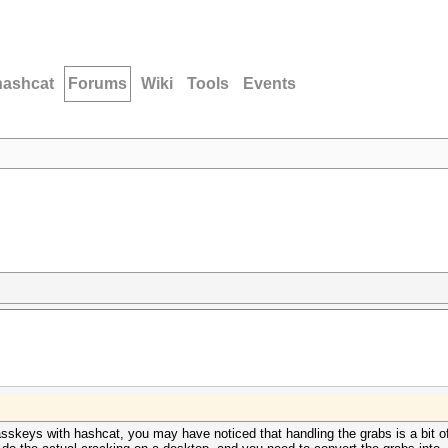
hashcat
Forums
Wiki
Tools
Events
keys with hashcat, you may have noticed that handling the grabs is a bit of 