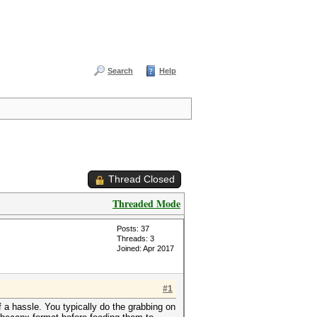
Search
Help
Thread Closed
Threaded Mode
Posts: 37
Threads: 3
Joined: Apr 2017
#1
a hassle. You typically do the grabbing on