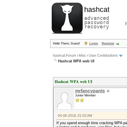
hashcat
advanced
password
recovery
Hello There, Guest!
Login
Register
hashcat Forum
›
Misc
›
User Contributions
Hashcat WPA web UI
Hashcat WPA web UI
mrfancypants
Junior Member
04-06-2018, 01:03 AM
If you spend enough time cracking WPA pass