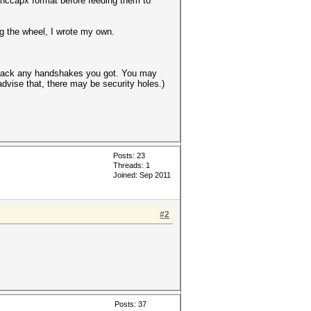
 .hccapx format before feeding them to
ng the wheel, I wrote my own.
o crack any handshakes you got. You may
advise that, there may be security holes.)
Posts: 23
Threads: 1
Joined: Sep 2011
#2
Posts: 37