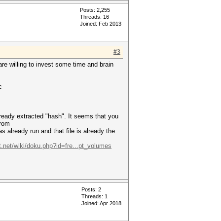
Posts: 2,255
Threads: 16
Joined: Feb 2013
#3
 are willing to invest some time and brain
c
already extracted "hash". It seems that you
from
 already run and that file is already the
t.net/wiki/doku.php?id=fre...pt_volumes
Posts: 2
Threads: 1
Joined: Apr 2018