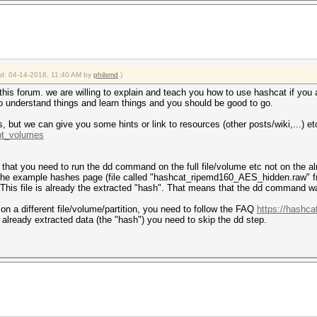
ied: 04-14-2018, 11:40 AM by
philsmd
.)
of this forum. we are willing to explain and teach you how to use hashcat if you
 to understand things and learn things and you should be good to go.
, but we can give you some hints or link to resources (other posts/wiki,...) et
.pt_volumes
 is that you need to run the dd command on the full file/volume etc not on the 
m the example hashes page (file called "hashcat_ripemd160_AES_hidden.raw" 
 This file is already the extracted "hash". That means that the dd command was
 on a different file/volume/partition, you need to follow the FAQ
https://hashca
 already extracted data (the "hash") you need to skip the dd step.