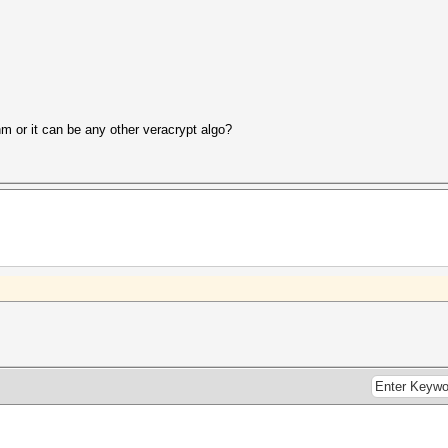
thm or it can be any other veracrypt algo?