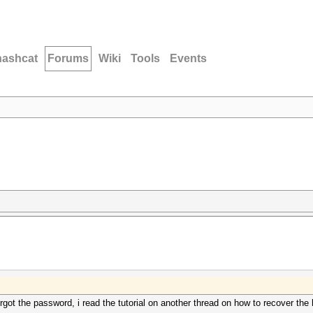
hashcat
Forums
Wiki
Tools
Events
forgot the password, i read the tutorial on another thread on how to recover t