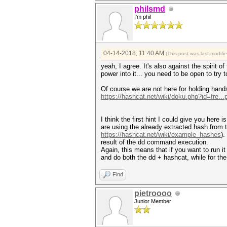
philsmd
I'm phil
04-14-2018, 11:40 AM
(This post was last modif
yeah, I agree. It's also against the spirit 
power into it... you need to be open to try
Of course we are not here for holding hands
https://hashcat.net/wiki/doku.php?id=fre..
I think the first hint I could give you here
are using the already extracted hash fro
https://hashcat.net/wiki/example_hashes
).
result of the dd command execution.
Again, this means that if you want to run it
and do both the dd + hashcat, while for the
Find
pietroooo
Junior Member