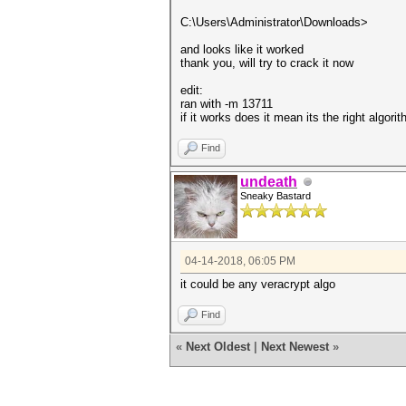
C:\Users\Administrator\Downloads>
and looks like it worked
thank you, will try to crack it now
edit:
ran with -m 13711
if it works does it mean its the right algori
Find
undeath
Sneaky Bastard
04-14-2018, 06:05 PM
it could be any veracrypt algo
Find
«
Next Oldest
|
Next Newest
»