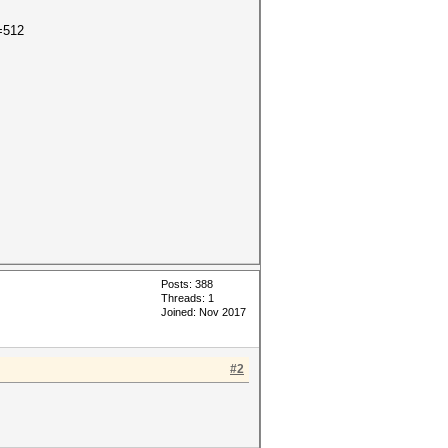
=512
Posts: 388
Threads: 1
Joined: Nov 2017
#2