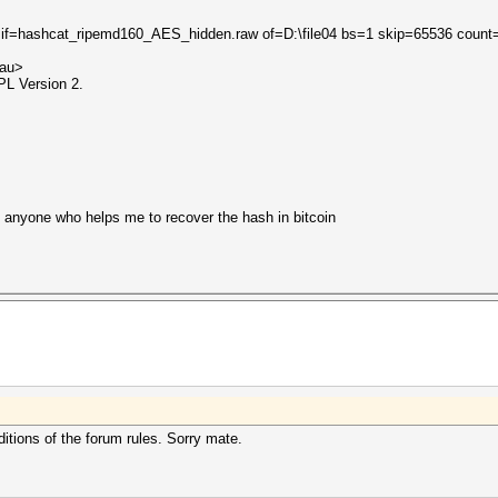
 if=hashcat_ripemd160_AES_hidden.raw of=D:\file04 bs=1 skip=65536 count
.au>
PL Version 2.
y anyone who helps me to recover the hash in bitcoin
ditions of the forum rules. Sorry mate.