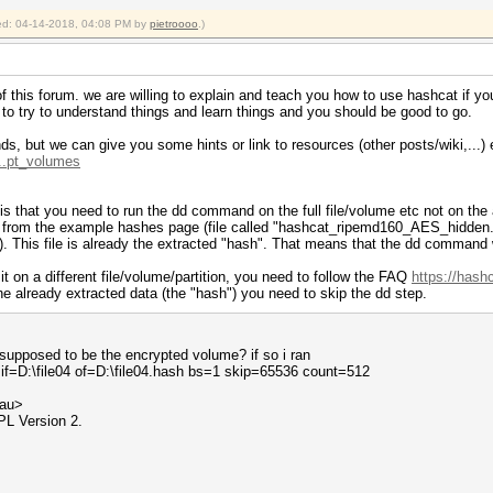
fied: 04-14-2018, 04:08 PM by
pietroooo
.)
t of this forum. we are willing to explain and teach you how to use hashcat if y
n to try to understand things and learn things and you should be good to go.
ds, but we can give you some hints or link to resources (other posts/wiki,...) 
...pt_volumes
re is that you need to run the dd command on the full file/volume etc not on th
h from the example hashes page (file called "hashcat_ripemd160_AES_hidden
). This file is already the extracted "hash". That means that the dd command w
it on a different file/volume/partition, you need to follow the FAQ
https://hash
he already extracted data (the "hash") you need to skip the dd step.
 supposed to be the encrypted volume? if so i ran
if=D:\file04 of=D:\file04.hash bs=1 skip=65536 count=512
.au>
PL Version 2.