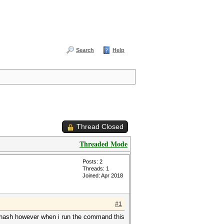
Search
Help
Thread Closed
Threaded Mode
Posts: 2
Threads: 1
Joined: Apr 2018
#1
he hash however when i run the command this