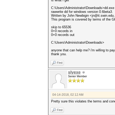
is what i get
C:\Users\Administrator\Downloads>dd.exe
rawwrite dd for windows version 0.6beta3.
Written by John Newbigin <jn@it.swin.edu
This program is covered by terms of the G
skip to 65536
0+0 records in
0+0 records out
C:\Users\Administrator\Downloads>
anyone that can help me? i'm willing to pa
thank you.
Find
slyexe
Senior Member
04-14-2018, 02:12 AM
Pretty sure this violates the terms and con
Find