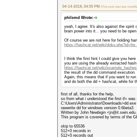
04-14-2018, 04:05 PM
(This post was last modi
philsmd Wrote:
yeah, I agree. It's also against the spiri
brain power into it... you need to be ope
Of course we are not here for holding han
https://hashcat.net/wiki/doku.php?id=fre
I think the first hint I could give you he
you are using the already extracted has
https://hashcat.net/wiki/example_hashes
the result of the dd command execution.
Again, this means that if you want to run 
and do both the dd + hashcat, while for t
first of all, thanks for the help,
so from what i understood the first if= was
C:\Users\Administrator\Downloads>dd.exe 
rawwrite dd for windows version 0.6beta3.
Written by John Newbigin <jn@it.swin.edu
This program is covered by terms of the G
skip to 65536
512+0 records in
512+0 records out