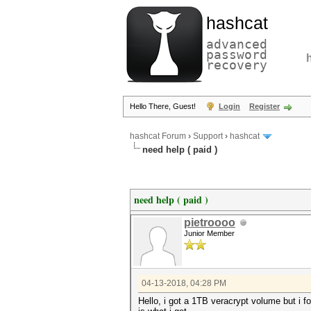
hashcat
advanced
password
recovery
Hello There, Guest!
Login
Register
hashcat Forum
›
Support
›
hashcat
need help ( paid )
need help ( paid )
pietroooo
Junior Member
04-13-2018, 04:28 PM
Hello, i got a 1TB veracrypt volume but i 