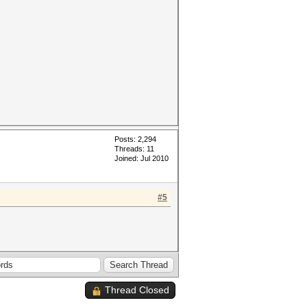
Posts: 2,294
Threads: 11
Joined: Jul 2010
#5
Thread Closed