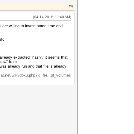
#4
(04-14-2018, 11:40 AM)
ou are willing to invest some time and
etc
e already extracted "hash". It seems that
.raw" from
as already run and that file is already
cat.net/wiki/doku.php?id=fre...pt_volumes