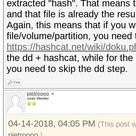
extracted "hash". That means 
and that file is already the re
Again, this means that if you wa
file/volume/partition, you need
https://hashcat.net/wiki/doku.
the dd + hashcat, while for the
you need to skip the dd step.
Find
pietroooo
Junior Member
04-14-2018, 04:05 PM
(This post 
pietroooo
.)