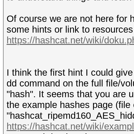
Of course we are not here for 
some hints or link to resources 
https://hashcat.net/wiki/doku.
I think the first hint I could gi
dd command on the full file/vo
"hash". It seems that you are 
the example hashes page (file 
"hashcat_ripemd160_AES_hidd
https://hashcat.net/wiki/exam