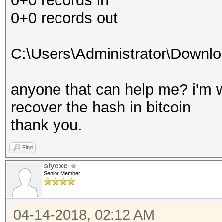
0+0 records in
0+0 records out
C:\Users\Administrator\Downl
anyone that can help me? i'm w
recover the hash in bitcoin
thank you.
Find
slyexe
Senior Member
04-14-2018, 02:12 AM