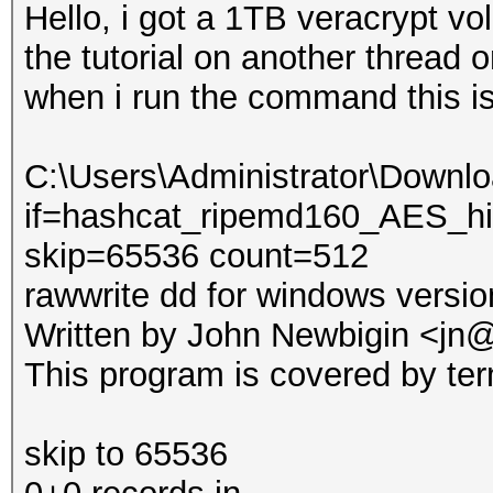
Hello, i got a 1TB veracrypt vo
the tutorial on another thread
when i run the command this is
C:\Users\Administrator\Downl
if=hashcat_ripemd160_AES_hid
skip=65536 count=512
rawwrite dd for windows versio
Written by John Newbigin <jn@
This program is covered by ter
skip to 65536