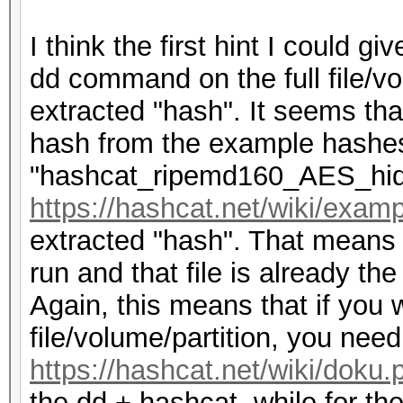
I think the first hint I could g
dd command on the full file/v
extracted "hash". It seems tha
hash from the example hashes 
"hashcat_ripemd160_AES_hid
https://hashcat.net/wiki/exa
extracted "hash". That means
run and that file is already t
Again, this means that if you w
file/volume/partition, you nee
https://hashcat.net/wiki/doku
the dd + hashcat, while for th