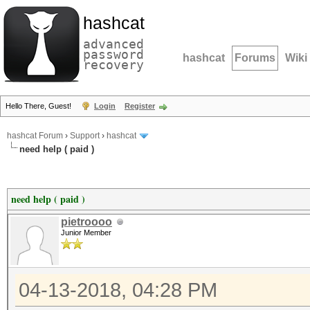
hashcat
advanced
password
hashcat
Forums
Wiki
recovery
Hello There, Guest!
Login
Register
hashcat Forum
›
Support
›
hashcat
need help ( paid )
need help ( paid )
pietroooo
Junior Member
04-13-2018, 04:28 PM