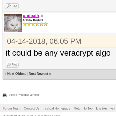
Find
undeath
Sneaky Bastard
04-14-2018, 06:05 PM
it could be any veracrypt algo
Find
«
Next Oldest
|
Next Newest
»
View a Printable Version
Forum Team
Contact Us
hashcat Homepage
Return to Top
Lite (Archive
Powered By
MyBB
, © 2002-2026
MyBB Group
.