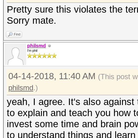
Pretty sure this violates the t
Sorry mate.
Find
philsmd
I'm phil
04-14-2018, 11:40 AM
(This post w
philsmd
.)
yeah, I agree. It's also against 
to explain and teach you how to
invest some time and brain powe
to understand things and learn