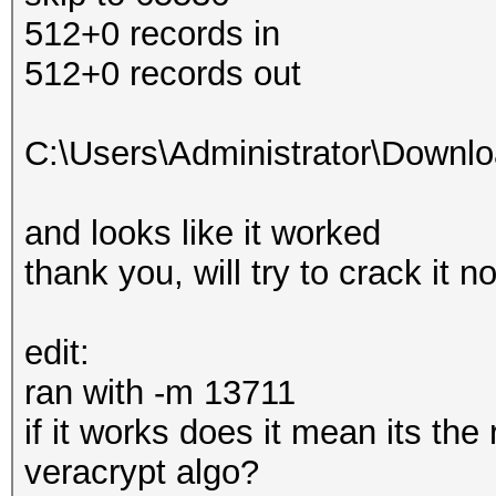
512+0 records in
512+0 records out
C:\Users\Administrator\Downl
and looks like it worked
thank you, will try to crack it n
edit:
ran with -m 13711
if it works does it mean its the
veracrypt algo?