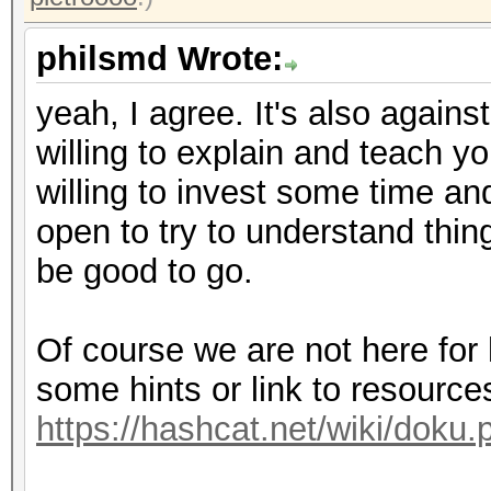
philsmd Wrote:
yeah, I agree. It's also against
willing to explain and teach y
willing to invest some time and
open to try to understand thin
be good to go.
Of course we are not here for
some hints or link to resources
https://hashcat.net/wiki/doku