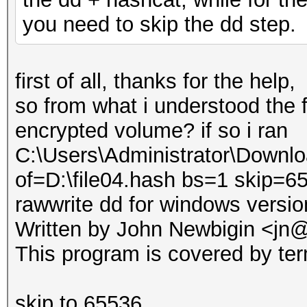
you need to skip the dd step.
first of all, thanks for the help,
so from what i understood the f
encrypted volume? if so i ran
C:\Users\Administrator\Downlo
of=D:\file04.hash bs=1 skip=
rawwrite dd for windows versio
Written by John Newbigin <jn@
This program is covered by ter
skip to 65536