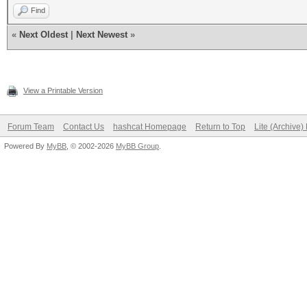
Find
«
Next Oldest
|
Next Newest
»
View a Printable Version
Forum Team
Contact Us
hashcat Homepage
Return to Top
Lite (Archive
Powered By
MyBB
, © 2002-2026
MyBB Group
.