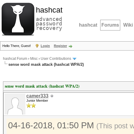
hashcat
advanced
password
hashcat
Forums
Wiki
recovery
Hello There, Guest!
Login
Register
hashcat Forum
›
Misc
›
User Contributions
sense word mask attack (hashcat WPA/2)
sense word mask attack (hashcat WPA/2)
camer333
Junior Member
04-16-2018, 01:50 PM
(This post 