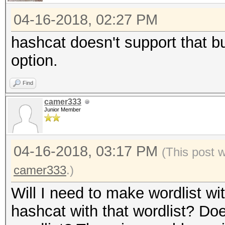
04-16-2018, 02:27 PM
hashcat doesn't support that b
option.
Find
camer333
Junior Member
04-16-2018, 03:17 PM
(This post 
camer333
.)
Will I need to make wordlist w
hashcat with that wordlist? Do