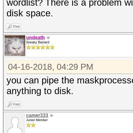
wordlist? There is a problem wi
disk space.
Find
undeath
Sneaky Bastard
04-16-2018, 04:29 PM
you can pipe the maskprocesso
anything to disk.
Find
camer333
Junior Member