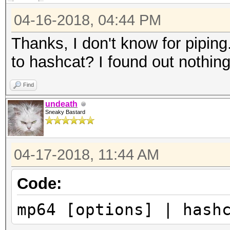
04-16-2018, 04:44 PM
Thanks, I don't know for pipin
to hashcat? I found out nothing 
Find
undeath
Sneaky Bastard
04-17-2018, 11:44 AM
Code:
mp64 [options] | hash