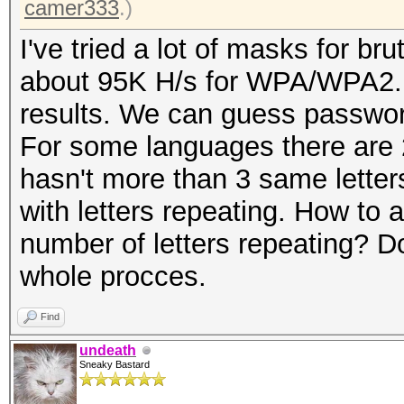
camer333
.)
I've tried a lot of masks for br
about 95K H/s for WPA/WPA2. I'
results. We can guess passwo
For some languages there are 
hasn't more than 3 same letter
with letters repeating. How to
number of letters repeating? Do
whole procces.
Find
undeath
Sneaky Bastard