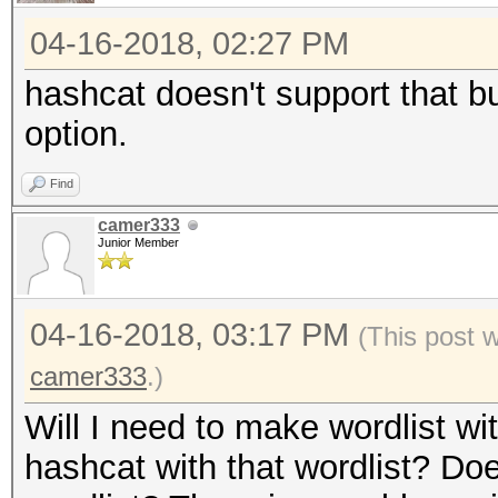
04-16-2018, 02:27 PM
hashcat doesn't support that b
option.
Find
camer333
Junior Member
04-16-2018, 03:17 PM
(This post 
camer333
.)
Will I need to make wordlist w
hashcat with that wordlist? Do