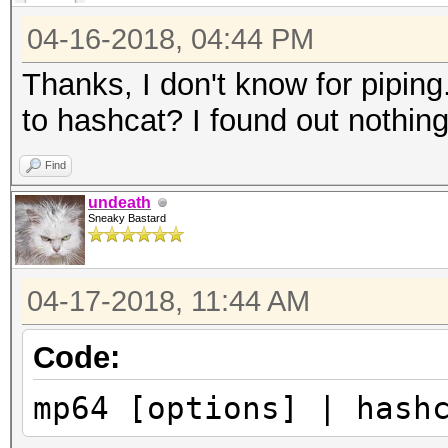
04-16-2018, 04:44 PM
Thanks, I don't know for pipin
to hashcat? I found out nothing 
Find
undeath
Sneaky Bastard
04-17-2018, 11:44 AM
Code:
mp64 [options] | hash