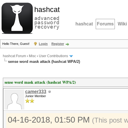
hashcat
advanced
password
hashcat
Forums
Wiki
recovery
Hello There, Guest!
Login
Register
hashcat Forum
›
Misc
›
User Contributions
sense word mask attack (hashcat WPA/2)
sense word mask attack (hashcat WPA/2)
camer333
Junior Member
04-16-2018, 01:50 PM
(This post 