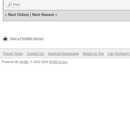
Find
«
Next Oldest
|
Next Newest
»
View a Printable Version
Forum Team
Contact Us
hashcat Homepage
Return to Top
Lite (Archive
Powered By
MyBB
, © 2002-2026
MyBB Group
.