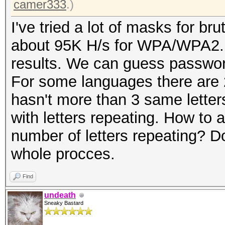
camer333
.)
I've tried a lot of masks for br
about 95K H/s for WPA/WPA2. I'
results. We can guess passwo
For some languages there are 
hasn't more than 3 same letter
with letters repeating. How to
number of letters repeating? Do
whole procces.
Find
undeath
Sneaky Bastard