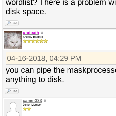
wordlist? There is a problem wi
disk space.
Find
undeath
Sneaky Bastard
04-16-2018, 04:29 PM
you can pipe the maskprocesso
anything to disk.
Find
camer333
Junior Member