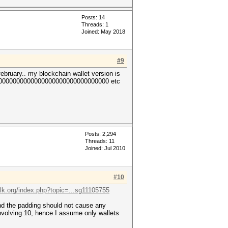
Posts: 14
Threads: 1
Joined: May 2018
#9
february.. my blockchain wallet version is
0000000000000000000000000000000 etc
Posts: 2,294
Threads: 11
Joined: Jul 2010
#10
talk.org/index.php?topic=...sg11105755
and the padding should not cause any
involving 10, hence I assume only wallets