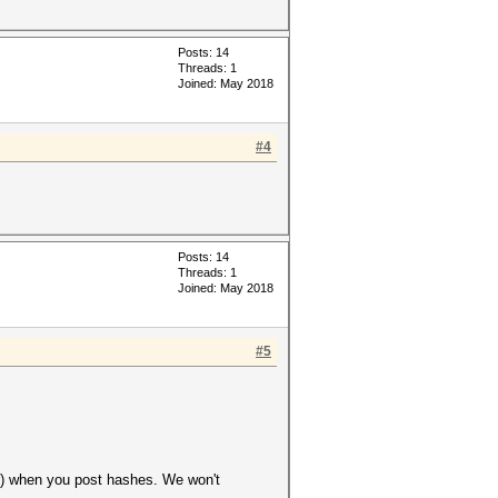
Posts: 14
Threads: 1
Joined: May 2018
#4
Posts: 14
Threads: 1
Joined: May 2018
#5
ver) when you post hashes. We won't