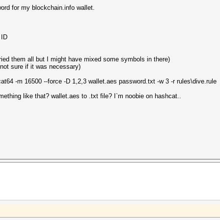
ord for my blockchain.info wallet.
 ID
tried them all but I might have mixed some symbols in there)
not sure if it was necessary)
at64 -m 16500 --force -D 1,2,3 wallet.aes password.txt -w 3 -r rules\dive.rule
mething like that? wallet.aes to .txt file? I`m noobie on hashcat..