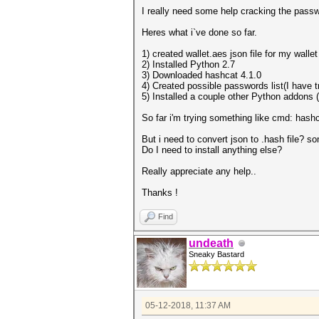
I really need some help cracking the passw
Heres what i`ve done so far.
1) created wallet.aes json file for my wallet
2) Installed Python 2.7
3) Downloaded hashcat 4.1.0
4) Created possible passwords list(I have 
5) Installed a couple other Python addons (
So far i'm trying something like cmd: hashc
But i need to convert json to .hash file? so
Do I need to install anything else?
Really appreciate any help..
Thanks !
Find
undeath
Sneaky Bastard
05-12-2018, 11:37 AM