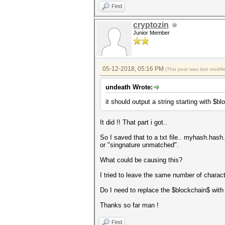
Find
cryptozin
Junior Member
05-12-2018, 05:16 PM
(This post was last modi
undeath Wrote:
it should output a string starting with $b
It did !! That part i got..
So I saved that to a txt file.. myhash.hash.
or "singnature unmatched".
What could be causing this?
I tried to leave the same number of charac
Do I need to replace the $blockchain$ with
Thanks so far man !
Find