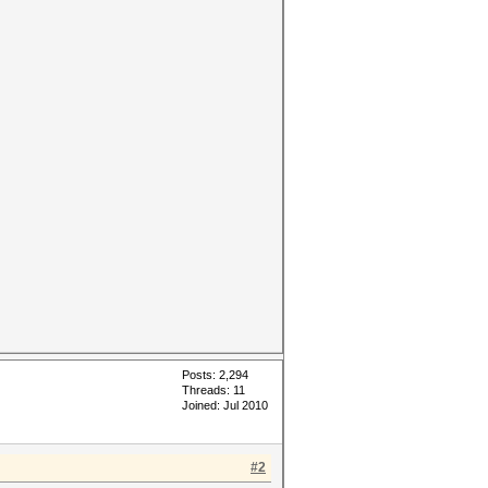
Posts: 2,294
Threads: 11
Joined: Jul 2010
#2