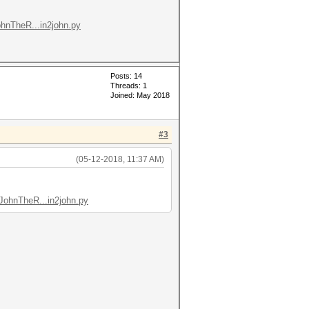
ohnTheR...in2john.py
Posts: 14
Threads: 1
Joined: May 2018
#3
(05-12-2018, 11:37 AM)
JohnTheR...in2john.py