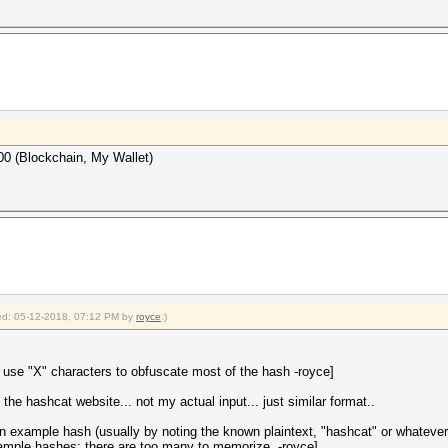
00 (Blockchain, My Wallet)
fied: 05-12-2018, 07:12 PM by
royce
.)
; use "X" characters to obfuscate most of the hash -royce]
e hashcat website... not my actual input... just similar format..
's an example hash (usually by noting the known plaintext, "hashcat" or whate
mple hashes; there are too many to memorize. -royce]