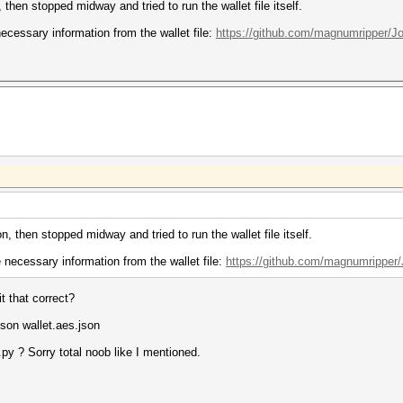
then stopped midway and tried to run the wallet file itself.
necessary information from the wallet file:
https://github.com/magnumripper/J
, then stopped midway and tried to run the wallet file itself.
e necessary information from the wallet file:
https://github.com/magnumripper/
t that correct?
son wallet.aes.json
py ? Sorry total noob like I mentioned.