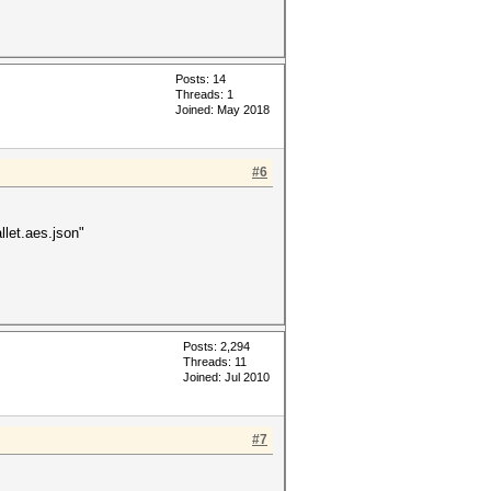
Posts: 14
Threads: 1
Joined: May 2018
#6
let.aes.json"
Posts: 2,294
Threads: 11
Joined: Jul 2010
#7