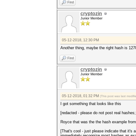
Find
cryptozin
Junior Member
05-12-2018, 12:30 PM
Another thing, maybe the right hash is 127
Find
cryptozin
Junior Member
05-12-2018, 01:32 PM
(This post was last modi
I got something that looks like this
[redacted - please do not post real hashes
Royce that was the the hash example from th
[That's cool - just please indicate that it
immediately recognize most hashes as exa