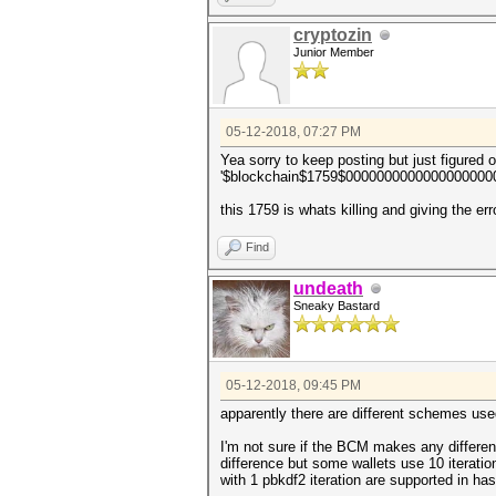
cryptozin
Junior Member
05-12-2018, 07:27 PM
Yea sorry to keep posting but just figured 
'$blockchain$1759$000000000000000000
this 1759 is whats killing and giving the er
Find
undeath
Sneaky Bastard
05-12-2018, 09:45 PM
apparently there are different schemes used
I'm not sure if the BCM makes any differen
difference but some wallets use 10 iteratio
with 1 pbkdf2 iteration are supported in ha