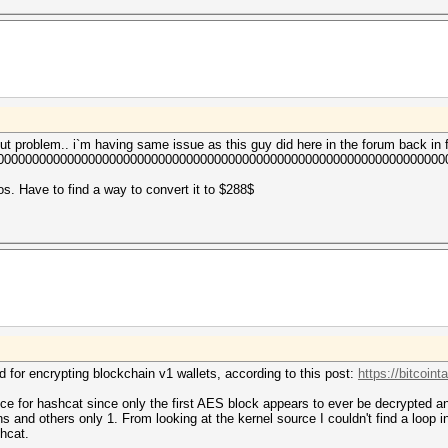
out problem.. i`m having same issue as this guy did here in the forum back in 
00000000000000000000000000000000000000000000000000000000000000000
ros. Have to find a way to convert it to $288$
 for encrypting blockchain v1 wallets, according to this post:
https://bitcoin
ce for hashcat since only the first AES block appears to ever be decrypted 
ns and others only 1. From looking at the kernel source I couldn't find a loop 
shcat.