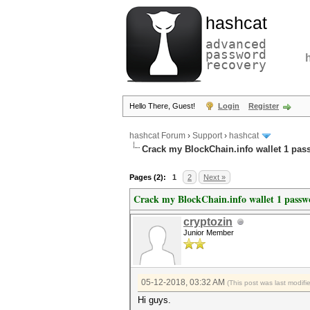
hashcat
advanced
password
recovery
Hello There, Guest!
Login
Register
hashcat Forum
›
Support
›
hashcat
Crack my BlockChain.info wallet 1 pa
Pages (2):
1
2
Next »
Crack my BlockChain.info wallet 1 passw
cryptozin
Junior Member
05-12-2018, 03:32 AM
(This post was last modif
Hi guys.