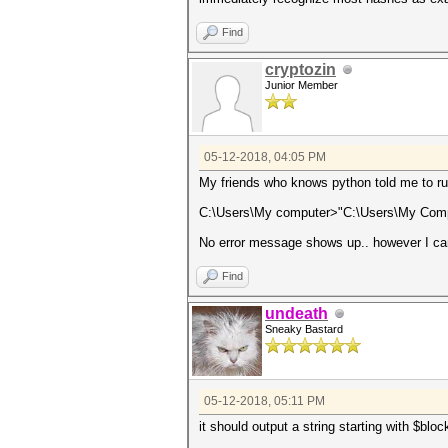
Find
cryptozin
Junior Member
05-12-2018, 04:05 PM
My friends who knows python told me to ru
C:\Users\My computer>"C:\Users\My Compu
No error message shows up.. however I can`
Find
undeath
Sneaky Bastard
05-12-2018, 05:11 PM
it should output a string starting with $blo