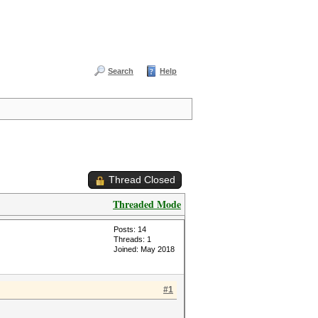
Search
Help
Thread Closed
Threaded Mode
Posts: 14
Threads: 1
Joined: May 2018
#1