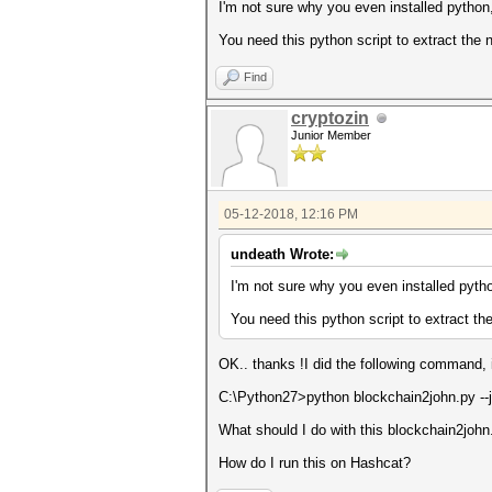
I'm not sure why you even installed python, 
You need this python script to extract the 
Find
cryptozin
Junior Member
05-12-2018, 12:16 PM
undeath Wrote:
I'm not sure why you even installed python
You need this python script to extract th
OK.. thanks !I did the following command, i
C:\Python27>python blockchain2john.py --j
What should I do with this blockchain2john.
How do I run this on Hashcat?