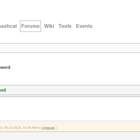
hashcat
Forums
Wiki
Tools
Events
ssword
ord
ied: 05-12-2018, 03:56 AM by
cryptozin
.)