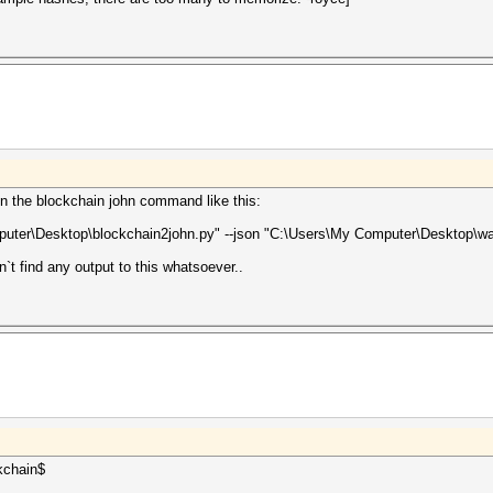
n the blockchain john command like this:
ter\Desktop\blockchain2john.py" --json "C:\Users\My Computer\Desktop\wal
t find any output to this whatsoever..
ckchain$