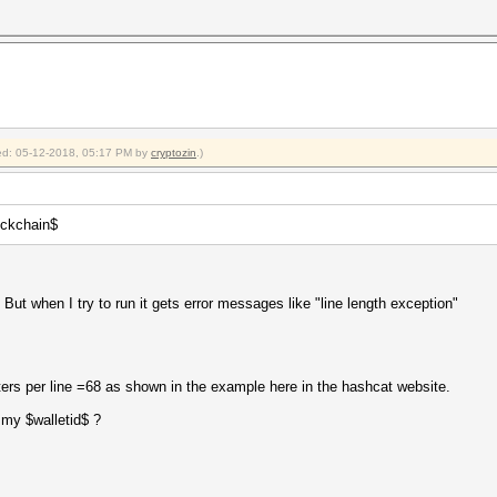
fied: 05-12-2018, 05:17 PM by
cryptozin
.)
lockchain$
 But when I try to run it gets error messages like "line length exception"
ters per line =68 as shown in the example here in the hashcat website.
 my $walletid$ ?