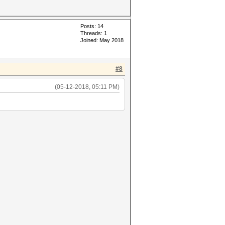
Posts: 14
Threads: 1
Joined: May 2018
#8
(05-12-2018, 05:11 PM)