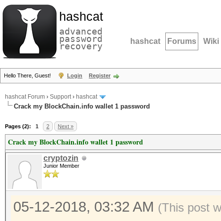
hashcat
advanced
password
hashcat
Forums
Wiki
recovery
Hello There, Guest!
Login
Register
hashcat Forum
›
Support
›
hashcat
Crack my BlockChain.info wallet 1 password
Pages (2):
1
2
Next »
Crack my BlockChain.info wallet 1 password
cryptozin
Junior Member
05-12-2018, 03:32 AM
(This post 