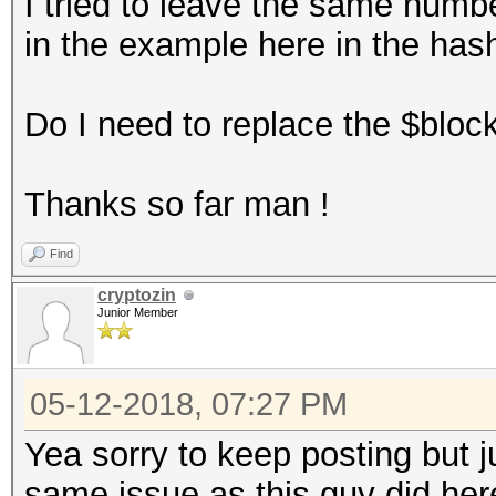
I tried to leave the same numb
in the example here in the has
Do I need to replace the $bloc
Thanks so far man !
Find
cryptozin
Junior Member
05-12-2018, 07:27 PM
Yea sorry to keep posting but j
same issue as this guy did her