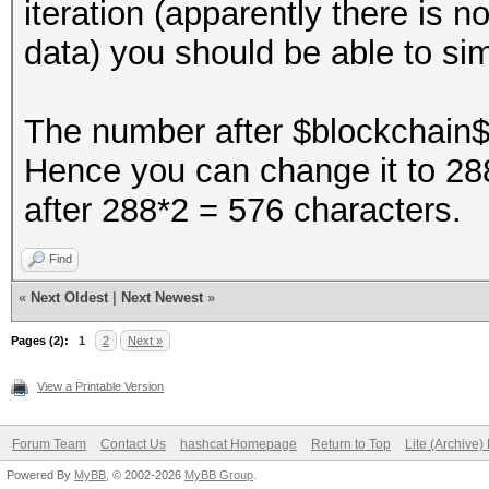
iteration (apparently there is 
data) you should be able to si
The number after $blockchain$ 
Hence you can change it to 288
after 288*2 = 576 characters.
Find
«
Next Oldest
|
Next Newest
»
Pages (2):
1
2
Next »
View a Printable Version
Forum Team
Contact Us
hashcat Homepage
Return to Top
Lite (Archive
Powered By
MyBB
, © 2002-2026
MyBB Group
.