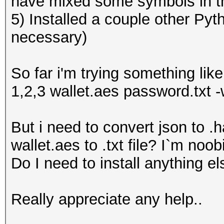
have mixed some symbols in t
5) Installed a couple other Pyt
necessary)
So far i'm trying something li
1,2,3 wallet.aes password.txt -w
But i need to convert json to .h
wallet.aes to .txt file? I`m noo
Do I need to install anything e
Really appreciate any help..