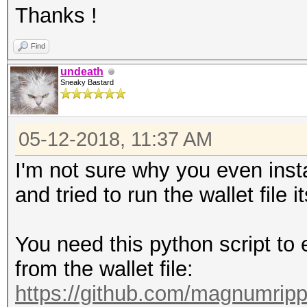
Thanks !
Find
undeath
Sneaky Bastard
05-12-2018, 11:37 AM
I'm not sure why you even ins
and tried to run the wallet file it
You need this python script to 
from the wallet file:
https://github.com/magnumripp