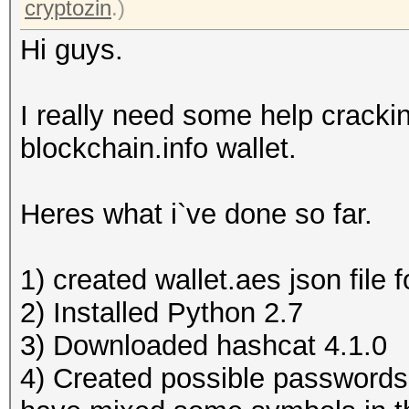
cryptozin
.)
Hi guys.
I really need some help cracki
blockchain.info wallet.
Heres what i`ve done so far.
1) created wallet.aes json file 
2) Installed Python 2.7
3) Downloaded hashcat 4.1.0
4) Created possible passwords l