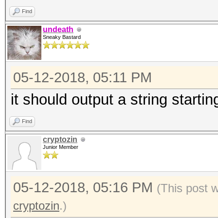
Find
undeath
Sneaky Bastard
05-12-2018, 05:11 PM
it should output a string starti
Find
cryptozin
Junior Member
05-12-2018, 05:16 PM
(This post 
cryptozin
.)