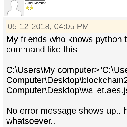
Junior Member
05-12-2018, 04:05 PM
My friends who knows python t
command like this:
C:\Users\My computer>"C:\Us
Computer\Desktop\blockchain2j
Computer\Desktop\wallet.aes.j
No error message shows up.. ho
whatsoever..