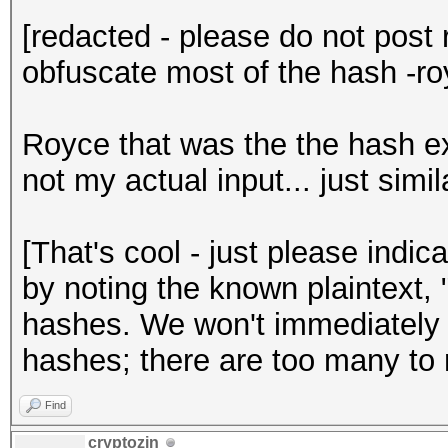
[redacted - please do not post 
obfuscate most of the hash -ro
Royce that was the the hash e
not my actual input... just simil
[That's cool - just please indic
by noting the known plaintext,
hashes. We won't immediately
hashes; there are too many to
Find
cryptozin