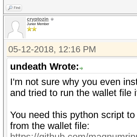
Find
cryptozin
Junior Member
05-12-2018, 12:16 PM
undeath Wrote:
I'm not sure why you even ins
and tried to run the wallet file i
You need this python script to
from the wallet file:
https://github.com/magnumrip