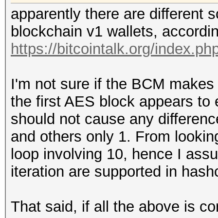
apparently there are different
blockchain v1 wallets, accordin
https://bitcointalk.org/index.p
I'm not sure if the BCM makes 
the first AES block appears to
should not cause any differenc
and others only 1. From looking
loop involving 10, hence I ass
iteration are supported in hash
That said, if all the above is c