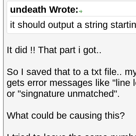
undeath Wrote:
it should output a string start
It did !! That part i got..
So I saved that to a txt file.. 
gets error messages like "line 
or "singnature unmatched".
What could be causing this?