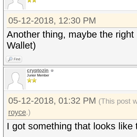
05-12-2018, 12:30 PM
Another thing, maybe the right
Wallet)
Find
cryptozin
Junior Member
05-12-2018, 01:32 PM
(This post 
royce
.)
I got something that looks like 