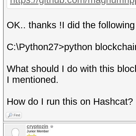
OK.. thanks !I did the followin
C:\Python27>python blockchain
What should I do with this bloc
I mentioned.
How do I run this on Hashcat?
Find
cryptozin
Junior Member