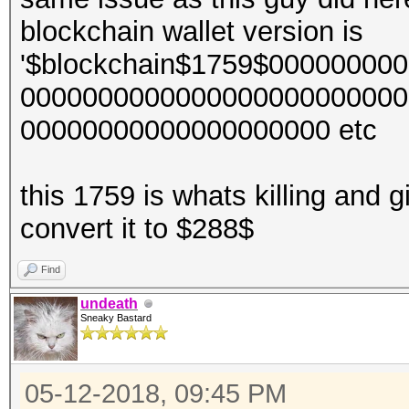
blockchain wallet version is
'$blockchain$1759$0000000
0000000000000000000000000
00000000000000000000 etc
this 1759 is whats killing and g
convert it to $288$
Find
undeath
Sneaky Bastard
05-12-2018, 09:45 PM