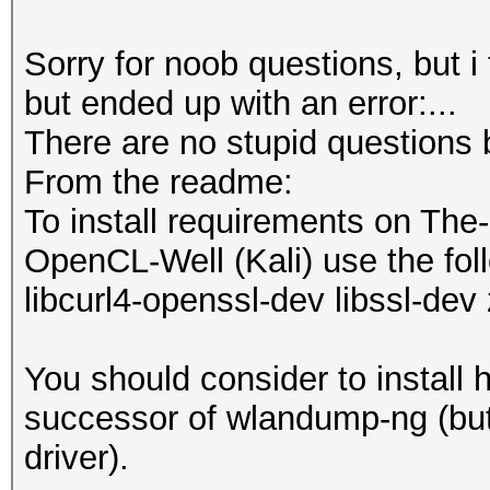
Sorry for noob questions, but i
but ended up with an error:...
There are no stupid questions 
From the readme:
To install requirements on The
OpenCL-Well (Kali) use the foll
libcurl4-openssl-dev libssl-dev 
You should consider to install 
successor of wlandump-ng (but 
driver).