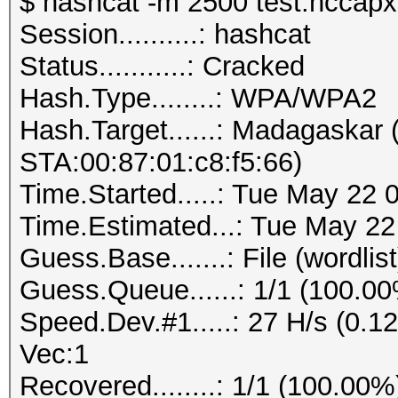
$ hashcat -m 2500 test.hccapx 
Session..........: hashcat
Status...........: Cracked
Hash.Type........: WPA/WPA2
Hash.Target......: Madagaskar
STA:00:87:01:c8:f5:66)
Time.Started.....: Tue May 22 
Time.Estimated...: Tue May 22
Guess.Base.......: File (wordlist
Guess.Queue......: 1/1 (100.0
Speed.Dev.#1.....: 27 H/s (0.
Vec:1
Recovered........: 1/1 (100.00%