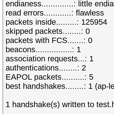
endianess..............: little endi
read errors............: flawless
packets inside.........: 125954
skipped packets........: 0
packets with FCS.......: 0
beacons................: 1
association requests...: 1
authentications........: 2
EAPOL packets..........: 5
best handshakes........: 1 (ap-l
1 handshake(s) written to test