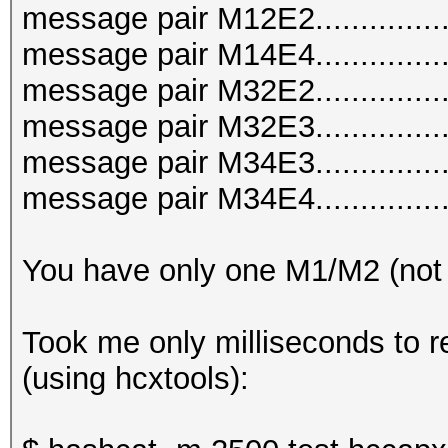
message pair M12E2..............
message pair M14E4..............
message pair M32E2..............
message pair M32E3..............
message pair M34E3..............
message pair M34E4..............
You have only one M1/M2 (not
Took me only milliseconds to r
(using hcxtools):