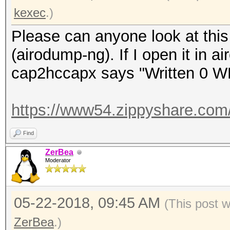
kexec
.)
Please can anyone look at this 
(airodump-ng). If I open it in a
cap2hccapx says "Written 0 W
https://www54.zippyshare.com
Find
ZerBea
Moderator
05-22-2018, 09:45 AM
(This post 
ZerBea
.)