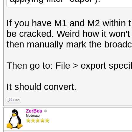
If you have M1 and M2 within th
be cracked. Weird how it won't c
then manually mark the broad
Then go to: File > export spec
It should convert.
Find
ZerBea
Moderator