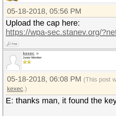
05-18-2018, 05:56 PM
Upload the cap here:
https://wpa-sec.stanev.org/?ne
Find
kexec
Junior Member
05-18-2018, 06:08 PM
(This post 
kexec
.)
E: thanks man, it found the ke