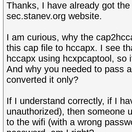
Thanks, I have already got th
sec.stanev.org website.
I am curious, why the cap2hcca
this cap file to hccapx. I see t
hccapx using hcxpcaptool, so i
And why you needed to pass a w
converted it only?
If I understand correctly, if 
unauthorized), then someone u
to the wifi (with a wrong passwo