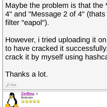
Maybe the problem is that the 
4" and "Message 2 of 4" (thats 
filter "eapol").
However, i tried uploading it 
to have cracked it successfully
crack it by myself using hashc
Thanks a lot.
Find
ZerBea
Moderator