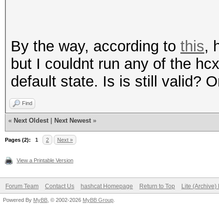
By the way, according to
this
, 
but I couldnt run any of the h
default state. Is is still valid?
Find
«
Next Oldest
|
Next Newest
»
Pages (2):
1
2
Next »
View a Printable Version
Forum Team
Contact Us
hashcat Homepage
Return to Top
Lite (Archive
Powered By
MyBB
, © 2002-2026
MyBB Group
.