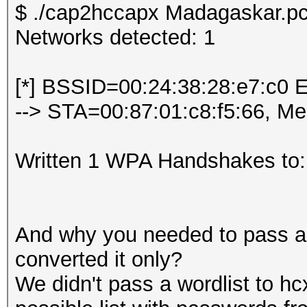
$ ./cap2hccapx Madagaskar.pc
Networks detected: 1
[*] BSSID=00:24:38:28:e7:c0 
--> STA=00:87:01:c8:f5:66, M
Written 1 WPA Handshakes to:
And why you needed to pass a w
converted it only?
We didn't pass a wordlist to hc