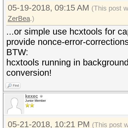
05-19-2018, 09:15 AM
(This post 
ZerBea
.)
...or simple use hcxtools for c
provide nonce-error-correction
BTW:
hcxtools running in background
conversion!
Find
kexec
Junior Member
05-21-2018, 10:21 PM
(This post 