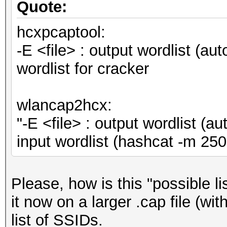
Quote:
hcxpcaptool:
-E <file> : output wordlist (au
wordlist for cracker
wlancap2hcx:
"-E <file> : output wordlist (
input wordlist (hashcat -m 
Please, how is this "possible l
it now on a larger .cap file (wi
list of SSIDs.