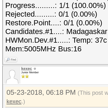
Progress.........: 1/1 (100.00%)
Rejected.........: 0/1 (0.00%)
Restore.Point....: 0/1 (0.00%)
Candidates.#1....: Madagaska
HWMon.Dev.#1.....: Temp: 37
Mem:5005MHz Bus:16
Find
kexec
Junior Member
05-23-2018, 06:18 PM
(This post 
kexec
.)