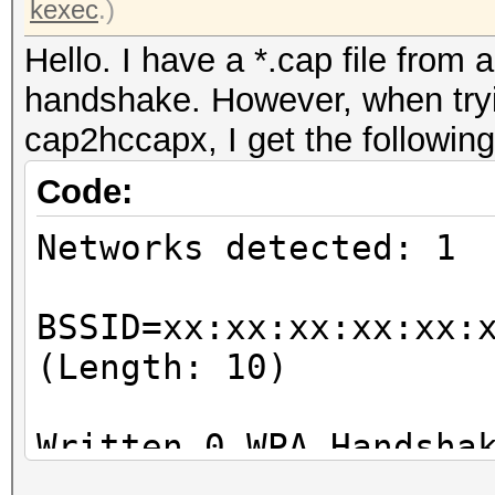
kexec
.)
Hello. I have a *.cap file from 
handshake. However, when tryin
cap2hccapx, I get the following
Code:
Networks detected: 1
BSSID=xx:xx:xx:xx:xx:
(Length: 10)
Written 0 WPA Handsha