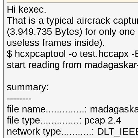
Hi kexec.
That is a typical aircrack cap
(3.949.735 Bytes) for only one
useless frames inside).
$ hcxpcaptool -o test.hccapx -E
start reading from madagaskar
summary:
--------
file name..............: madagas
file type..............: pcap 2.4
network type...........: DLT_IE