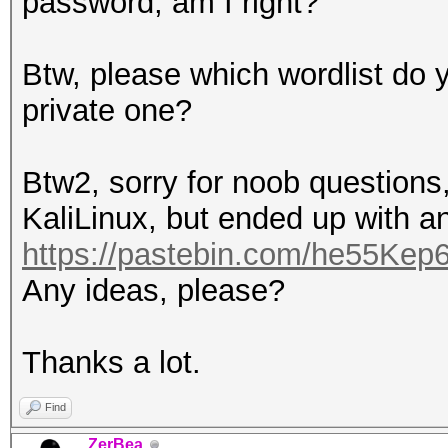
password, am I right?
Btw, please which wordlist do y
private one?
Btw2, sorry for noob questions,
KaliLinux, but ended up with an
https://pastebin.com/he55Kep
Any ideas, please?
Thanks a lot.
Find
ZerBea