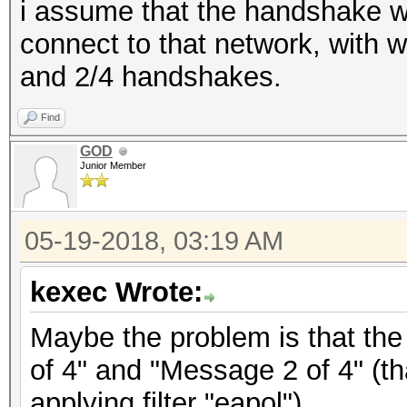
i assume that the handshake w
connect to that network, with 
and 2/4 handshakes.
Find
GOD
Junior Member
05-19-2018, 03:19 AM
kexec Wrote:
Maybe the problem is that the
of 4" and "Message 2 of 4" (th
applying filter "eapol").