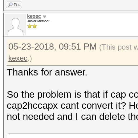
Find
kexec
Junior Member
05-23-2018, 09:51 PM
(This post 
kexec
.)
Thanks for answer.
So the problem is that if cap c
cap2hccapx cant convert it? H
not needed and I can delete th