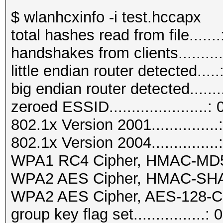
$ wlanhcxinfo -i test.hccapx
total hashes read from file.......
handshakes from clients..........
little endian router detected.....
big endian router detected.......
zeroed ESSID......................: 
802.1x Version 2001...............
802.1x Version 2004...............
WPA1 RC4 Cipher, HMAC-MD5...
WPA2 AES Cipher, HMAC-SHA1..
WPA2 AES Cipher, AES-128-CM
group key flag set................: 0