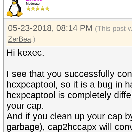
Moderator
05-23-2018, 08:14 PM
(This post 
ZerBea
.)
Hi kexec.
I see that you successfully con
hcxpcaptool, so it is a bug in
hcxpcaptool is completely differ
your cap.
And if you clean up your cap 
garbage), cap2hccapx will conve