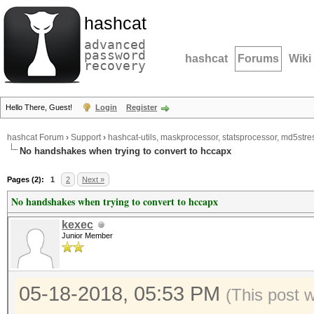
hashcat
advanced
password
hashcat
Forums
Wiki
recovery
Hello There, Guest!
Login
Register
hashcat Forum
›
Support
›
hashcat-utils, maskprocessor, statsprocessor, md5stres
No handshakes when trying to convert to hccapx
Pages (2):
1
2
Next »
No handshakes when trying to convert to hccapx
kexec
Junior Member
05-18-2018, 05:53 PM
(This post 