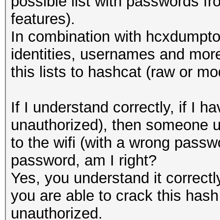
possible list with passwords 
features).
In combination with hcxdumptoo
identities, usernames and more
this lists to hashcat (raw or mo
If I understand correctly, if 
unauthorized), then someone u
to the wifi (with a wrong passwo
password, am I right?
Yes, you understand it correct
you are able to crack this hash 
unauthorized.