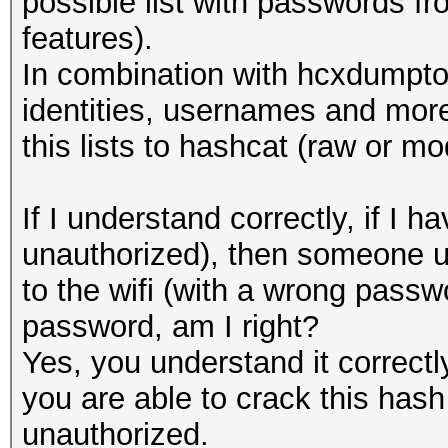
possible list with passwords 
features).
In combination with hcxdumptoo
identities, usernames and more
this lists to hashcat (raw or mo
If I understand correctly, if 
unauthorized), then someone u
to the wifi (with a wrong passwo
password, am I right?
Yes, you understand it correct
you are able to crack this hash 
unauthorized.