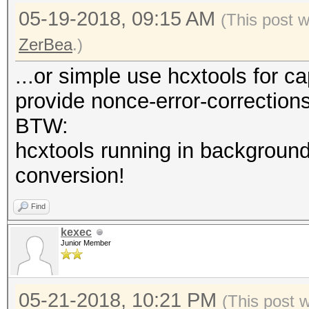
05-19-2018, 09:15 AM
(This post 
ZerBea
.)
...or simple use hcxtools for c
provide nonce-error-correction
BTW:
hcxtools running in background
conversion!
Find
kexec
Junior Member
05-21-2018, 10:21 PM
(This post 