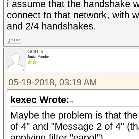
i assume that the handshake w
connect to that network, with 
and 2/4 handshakes.
Find
GOD
Junior Member
05-19-2018, 03:19 AM
kexec Wrote:
Maybe the problem is that the
of 4" and "Message 2 of 4" (th
applying filter "eapol").