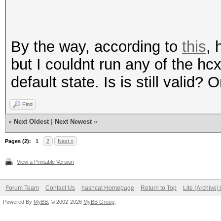
By the way, according to
this
, 
but I couldnt run any of the h
default state. Is is still valid?
Find
«
Next Oldest
|
Next Newest
»
Pages (2):
1
2
Next »
View a Printable Version
Forum Team
Contact Us
hashcat Homepage
Return to Top
Lite (Archive
Powered By
MyBB
, © 2002-2026
MyBB Group
.