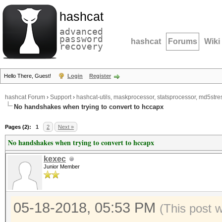
hashcat
advanced
password
hashcat
Forums
Wiki
recovery
Hello There, Guest!
Login
Register
hashcat Forum
›
Support
›
hashcat-utils, maskprocessor, statsprocessor, md5stres
No handshakes when trying to convert to hccapx
Pages (2):
1
2
Next »
No handshakes when trying to convert to hccapx
kexec
Junior Member
05-18-2018, 05:53 PM
(This post 