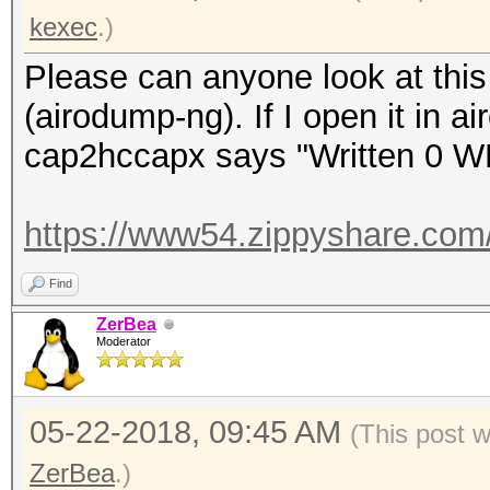
kexec
.)
Please can anyone look at this 
(airodump-ng). If I open it in a
cap2hccapx says "Written 0 W
https://www54.zippyshare.com
Find
ZerBea
Moderator
05-22-2018, 09:45 AM
(This post 
ZerBea
.)