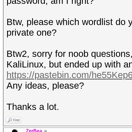
password, am I right?
Btw, please which wordlist do y
private one?
Btw2, sorry for noob questions,
KaliLinux, but ended up with an
https://pastebin.com/he55Kep
Any ideas, please?
Thanks a lot.
Find
ZerBea