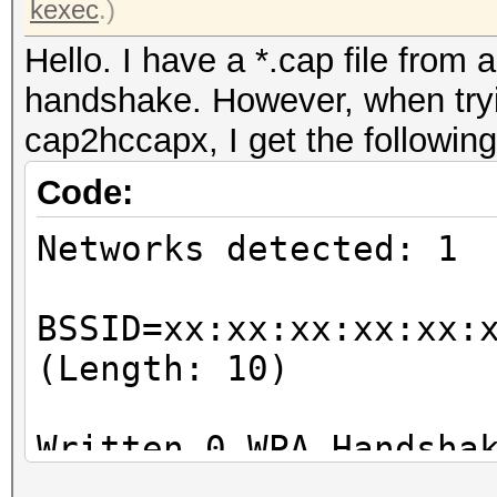
kexec
.)
Hello. I have a *.cap file from 
handshake. However, when tryin
cap2hccapx, I get the following
Code:
Networks detected: 1
BSSID=xx:xx:xx:xx:xx:
(Length: 10)
Written 0 WPA Handsha