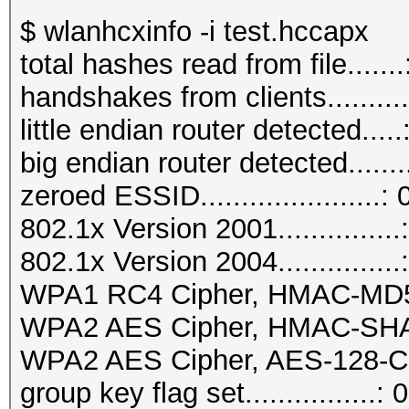
$ wlanhcxinfo -i test.hccapx
total hashes read from file.......
handshakes from clients..........
little endian router detected.....
big endian router detected.......
zeroed ESSID......................: 
802.1x Version 2001...............
802.1x Version 2004...............
WPA1 RC4 Cipher, HMAC-MD5...
WPA2 AES Cipher, HMAC-SHA1..
WPA2 AES Cipher, AES-128-CM
group key flag set................: 0