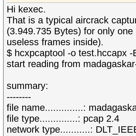
Hi kexec.
That is a typical aircrack cap
(3.949.735 Bytes) for only one
useless frames inside).
$ hcxpcaptool -o test.hccapx -E
start reading from madagaskar
summary:
--------
file name..............: madagas
file type..............: pcap 2.4
network type...........: DLT_IE