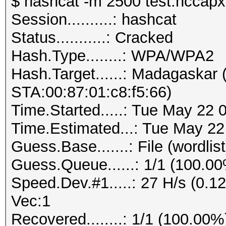
$ hashcat -m 2500 test.hccapx 
Session..........: hashcat
Status...........: Cracked
Hash.Type........: WPA/WPA2
Hash.Target......: Madagaskar
STA:00:87:01:c8:f5:66)
Time.Started.....: Tue May 22 
Time.Estimated...: Tue May 22
Guess.Base.......: File (wordlist
Guess.Queue......: 1/1 (100.0
Speed.Dev.#1.....: 27 H/s (0.
Vec:1
Recovered........: 1/1 (100.00%