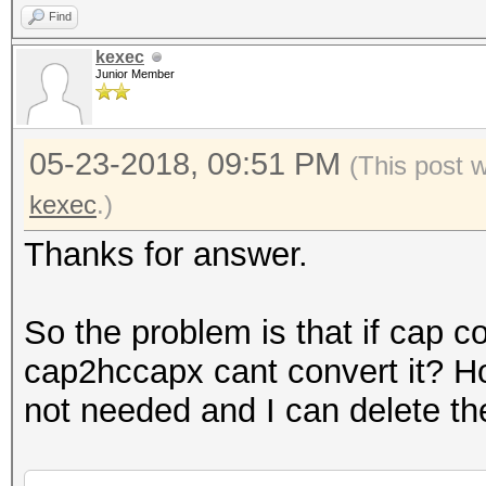
Find
kexec
Junior Member
05-23-2018, 09:51 PM
(This post 
kexec
.)
Thanks for answer.
So the problem is that if cap c
cap2hccapx cant convert it? H
not needed and I can delete th