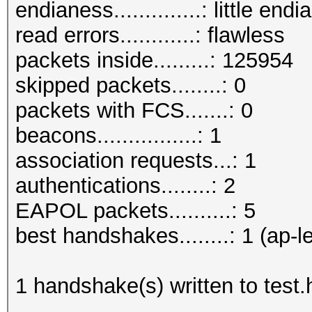
endianess..............: little endi
read errors............: flawless
packets inside.........: 125954
skipped packets........: 0
packets with FCS.......: 0
beacons................: 1
association requests...: 1
authentications........: 2
EAPOL packets..........: 5
best handshakes........: 1 (ap-l
1 handshake(s) written to test