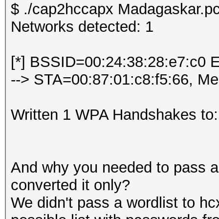
$ ./cap2hccapx Madagaskar.pc
Networks detected: 1
[*] BSSID=00:24:38:28:e7:c0 
--> STA=00:87:01:c8:f5:66, M
Written 1 WPA Handshakes to:
And why you needed to pass a w
converted it only?
We didn't pass a wordlist to hc