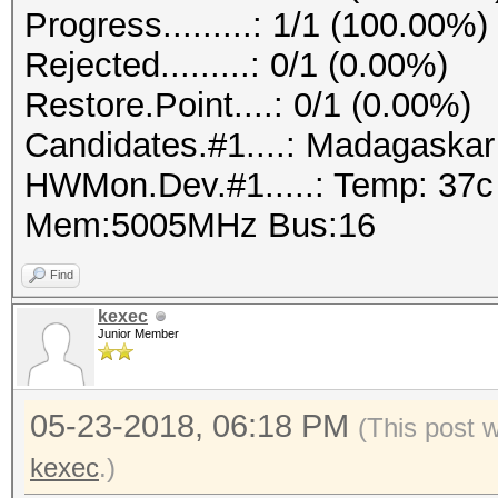
Progress.........: 1/1 (100.00%)
Rejected.........: 0/1 (0.00%)
Restore.Point....: 0/1 (0.00%)
Candidates.#1....: Madagaska
HWMon.Dev.#1.....: Temp: 37
Mem:5005MHz Bus:16
Find
kexec
Junior Member
05-23-2018, 06:18 PM
(This post 
kexec
.)