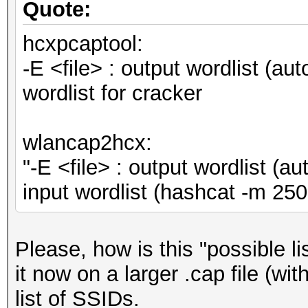
Quote:
hcxpcaptool:
-E <file> : output wordlist (au
wordlist for cracker
wlancap2hcx:
"-E <file> : output wordlist (
input wordlist (hashcat -m 
Please, how is this "possible l
it now on a larger .cap file (wi
list of SSIDs.