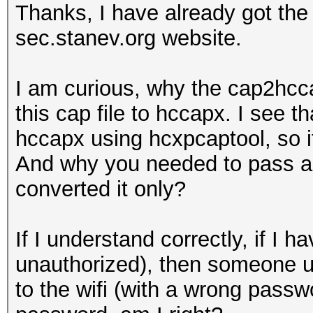
Thanks, I have already got th
sec.stanev.org website.
I am curious, why the cap2hcca
this cap file to hccapx. I see t
hccapx using hcxpcaptool, so i
And why you needed to pass a w
converted it only?
If I understand correctly, if 
unauthorized), then someone u
to the wifi (with a wrong passwo