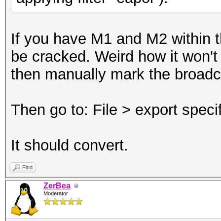
If you have M1 and M2 within th
be cracked. Weird how it won't c
then manually mark the broad
Then go to: File > export spec
It should convert.
Find
ZerBea
Moderator