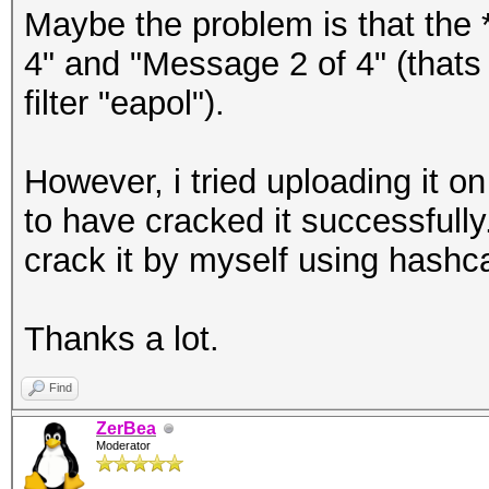
Maybe the problem is that the 
4" and "Message 2 of 4" (thats 
filter "eapol").
However, i tried uploading it 
to have cracked it successfully
crack it by myself using hashc
Thanks a lot.
Find
ZerBea
Moderator