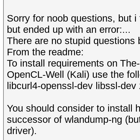
Sorry for noob questions, but i
but ended up with an error:...
There are no stupid questions 
From the readme:
To install requirements on The
OpenCL-Well (Kali) use the foll
libcurl4-openssl-dev libssl-dev 
You should consider to install 
successor of wlandump-ng (but 
driver).