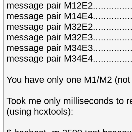
message pair M12E2..............
message pair M14E4..............
message pair M32E2..............
message pair M32E3..............
message pair M34E3..............
message pair M34E4..............
You have only one M1/M2 (not
Took me only milliseconds to r
(using hcxtools):