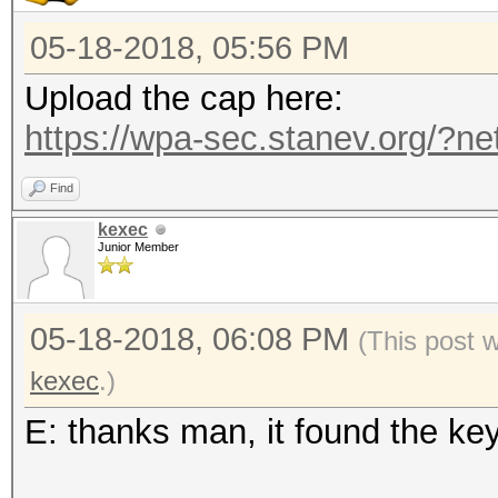
05-18-2018, 05:56 PM
Upload the cap here:
https://wpa-sec.stanev.org/?ne
Find
kexec
Junior Member
05-18-2018, 06:08 PM
(This post 
kexec
.)
E: thanks man, it found the ke