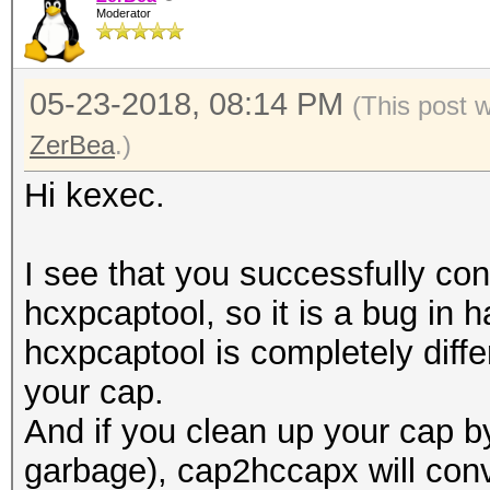
Moderator
05-23-2018, 08:14 PM
(This post 
ZerBea
.)
Hi kexec.
I see that you successfully con
hcxpcaptool, so it is a bug in
hcxpcaptool is completely differ
your cap.
And if you clean up your cap 
garbage), cap2hccapx will conve