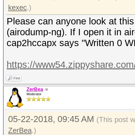
kexec
.)
Please can anyone look at this 
(airodump-ng). If I open it in a
cap2hccapx says "Written 0 W
https://www54.zippyshare.com
Find
ZerBea
Moderator
05-22-2018, 09:45 AM
(This post 
ZerBea
.)