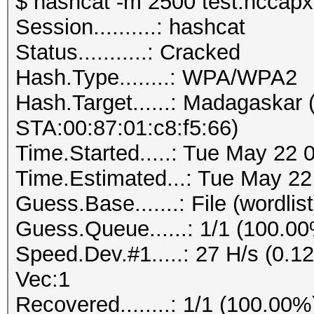
$ hashcat -m 2500 test.hccapx 
Session..........: hashcat
Status...........: Cracked
Hash.Type........: WPA/WPA2
Hash.Target......: Madagaskar
STA:00:87:01:c8:f5:66)
Time.Started.....: Tue May 22 
Time.Estimated...: Tue May 22
Guess.Base.......: File (wordlist
Guess.Queue......: 1/1 (100.0
Speed.Dev.#1.....: 27 H/s (0.
Vec:1
Recovered........: 1/1 (100.00%