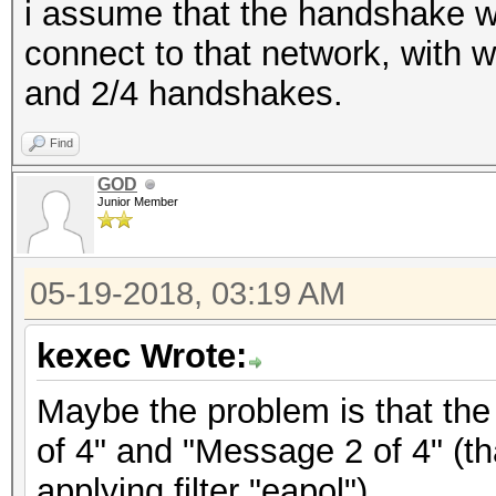
i assume that the handshake w
connect to that network, with 
and 2/4 handshakes.
Find
GOD
Junior Member
05-19-2018, 03:19 AM
kexec Wrote:
Maybe the problem is that the
of 4" and "Message 2 of 4" (th
applying filter "eapol").