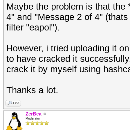
Maybe the problem is that the 
4" and "Message 2 of 4" (thats 
filter "eapol").
However, i tried uploading it 
to have cracked it successfully
crack it by myself using hashc
Thanks a lot.
Find
ZerBea
Moderator