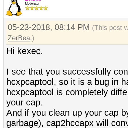
Moderator
05-23-2018, 08:14 PM
(This post 
ZerBea
.)
Hi kexec.
I see that you successfully con
hcxpcaptool, so it is a bug in
hcxpcaptool is completely differ
your cap.
And if you clean up your cap 
garbage), cap2hccapx will conve