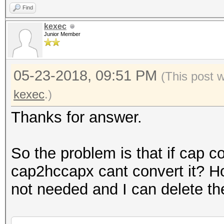
Find
kexec
Junior Member
05-23-2018, 09:51 PM
(This post 
kexec
.)
Thanks for answer.
So the problem is that if cap c
cap2hccapx cant convert it? H
not needed and I can delete th