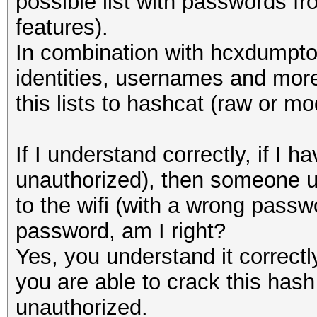
possible list with passwords 
features).
In combination with hcxdumptoo
identities, usernames and more
this lists to hashcat (raw or mo
If I understand correctly, if 
unauthorized), then someone u
to the wifi (with a wrong passwo
password, am I right?
Yes, you understand it correct
you are able to crack this hash 
unauthorized.