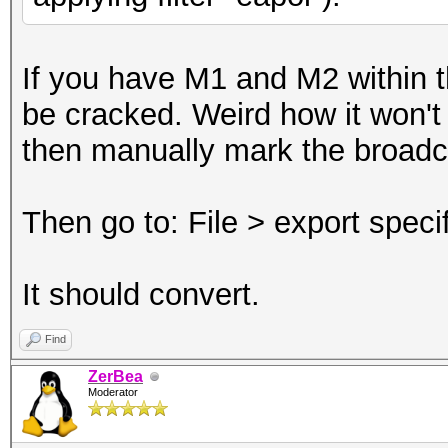
If you have M1 and M2 within th
be cracked. Weird how it won't c
then manually mark the broad
Then go to: File > export spec
It should convert.
Find
ZerBea
Moderator