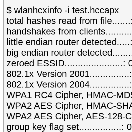
$ wlanhcxinfo -i test.hccapx
total hashes read from file.......
handshakes from clients..........
little endian router detected.....
big endian router detected.......
zeroed ESSID......................: 
802.1x Version 2001...............
802.1x Version 2004...............
WPA1 RC4 Cipher, HMAC-MD5...
WPA2 AES Cipher, HMAC-SHA1..
WPA2 AES Cipher, AES-128-CM
group key flag set................: 0