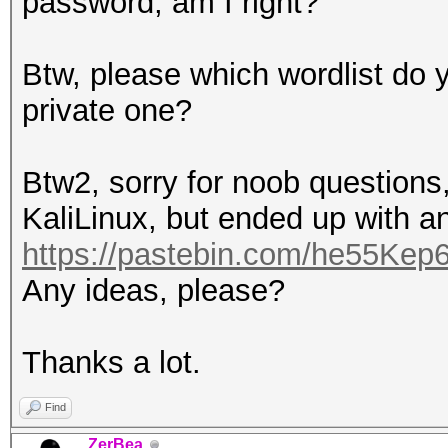
password, am I right?
Btw, please which wordlist do y
private one?
Btw2, sorry for noob questions,
KaliLinux, but ended up with an
https://pastebin.com/he55Kep
Any ideas, please?
Thanks a lot.
Find
ZerBea