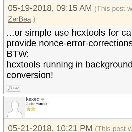
05-19-2018, 09:15 AM
(This post 
ZerBea
.)
...or simple use hcxtools for c
provide nonce-error-correction
BTW:
hcxtools running in background
conversion!
Find
kexec
Junior Member
05-21-2018, 10:21 PM
(This post 