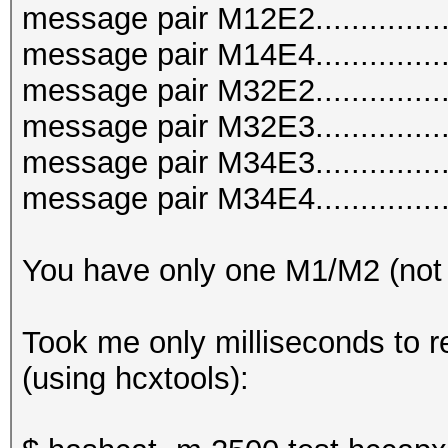
message pair M12E2..............
message pair M14E4..............
message pair M32E2..............
message pair M32E3..............
message pair M34E3..............
message pair M34E4..............
You have only one M1/M2 (not
Took me only milliseconds to r
(using hcxtools):