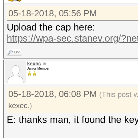
05-18-2018, 05:56 PM
Upload the cap here:
https://wpa-sec.stanev.org/?ne
Find
kexec
Junior Member
05-18-2018, 06:08 PM
(This post 
kexec
.)
E: thanks man, it found the ke