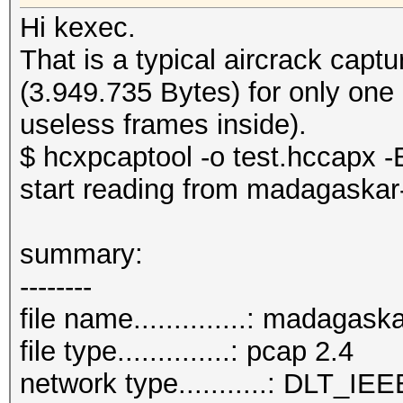
Hi kexec.
That is a typical aircrack cap
(3.949.735 Bytes) for only one
useless frames inside).
$ hcxpcaptool -o test.hccapx -E
start reading from madagaskar
summary:
--------
file name..............: madagas
file type..............: pcap 2.4
network type...........: DLT_IE