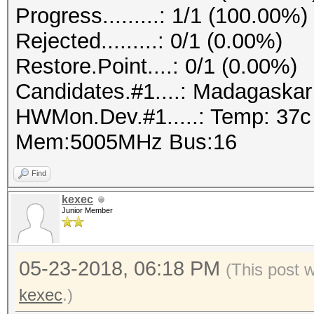
Progress.........: 1/1 (100.00%)
Rejected.........: 0/1 (0.00%)
Restore.Point....: 0/1 (0.00%)
Candidates.#1....: Madagaska
HWMon.Dev.#1.....: Temp: 37
Mem:5005MHz Bus:16
Find
kexec
Junior Member
05-23-2018, 06:18 PM
(This post 
kexec
.)