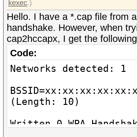
kexec
.)
Hello. I have a *.cap file from 
handshake. However, when tryin
cap2hccapx, I get the following
Code:
Networks detected: 1
BSSID=xx:xx:xx:xx:xx:
(Length: 10)
Written 0 WPA Handsha