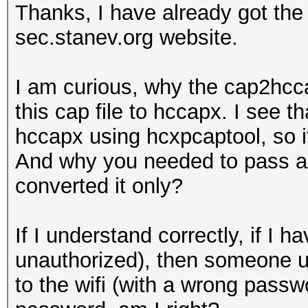
Thanks, I have already got th
sec.stanev.org website.
I am curious, why the cap2hcca
this cap file to hccapx. I see t
hccapx using hcxpcaptool, so i
And why you needed to pass a w
converted it only?
If I understand correctly, if 
unauthorized), then someone u
to the wifi (with a wrong passwo