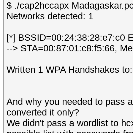
$ ./cap2hccapx Madagaskar.pc
Networks detected: 1
[*] BSSID=00:24:38:28:e7:c0 
--> STA=00:87:01:c8:f5:66, M
Written 1 WPA Handshakes to:
And why you needed to pass a w
converted it only?
We didn't pass a wordlist to hc