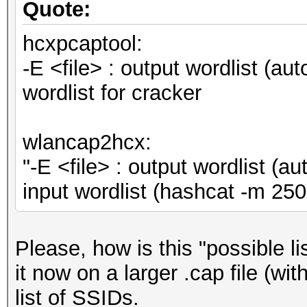
Quote:
hcxpcaptool:
-E <file> : output wordlist (au
wordlist for cracker
wlancap2hcx:
"-E <file> : output wordlist (
input wordlist (hashcat -m 
Please, how is this "possible l
it now on a larger .cap file (wi
list of SSIDs.