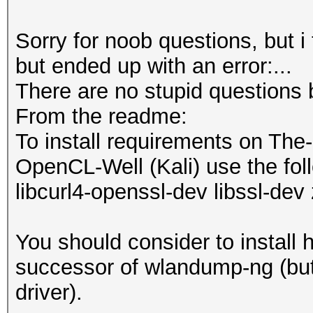
Sorry for noob questions, but i
but ended up with an error:...
There are no stupid questions 
From the readme:
To install requirements on The
OpenCL-Well (Kali) use the foll
libcurl4-openssl-dev libssl-dev 
You should consider to install 
successor of wlandump-ng (but 
driver).