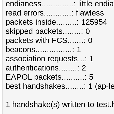
endianess..............: little endi
read errors............: flawless
packets inside.........: 125954
skipped packets........: 0
packets with FCS.......: 0
beacons................: 1
association requests...: 1
authentications........: 2
EAPOL packets..........: 5
best handshakes........: 1 (ap-l
1 handshake(s) written to test