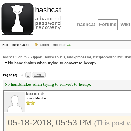
hashcat
advanced
password
hashcat
Forums
Wiki
recovery
Hello There, Guest!
Login
Register
hashcat Forum
›
Support
›
hashcat-utils, maskprocessor, statsprocessor, md5stres
No handshakes when trying to convert to hccapx
Pages (2):
1
2
Next »
No handshakes when trying to convert to hccapx
kexec
Junior Member
05-18-2018, 05:53 PM
(This post 