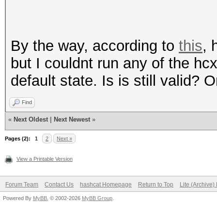
By the way, according to
this
, 
but I couldnt run any of the h
default state. Is is still valid?
Find
«
Next Oldest
|
Next Newest
»
Pages (2):
1
2
Next »
View a Printable Version
Forum Team
Contact Us
hashcat Homepage
Return to Top
Lite (Archive
Powered By
MyBB
, © 2002-2026
MyBB Group
.