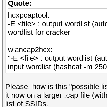
Quote:
hcxpcaptool:
-E <file> : output wordlist (au
wordlist for cracker
wlancap2hcx:
"-E <file> : output wordlist (
input wordlist (hashcat -m 
Please, how is this "possible l
it now on a larger .cap file (wi
list of SSIDs.