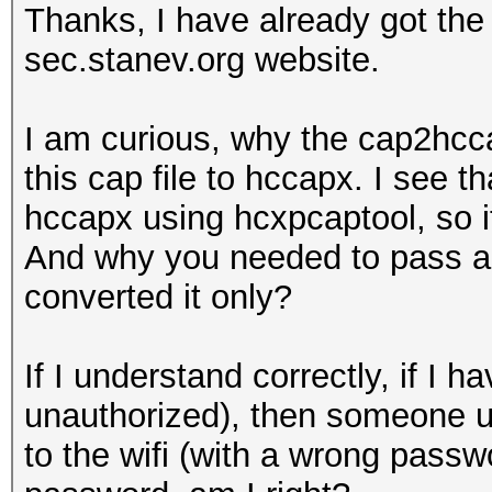
Thanks, I have already got th
sec.stanev.org website.
I am curious, why the cap2hcca
this cap file to hccapx. I see t
hccapx using hcxpcaptool, so i
And why you needed to pass a w
converted it only?
If I understand correctly, if 
unauthorized), then someone u
to the wifi (with a wrong passwo