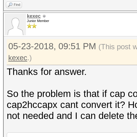
Find
kexec
Junior Member
05-23-2018, 09:51 PM
(This post 
kexec
.)
Thanks for answer.
So the problem is that if cap c
cap2hccapx cant convert it? H
not needed and I can delete th