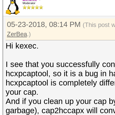
Moderator
05-23-2018, 08:14 PM
(This post 
ZerBea
.)
Hi kexec.
I see that you successfully con
hcxpcaptool, so it is a bug in
hcxpcaptool is completely differ
your cap.
And if you clean up your cap 
garbage), cap2hccapx will conve