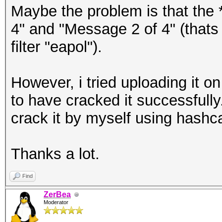
Maybe the problem is that the 
4" and "Message 2 of 4" (thats 
filter "eapol").
However, i tried uploading it 
to have cracked it successfully
crack it by myself using hashc
Thanks a lot.
Find
ZerBea
Moderator