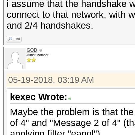
i assume that the handshake w
connect to that network, with 
and 2/4 handshakes.
Find
GOD
Junior Member
05-19-2018, 03:19 AM
kexec Wrote:
Maybe the problem is that the
of 4" and "Message 2 of 4" (th
applying filter "eapol").