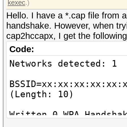
kexec
.)
Hello. I have a *.cap file from 
handshake. However, when tryin
cap2hccapx, I get the following
Code:
Networks detected: 1
BSSID=xx:xx:xx:xx:xx:
(Length: 10)
Written 0 WPA Handsha