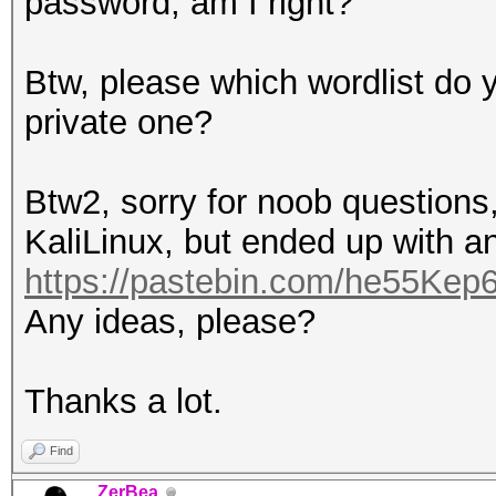
password, am I right?
Btw, please which wordlist do y
private one?
Btw2, sorry for noob questions,
KaliLinux, but ended up with an
https://pastebin.com/he55Kep
Any ideas, please?
Thanks a lot.
Find
ZerBea