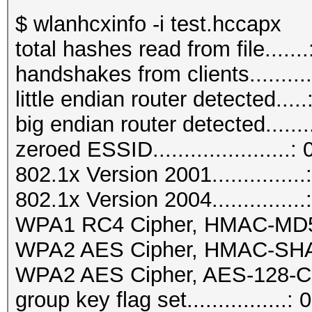
$ wlanhcxinfo -i test.hccapx
total hashes read from file.......
handshakes from clients..........
little endian router detected.....
big endian router detected.......
zeroed ESSID......................: 
802.1x Version 2001...............
802.1x Version 2004...............
WPA1 RC4 Cipher, HMAC-MD5...
WPA2 AES Cipher, HMAC-SHA1..
WPA2 AES Cipher, AES-128-CM
group key flag set................: 0