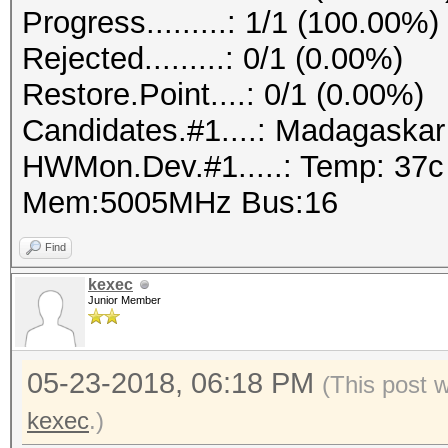
Progress.........: 1/1 (100.00%)
Rejected.........: 0/1 (0.00%)
Restore.Point....: 0/1 (0.00%)
Candidates.#1....: Madagaska
HWMon.Dev.#1.....: Temp: 37
Mem:5005MHz Bus:16
Find
kexec
Junior Member
05-23-2018, 06:18 PM
(This post 
kexec
.)