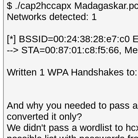
$ ./cap2hccapx Madagaskar.pc
Networks detected: 1
[*] BSSID=00:24:38:28:e7:c0 
--> STA=00:87:01:c8:f5:66, M
Written 1 WPA Handshakes to:
And why you needed to pass a w
converted it only?
We didn't pass a wordlist to hc