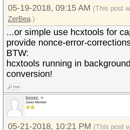
05-19-2018, 09:15 AM
(This post 
ZerBea
.)
...or simple use hcxtools for c
provide nonce-error-correction
BTW:
hcxtools running in background
conversion!
Find
kexec
Junior Member
05-21-2018, 10:21 PM
(This post 