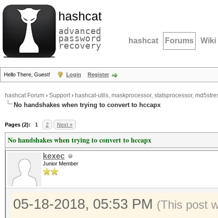
hashcat
advanced
password
hashcat
Forums
Wiki
recovery
Hello There, Guest!
Login
Register
hashcat Forum
›
Support
›
hashcat-utils, maskprocessor, statsprocessor, md5stres
No handshakes when trying to convert to hccapx
Pages (2):
1
2
Next »
No handshakes when trying to convert to hccapx
kexec
Junior Member
05-18-2018, 05:53 PM
(This post 