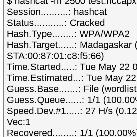
$ hashcat -m 2500 test.hccapx 
Session..........: hashcat
Status...........: Cracked
Hash.Type........: WPA/WPA2
Hash.Target......: Madagaskar
STA:00:87:01:c8:f5:66)
Time.Started.....: Tue May 22 
Time.Estimated...: Tue May 22
Guess.Base.......: File (wordlist
Guess.Queue......: 1/1 (100.0
Speed.Dev.#1.....: 27 H/s (0.
Vec:1
Recovered........: 1/1 (100.00%