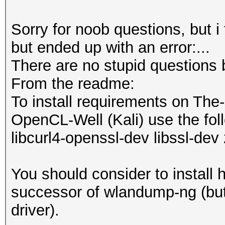
Sorry for noob questions, but i
but ended up with an error:...
There are no stupid questions 
From the readme:
To install requirements on The
OpenCL-Well (Kali) use the foll
libcurl4-openssl-dev libssl-dev 
You should consider to install 
successor of wlandump-ng (but 
driver).