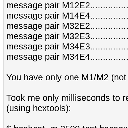
message pair M12E2..............
message pair M14E4..............
message pair M32E2..............
message pair M32E3..............
message pair M34E3..............
message pair M34E4..............
You have only one M1/M2 (not
Took me only milliseconds to r
(using hcxtools):