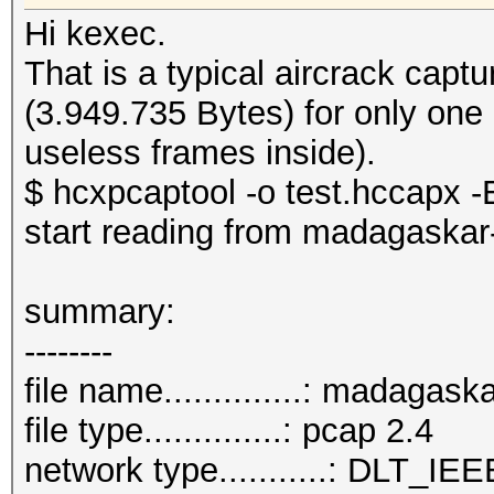
Hi kexec.
That is a typical aircrack cap
(3.949.735 Bytes) for only one
useless frames inside).
$ hcxpcaptool -o test.hccapx -E
start reading from madagaskar
summary:
--------
file name..............: madagas
file type..............: pcap 2.4
network type...........: DLT_IE