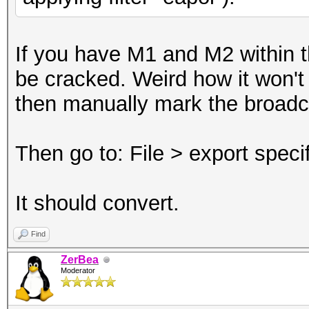
If you have M1 and M2 within th
be cracked. Weird how it won't c
then manually mark the broad
Then go to: File > export spec
It should convert.
Find
ZerBea
Moderator