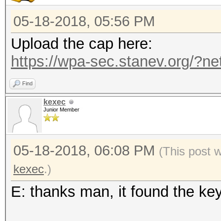
05-18-2018, 05:56 PM
Upload the cap here:
https://wpa-sec.stanev.org/?ne
Find
kexec
Junior Member
05-18-2018, 06:08 PM
(This post 
kexec
.)
E: thanks man, it found the ke