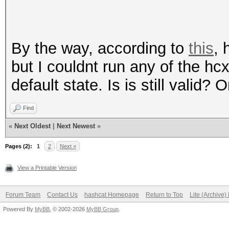
By the way, according to
this
, 
but I couldnt run any of the h
default state. Is is still valid?
Find
«
Next Oldest
|
Next Newest
»
Pages (2):
1
2
Next »
View a Printable Version
Forum Team
Contact Us
hashcat Homepage
Return to Top
Lite (Archive
Powered By
MyBB
, © 2002-2026
MyBB Group
.