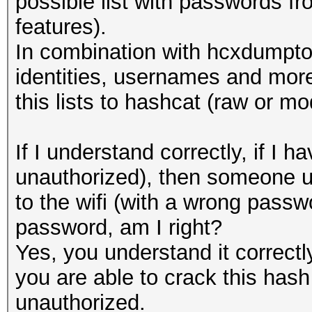
possible list with passwords 
features).
In combination with hcxdumptoo
identities, usernames and more
this lists to hashcat (raw or mo
If I understand correctly, if 
unauthorized), then someone u
to the wifi (with a wrong passwo
password, am I right?
Yes, you understand it correct
you are able to crack this hash 
unauthorized.