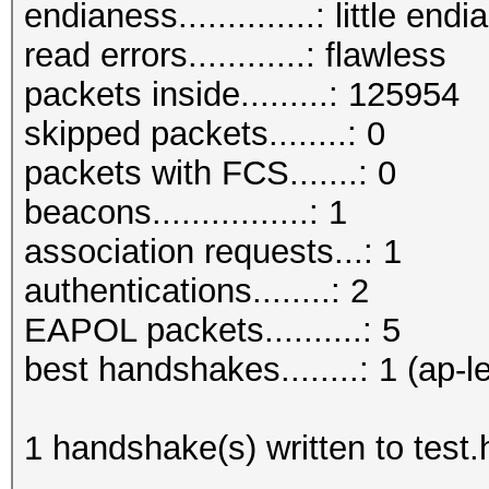
endianess..............: little endi
read errors............: flawless
packets inside.........: 125954
skipped packets........: 0
packets with FCS.......: 0
beacons................: 1
association requests...: 1
authentications........: 2
EAPOL packets..........: 5
best handshakes........: 1 (ap-l
1 handshake(s) written to test