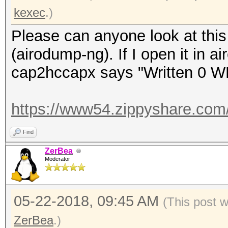
kexec
.)
Please can anyone look at this 
(airodump-ng). If I open it in a
cap2hccapx says "Written 0 W
https://www54.zippyshare.com
Find
ZerBea
Moderator
05-22-2018, 09:45 AM
(This post 
ZerBea
.)