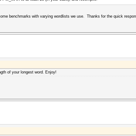
ome benchmarks with varying wordlists we use. Thanks for the quick respon
th of your longest word. Enjoy!