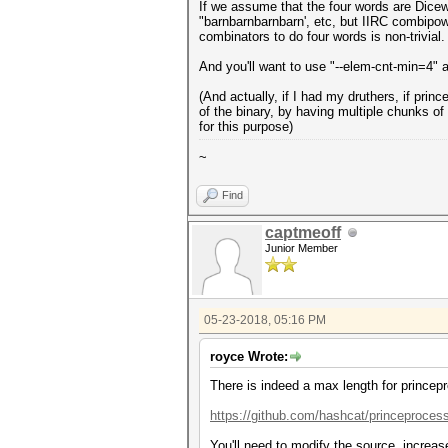
If we assume that the four words are Dicewa
"barnbarnbarnbarn', etc, but IIRC combipow 
combinators to do four words is non-trivial.
And you'll want to use "--elem-cnt-min=4" 
(And actually, if I had my druthers, if pri
of the binary, by having multiple chunks 
for this purpose)
~
Find
captmeoff
Junior Member
05-23-2018, 05:16 PM
royce Wrote:
There is indeed a max length for princep
https://github.com/hashcat/princeproces
You'll need to modify the source, increa