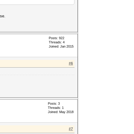
se.
Posts: 922
Threads: 4
Joined: Jan 2015
#6
Posts: 3
Threads: 1
Joined: May 2018
#7