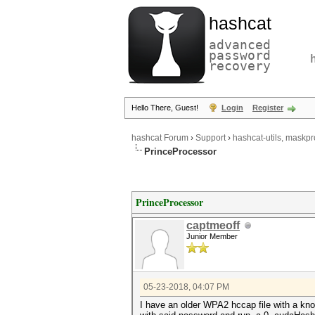
hashcat
advanced
password
recovery
Hello There, Guest!
Login
Register
hashcat Forum
›
Support
›
hashcat-utils, maskpr
PrinceProcessor
PrinceProcessor
captmeoff
Junior Member
05-23-2018, 04:07 PM
I have an older WPA2 hccap file with a know