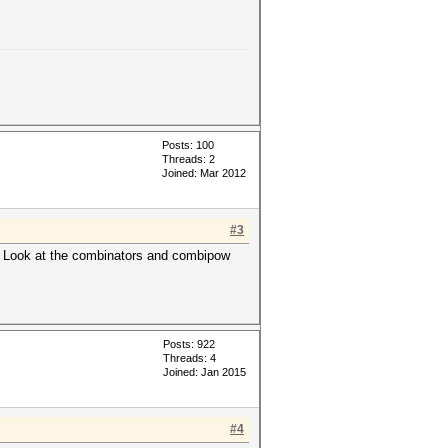
Posts: 100
Threads: 2
Joined: Mar 2012
#3
e. Look at the combinators and combipow
Posts: 922
Threads: 4
Joined: Jan 2015
#4