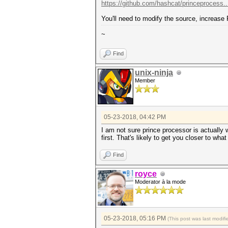
https://github.com/hashcat/princeprocess.
You'll need to modify the source, increase
~
Find
unix-ninja
Member
05-23-2018, 04:42 PM
I am not sure prince processor is actuall
first. That's likely to get you closer to wha
Find
royce
Moderator à la mode
05-23-2018, 05:16 PM
(This post was last modi