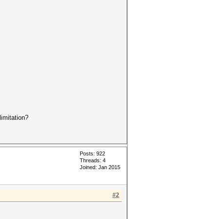
imitation?
Posts: 922
Threads: 4
Joined: Jan 2015
#2