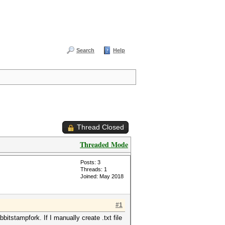
Search
Help
Thread Closed
Threaded Mode
Posts: 3
Threads: 1
Joined: May 2018
#1
itstampfork. If I manually create .txt file