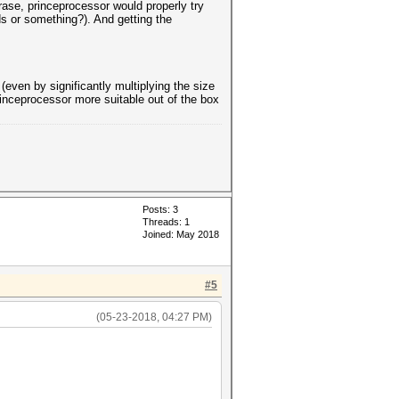
rase, princeprocessor would properly try
ds or something?). And getting the
even by significantly multiplying the size
inceprocessor more suitable out of the box
Posts: 3
Threads: 1
Joined: May 2018
#5
(05-23-2018, 04:27 PM)