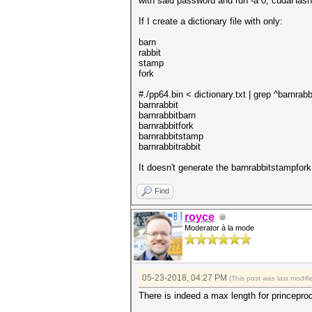
with said password and run -a 0, cudaHashc
If I create a dictionary file with only:
barn
rabbit
stamp
fork
#./pp64.bin < dictionary.txt | grep ^barnrabb
barnrabbit
barnrabbitbarn
barnrabbitfork
barnrabbitstamp
barnrabbitrabbit
It doesn't generate the barnrabbitstampfor
Find
royce
Moderator à la mode
05-23-2018, 04:27 PM
(This post was last modi
There is indeed a max length for princepro