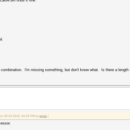
at64.bin finds it fine.
it
k combination. I'm missing something, but don't know what. Is there a length l
fied: 05-23-2018, 04:28 PM by
royce
.)
cessor.