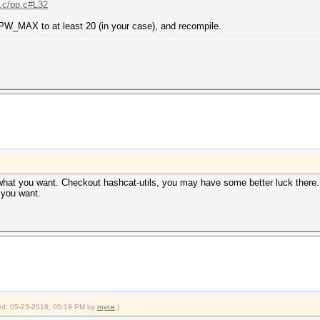
..c/pp.c#L32
 PW_MAX to at least 20 (in your case), and recompile.
y what you want. Checkout hashcat-utils, you may have some better luck ther
t you want.
fied: 05-23-2018, 05:19 PM by
royce
.)