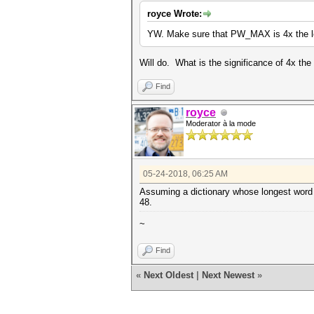
royce Wrote:
YW. Make sure that PW_MAX is 4x the le
Will do. What is the significance of 4x th
Find
royce
Moderator à la mode
05-24-2018, 06:25 AM
Assuming a dictionary whose longest word 
48.
~
Find
«
Next Oldest
|
Next Newest
»