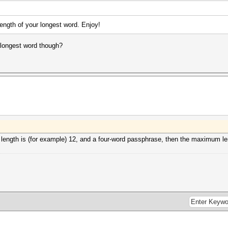
ngth of your longest word. Enjoy!
e longest word though?
length is (for example) 12, and a four-word passphrase, then the maximum len