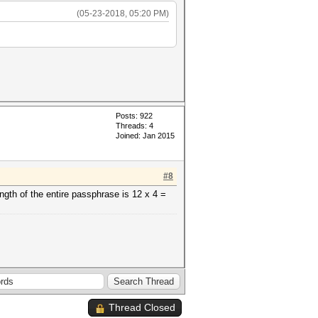
(05-23-2018, 05:20 PM)
Posts: 922
Threads: 4
Joined: Jan 2015
#8
gth of the entire passphrase is 12 x 4 =
Thread Closed