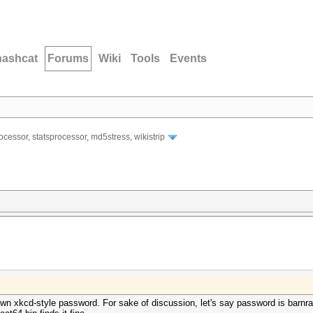
hashcat
Forums
Wiki
Tools
Events
ocessor, statsprocessor, md5stress, wikistrip
n xkcd-style password. For sake of discussion, let's say password is barnrabb