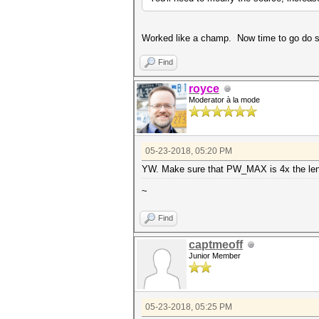
Worked like a champ. Now time to go do s
Find
royce
Moderator à la mode
05-23-2018, 05:20 PM
YW. Make sure that PW_MAX is 4x the leng
~
Find
captmeoff
Junior Member
05-23-2018, 05:25 PM