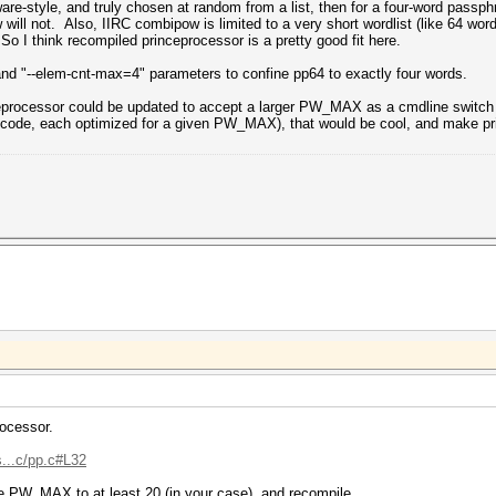
re-style, and truly chosen at random from a list, then for a four-word passph
will not. Also, IIRC combipow is limited to a very short wordlist (like 64 wor
 So I think recompiled princeprocessor is a pretty good fit here.
and "--elem-cnt-max=4" parameters to confine pp64 to exactly four words.
nceprocessor could be updated to accept a larger PW_MAX as a cmdline switch (
of code, each optimized for a given PW_MAX), that would be cool, and make pr
rocessor.
s...c/pp.c#L32
se PW_MAX to at least 20 (in your case), and recompile.