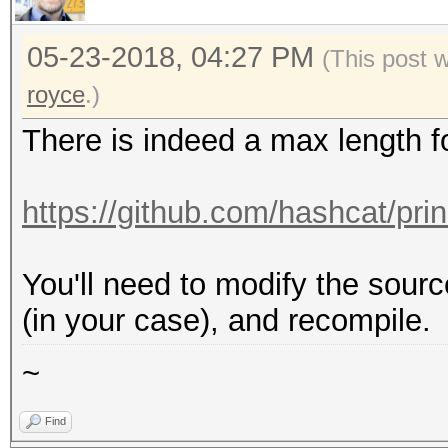
05-23-2018, 04:27 PM
(This post 
royce
.)
There is indeed a max length f
https://github.com/hashcat/pri
You'll need to modify the sour
(in your case), and recompile.
~
Find