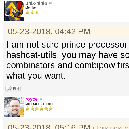
unix-ninja
Member
05-23-2018, 04:42 PM
I am not sure prince processor
hashcat-utils, you may have so
combinators and combipow first.
what you want.
Find
royce
Moderator à la mode
05-23-2018, 05:16 PM
(This post 