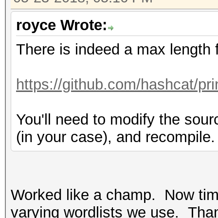
royce Wrote:
There is indeed a max length 
https://github.com/hashcat/pr
You'll need to modify the sou
(in your case), and recompile.
Worked like a champ. Now tim
varying wordlists we use. Than