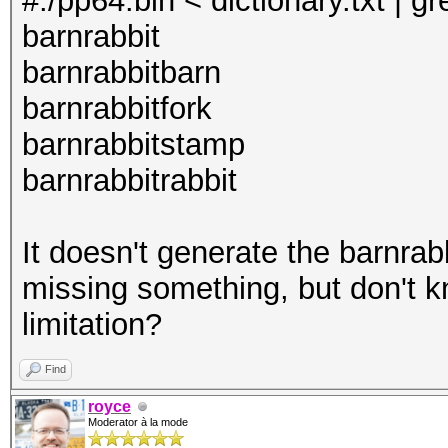
#./pp64.bin < dictionary.txt | g
barnrabbit
barnrabbitbarn
barnrabbitfork
barnrabbitstamp
barnrabbitrabbit
It doesn't generate the barnra
missing something, but don't k
limitation?
Find
royce
Moderator à la mode