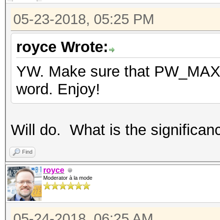
05-23-2018, 05:25 PM
royce Wrote:
YW. Make sure that PW_MAX is
word. Enjoy!
Will do. What is the significa
Find
royce
Moderator à la mode
05-24-2018, 06:25 AM