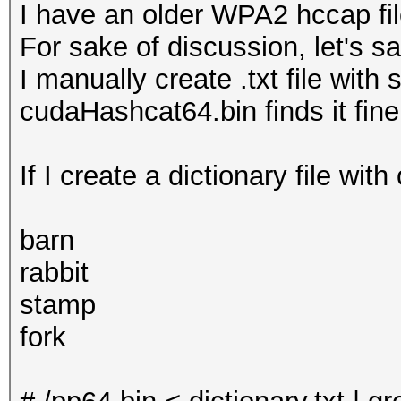
I have an older WPA2 hccap fi
For sake of discussion, let's s
I manually create .txt file with
cudaHashcat64.bin finds it fin
If I create a dictionary file with
barn
rabbit
stamp
fork