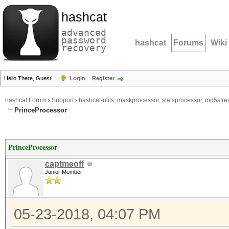
hashcat
advanced
password
hashcat
Forums
Wiki
recovery
Hello There, Guest!
Login
Register
hashcat Forum
›
Support
›
hashcat-utils, maskprocessor, statsprocessor, md5stres
PrinceProcessor
PrinceProcessor
captmeoff
Junior Member
05-23-2018, 04:07 PM