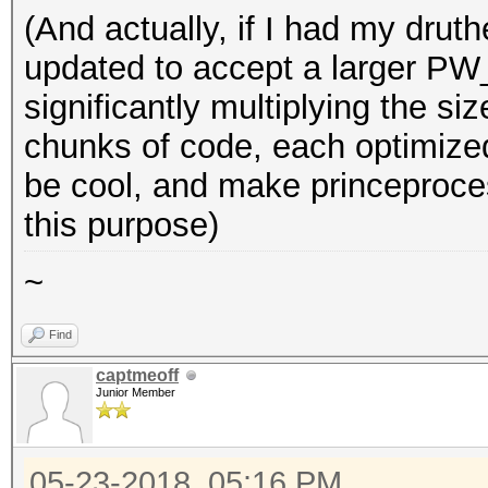
(And actually, if I had my druth
updated to accept a larger P
significantly multiplying the si
chunks of code, each optimize
be cool, and make princeproces
this purpose)
~
Find
captmeoff
Junior Member
05-23-2018, 05:16 PM