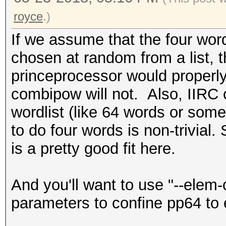
royce
.)
If we assume that the four word
chosen at random from a list, 
princeprocessor would properly
combipow will not. Also, IIRC 
wordlist (like 64 words or som
to do four words is non-trivial
is a pretty good fit here.
And you'll want to use "--elem
parameters to confine pp64 to 