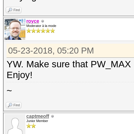
Find
royce
Moderator à la mode
05-23-2018, 05:20 PM
YW. Make sure that PW_MAX is 
Enjoy!
~
Find
captmeoff
Junior Member