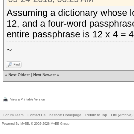
Assuming a dictionary whose lo
12, and a four-word passphras
entire passphrase is 12 x 4 = 4
~
Find
«
Next Oldest
|
Next Newest
»
View a Printable Version
Forum Team
Contact Us
hashcat Homepage
Return to Top
Lite (Archive
Powered By
MyBB
, © 2002-2026
MyBB Group
.