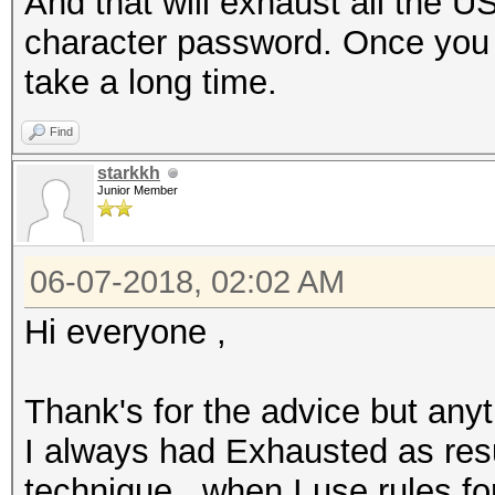
And that will exhaust all the U
character password. Once you st
take a long time.
Find
starkkh
Junior Member
06-07-2018, 02:02 AM
Hi everyone ,
Thank's for the advice but anyt
I always had Exhausted as resu
technique , when I use rules fo