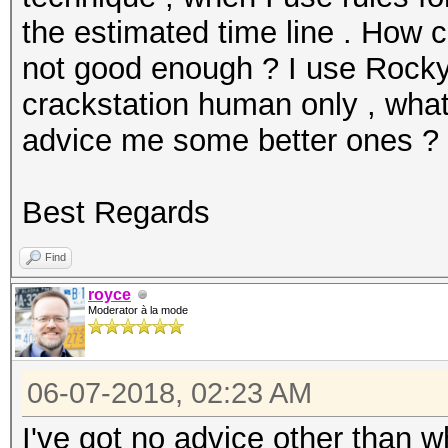
the estimated time line . How c
not good enough ? I use Rockyo
crackstation human only , what
advice me some better ones ?
Best Regards
Find
royce
Moderator à la mode
06-07-2018, 02:23 AM
I've got no advice other than 