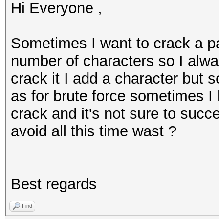
Hi Everyone ,
Sometimes I want to crack a p
number of characters so I alway
crack it I add a character but 
as for brute force sometimes I 
crack and it's not sure to succ
avoid all this time wast ?
Best regards
Find