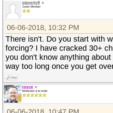
plaverty9
Junior Member
06-06-2018, 10:32 PM
There isn't. Do you start with w
forcing? I have cracked 30+ ch
you don't know anything about 
way too long once you get over
Find
royce
Moderator à la mode
06-06-2018, 10:47 PM