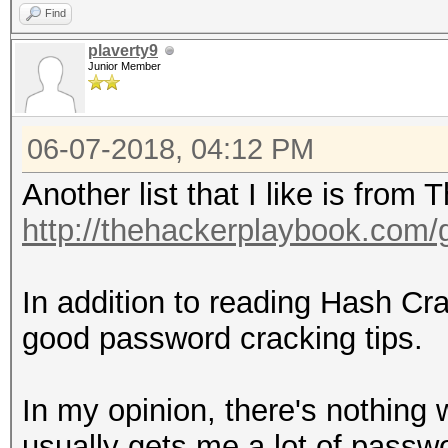
Find
plaverty9
Junior Member
06-07-2018, 04:12 PM
Another list that I like is fro
http://thehackerplaybook.com
In addition to reading Hash C
good password cracking tips.
In my opinion, there's nothing w
usually gets me a lot of passwor