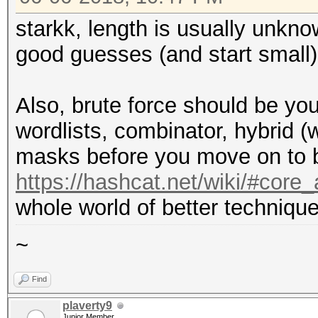
starkk, length is usually unkn
good guesses (and start small)
Also, brute force should be you
wordlists, combinator, hybrid (
masks before you move on to b
https://hashcat.net/wiki/#cor
whole world of better technique
~
Find
plaverty9
Junior Member