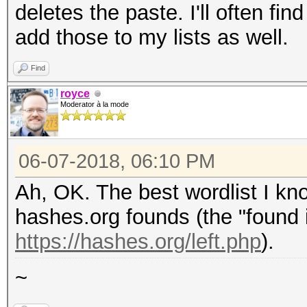
deletes the paste. I'll often f
add those to my lists as well.
Find
royce
Moderator à la mode
06-07-2018, 06:10 PM
Ah, OK. The best wordlist I kno
hashes.org founds (the "found i
https://hashes.org/left.php
).
~