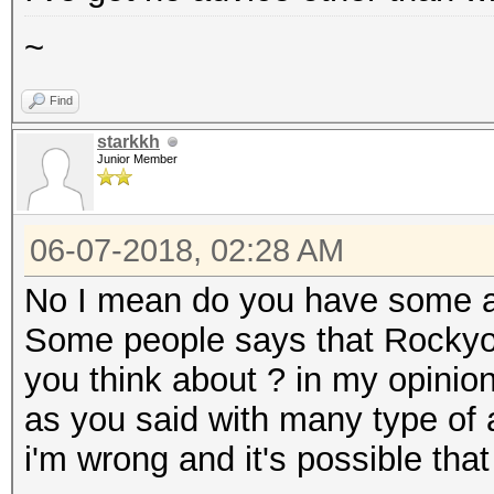
~
Find
starkkh
Junior Member
06-07-2018, 02:28 AM
No I mean do you have some a
Some people says that Rockyou
you think about ? in my opinio
as you said with many type of a
i'm wrong and it's possible that