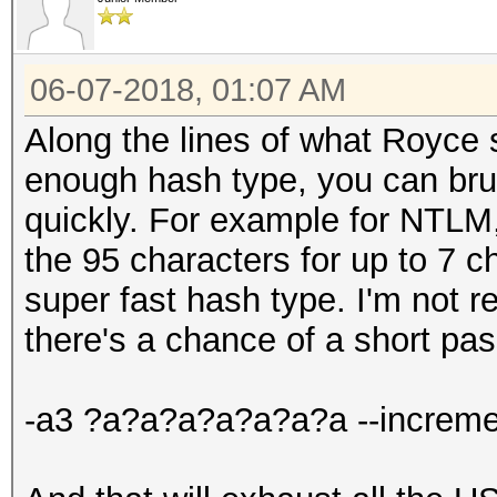
06-07-2018, 01:07 AM
Along the lines of what Royce s
enough hash type, you can brute
quickly. For example for NTLM, 
the 95 characters for up to 7 
super fast hash type. I'm not r
there's a chance of a short pa
-a3 ?a?a?a?a?a?a?a --increme