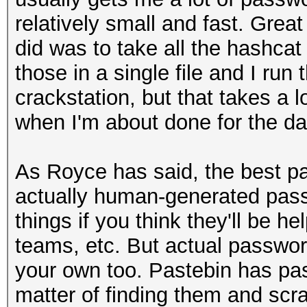
relatively small and fast. Great
did was to take all the hashcat
those in a single file and I run
crackstation, but that takes a lo
when I'm about done for the day
As Royce has said, the best pa
actually human-generated pass
things if you think they'll be he
teams, etc. But actual password
your own too. Pastebin has pas
matter of finding them and scr