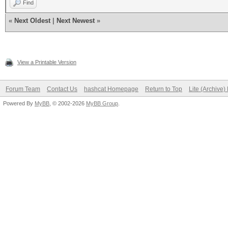
Find
«
Next Oldest
|
Next Newest
»
View a Printable Version
Forum Team
Contact Us
hashcat Homepage
Return to Top
Lite (Archive
Powered By
MyBB
, © 2002-2026
MyBB Group
.