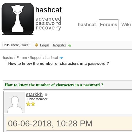
hashcat
advanced
password
hashcat
Forums
Wiki
recovery
Hello There, Guest!
Login
Register
hashcat Forum
›
Support
›
hashcat
How to know the number of characters in a password ?
How to know the number of characters in a password ?
starkkh
Junior Member
06-06-2018, 10:28 PM