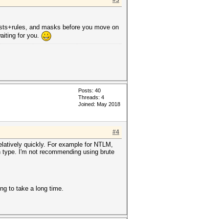
#3
dlists+rules, and masks before you move on
aiting for you.
Posts: 40
Threads: 4
Joined: May 2018
#4
relatively quickly. For example for NTLM,
sh type. I'm not recommending using brute
ng to take a long time.