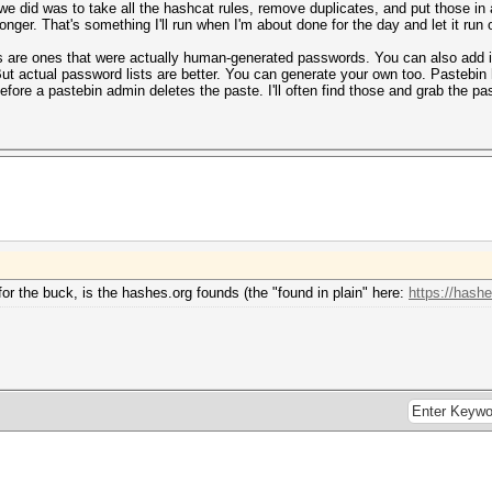
 we did was to take all the hashcat rules, remove duplicates, and put those in a
longer. That's something I'll run when I'm about done for the day and let it run 
 are ones that were actually human-generated passwords. You can also add in ot
 But actual password lists are better. You can generate your own too. Pastebin
fore a pastebin admin deletes the paste. I'll often find those and grab the p
or the buck, is the hashes.org founds (the "found in plain" here:
https://hashe