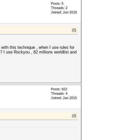
Posts: 5
Threads: 2
Joined: Jun 2018
#5
with this technique , when I use rules for
? I use Rockyou , 82 millions worldlist and
Posts: 922
Threads: 4
Joined: Jan 2015
#6