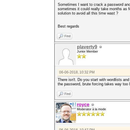
Sometimes I want to crack a password and I
sometimes it could really take months as fo
solution to avoid all this time wast ?
Best regards
Find
plaverty9
Junior Member
06-06-2018, 10:32 PM
There isn't. Do you start with wordlists an
the password, brute forcing takes way too 
Find
royce
Moderator à la mode