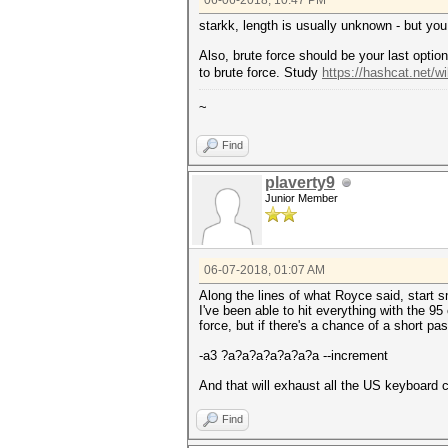
06-06-2018, 10:47 PM
starkk, length is usually unknown - but y
Also, brute force should be your last opti
to brute force. Study
https://hashcat.net/
~
Find
plaverty9
Junior Member
06-07-2018, 01:07 AM
Along the lines of what Royce said, start s
I've been able to hit everything with the 9
force, but if there's a chance of a short 
-a3 ?a?a?a?a?a?a?a --increment
And that will exhaust all the US keyboard c
Find