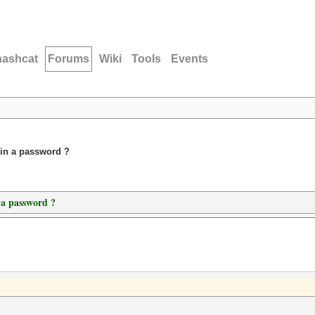
hashcat
Forums
Wiki
Tools
Events
 in a password ?
 a password ?