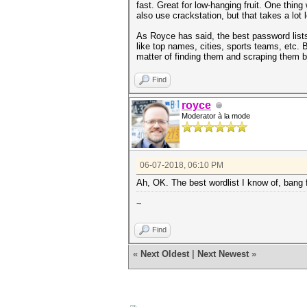
fast. Great for low-hanging fruit. One thing
also use crackstation, but that takes a lot 
As Royce has said, the best password lists
like top names, cities, sports teams, etc.
matter of finding them and scraping them be
Find
royce
Moderator à la mode
06-07-2018, 06:10 PM
Ah, OK. The best wordlist I know of, bang f
~
Find
«
Next Oldest
|
Next Newest
»