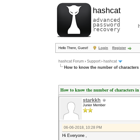
hashcat
advanced
password
recovery
Hello There, Guest!
Login
Register
hashcat Forum
›
Support
›
hashcat
How to know the number of characters
How to know the number of characters in
starkkh
Junior Member
06-06-2018, 10:28 PM
Hi Everyone ,