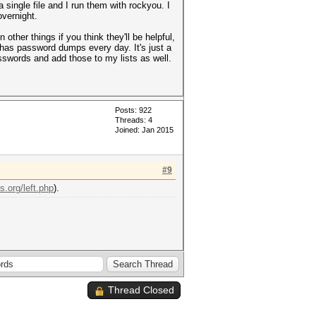
 single file and I run them with rockyou. I
overnight.
her things if you think they'll be helpful,
 has password dumps every day. It's just a
asswords and add those to my lists as well.
Posts: 922
Threads: 4
Joined: Jan 2015
#9
s.org/left.php
).
Thread Closed