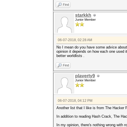
Find
starkkh
Junior Member
06-07-2018, 02:28 AM
No I mean do you have some advice about s
opinion it depends on how each one used it 
better worldlists .
Find
plaverty9
Junior Member
06-07-2018, 04:12 PM
Another list that I like is from The Hacker
In addition to reading Hash Crack, The H
In my opinion, there's nothing wrong with ro