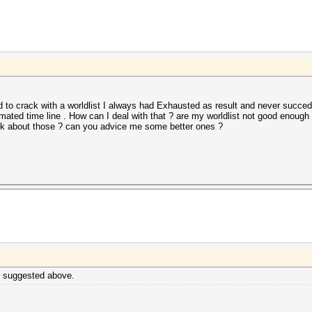
 to crack with a worldlist I always had Exhausted as result and never succed 
mated time line . How can I deal with that ? are my worldlist not good enough 
nk about those ? can you advice me some better ones ?
dy suggested above.