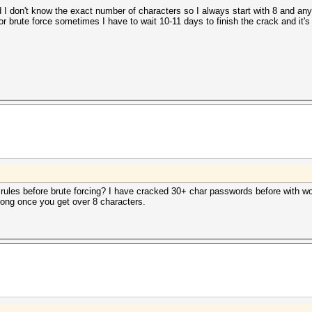
 don't know the exact number of characters so I always start with 8 and anyti
r brute force sometimes I have to wait 10-11 days to finish the crack and it'
d rules before brute forcing? I have cracked 30+ char passwords before with wo
long once you get over 8 characters.