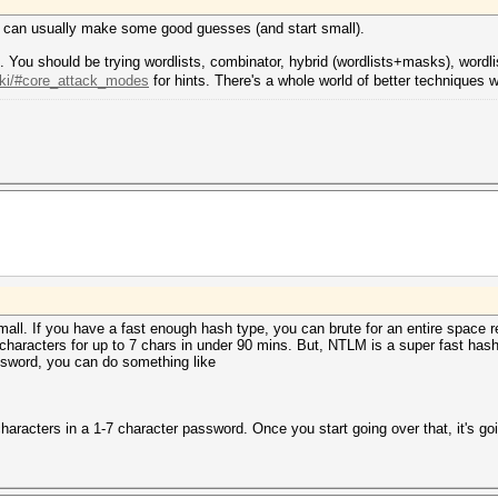
ou can usually make some good guesses (and start small).
on. You should be trying wordlists, combinator, hybrid (wordlists+masks), wor
wiki/#core_attack_modes
for hints. There's a whole world of better techniques w
mall. If you have a fast enough hash type, you can brute for an entire space 
5 characters for up to 7 chars in under 90 mins. But, NTLM is a super fast ha
password, you can do something like
haracters in a 1-7 character password. Once you start going over that, it's goi