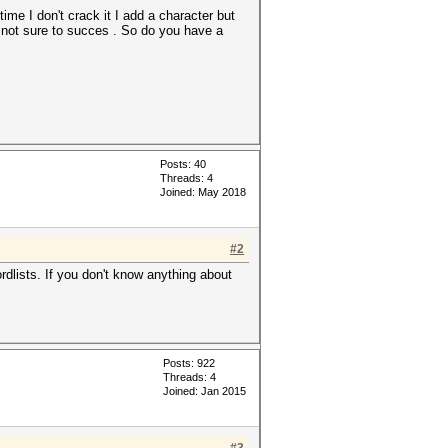
me I don't crack it I add a character but
s not sure to succes . So do you have a
Posts: 40
Threads: 4
Joined: May 2018
#2
rdlists. If you don't know anything about
Posts: 922
Threads: 4
Joined: Jan 2015