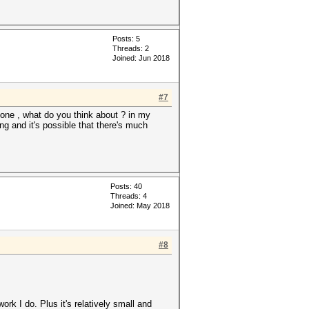
Posts: 5
Threads: 2
Joined: Jun 2018
#7
ne , what do you think about ? in my
ng and it's possible that there's much
Posts: 40
Threads: 4
Joined: May 2018
#8
ork I do. Plus it's relatively small and