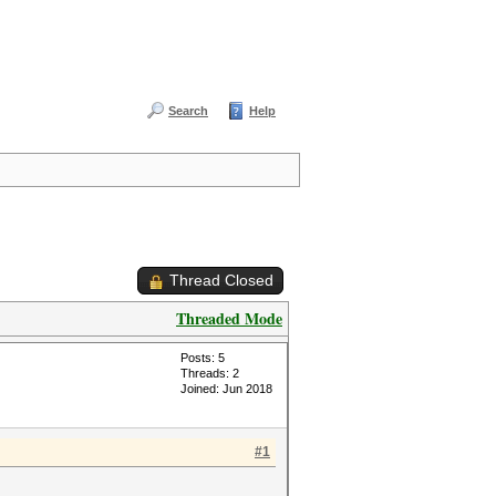
Search
Help
Thread Closed
Threaded Mode
Posts: 5
Threads: 2
Joined: Jun 2018
#1