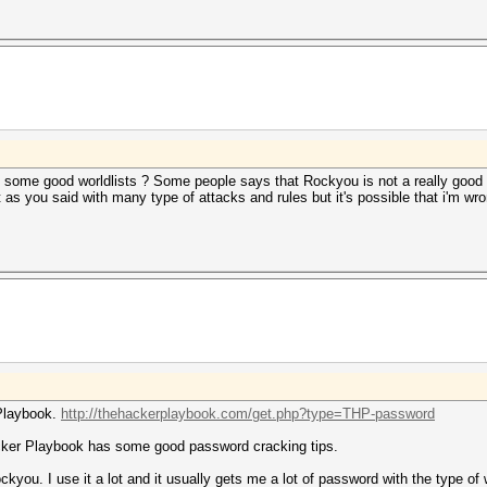
ome good worldlists ? Some people says that Rockyou is not a really good o
as you said with many type of attacks and rules but it's possible that i'm wro
 Playbook.
http://thehackerplaybook.com/get.php?type=THP-password
acker Playbook has some good password cracking tips.
ckyou. I use it a lot and it usually gets me a lot of password with the type of w