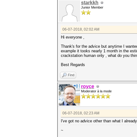
starkkh
Junior Member
06-07-2018, 02:02 AM
Hi everyone ,
Thank's for the advice but anytime I wanted
example it tooks nearly 1 month in the esti
crackstation human only , what do you thi
Best Regards
Find
royce
Moderator à la mode
06-07-2018, 02:23 AM
I've got no advice other than what I alrea
~