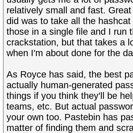
relatively small and fast. Great
did was to take all the hashcat
those in a single file and I run
crackstation, but that takes a lo
when I'm about done for the day
As Royce has said, the best pa
actually human-generated pass
things if you think they'll be he
teams, etc. But actual password
your own too. Pastebin has pas
matter of finding them and scr