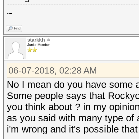
~
Find
starkkh
Junior Member
06-07-2018, 02:28 AM
No I mean do you have some a
Some people says that Rockyou
you think about ? in my opinio
as you said with many type of a
i'm wrong and it's possible that