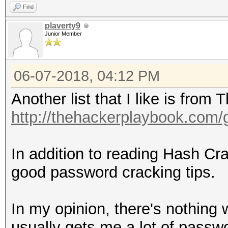
Find
plaverty9
Junior Member
06-07-2018, 04:12 PM
Another list that I like is fro
http://thehackerplaybook.com
In addition to reading Hash C
good password cracking tips.
In my opinion, there's nothing w
usually gets me a lot of passwor