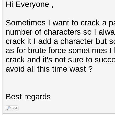
Hi Everyone ,
Sometimes I want to crack a p
number of characters so I alway
crack it I add a character but 
as for brute force sometimes I 
crack and it's not sure to succ
avoid all this time wast ?
Best regards
Find