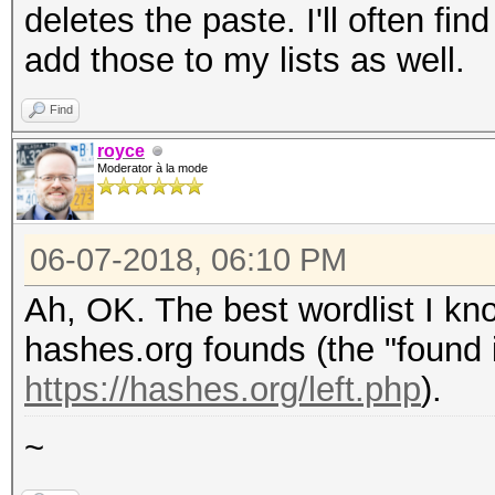
deletes the paste. I'll often f
add those to my lists as well.
Find
royce
Moderator à la mode
06-07-2018, 06:10 PM
Ah, OK. The best wordlist I kno
hashes.org founds (the "found i
https://hashes.org/left.php
).
~