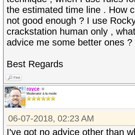
the estimated time line . How c
not good enough ? I use Rockyo
crackstation human only , what
advice me some better ones ?
Best Regards
Find
royce
Moderator à la mode
06-07-2018, 02:23 AM
I've got no advice other than 