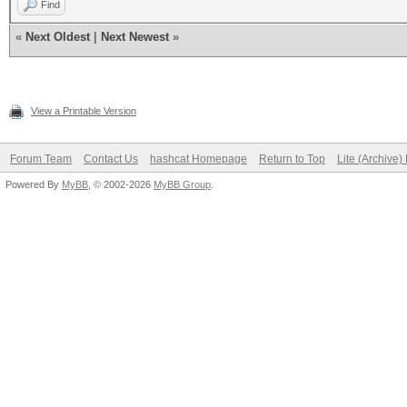
Find
«
Next Oldest
|
Next Newest
»
View a Printable Version
Forum Team
Contact Us
hashcat Homepage
Return to Top
Lite (Archive
Powered By
MyBB
, © 2002-2026
MyBB Group
.