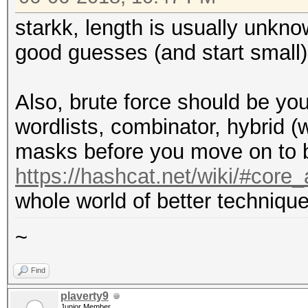
starkk, length is usually unkn
good guesses (and start small)
Also, brute force should be you
wordlists, combinator, hybrid (
masks before you move on to b
https://hashcat.net/wiki/#cor
whole world of better technique
~
Find
plaverty9
Junior Member