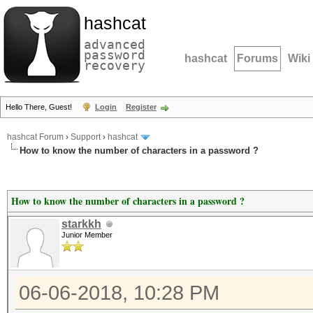
hashcat
advanced
password
hashcat
Forums
Wiki
recovery
Hello There, Guest!
Login
Register
hashcat Forum
›
Support
›
hashcat
How to know the number of characters in a password ?
How to know the number of characters in a password ?
starkkh
Junior Member
06-06-2018, 10:28 PM