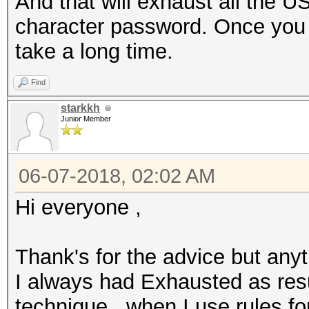
And that will exhaust all the U
character password. Once you st
take a long time.
Find
starkkh
Junior Member
06-07-2018, 02:02 AM
Hi everyone ,
Thank's for the advice but anyt
I always had Exhausted as resu
technique , when I use rules fo