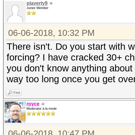
plaverty9
Junior Member
06-06-2018, 10:32 PM
There isn't. Do you start with w
forcing? I have cracked 30+ ch
you don't know anything about 
way too long once you get over
Find
royce
Moderator à la mode
06-06-2018, 10:47 PM