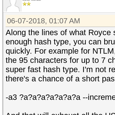
06-07-2018, 01:07 AM
Along the lines of what Royce s
enough hash type, you can brute
quickly. For example for NTLM, 
the 95 characters for up to 7 
super fast hash type. I'm not r
there's a chance of a short pa
-a3 ?a?a?a?a?a?a?a --increme