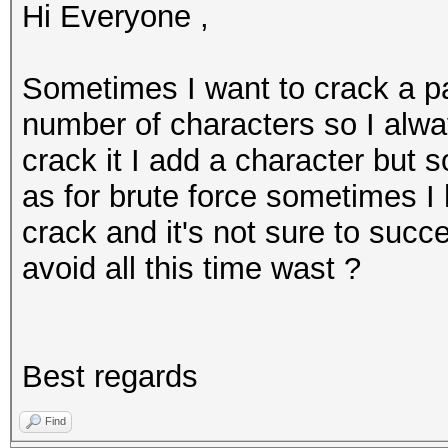
Hi Everyone ,
Sometimes I want to crack a p
number of characters so I alway
crack it I add a character but 
as for brute force sometimes I 
crack and it's not sure to succ
avoid all this time wast ?
Best regards
Find