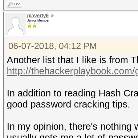
Find
plaverty9
Junior Member
06-07-2018, 04:12 PM
Another list that I like is fro
http://thehackerplaybook.com
In addition to reading Hash C
good password cracking tips.
In my opinion, there's nothing w
usually gets me a lot of passwor