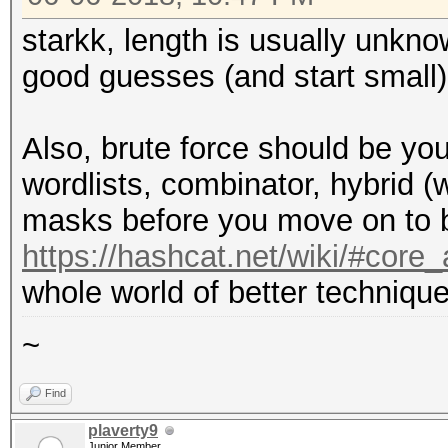
starkk, length is usually unkn
good guesses (and start small)
Also, brute force should be you
wordlists, combinator, hybrid (
masks before you move on to b
https://hashcat.net/wiki/#cor
whole world of better technique
~
Find
plaverty9
Junior Member