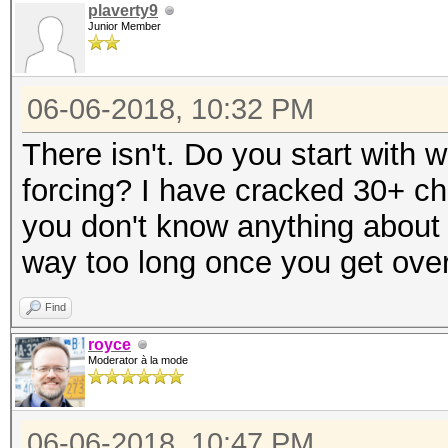
plaverty9
Junior Member
06-06-2018, 10:32 PM
There isn't. Do you start with w
forcing? I have cracked 30+ ch
you don't know anything about 
way too long once you get over
Find
royce
Moderator à la mode
06-06-2018, 10:47 PM