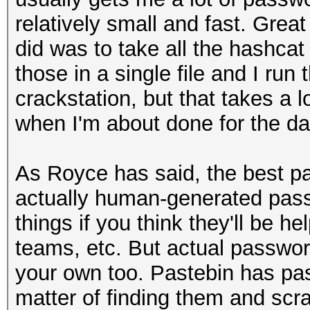
relatively small and fast. Great
did was to take all the hashcat
those in a single file and I run
crackstation, but that takes a lo
when I'm about done for the day
As Royce has said, the best pa
actually human-generated pass
things if you think they'll be he
teams, etc. But actual password
your own too. Pastebin has pas
matter of finding them and scr