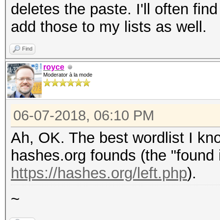
deletes the paste. I'll often f
add those to my lists as well.
Find
royce
Moderator à la mode
06-07-2018, 06:10 PM
Ah, OK. The best wordlist I kno
hashes.org founds (the "found i
https://hashes.org/left.php
).
~