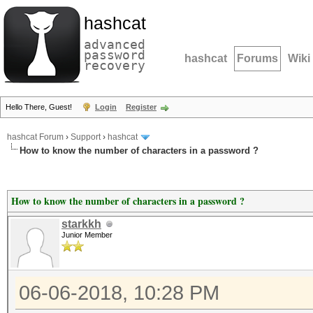
hashcat
advanced
password
hashcat
Forums
Wiki
recovery
Hello There, Guest!
Login
Register
hashcat Forum
›
Support
›
hashcat
How to know the number of characters in a password ?
How to know the number of characters in a password ?
starkkh
Junior Member
06-06-2018, 10:28 PM