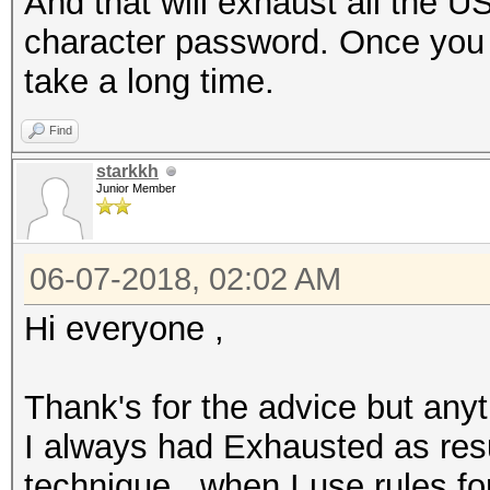
And that will exhaust all the U
character password. Once you st
take a long time.
Find
starkkh
Junior Member
06-07-2018, 02:02 AM
Hi everyone ,
Thank's for the advice but anyt
I always had Exhausted as resu
technique , when I use rules fo