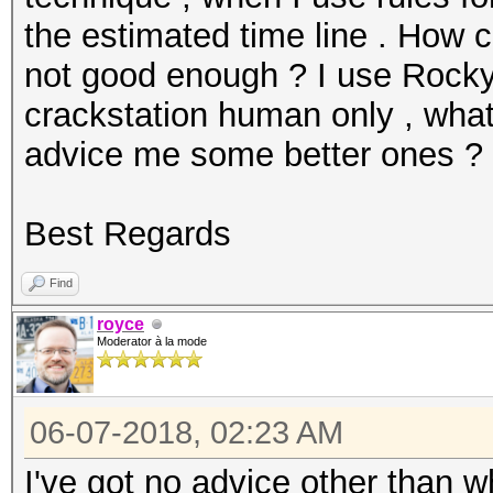
the estimated time line . How c
not good enough ? I use Rockyo
crackstation human only , what
advice me some better ones ?
Best Regards
Find
royce
Moderator à la mode
06-07-2018, 02:23 AM
I've got no advice other than 