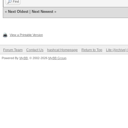
Find
«
Next Oldest
|
Next Newest
»
View a Printable Version
Forum Team
Contact Us
hashcat Homepage
Return to Top
Lite (Archive
Powered By
MyBB
, © 2002-2026
MyBB Group
.