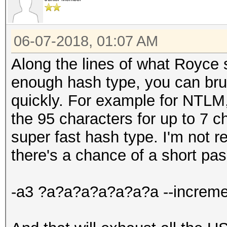
06-07-2018, 01:07 AM
Along the lines of what Royce s
enough hash type, you can brute
quickly. For example for NTLM, 
the 95 characters for up to 7 
super fast hash type. I'm not r
there's a chance of a short pa
-a3 ?a?a?a?a?a?a?a --increme