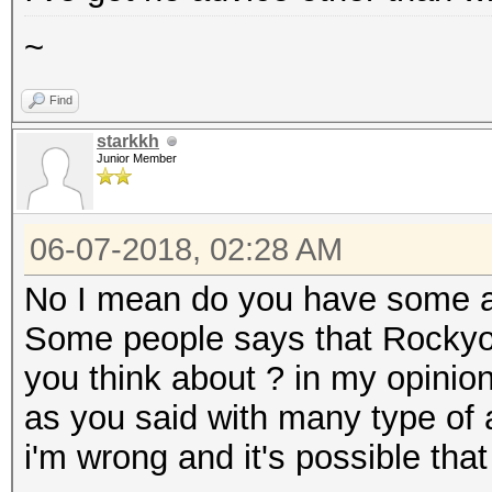
~
Find
starkkh
Junior Member
06-07-2018, 02:28 AM
No I mean do you have some a
Some people says that Rockyou
you think about ? in my opinio
as you said with many type of a
i'm wrong and it's possible that