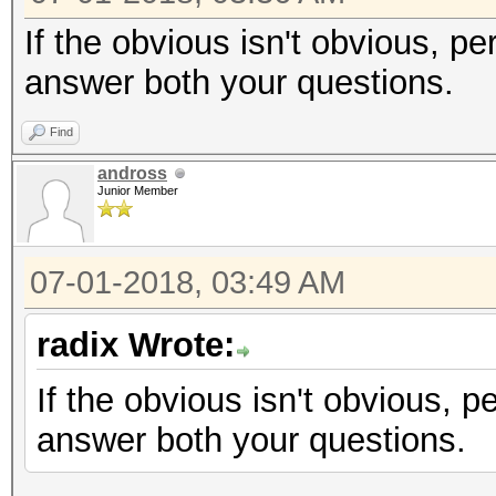
If the obvious isn't obvious, pe
answer both your questions.
Find
andross
Junior Member
07-01-2018, 03:49 AM
radix Wrote:
If the obvious isn't obvious, p
answer both your questions.