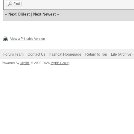
Find
«
Next Oldest
|
Next Newest
»
View a Printable Version
Forum Team
Contact Us
hashcat Homepage
Return to Top
Lite (Archive
Powered By
MyBB
, © 2002-2026
MyBB Group
.