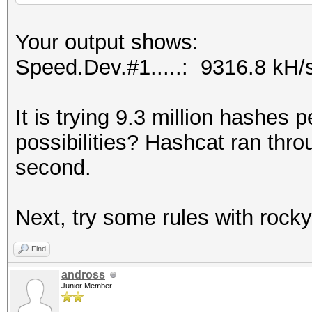
Your output shows:
Speed.Dev.#1.....: 9316.8 kH/
It is trying 9.3 million hashes
possibilities? Hashcat ran throug
second.
Next, try some rules with rock
Find
andross
Junior Member