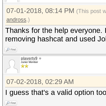
07-01-2018, 08:14 PM
(This post 
andross
.)
Thanks for the help everyone. 
removing hashcat and used Joh
Find
plaverty9
Junior Member
07-02-2018, 02:29 AM
I guess that's a valid option too
Find