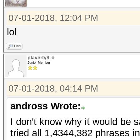
07-01-2018, 12:04 PM
lol
Find
plaverty9
Junior Member
07-01-2018, 04:14 PM
andross Wrote:
I don't know why it would be s
tried all 1,4344,382 phrases i