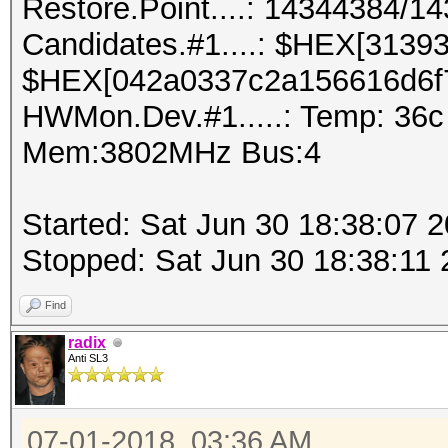
Restore.Point....: 14344384/1
Candidates.#1....: $HEX[3139
$HEX[042a0337c2a156616d6f
HWMon.Dev.#1.....: Temp: 36
Mem:3802MHz Bus:4
Started: Sat Jun 30 18:38:07 
Stopped: Sat Jun 30 18:38:11
Find
radix
Anti SL3
07-01-2018, 03:36 AM