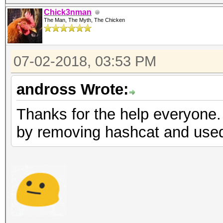
Chick3nman
The Man, The Myth, The Chicken
07-02-2018, 03:53 PM
andross Wrote:
Thanks for the help everyone.
by removing hashcat and used