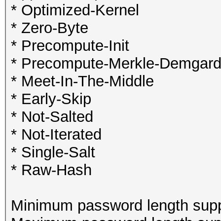
* Optimized-Kernel
* Zero-Byte
* Precompute-Init
* Precompute-Merkle-Demgar
* Meet-In-The-Middle
* Early-Skip
* Not-Salted
* Not-Iterated
* Single-Salt
* Raw-Hash
Minimum password length supp