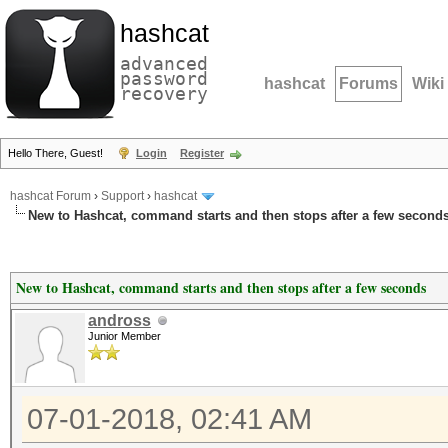
hashcat
advanced
password
hashcat
Forums
Wiki
recovery
Hello There, Guest!
Login
Register
hashcat Forum
›
Support
›
hashcat
New to Hashcat, command starts and then stops after a few second
New to Hashcat, command starts and then stops after a few seconds
andross
Junior Member
07-01-2018, 02:41 AM