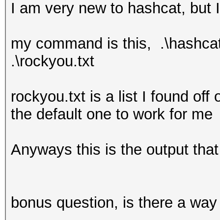
I am very new to hashcat, but I
my command is this, .\hashcat6
.\rockyou.txt
rockyou.txt is a list I found off
the default one to work for me
Anyways this is the output that
bonus question, is there a way