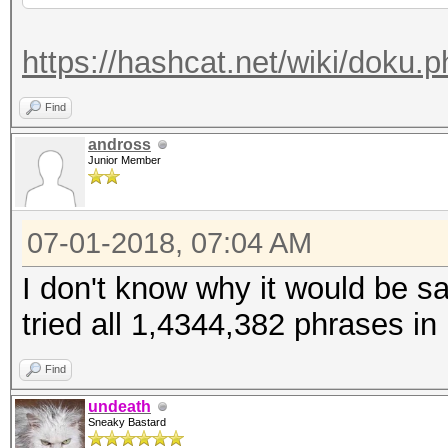
https://hashcat.net/wiki/doku.
Find
andross
Junior Member
07-01-2018, 07:04 AM
I don't know why it would be sa
tried all 1,4344,382 phrases in
Find
undeath
Sneaky Bastard