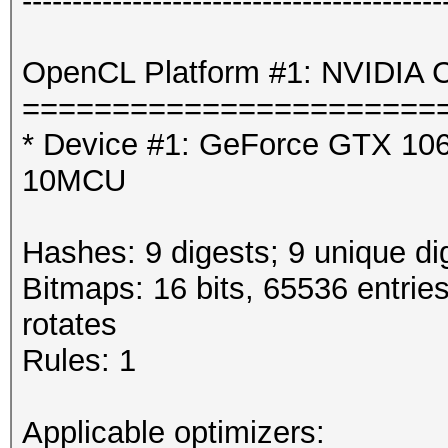
------------------------------------------
OpenCL Platform #1: NVIDIA C
=======================
* Device #1: GeForce GTX 106
10MCU
Hashes: 9 digests; 9 unique di
Bitmaps: 16 bits, 65536 entrie
rotates
Rules: 1
Applicable optimizers: