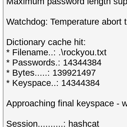
Maximum password length supp
Watchdog: Temperature abort tr
Dictionary cache hit:
* Filename..: .\rockyou.txt
* Passwords.: 14344384
* Bytes.....: 139921497
* Keyspace..: 14344384
Approaching final keyspace - w
Session..........: hashcat