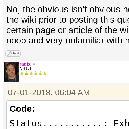
No, the obvious isn't obvious n
the wiki prior to posting this q
certain page or article of the wi
noob and very unfamiliar with 
Find
radix
Anti SL3
07-01-2018, 06:04 AM
Code:
Status...........: Ex