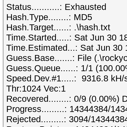
Status...........: Exhausted
Hash.Type........: MD5
Hash.Target......: .\hash.txt
Time.Started.....: Sat Jun 30 
Time.Estimated...: Sat Jun 30 
Guess.Base.......: File (.\rockyo
Guess.Queue......: 1/1 (100.0
Speed.Dev.#1.....: 9316.8 kH/
Thr:1024 Vec:1
Recovered........: 0/9 (0.00%) 
Progress.........: 14344384/1
Rejected.........: 3094/143443