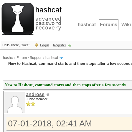
hashcat
advanced
password
hashcat
Forums
Wiki
recovery
Hello There, Guest!
Login
Register
hashcat Forum
›
Support
›
hashcat
New to Hashcat, command starts and then stops after a few second
New to Hashcat, command starts and then stops after a few seconds
andross
Junior Member
07-01-2018, 02:41 AM