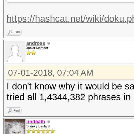
https://hashcat.net/wiki/doku.
Find
andross
Junior Member
07-01-2018, 07:04 AM
I don't know why it would be sa
tried all 1,4344,382 phrases in
Find
undeath
Sneaky Bastard