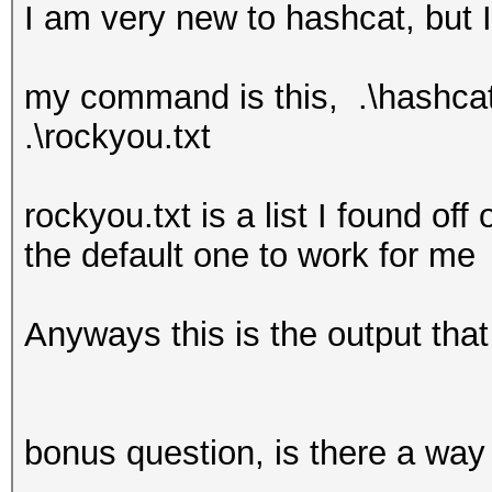
I am very new to hashcat, but I
my command is this, .\hashcat6
.\rockyou.txt
rockyou.txt is a list I found off
the default one to work for me
Anyways this is the output that
bonus question, is there a way