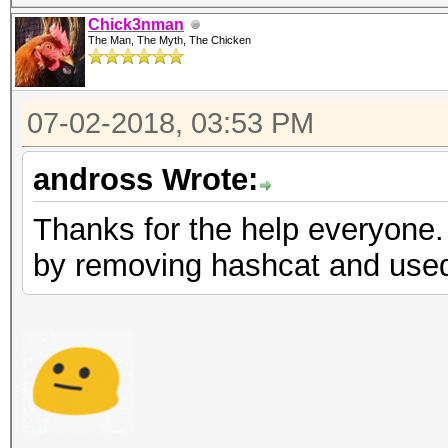
Chick3nman
The Man, The Myth, The Chicken
07-02-2018, 03:53 PM
andross Wrote:
Thanks for the help everyone.
by removing hashcat and used