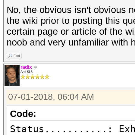
No, the obvious isn't obvious n
the wiki prior to posting this q
certain page or article of the wi
noob and very unfamiliar with 
Find
radix
Anti SL3
07-01-2018, 06:04 AM
Code:
Status...........: Ex