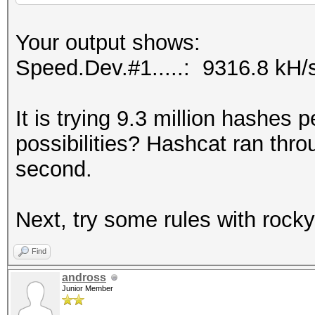
Your output shows:
Speed.Dev.#1.....: 9316.8 kH/
It is trying 9.3 million hashes
possibilities? Hashcat ran throug
second.
Next, try some rules with rock
Find
andross
Junior Member