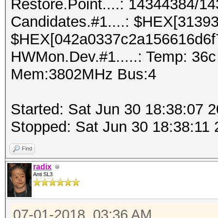
Restore.Point....: 14344384/1
Candidates.#1....: $HEX[3139
$HEX[042a0337c2a156616d6f
HWMon.Dev.#1.....: Temp: 36
Mem:3802MHz Bus:4
Started: Sat Jun 30 18:38:07 
Stopped: Sat Jun 30 18:38:11
Find
radix
Anti SL3
07-01-2018, 03:36 AM