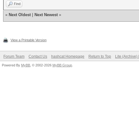
Find
«
Next Oldest
|
Next Newest
»
View a Printable Version
Forum Team
Contact Us
hashcat Homepage
Return to Top
Lite (Archive
Powered By
MyBB
, © 2002-2026
MyBB Group
.