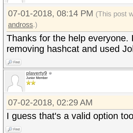
07-01-2018, 08:14 PM
(This post 
andross
.)
Thanks for the help everyone. 
removing hashcat and used Joh
Find
plaverty9
Junior Member
07-02-2018, 02:29 AM
I guess that's a valid option too
Find