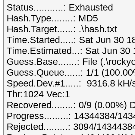
Status...........: Exhausted
Hash.Type........: MD5
Hash.Target......: .\hash.txt
Time.Started.....: Sat Jun 30 
Time.Estimated...: Sat Jun 30 
Guess.Base.......: File (.\rockyo
Guess.Queue......: 1/1 (100.0
Speed.Dev.#1.....: 9316.8 kH/
Thr:1024 Vec:1
Recovered........: 0/9 (0.00%) 
Progress.........: 14344384/1
Rejected.........: 3094/143443