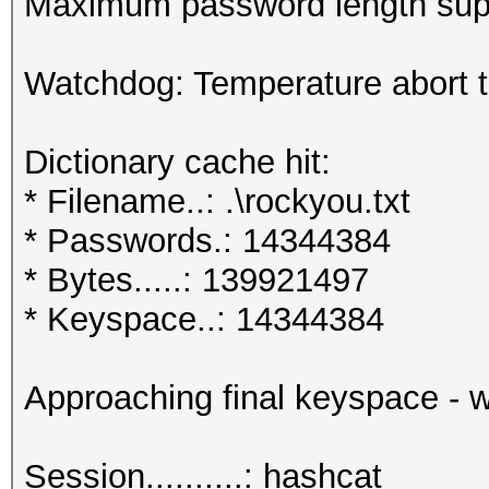
Maximum password length supp
Watchdog: Temperature abort tr
Dictionary cache hit:
* Filename..: .\rockyou.txt
* Passwords.: 14344384
* Bytes.....: 139921497
* Keyspace..: 14344384
Approaching final keyspace - w
Session..........: hashcat