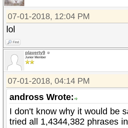
07-01-2018, 12:04 PM
lol
Find
plaverty9
Junior Member
07-01-2018, 04:14 PM
andross Wrote:
I don't know why it would be s
tried all 1,4344,382 phrases i