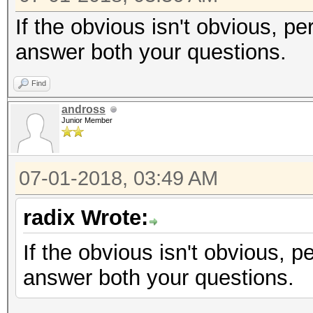
If the obvious isn't obvious, pe
answer both your questions.
Find
andross
Junior Member
07-01-2018, 03:49 AM
radix Wrote:
If the obvious isn't obvious, p
answer both your questions.