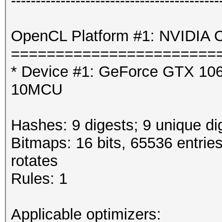
------------------------------------------
OpenCL Platform #1: NVIDIA C
=======================
* Device #1: GeForce GTX 106
10MCU
Hashes: 9 digests; 9 unique di
Bitmaps: 16 bits, 65536 entrie
rotates
Rules: 1
Applicable optimizers: