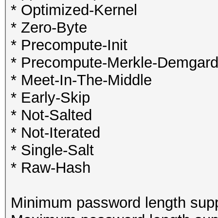
* Optimized-Kernel
* Zero-Byte
* Precompute-Init
* Precompute-Merkle-Demgar
* Meet-In-The-Middle
* Early-Skip
* Not-Salted
* Not-Iterated
* Single-Salt
* Raw-Hash
Minimum password length supp