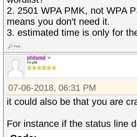
2. 2501 WPA PMK, not WPA PS
means you don't need it.
3. estimated time is only for 
Find
philsmd
I'm phil
07-06-2018, 06:31 PM
it could also be that you are c
For instance if the status line 