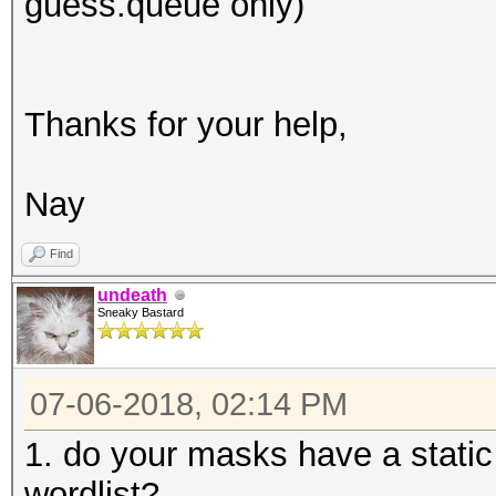
guess.queue only)
Thanks for your help,
Nay
Find
undeath
Sneaky Bastard
07-06-2018, 02:14 PM
1. do your masks have a static 
wordlist?