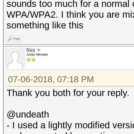
sounds too much for a normal 
WPA/WPA2. I think you are mix
something like this
Find
Nay
Junior Member
07-06-2018, 07:18 PM
Thank you both for your reply.
@undeath
- I used a lightly modified ve