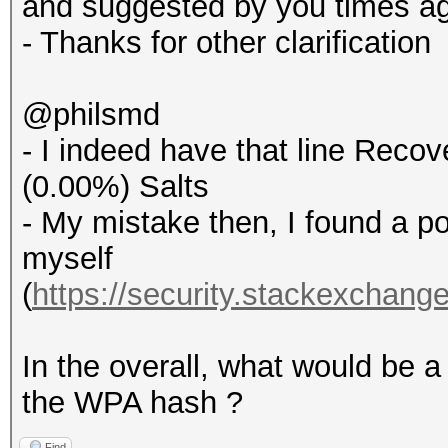
and suggested by you times a
- Thanks for other clarification
@philsmd
- I indeed have that line Recove
(0.00%) Salts
- My mistake then, I found a p
myself
(
https://security.stackexchang
In the overall, what would be a
the WPA hash ?
Find