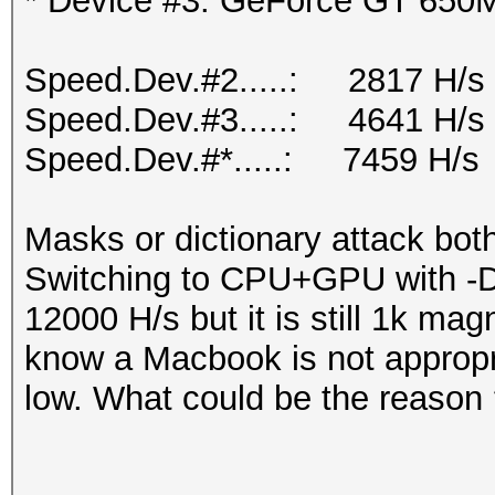
* Device #3: GeForce GT 650M
Speed.Dev.#2.....: 2817 H/s
Speed.Dev.#3.....: 4641 H/s
Speed.Dev.#*.....: 7459 H/s
Masks or dictionary attack bot
Switching to CPU+GPU with -D s
12000 H/s but it is still 1k mag
know a Macbook is not appropri
low. What could be the reason