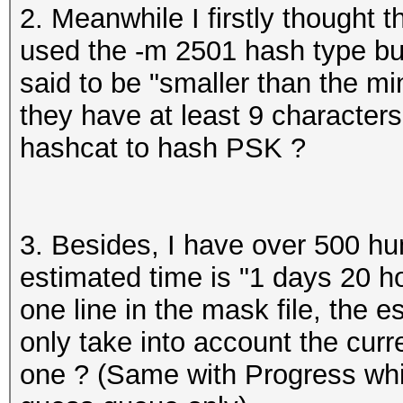
2. Meanwhile I firstly thought
used the -m 2501 hash type bu
said to be "smaller than the 
they have at least 9 characters
hashcat to hash PSK ?
3. Besides, I have over 500 hu
estimated time is "1 days 20 ho
one line in the mask file, the 
only take into account the curr
one ? (Same with Progress whic