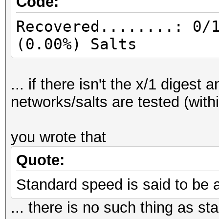
Code:
Recovered........: 0/
(0.00%) Salts
... if there isn't the x/1 digest
networks/salts are tested (with
you wrote that
Quote:
Standard speed is said to be 
... there is no such thing as 