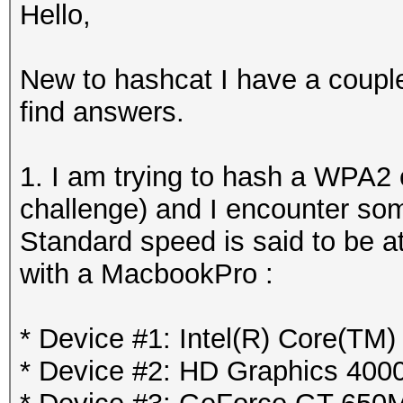
Hello,
New to hashcat I have a couple
find answers.
1. I am trying to hash a WPA2
challenge) and I encounter so
Standard speed is said to be at
with a MacbookPro :
* Device #1: Intel(R) Core(TM
* Device #2: HD Graphics 400