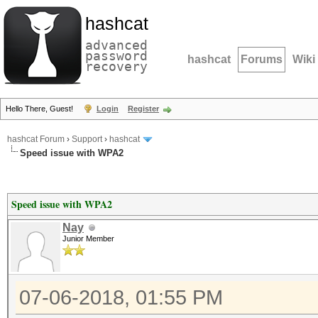
hashcat
advanced
password
hashcat
Forums
Wiki
recovery
Hello There, Guest!
Login
Register
hashcat Forum
›
Support
›
hashcat
Speed issue with WPA2
Speed issue with WPA2
Nay
Junior Member
07-06-2018, 01:55 PM