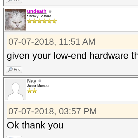
undeath
Sneaky Bastard
07-07-2018, 11:51 AM
given your low-end hardware t
Find
Nay
Junior Member
07-07-2018, 03:57 PM
Ok thank you