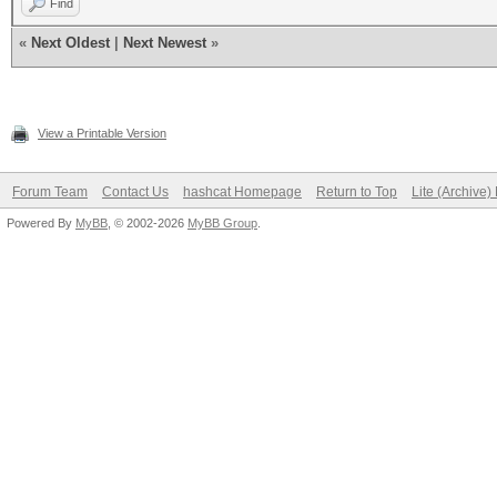
Find
«
Next Oldest
|
Next Newest
»
View a Printable Version
Forum Team
Contact Us
hashcat Homepage
Return to Top
Lite (Archive
Powered By
MyBB
, © 2002-2026
MyBB Group
.