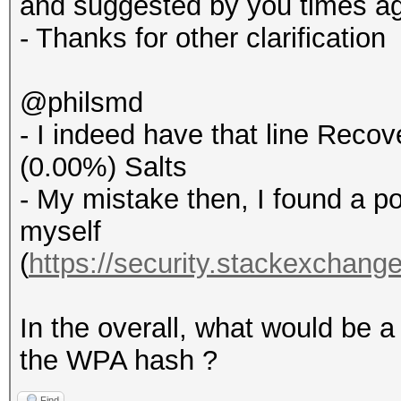
and suggested by you times a
- Thanks for other clarification
@philsmd
- I indeed have that line Recove
(0.00%) Salts
- My mistake then, I found a p
myself
(
https://security.stackexchang
In the overall, what would be a
the WPA hash ?
Find