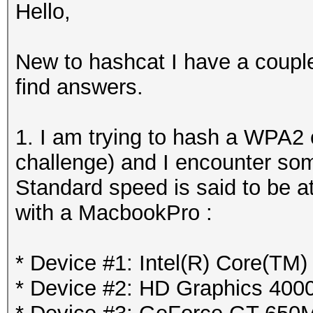
Hello,
New to hashcat I have a couple
find answers.
1. I am trying to hash a WPA2
challenge) and I encounter so
Standard speed is said to be at
with a MacbookPro :
* Device #1: Intel(R) Core(TM
* Device #2: HD Graphics 400