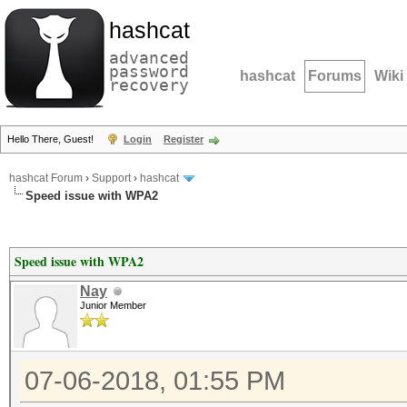
hashcat
advanced
password
hashcat
Forums
Wiki
recovery
Hello There, Guest!
Login
Register
hashcat Forum
›
Support
›
hashcat
Speed issue with WPA2
Speed issue with WPA2
Nay
Junior Member
07-06-2018, 01:55 PM