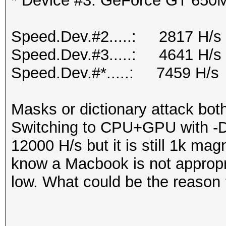
* Device #3: GeForce GT 650M
Speed.Dev.#2.....: 2817 H/s
Speed.Dev.#3.....: 4641 H/s
Speed.Dev.#*.....: 7459 H/s
Masks or dictionary attack bot
Switching to CPU+GPU with -D s
12000 H/s but it is still 1k mag
know a Macbook is not appropri
low. What could be the reason