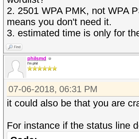
2. 2501 WPA PMK, not WPA PS
means you don't need it.
3. estimated time is only for 
Find
philsmd
I'm phil
07-06-2018, 06:31 PM
it could also be that you are c
For instance if the status line 