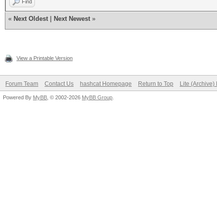
Find
«
Next Oldest
|
Next Newest
»
View a Printable Version
Forum Team
Contact Us
hashcat Homepage
Return to Top
Lite (Archive
Powered By
MyBB
, © 2002-2026
MyBB Group
.