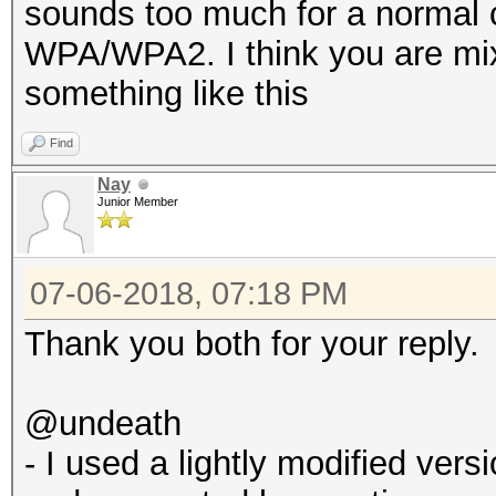
sounds too much for a normal 
WPA/WPA2. I think you are mix
something like this
Find
Nay
Junior Member
07-06-2018, 07:18 PM
Thank you both for your reply.
@undeath
- I used a lightly modified ve