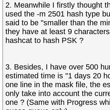
2. Meanwhile I firstly thought
used the -m 2501 hash type bu
said to be "smaller than the 
they have at least 9 characters
hashcat to hash PSK ?
3. Besides, I have over 500 hu
estimated time is "1 days 20 ho
one line in the mask file, the 
only take into account the curr
one ? (Same with Progress whic