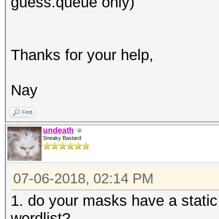
guess.queue only)
Thanks for your help,
Nay
Find
undeath
Sneaky Bastard
07-06-2018, 02:14 PM
1. do your masks have a static 
wordlist?