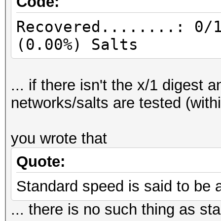
Code:
Recovered........: 0/
(0.00%) Salts
... if there isn't the x/1 digest
networks/salts are tested (with
you wrote that
Quote:
Standard speed is said to be 
... there is no such thing as 