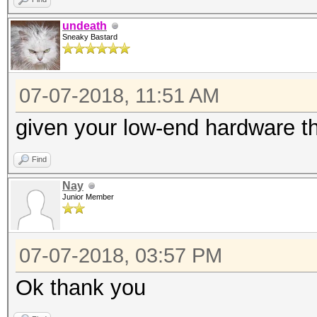
undeath
Sneaky Bastard
07-07-2018, 11:51 AM
given your low-end hardware t
Find
Nay
Junior Member
07-07-2018, 03:57 PM
Ok thank you