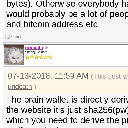
bytes). Otherwise everybody 
would probably be a lot of peo
and bitcoin address etc
Find
undeath
Sneaky Bastard
07-13-2018, 11:59 AM
(This post 
undeath
.)
The brain wallet is directly de
the website it's just sha256(pw)
which you need to derive the p