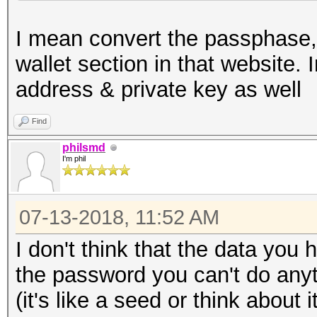
I mean convert the passphase, 
wallet section in that website.
address & private key as well
Find
philsmd
I'm phil
07-13-2018, 11:52 AM
I don't think that the data you 
the password you can't do anyt
(it's like a seed or think abou