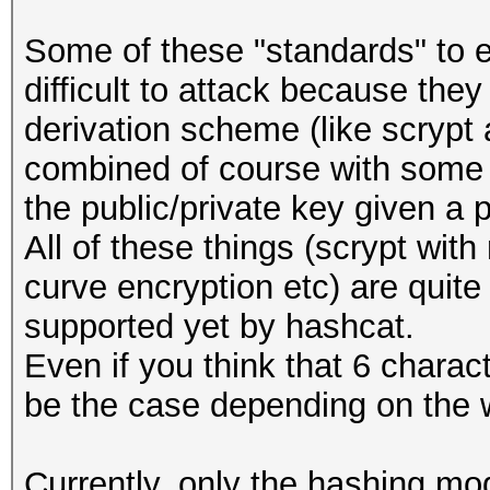
Some of these "standards" to e
difficult to attack because the
derivation scheme (like scrypt
combined of course with some e
the public/private key given a 
All of these things (scrypt with
curve encryption etc) are quite
supported yet by hashcat.
Even if you think that 6 charac
be the case depending on the 
Currently, only the hashing mod