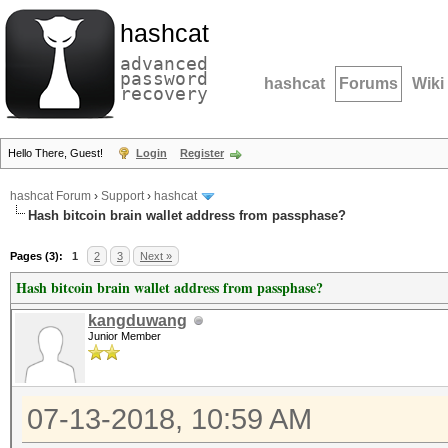
hashcat
advanced
password
hashcat
Forums
Wiki
recovery
Hello There, Guest!
Login
Register
hashcat Forum
›
Support
›
hashcat
Hash bitcoin brain wallet address from passphase?
Pages (3):
1
2
3
Next »
Hash bitcoin brain wallet address from passphase?
kangduwang
Junior Member
07-13-2018, 10:59 AM