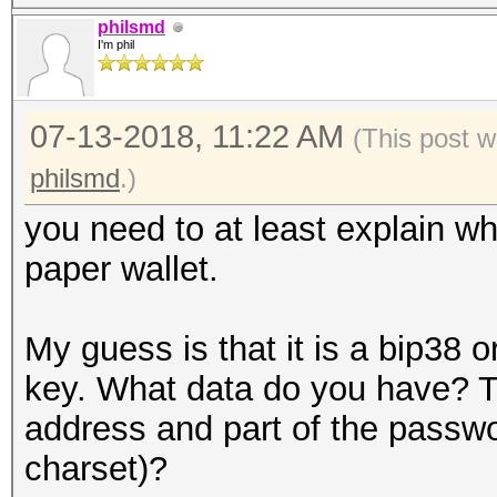
philsmd
I'm phil
07-13-2018, 11:22 AM
(This post w
philsmd
.)
you need to at least explain w
paper wallet.
My guess is that it is a bip38 o
key. What data do you have? Th
address and part of the passw
charset)?