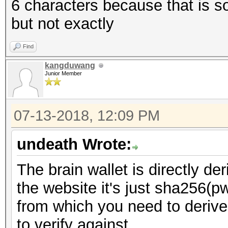
6 characters because that is 
but not exactly
Find
kangduwang
Junior Member
07-13-2018, 12:09 PM
undeath Wrote:
The brain wallet is directly d
the website it's just sha256(pw)
from which you need to derive
to verify against.