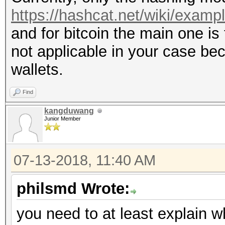
https://hashcat.net/wiki/exam
and for bitcoin the main one is 
not applicable in your case be
wallets.
Find
kangduwang
Junior Member
07-13-2018, 11:40 AM
philsmd Wrote:
you need to at least explain 