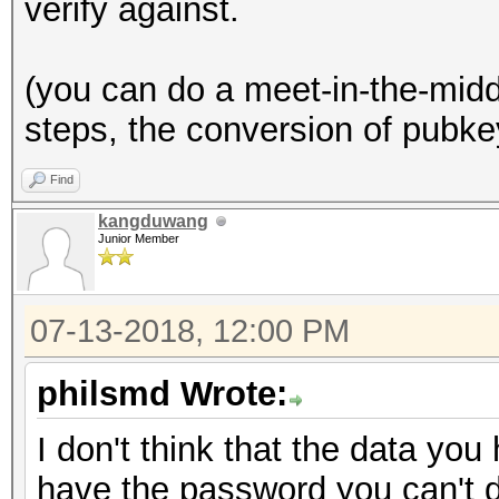
verify against.
(you can do a meet-in-the-middl
steps, the conversion of pubke
Find
kangduwang
Junior Member
07-13-2018, 12:00 PM
philsmd Wrote:
I don't think that the data you 
have the password you can't d