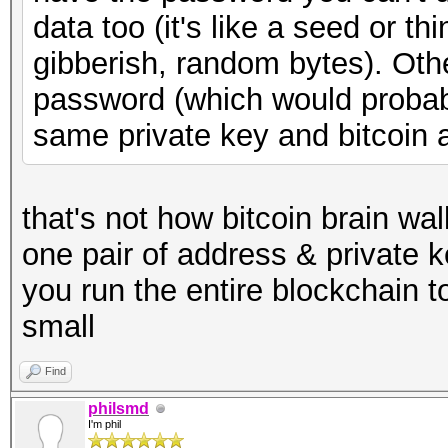
data too (it's like a seed or t
gibberish, random bytes). Ot
password (which would probabl
same private key and bitcoin 
that's not how bitcoin brain wa
one pair of address & private 
you run the entire blockchain to
small
Find
philsmd
I'm phil