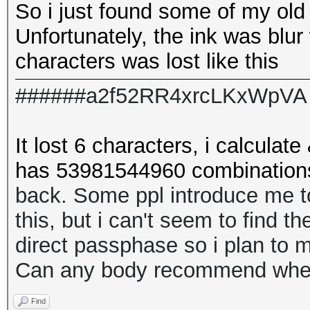
So i just found some of my old
Unfortunately, the ink was blur
characters was lost like this
######a2f52RR4xrcLKxWpVA
It lost 6 characters, i calculate 
has
53981544960 combination
back. Some ppl introduce me 
this, but i can't seem to find t
direct passphase so i plan to m
Can any body recommend where
Find