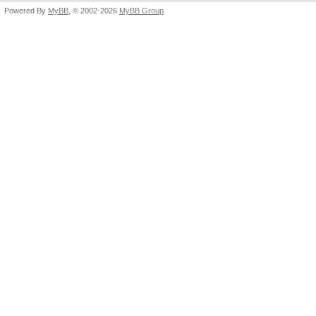
Powered By
MyBB
, © 2002-2026
MyBB Group
.