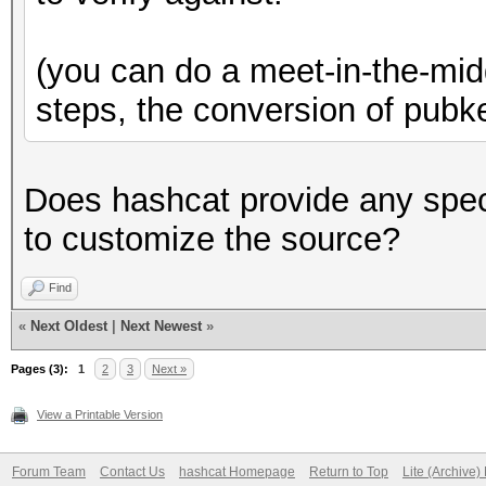
(you can do a meet-in-the-midd
steps, the conversion of pubk
Does hashcat provide any spec
to customize the source?
Find
«
Next Oldest
|
Next Newest
»
Pages (3):
1
2
3
Next »
View a Printable Version
Forum Team
Contact Us
hashcat Homepage
Return to Top
Lite (Archive