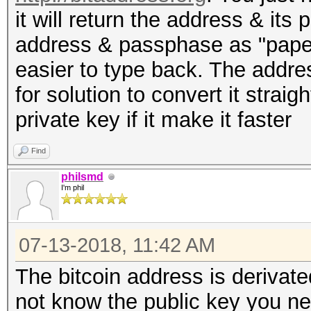
it will return the address & its 
address & passphase as "paper 
easier to type back. The address
for solution to convert it strai
private key if it make it faster
Find
philsmd
I'm phil
07-13-2018, 11:42 AM
The bitcoin address is derivate
not know the public key you nee