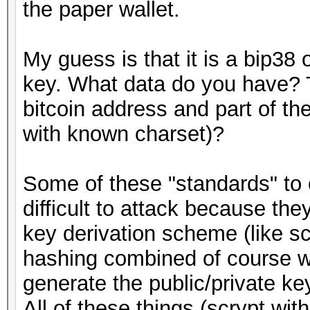
the paper wallet.
My guess is that it is a bip38 
key. What data do you have? T
bitcoin address and part of t
with known charset)?
Some of these "standards" to e
difficult to attack because th
key derivation scheme (like s
hashing combined of course wi
generate the public/private ke
All of these things (scrypt wit