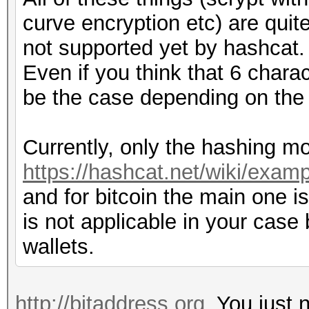
curve encryption etc) are quit
not supported yet by hashcat.
Even if you think that 6 charac
be the case depending on the
Currently, only the hashing mo
https://hashcat.net/wiki/exa
and for bitcoin the main one is
is not applicable in your case
wallets.
http://bitaddress.org
. You just