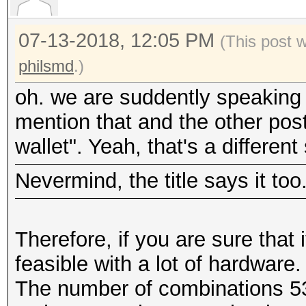
07-13-2018, 12:05 PM
(This post 
philsmd
.)
oh. we are suddently speaking 
mention that and the other post
wallet". Yeah, that's a different 
Nevermind, the title says it too
Therefore, if you are sure that 
feasible with a lot of hardware
The number of combinations 5