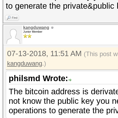
to generate the private&public 
Find
kangduwang
Junior Member
07-13-2018, 11:51 AM
(This post w
kangduwang
.)
philsmd Wrote:
The bitcoin address is derivat
not know the public key you ne
operations to generate the pri