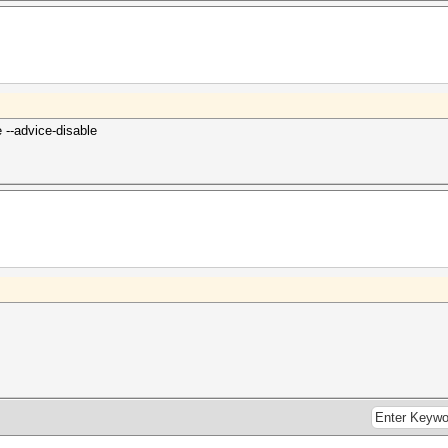
--advice-disable