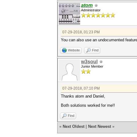
atom
Administrator
07-29-2018, 01:23 PM
You can also use an undocumented feature 
Website
Find
w3soul
Junior Member
07-29-2018, 07:10 PM
Thanks atom and Daniel,
Both solutions worked for me!!
Find
«
Next Oldest
|
Next Newest
»