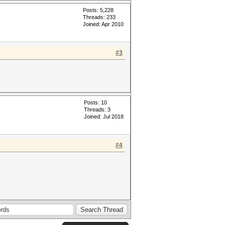
Posts: 5,228
Threads: 233
Joined: Apr 2010
#3
Posts: 10
Threads: 3
Joined: Jul 2018
#4