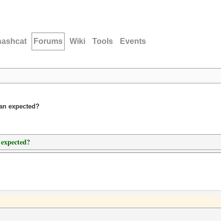
hashcat
Forums
Wiki
Tools
Events
han expected?
 expected?