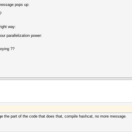
 message pops up:
ected?
right way:
ur parallelization power:
noying ??
ge the part of the code that does that, compile hashcat, no more message.