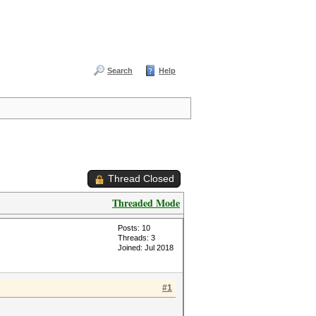
Search
Help
Thread Closed
Threaded Mode
Posts: 10
Threads: 3
Joined: Jul 2018
#1