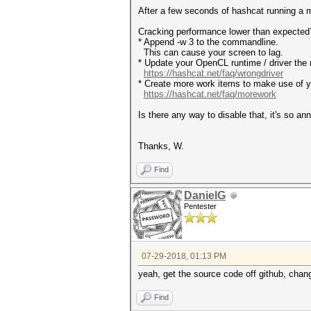
After a few seconds of hashcat running a
Cracking performance lower than exp
* Append -w 3 to the commandline.
This can cause your screen to lag.
* Update your OpenCL runtime / driver the 
https://hashcat.net/faq/wrongdriver
* Create more work items to make use of yo
https://hashcat.net/faq/morework
Is there any way to disable that, it's so an
Thanks, W.
Find
DanielG
Pentester
07-29-2018, 01:13 PM
yeah, get the source code off github, chan
Find