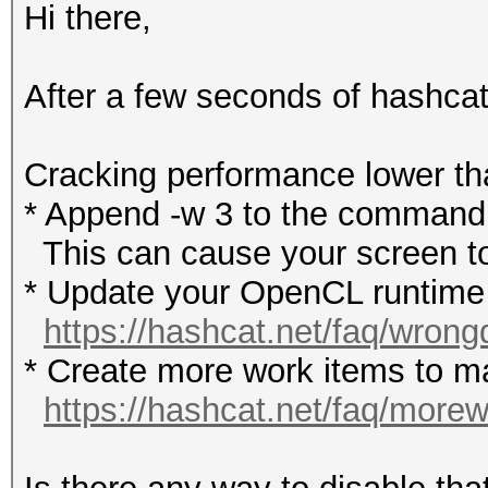
Hi there,
After a few seconds of hashca
Cracking performance lowe
* Append -w 3 to the commandl
This can cause your screen to
* Update your OpenCL runtime /
https://hashcat.net/faq/wrong
* Create more work items to ma
https://hashcat.net/faq/more