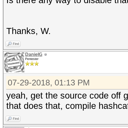
Is there any way to disable that
Thanks, W.
Find
DanielG
Pentester
07-29-2018, 01:13 PM
yeah, get the source code off g
that does that, compile hashc
Find