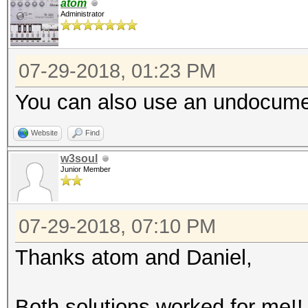
atom
Administrator
07-29-2018, 01:23 PM
You can also use an undocumen
Website
Find
w3soul
Junior Member
07-29-2018, 07:10 PM
Thanks atom and Daniel,
Both solutions worked for me!!