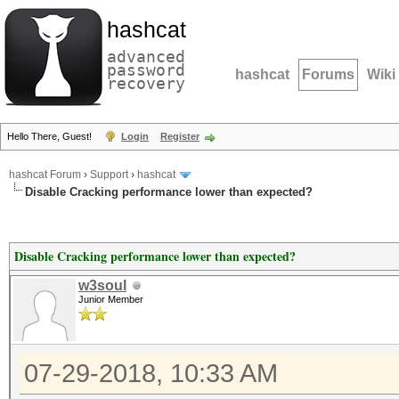
hashcat
advanced
password
hashcat
Forums
Wiki
recovery
Hello There, Guest!
Login
Register
hashcat Forum
›
Support
›
hashcat
Disable Cracking performance lower than expected?
Disable Cracking performance lower than expected?
w3soul
Junior Member
07-29-2018, 10:33 AM