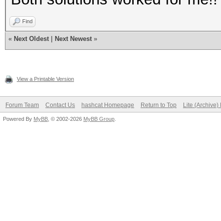
Find
«
Next Oldest
|
Next Newest
»
View a Printable Version
Forum Team
Contact Us
hashcat Homepage
Return to Top
Lite (Archive
Powered By
MyBB
, © 2002-2026
MyBB Group
.