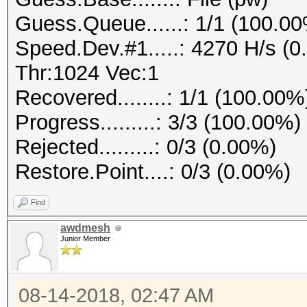
Guess.Queue......: 1/1 (100.0
Speed.Dev.#1.....: 4270 H/s (
Thr:1024 Vec:1
Recovered........: 1/1 (100.00%
Progress.........: 3/3 (100.00%)
Rejected.........: 0/3 (0.00%)
Restore.Point....: 0/3 (0.00%)
Find
awdmesh
Junior Member
08-14-2018, 02:47 AM