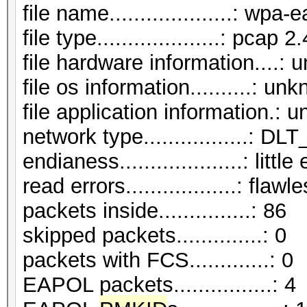
file name....................: wp
file type....................: pcap 2.
file hardware information....:
file os information..........: un
file application information.:
network type.................:
endianess....................: littl
read errors..................: flawl
packets inside...............: 86
skipped packets..............: 0
packets with FCS.............: 0
EAPOL packets................: 4