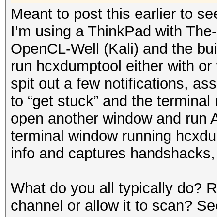
Meant to post this earlier to se
I’m using a ThinkPad with The
OpenCL-Well (Kali) and the buil
run hcxdumptool either with or 
spit out a few notifications, as
to “get stuck” and the terminal
open another window and run A
terminal window running hcxdump
info and captures handshacks,
What do you all typically do?
channel or allow it to scan? S