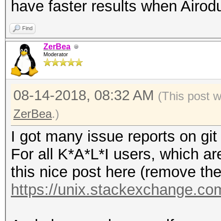
have faster results when Airod
Find
ZerBea
Moderator
08-14-2018, 08:32 AM
(This post 
ZerBea
.)
I got many issue reports on git
For all K*A*L*I users, which ar
this nice post here (remove the 
https://unix.stackexchange.com