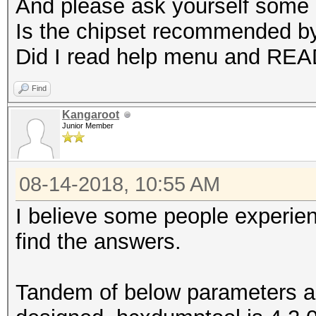
And please ask yourself some 
Is the chipset recommended b
Did I read help menu and RE
Find
Kangaroot
Junior Member
08-14-2018, 10:55 AM
I believe some people experie
find the answers.
Tandem of below parameters a