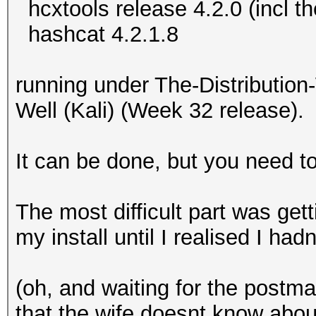
hcxtools release 4.2.0 (incl t
hashcat 4.2.1.8
running under The-Distributi
Well (Kali) (Week 32 release).
It can be done, but you need 
The most difficult part was get
my install until I realised I ha
(oh, and waiting for the post
that the wife doesnt know about