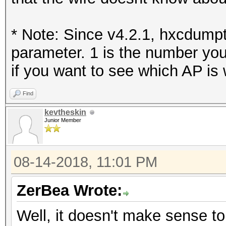
* Note: Since v4.2.1, hxcdumpt
parameter. 1 is the number you
if you want to see which AP is 
Find
kevtheskin
Junior Member
08-14-2018, 11:01 PM
ZerBea Wrote:
Well, it doesn't make sense t