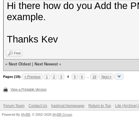
Hi there how do you Add the PM
example.
Thanks Kev
Find
«
Next Oldest
|
Next Newest
»
Pages (19):
« Previous
1
2
3
4
5
6
…
19
Next »
View a Printable Version
Forum Team
Contact Us
hashcat Homepage
Return to Top
Lite (Archive
Powered By
MyBB
, © 2002-2026
MyBB Group
.