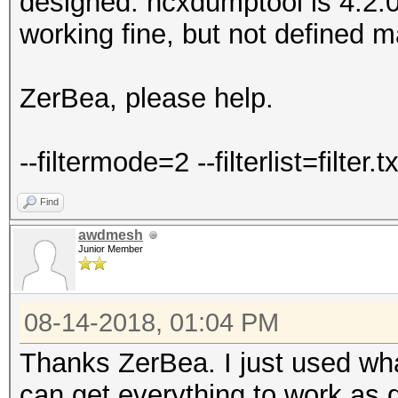
designed. hcxdumptool is 4.2.0
working fine, but not defined m
ZerBea, please help.
--filtermode=2 --filterlist=filter.tx
Find
awdmesh
Junior Member
08-14-2018, 01:04 PM
Thanks ZerBea. I just used what
can get everything to work as 