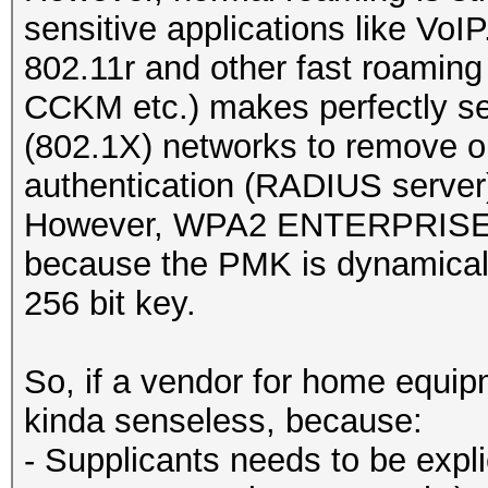
sensitive applications like VoIP
802.11r and other fast roamin
CCKM etc.) makes perfectly
(802.1X) networks to remove 
authentication (RADIUS server
However, WPA2 ENTERPRISE is 
because the PMK is dynamicall
256 bit key.
So, if a vendor for home equipm
kinda senseless, because:
- Supplicants needs to be expli