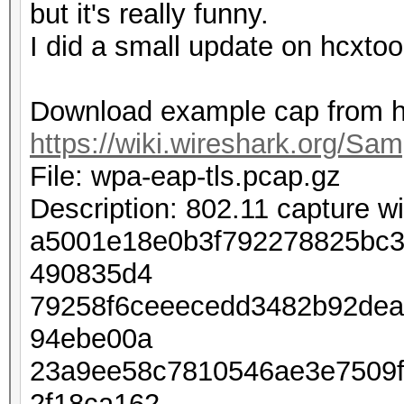
but it's really funny.
I did a small update on hcxtoo
Download example cap from h
https://wiki.wireshark.org/Sa
File: wpa-eap-tls.pcap.gz
Description: 802.11 capture 
a5001e18e0b3f792278825bc3
490835d4
79258f6ceeecedd3482b92dea
94ebe00a
23a9ee58c7810546ae3e7509
2f18ca162