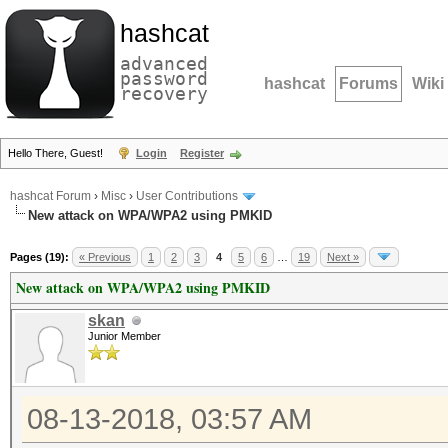
hashcat
advanced
password
hashcat
Forums
Wiki
recovery
Hello There, Guest!
Login
Register
hashcat Forum
›
Misc
›
User Contributions
New attack on WPA/WPA2 using PMKID
Pages (19):
« Previous
1
2
3
4
5
6
…
19
Next »
New attack on WPA/WPA2 using PMKID
skan
Junior Member
08-13-2018, 03:57 AM