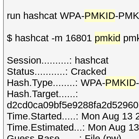
run hashcat WPA-
PMKID
-PMK
$ hashcat -m 16801
pmkid
pmk
Session..........: hashcat
Status...........: Cracked
Hash.Type........: WPA-
PMKID
Hash.Target......:
d2cd0ca09bf5e9288fa2d52960
Time.Started.....: Mon Aug 13 
Time.Estimated...: Mon Aug 13
Guess.Base.......: File (pw)