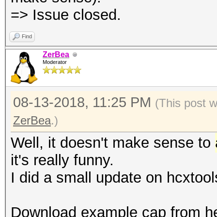
=> Issue closed.
Find
ZerBea
Moderator
08-13-2018, 11:25 PM
(This post 
ZerBea
.)
Well, it doesn't make sense to
it's really funny.
I did a small update on hcxtool
Download example cap from he