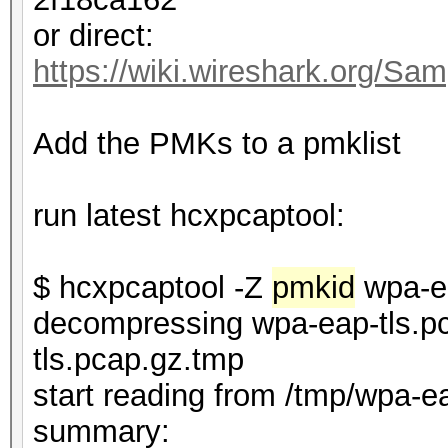
or direct:
https://wiki.wireshark.org/Sam
Add the PMKs to a pmklist
run latest hcxpcaptool:
$ hcxpcaptool -Z
pmkid
wpa-ea
decompressing wpa-eap-tls.pc
tls.pcap.gz.tmp
start reading from /tmp/wpa-e
summar