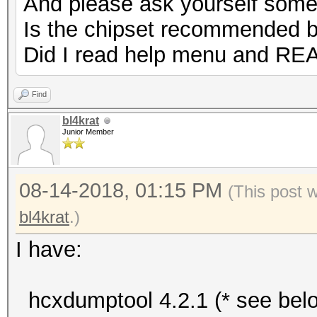
And please ask yourself some
Is the chipset recommended 
Did I read help menu and RE
Find
bl4krat
Junior Member
08-14-2018, 01:15 PM
(This post 
bl4krat
.)
I have:
hcxdumptool 4.2.1 (* see bel