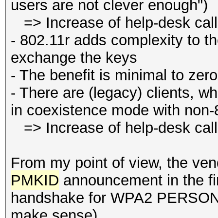
users are not clever enough")
=> Increase of help-desk cal
- 802.11r adds complexity to 
exchange the keys
- The benefit is minimal to zero
- There are (legacy) clients, wh
in coexistence mode with non-
=> Increase of help-desk cal
From my point of view, the ven
PMKID
announcement in the f
handshake for WPA2 PERSONAL
make sense).