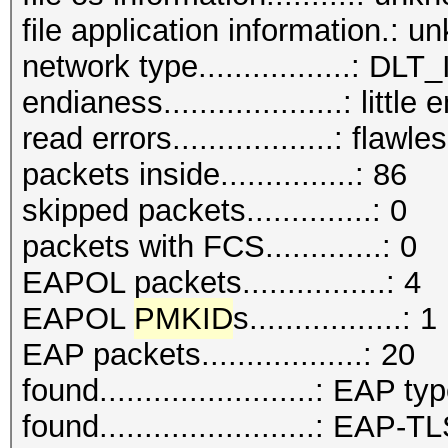
file application information.: 
network type.................:
endianess....................: little
read errors..................: flawle
packets inside...............: 86
skipped packets..............: 0
packets with FCS.............: 0
EAPOL packets................: 4
EAPOL
PMKID
s.................: 1
EAP packets..................: 20
found........................: EAP ty
found........................: EAP-