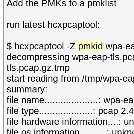
Add the PMKs to a pmklist
run latest hcxpcaptool:
$ hcxpcaptool -Z
pmkid
wpa-ea
decompressing wpa-eap-tls.pc
tls.pcap.gz.tmp
start reading from /tmp/wpa-ea
summary:
file name....................: wpa
file type....................: pcap 2.4
file hardware information....: 
file os information..........: unk