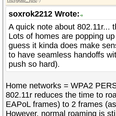
soxrok2212 Wrote:
A quick note about 802.11r... 
Lots of homes are popping up w
guess it kinda does make sen
to have seamless handoffs with
push so hard).
Home networks = WPA2 PERS
802.11r reduces the time to ro
EAPoL frames) to 2 frames (as
However, normal roaming is stil