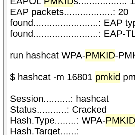
EAPOL
PMKID
s.................: 1
EAP packets..................: 20
found........................: EAP t
found........................: EAP
run hashcat WPA-
PMKID
-PM
$ hashcat -m 16801
pmkid
pmk
Session..........: hashcat
Status...........: Cracked
Hash.Type........: WPA-
PMKI
Hash.Target......: