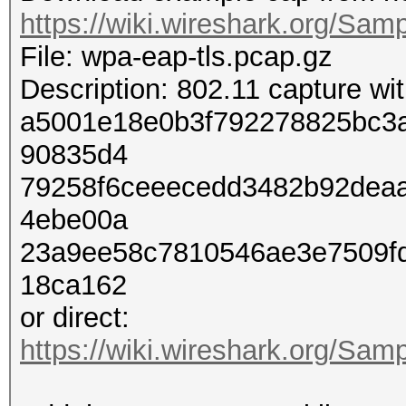
https://wiki.wireshark.org/Sam
File: wpa-eap-tls.pcap.gz
Description: 802.11 capture w
a5001e18e0b3f792278825bc3
90835d4
79258f6ceeecedd3482b92dea
4ebe00a
23a9ee58c7810546ae3e7509f
18ca162
or direct:
https://wiki.wireshark.org/Sam