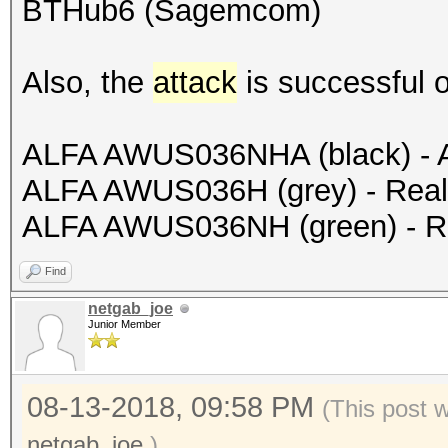
BTHub6 (Sagemcom)
Also, the
attack
is successful o
ALFA AWUS036NHA (black) - 
ALFA AWUS036H (grey) - Rea
ALFA AWUS036NH (green) - R
Find
netgab_joe
Junior Member
08-13-2018, 09:58 PM
(This post 
netgab_joe
.)