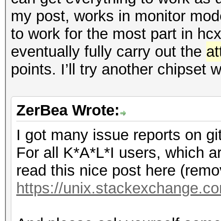
my post, works in monitor mode
to work for the most part in hc
eventually fully carry out the
at
points. I’ll try another chipset
ZerBea Wrote:
I got many issue reports on gi
For all K*A*L*I users, which a
read this nice post here (remov
https://unix.stackexchange.co