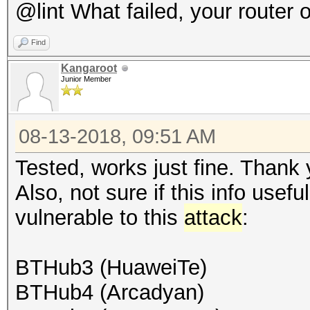
@lint What failed, your router 
Find
Kangaroot
Junior Member
08-13-2018, 09:51 AM
Tested, works just fine. Thank 
Also, not sure if this info usef
vulnerable to this
attack
:
BTHub3 (HuaweiTe)
BTHub4 (Arcadyan)