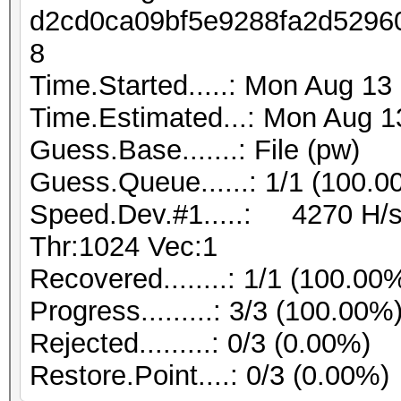
d2cd0ca09bf5e9288fa2d5296
8
Time.Started.....: Mon Aug 13
Time.Estimated...: Mon Aug 1
Guess.Base.......: File (pw)
Guess.Queue......: 1/1 (100.0
Speed.Dev.#1.....: 4270 H/s
Thr:1024 Vec:1
Recovered........: 1/1 (100.00
Progress.........: 3/3 (100.00%
Rejected.........: 0/3 (0.00%)
Restore.Point....: 0/3 (0.00%)