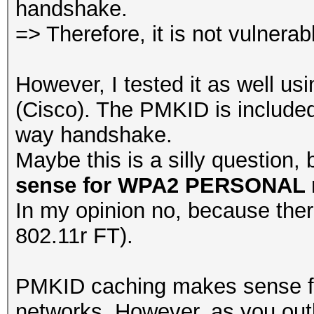
handshake.
=> Therefore, it is not vulnerabl
However, I tested it as well us
(Cisco). The PMKID is included
way handshake.
Maybe this is a silly question, 
sense for WPA2 PERSONAL 
In my opinion no, because there
802.11r FT).
PMKID caching makes sense f
networks. However, as you outl