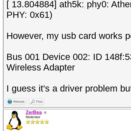
[ 13.804884] ath5k: phy0: Ath
PHY: 0x61)
However, my usb card works pe
Bus 001 Device 002: ID 148f:
Wireless Adapter
I guess it's a driver problem but
Website
Find
ZerBea
Moderator