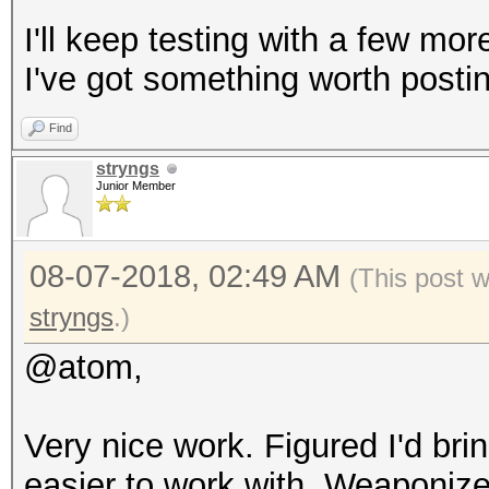
I'll keep testing with a few mo
I've got something worth posti
Find
stryngs
Junior Member
08-07-2018, 02:49 AM
(This post 
stryngs
.)
@atom,
Very nice work. Figured I'd bri
easier to work with. Weaponized