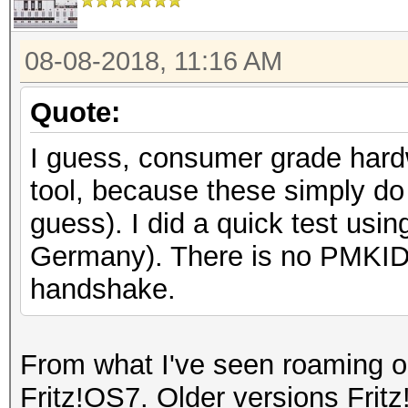
08-08-2018, 11:16 AM
Quote:
I guess, consumer grade hardw
tool, because these simply do
guess). I did a quick test usi
Germany). There is no PMKID 
handshake.
From what I've seen roaming on
Fritz!OS7. Older versions Frit