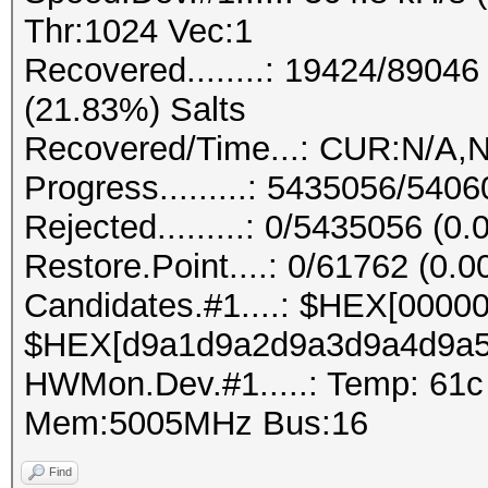
Thr:1024 Vec:1
Recovered........: 19424/8904
(21.83%) Salts
Recovered/Time...: CUR:N/A,N
Progress.........: 5435056/540
Rejected.........: 0/5435056 (0
Restore.Point....: 0/61762 (0.
Candidates.#1....: $HEX[0000
$HEX[d9a1d9a2d9a3d9a4d9a5
HWMon.Dev.#1.....: Temp: 61
Mem:5005MHz Bus:16
Find