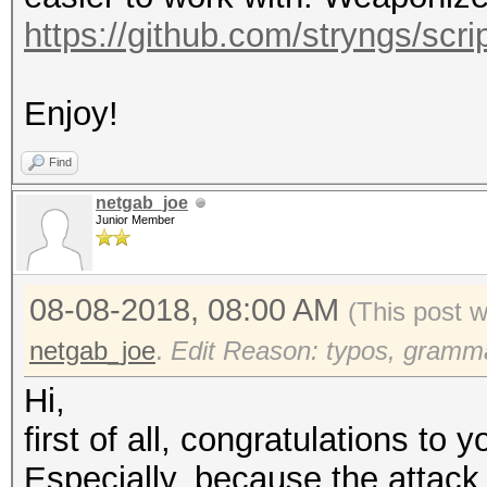
https://github.com/stryngs/scrip
Enjoy!
Find
netgab_joe
Junior Member
08-08-2018, 08:00 AM
(This post 
netgab_joe
.
Edit Reason: typos, grammar
Hi,
first of all, congratulations to y
Especially, because the attack