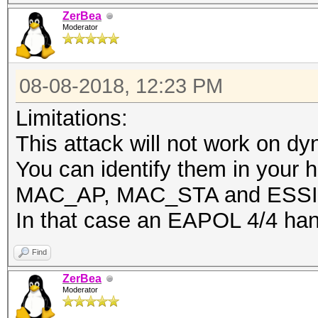
ZerBea
Moderator
08-08-2018, 12:23 PM
Limitations:
This attack will not work on d
You can identify them in your h
MAC_AP, MAC_STA and ESSID
In that case an EAPOL 4/4 han
Find
ZerBea
Moderator