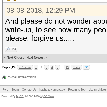
08-08-2018, 12:29 PM
And please do not wonder abou
write-up, to see how many peo
please, forgive us.....
Find
«
Next Oldest
|
Next Newest
»
Pages (19):
« Previous
1
2
3
4
5
…
19
Next »
View a Printable Version
Forum Team
Contact Us
hashcat Homepage
Return to Top
Lite (Archive
Powered By
MyBB
, © 2002-2026
MyBB Group
.