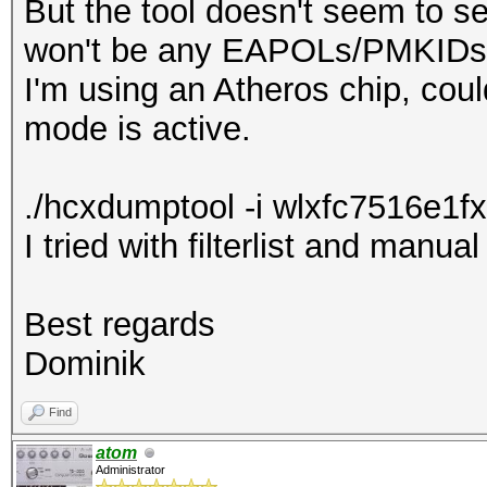
But the tool doesn't seem to s
won't be any EAPOLs/PMKIDs
I'm using an Atheros chip, cou
mode is active.
./hcxdumptool -i wlxfc7516e1fx
I tried with filterlist and manua
Best regards
Dominik
Find
atom
Administrator