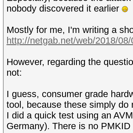
nobody discovered it earlier
Mostly for me, I'm writing a sh
http://netgab.net/web/2018/08/
However, regarding the questio
not:
I guess, consumer grade hardwa
tool, because these simply do
I did a quick test using an AVM
Germany). There is no PMKID i