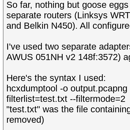
So far, nothing but goose eggs 
separate routers (Linksys WR
and Belkin N450). All configur
I've used two separate adapte
AWUS 051NH v2 148f:3572) aga
Here's the syntax I used:
hcxdumptool -o output.pcapng -i
filterlist=test.txt --filtermode=2
"test.txt" was the file contain
removed)