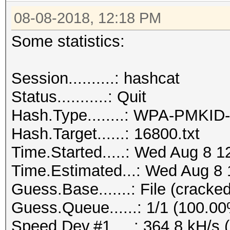
08-08-2018, 12:18 PM
Some statistics:
Session..........: hashcat
Status...........: Quit
Hash.Type........: WPA-PMKI
Hash.Target......: 16800.txt
Time.Started.....: Wed Aug 8 1
Time.Estimated...: Wed Aug 8 
Guess.Base.......: File (cracked
Guess.Queue......: 1/1 (100.0
Speed.Dev.#1.....: 364.8 kH/s