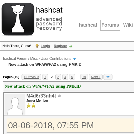
hashcat
advanced
password
hashcat
Forums
Wiki
recovery
Hello There, Guest!
Login
Register
hashcat Forum
›
Misc
›
User Contributions
New attack on WPA/WPA2 using PMKID
Pages (19):
« Previous
1
2
3
4
5
…
19
Next »
New attack on WPA/WPA2 using PMKID
M4d6r33nh4t
Junior Member
08-06-2018, 07:55 PM