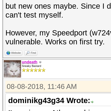
but new ones maybe. Since I do
can't test myself.
However, my Speedport (w724v
vulnerable. Works on first try.
Website
Find
undeath
Sneaky Bastard
08-08-2018, 11:46 AM
dominikg43g34 Wrote: