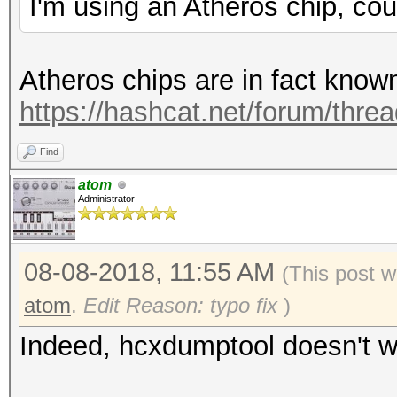
I'm using an Atheros chip, cou
Atheros chips are in fact know
https://hashcat.net/forum/thre
Find
atom
Administrator
08-08-2018, 11:55 AM
(This post w
atom
.
Edit Reason: typo fix
)
Indeed, hcxdumptool doesn't wo