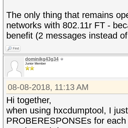
The only thing that remains op
networks with 802.11r FT - beca
benefit (2 messages instead of
Find
dominikg43g34
Junior Member
08-08-2018, 11:13 AM
Hi together,
when using hxcdumptool, I 
PROBERESPONSEs for each 