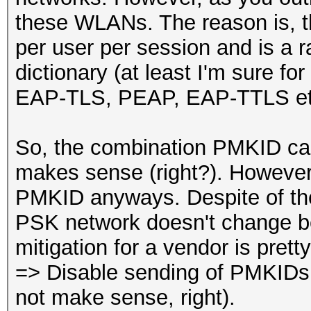
these WLANs. The reason is, t
per user per session and is a 
dictionary (at least I'm sure f
EAP-TLS, PEAP, EAP-TTLS et
So, the combination PMKID ca
makes sense (right?). Howeve
PMKID anyways. Despite of the 
PSK network doesn't change be
mitigation for a vendor is prett
=> Disable sending of PMKIDs 
not make sense, right).