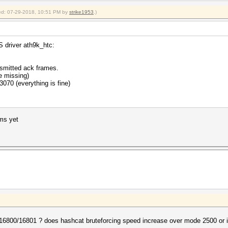
fied: 07-29-2018, 10:51 PM by
strike1953
.)
 driver ath9k_htc:
nsmitted ack frames.
e missing)
3070 (everything is fine)
ems yet
6800/16801 ? does hashcat bruteforcing speed increase over mode 2500 or is