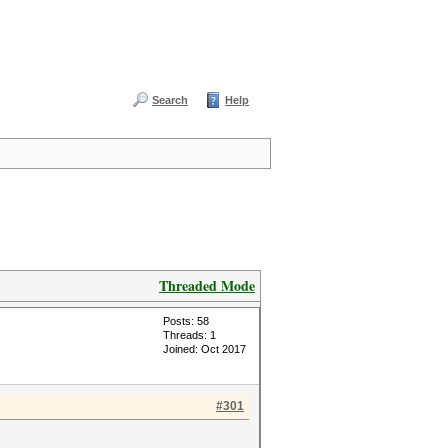
Search
Help
Threaded Mode
Posts: 58
Threads: 1
Joined: Oct 2017
#301