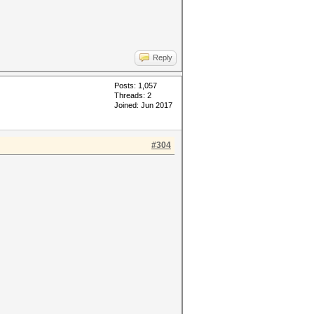
Reply
Posts: 1,057
Threads: 2
Joined: Jun 2017
#304