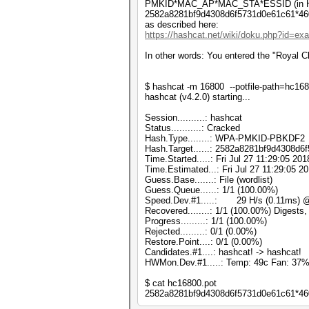
PMKID*MAC_AP*MAC_STA*ESSID (in H
2582a8281bf9d4308d6f5731d0e61c61*46
as described here:
https://hashcat.net/wiki/doku.php?id=e
In other words: You entered the "Royal C
$ hashcat -m 16800 --potfile-path=hc168
hashcat (v4.2.0) starting...
Session..........: hashcat
Status...........: Cracked
Hash.Type........: WPA-PMKID-PBKDF2
Hash.Target......: 2582a8281bf9d4308d
Time.Started.....: Fri Jul 27 11:29:05 201
Time.Estimated...: Fri Jul 27 11:29:05 2
Guess.Base.......: File (wordlist)
Guess.Queue......: 1/1 (100.00%)
Speed.Dev.#1.....: 29 H/s (0.11ms) @
Recovered........: 1/1 (100.00%) Digests,
Progress.........: 1/1 (100.00%)
Rejected.........: 0/1 (0.00%)
Restore.Point....: 0/1 (0.00%)
Candidates.#1....: hashcat! -> hashcat!
HWMon.Dev.#1.....: Temp: 49c Fan: 3
$ cat hc16800.pot
2582a8281bf9d4308d6f5731d0e61c61*46