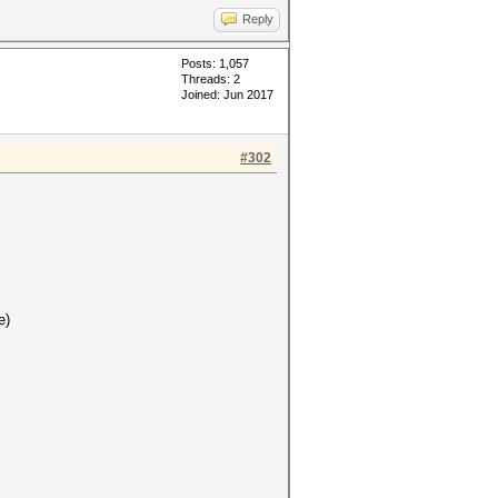
Reply
Posts: 1,057
Threads: 2
Joined: Jun 2017
#302
e)