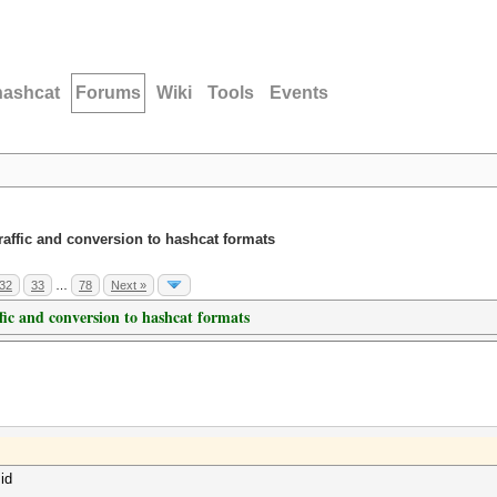
hashcat
Forums
Wiki
Tools
Events
traffic and conversion to hashcat formats
32
33
…
78
Next »
ffic and conversion to hashcat formats
id