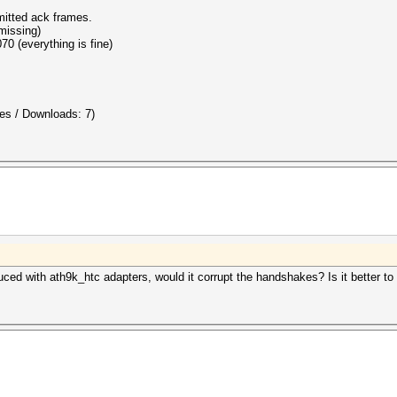
mitted ack frames.
missing)
70 (everything is fine)
es / Downloads: 7)
ced with ath9k_htc adapters, would it corrupt the handshakes? Is it better t