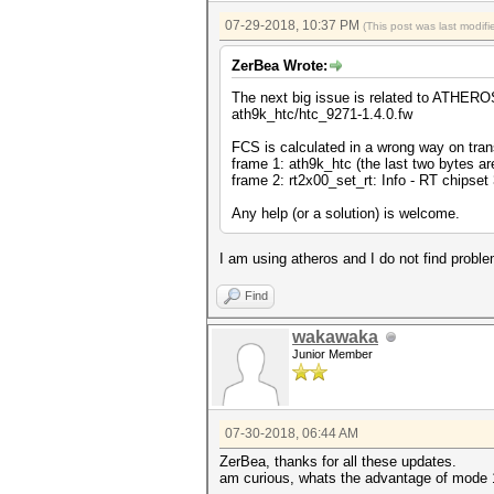
07-29-2018, 10:37 PM
(This post was last modi
ZerBea Wrote:
The next big issue is related to ATHEROS
ath9k_htc/htc_9271-1.4.0.fw
FCS is calculated in a wrong way on tra
frame 1: ath9k_htc (the last two bytes ar
frame 2: rt2x00_set_rt: Info - RT chipset 
Any help (or a solution) is welcome.
I am using atheros and I do not find probl
Find
wakawaka
Junior Member
07-30-2018, 06:44 AM
ZerBea, thanks for all these updates.
am curious, whats the advantage of mode 1