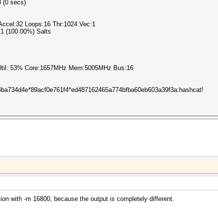
8 (0 secs)
ccel:32 Loops:16 Thr:1024 Vec:1
1/1 (100.00%) Salts
 Util: 53% Core:1657MHz Mem:5005MHz Bus:16
ba734d4e*89acf0e761f4*ed487162465a774bfba60eb603a39f3a:hashcat!
ion with -m 16800, because the output is completely different.