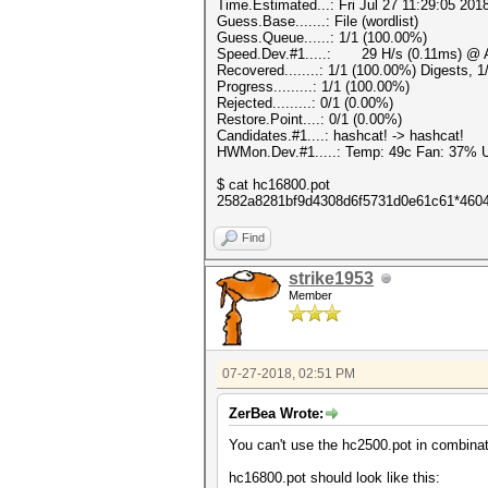
Time.Estimated...: Fri Jul 27 11:29:05 201
Guess.Base.......: File (wordlist)
Guess.Queue......: 1/1 (100.00%)
Speed.Dev.#1.....: 29 H/s (0.11ms) @ A
Recovered........: 1/1 (100.00%) Digests, 
Progress.........: 1/1 (100.00%)
Rejected.........: 0/1 (0.00%)
Restore.Point....: 0/1 (0.00%)
Candidates.#1....: hashcat! -> hashcat!
HWMon.Dev.#1.....: Temp: 49c Fan: 37%
$ cat hc16800.pot
2582a8281bf9d4308d6f5731d0e61c61*4604
Find
strike1953
Member
07-27-2018, 02:51 PM
ZerBea Wrote:
You can't use the hc2500.pot in combinat
hc16800.pot should look like this: