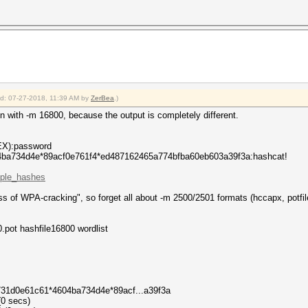
ied: 07-27-2018, 11:39 AM by
ZerBea
.)
n with -m 16800, because the output is completely different.
X):password
ba734d4e*89acf0e761f4*ed487162465a774bfba60eb603a39f3a:hashcat!
mple_hashes
ss of WPA-cracking", so forget all about -m 2500/2501 formats (hccapx, potfil
.pot hashfile16800 wordlist
5731d0e61c61*4604ba734d4e*89acf...a39f3a
(0 secs)