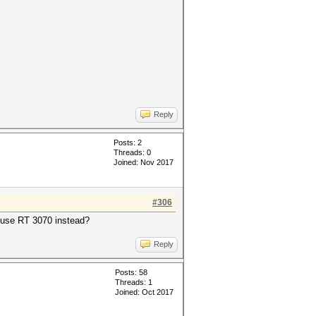
Reply
Posts: 2
Threads: 0
Joined: Nov 2017
#306
o use RT 3070 instead?
Reply
Posts: 58
Threads: 1
Joined: Oct 2017