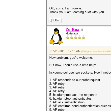
OK, sorry. I am rookie.
Thank you i am learning a lot with you.
Find
ZerBea
Moderator
07-28-2018, 12:10 AM
(This post was last modif
Now problem, you're welcome.
But now, I could use a little help:
hcxdumptool use raw sockets. Now I notice
1. AP responds to our proberequest
2. AP retry
3. AP retry
4. AP retry
5. hcxdumptool ack the response
6. hcxdumptool authenticates
7. AP ack authentication
8. AP confirms send authentication succes
9. AP retry