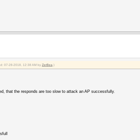
ied: 07-28-2018, 12:38 AM by
ZerBea
.)
d, that the responds are too slow to attack an AP successfully.
sfull