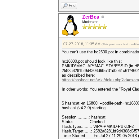
Find
ZerBea
Moderator
07-27-2018, 11:35 AM
(This post was last modif
You can't use the hc2500.pot in combinatio
hc16800.pot should look like this:
PMKID*MAC_AP*MAC_STA*ESSID (in HE
2582a8281bf9d4308d6f5731d0e61c61*4604
as described here:
https://hashcat.net/wiki/doku.php?id=exa
In other words: You entered the "Royal Cla
$ hashcat -m 16800 --potfile-path=hc16800
hashcat (v4.2.0) starting...
Session..........: hashcat
Status...........: Cracked
Hash.Type........: WPA-PMKID-PBKDF2
Hash.Target......: 2582a8281bf9d4308d6f
Time.Started.....: Fri Jul 27 11:29:05 2018 