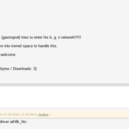
(gastropod) tries to enter his b, g, n network!!!!!!
 into kernel space to handle this.
is welcome.
 bytes / Downloads: 3)
ied: 07-28-2018, 12:39 AM by
ZerBea
.)
driver ath9k_htc: