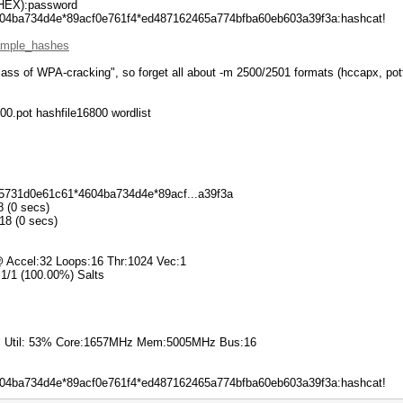
EX):password
04ba734d4e*89acf0e761f4*ed487162465a774bfba60eb603a39f3a:hashcat!
xample_hashes
lass of WPA-cracking", so forget all about -m 2500/2501 formats (hccapx, potf
00.pot hashfile16800 wordlist
6f5731d0e61c61*4604ba734d4e*89acf...a39f3a
8 (0 secs)
018 (0 secs)
 Accel:32 Loops:16 Thr:1024 Vec:1
 1/1 (100.00%) Salts
7% Util: 53% Core:1657MHz Mem:5005MHz Bus:16
04ba734d4e*89acf0e761f4*ed487162465a774bfba60eb603a39f3a:hashcat!