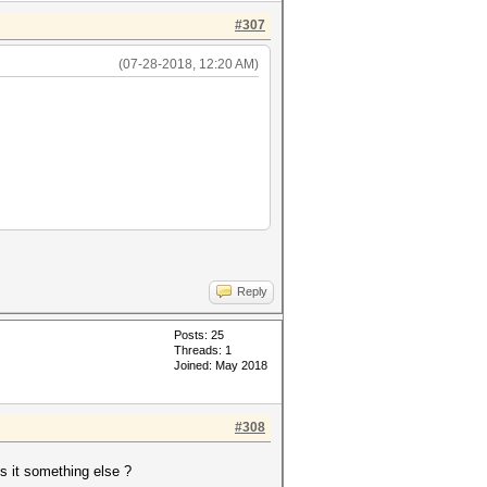
#307
(07-28-2018, 12:20 AM)
Reply
Posts: 25
Threads: 1
Joined: May 2018
#308
 it something else ?