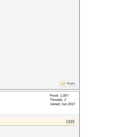
Reply
Posts: 1,057
Threads: 2
Joined: Jun 2017
#305