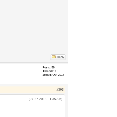
Reply
Posts: 58
Threads: 1
Joined: Oct 2017
#303
(07-27-2018, 11:35 AM)