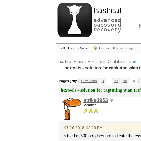
hashcat
advanced
password
recovery
Hello There, Guest!
Login
Register
hashcat Forum
›
Misc
›
User Contributions
hcxtools - solution for capturing wlan 
Pages (78):
« Previous
1
…
29
30
31
hcxtools - solution for capturing wlan tra
strike1953
Member
07-26-2018, 05:26 PM
in the hc2500.pot does not indicate the ess