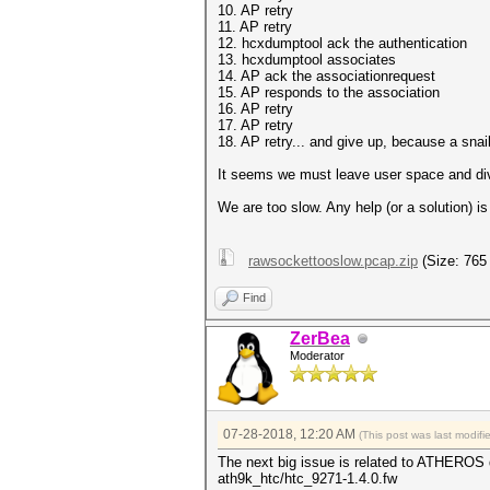
10. AP retry
11. AP retry
12. hcxdumptool ack the authentication
13. hcxdumptool associates
14. AP ack the associationrequest
15. AP responds to the association
16. AP retry
17. AP retry
18. AP retry... and give up, because a snail 
It seems we must leave user space and dive
We are too slow. ‎Any help (or a solution) 
rawsockettooslow.pcap.zip
(Size: 765
Find
ZerBea
Moderator
07-28-2018, 12:20 AM
(This post was last modif
The next big issue is related to ATHEROS 
ath9k_htc/htc_9271-1.4.0.fw