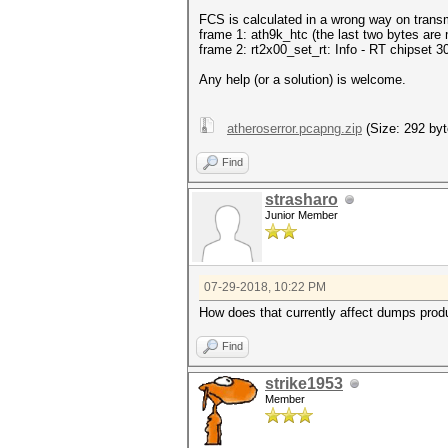
FCS is calculated in a wrong way on trans
frame 1: ath9k_htc (the last two bytes are 
frame 2: rt2x00_set_rt: Info - RT chipset 30
Any help (or a solution) is welcome.
atheroserror.pcapng.zip
(Size: 292 byt
Find
strasharo
Junior Member
07-29-2018, 10:22 PM
How does that currently affect dumps produ
Find
strike1953
Member